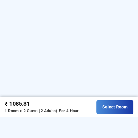
₹ 1085.31
Select Room
1 Room x 2 Guest (2 Adults)
For 4 Hour
qotel hotel chattarpur, delhi