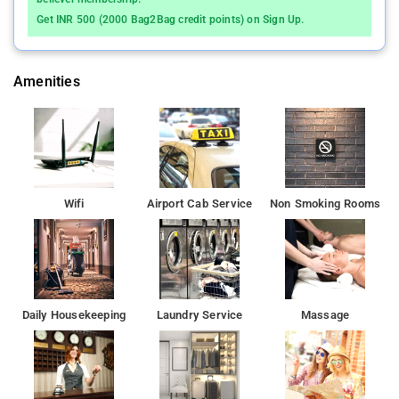
from the property.
Get INR 500 (2000 Bag2Bag credit points) on Sign Up.
Amenities
Wifi
Airport Cab Service
Non Smoking Rooms
Daily Housekeeping
Laundry Service
Massage