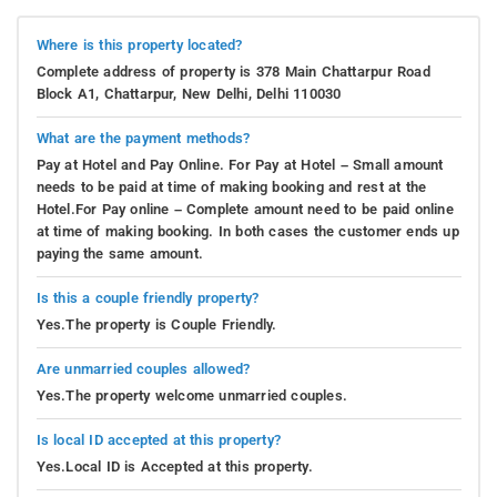
Where is this property located?
Complete address of property is 378 Main Chattarpur Road
Block A1, Chattarpur, New Delhi, Delhi 110030
What are the payment methods?
Pay at Hotel and Pay Online. For Pay at Hotel – Small amount
needs to be paid at time of making booking and rest at the
Hotel.For Pay online – Complete amount need to be paid online
at time of making booking. In both cases the customer ends up
paying the same amount.
Is this a couple friendly property?
Yes.The property is Couple Friendly.
Are unmarried couples allowed?
Yes.The property welcome unmarried couples.
Is local ID accepted at this property?
Yes.Local ID is Accepted at this property.