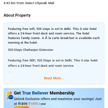
4.82 Km From Select Citywalk Mall
About Property
Featuring free wifi, 925 stays is set in delhi. This 3-star hotel
offers a 24-hour front desk and room service, The hotel
features family rooms. A Ã la carte breakfast is available each
morning at the hotel.
925-Stays-Chattarpur-Extension
Featuring free WiFi, 925 Stays is set in Delhi. This 3-star hotel
offers a 24-hour front desk and room service
The hotel features family rooms. A à la carte breakfast is
Read More...
available each morning at the hotel.
The property 925 Stays Chattarpur Extension has a 24-hour
Get
True Believer
Membership
front desk, a shuttle service, a shared kitchen and free WiFi. At
Unlock Exclusive offers and maximize your savings! Just
the hotel, each room is equipped with a desk. Complete with a
at
₹1899
₹1499
/ year