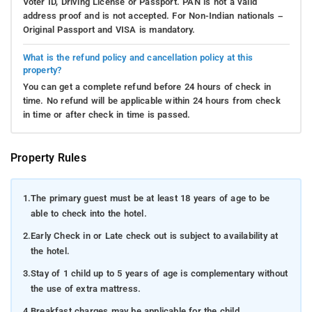
Voter ID, Driving License or Passport. PAN is not a valid
address proof and is not accepted. For Non-Indian nationals –
Original Passport and VISA is mandatory.
What is the refund policy and cancellation policy at this
property?
You can get a complete refund before 24 hours of check in
time. No refund will be applicable within 24 hours from check
in time or after check in time is passed.
Property Rules
1.
The primary guest must be at least 18 years of age to be
able to check into the hotel.
2.
Early Check in or Late check out is subject to availability at
the hotel.
3.
Stay of 1 child up to 5 years of age is complementary without
the use of extra mattress.
4.
Breakfast charges may be applicable for the child.