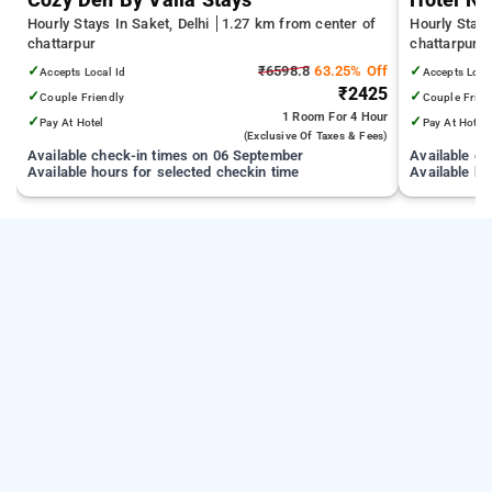
Cozy Den By Vaila Stays
Hotel Ny
Hourly Stays In Saket, Delhi
1.27 km from center of
Hourly Stays
chattarpur
chattarpur
✓
₹6598.8
63.25% Off
✓
Accepts Local Id
Accepts Loca
₹2425
✓
✓
Couple Friendly
Couple Frien
1 Room
For 4 Hour
✓
✓
Pay At Hotel
Pay At Hotel
(exclusive Of Taxes & Fees)
Available check-in times on 06 September
Available c
Available hours for selected checkin time
Available ho