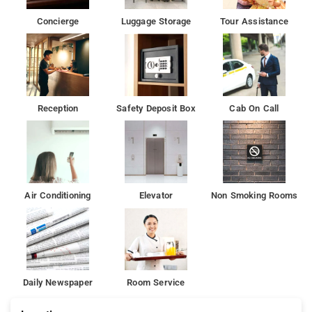
Concierge
Luggage Storage
Tour Assistance
Reception
Safety Deposit Box
Cab On Call
Air Conditioning
Elevator
Non Smoking Rooms
Daily Newspaper
Room Service