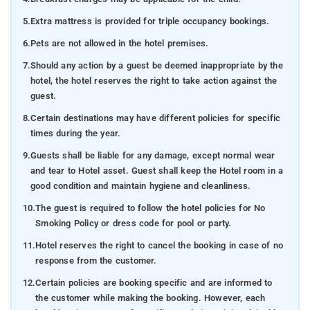
5.
Extra mattress is provided for triple occupancy bookings.
6.
Pets are not allowed in the hotel premises.
7.
Should any action by a guest be deemed inappropriate by the
hotel, the hotel reserves the right to take action against the
guest.
8.
Certain destinations may have different policies for specific
times during the year.
9.
Guests shall be liable for any damage, except normal wear
and tear to Hotel asset. Guest shall keep the Hotel room in a
good condition and maintain hygiene and cleanliness.
10.
The guest is required to follow the hotel policies for No
Smoking Policy or dress code for pool or party.
11.
Hotel reserves the right to cancel the booking in case of no
response from the customer.
12.
Certain policies are booking specific and are informed to
the customer while making the booking. However, each