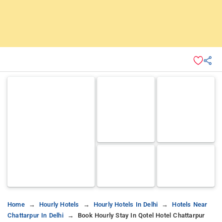
Home
Hourly Hotels
Hourly Hotels In Delhi
Hotels Near
Chattarpur In Delhi
Book Hourly Stay In Qotel Hotel Chattarpur