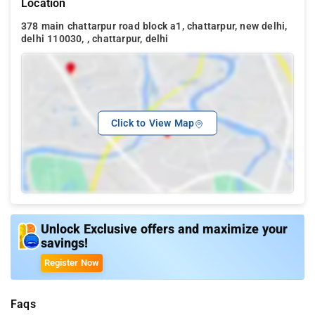
Location
378 main chattarpur road block a1, chattarpur, new delhi,
delhi 110030, , chattarpur, delhi
Click to View Map
Unlock Exclusive offers and maximize your
savings!
Register Now
Faqs