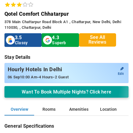
Qotel Comfort Chhatarpur
378 Main Chattarpur Road Block A1 , Chattarpur, New Delhi, Delhi
110030, , Chattarpur, Delhi
See All
3.5
4.3
Reviews
Classy
Superb
Stay Details
✎
Hourly Hotels In Delhi
Edit
-
-
06 Sep
10:00 Am
4 Hours
2 Guest
Want To Book Multiple Nights? Click here
Overview
Rooms
Amenities
Location
General Specifications