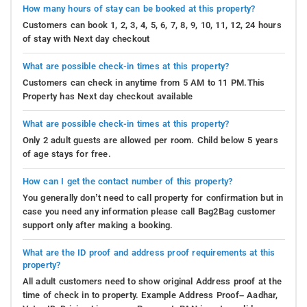
How many hours of stay can be booked at this property?
Customers can book 1, 2, 3, 4, 5, 6, 7, 8, 9, 10, 11, 12, 24 hours
of stay with Next day checkout
What are possible check-in times at this property?
Customers can check in anytime from 5 AM to 11 PM.This
Property has Next day checkout available
What are possible check-in times at this property?
Only 2 adult guests are allowed per room. Child below 5 years
of age stays for free.
How can I get the contact number of this property?
You generally don’t need to call property for confirmation but in
case you need any information please call Bag2Bag customer
support only after making a booking.
What are the ID proof and address proof requirements at this
property?
All adult customers need to show original Address proof at the
time of check in to property. Example Address Proof– Aadhar,