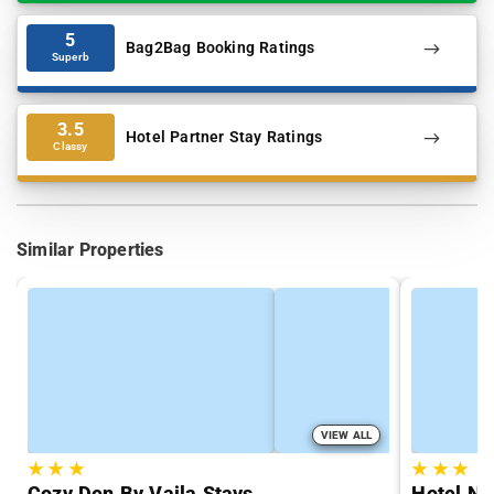
5
Bag2Bag Booking Ratings
Superb
3.5
Hotel Partner Stay Ratings
Classy
Similar Properties
VIEW ALL
★
★
★
★
★
★