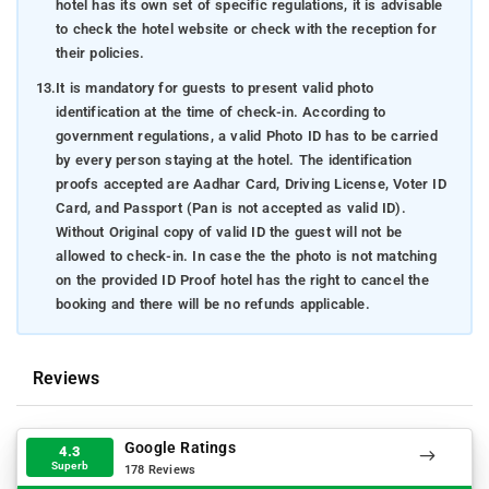
hotel has its own set of specific regulations, it is advisable
to check the hotel website or check with the reception for
their policies.
13.
It is mandatory for guests to present valid photo
identification at the time of check-in. According to
government regulations, a valid Photo ID has to be carried
by every person staying at the hotel. The identification
proofs accepted are Aadhar Card, Driving License, Voter ID
Card, and Passport (Pan is not accepted as valid ID).
Without Original copy of valid ID the guest will not be
allowed to check-in. In case the the photo is not matching
on the provided ID Proof hotel has the right to cancel the
booking and there will be no refunds applicable.
Reviews
Google Ratings
4.3
Superb
178 Reviews