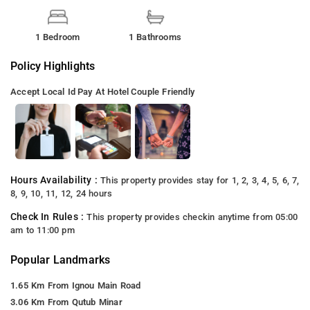
1 Bedroom
1 Bathrooms
Policy Highlights
Accept Local Id
Pay At Hotel
Couple Friendly
Hours Availability :
This property provides stay for 1, 2, 3, 4, 5, 6, 7,
8, 9, 10, 11, 12, 24 hours
Check In Rules :
This property provides checkin anytime from 05:00
am to 11:00 pm
Popular Landmarks
1.65 Km From Ignou Main Road
3.06 Km From Qutub Minar