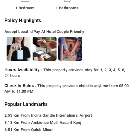
1 Bedroom
1 Bathrooms
Policy Highlights
Accept Local Id
Pay At Hotel
Couple Friendly
Hours Availability :
This property provides stay for 1, 2, 3, 4, 5, 6,
24 hours
Check In Rules :
This property provides checkin anytime from 05:00
AM to 11:00 PM
Popular Landmarks
2.53 Km From Indira Gandhi International Airport
3.13 Km From Ambience Mall, Vasant Kunj
6.51 Km From Qutub Minar