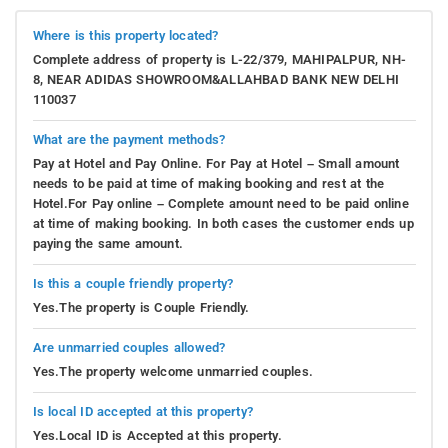
Where is this property located?
Complete address of property is L-22/379, MAHIPALPUR, NH-
8, NEAR ADIDAS SHOWROOM&ALLAHBAD BANK NEW DELHI
110037
What are the payment methods?
Pay at Hotel and Pay Online. For Pay at Hotel – Small amount
needs to be paid at time of making booking and rest at the
Hotel.For Pay online – Complete amount need to be paid online
at time of making booking. In both cases the customer ends up
paying the same amount.
Is this a couple friendly property?
Yes.The property is Couple Friendly.
Are unmarried couples allowed?
Yes.The property welcome unmarried couples.
Is local ID accepted at this property?
Yes.Local ID is Accepted at this property.