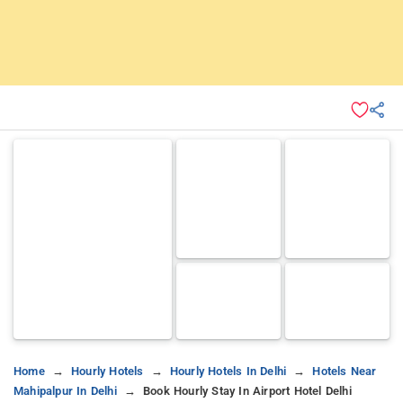
Home
Hourly Hotels
Hourly Hotels In Delhi
Hotels Near
Mahipalpur In Delhi
Book Hourly Stay In Airport Hotel Delhi