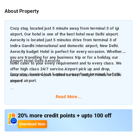
About Property
Cozy stay, located just 5 minute away from terminal 3 of igi
airport, Our hotel is one of the best hotel near Delhi airport.
Aerocity is located just 5 minutes drive from terminal 3 of
Indira Gandhi international and domestic airport, New Delhi.
Aerocity budget Hotel is perfect for every occasion. Whether
you are travelling for any business trip or for a holiday, our
Airport Hotel Delhi Aerocity
hotel cater to your every requirement and to every class. We
offer high class 24/7 service.Airport pick up and drop,
Cozy stay, located just 5 minute away from terminal 3 of IGI
luxurious rooms which makes us best budget Hotels in Delhi
around airport.
airport
Our hotel is one of the best hotel near Delhi airport. Aerocity is
Read More...
located just 5 minutes drive from terminal 3 of Indira Gandhi
international and domestic airport, New Delhi. Aerocity budget
Hotel is perfect for every occasion. Whether you are travelling
20% more credit points + upto 100 off
for any business trip or for a holiday, our hotel cater to your
Download Now
every requirement and to every class. We offer high class 24/7
service.Airport pick up and drop, luxurious rooms which makes