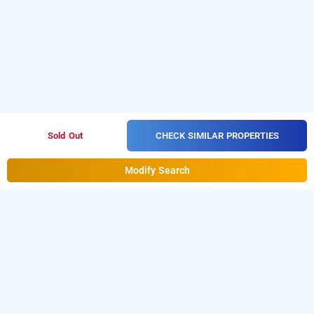
CHECK SIMILAR PROPERTIES
Sold Out
Modify Search
Airport Hotel Delhi Aerocity In Mahipalpur,
Delhi
is one of the
Airport Hotel Aerocity at Mahipalpur
popular
Download
24 hours checkin hotels in Delhi
.