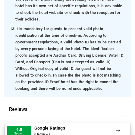
hotel has its own set of specific regulations, it is advisable
to check the hotel website or check with the reception for
their policies.
13.
It is mandatory for guests to present valid photo
identification at the time of check-in. According to
government regulations, a valid Photo ID has to be carried
by every person staying at the hotel. The identification
proofs accepted are Aadhar Card, Driving License, Voter ID
Card, and Passport (Pan is not accepted as valid ID).
Without Original copy of valid ID the guest will not be
allowed to check-in. In case the the photo is not matching
on the provided ID Proof hotel has the right to cancel the
booking and there will be no refunds applicable.
Reviews
Google Ratings
4.8
Superb
8 Reviews