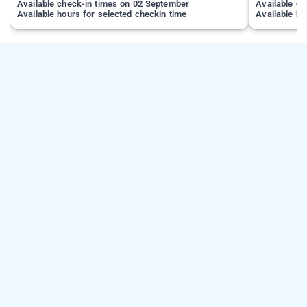
Available check-in times on 02 September
Available c
Available hours for selected checkin time
Available ho