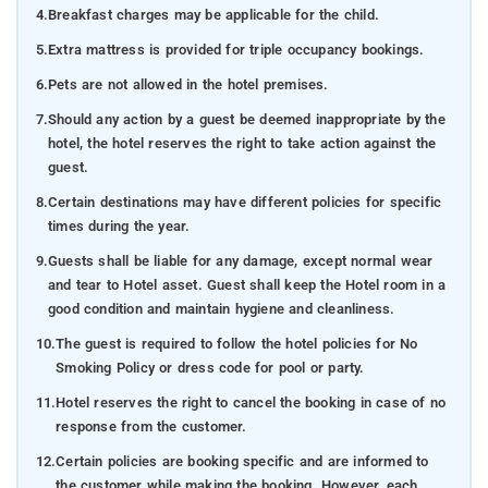
4.
Breakfast charges may be applicable for the child.
5.
Extra mattress is provided for triple occupancy bookings.
6.
Pets are not allowed in the hotel premises.
7.
Should any action by a guest be deemed inappropriate by the
hotel, the hotel reserves the right to take action against the
guest.
8.
Certain destinations may have different policies for specific
times during the year.
9.
Guests shall be liable for any damage, except normal wear
and tear to Hotel asset. Guest shall keep the Hotel room in a
good condition and maintain hygiene and cleanliness.
10.
The guest is required to follow the hotel policies for No
Smoking Policy or dress code for pool or party.
11.
Hotel reserves the right to cancel the booking in case of no
response from the customer.
12.
Certain policies are booking specific and are informed to
the customer while making the booking. However, each