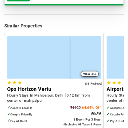
Similar Properties
VIEW ALL
★
★
★
★
★
★
4.8
(38 Reviews)
Opo Horizon Vertu
Airport 
Hourly Stays In Mahipalpur, Delhi
0.12 km from
Hourly Stays
center of mahipalpur
center of m
✓
₹1920
64.64% Off
✓
Accepts Local Id
Accepts Loca
₹679
✓
✓
Couple Friendly
Couple Frien
1 Room
For 3 Hour
✓
✓
Pay At Hotel
Pay At Hotel
(exclusive Of Taxes & Fees)