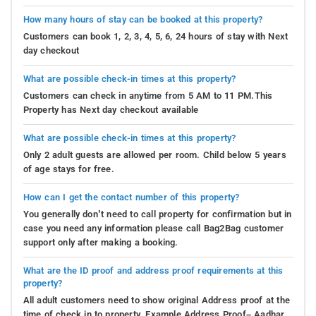
How many hours of stay can be booked at this property?
Customers can book 1, 2, 3, 4, 5, 6, 24 hours of stay with Next
day checkout
What are possible check-in times at this property?
Customers can check in anytime from 5 AM to 11 PM.This
Property has Next day checkout available
What are possible check-in times at this property?
Only 2 adult guests are allowed per room. Child below 5 years
of age stays for free.
How can I get the contact number of this property?
You generally don’t need to call property for confirmation but in
case you need any information please call Bag2Bag customer
support only after making a booking.
What are the ID proof and address proof requirements at this
property?
All adult customers need to show original Address proof at the
time of check in to property. Example Address Proof– Aadhar,