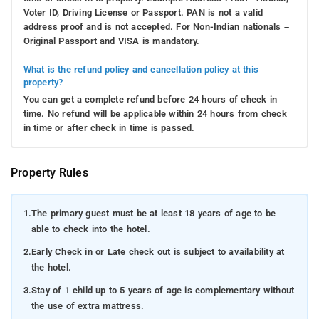
Voter ID, Driving License or Passport. PAN is not a valid
address proof and is not accepted. For Non-Indian nationals –
Original Passport and VISA is mandatory.
What is the refund policy and cancellation policy at this
property?
You can get a complete refund before 24 hours of check in
time. No refund will be applicable within 24 hours from check
in time or after check in time is passed.
Property Rules
1.
The primary guest must be at least 18 years of age to be
able to check into the hotel.
2.
Early Check in or Late check out is subject to availability at
the hotel.
3.
Stay of 1 child up to 5 years of age is complementary without
the use of extra mattress.