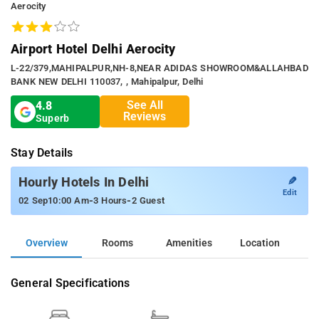
Aerocity
Airport Hotel Delhi Aerocity
L-22/379,MAHIPALPUR,NH-8,NEAR ADIDAS SHOWROOM&ALLAHBAD
BANK NEW DELHI 110037, , Mahipalpur, Delhi
See All
4.8
Reviews
Superb
Stay Details
✎
Hourly Hotels In Delhi
Edit
-
-
02 Sep
10:00 Am
3 Hours
2 Guest
Overview
Rooms
Amenities
Location
General Specifications