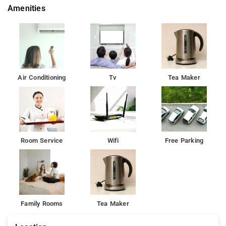
Amenities
us best budget Hotels in Delhi around airport.
Offering a garden, the property offers modern amenities like
free WiFi and private parking on site.
Airport Hotel Delhi Aerocity is located in New Delhi, 16 km from
Qutub Minar and 17 km from Rashtrapati Bhavan, located
Air Conditioning
Tv
Tea Maker
within 19 km of Gurudwara Bangla Sahib.
At the hotel, all rooms include a terrace. The rooms have a
private bathroom with a shower. The rooms at Airport Hotel
Aerocity Inn have air conditioning and a desk.
Room Service
Wifi
Free Parking
All rooms at the guest house are fitted with a seating area and
a flat-screen TV. All rooms include a private bathroom with a
shower. The rooms at Airport Hotel Delhi Aerocity feature air
conditioning and a desk.The accommodation offers a business
centre for guest use. Speaking English and Hindi at the
Family Rooms
Tea Maker
reception, staff are willing to help at any time of the day.Lodhi
Gardens is 20 km from Airport Hotel Delhi Aerocity. The