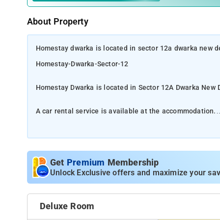
About Property
Homestay dwarka is located in sector 12a dwarka new del
Homestay-Dwarka-Sector-12
Homestay Dwarka is located in Sector 12A Dwarka New D
A car rental service is available at the accommodation.
Situated in New Delhi, 19 km from Rashtrapati Bhavan 
accommodation with free WiFi, air conditioning, a shar
and a satellite TV, as well as seating area. Guests at t
Get
Premium
Membership
Bangla Sahib is 21 km from Hotel Home Stay Dwarka, whi
Unlock Exclusive offers and maximize your sav
Delhi International 18 km from the property, also property
The nearest airport is Delhi International 18 km from the 
Deluxe Room