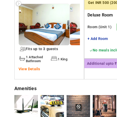
Get INR 500 (20
The accommodation includes a balcony and a satellite TV
Deluxe Room
Guests at the bed and breakfast can enjoy a à la carte b
Room
(Unit 1)
Hotel Home Stay Dwarka provides an ironing service, as w
+ Add Room
Gurudwara Bangla Sahib is 21 km from Hotel Home Stay 
Fits up to 3 guests
No meals inc
1 Attached
1 King
Bathroom
Additional upto 
View Details
Amenities