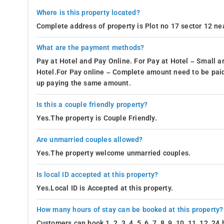
Where is this property located?
Complete address of property is Plot no 17 sector 12 ne
What are the payment methods?
Pay at Hotel and Pay Online. For Pay at Hotel – Small a
Hotel.For Pay online – Complete amount need to be paid
up paying the same amount.
Is this a couple friendly property?
Yes.The property is Couple Friendly.
Are unmarried couples allowed?
Yes.The property welcome unmarried couples.
Is local ID accepted at this property?
Yes.Local ID is Accepted at this property.
How many hours of stay can be booked at this property?
Customers can book 1, 2, 3, 4, 5, 6, 7, 8, 9, 10, 11, 12, 2