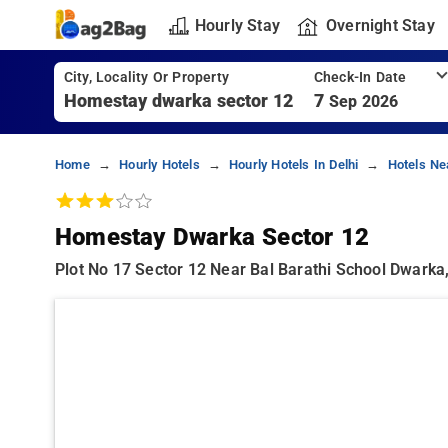
Hourly Stay
Overnight Stay
City, Locality Or Property
Check-In Date
7
Sep 2026
Home
Hourly Hotels
Hourly Hotels In Delhi
Hotels Ne
Homestay Dwarka Sector 12
Plot No 17 Sector 12 Near Bal Barathi School Dwarka,