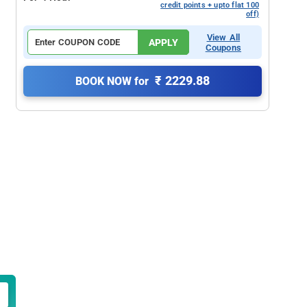
credit points + upto flat 100
off)
View All
APPLY
Coupons
₹ 2229.88
BOOK NOW for