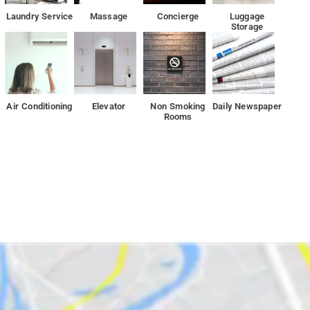
Laundry Service
Massage
Concierge
Luggage
Storage
Air Conditioning
Elevator
Non Smoking
Daily Newspaper
Rooms