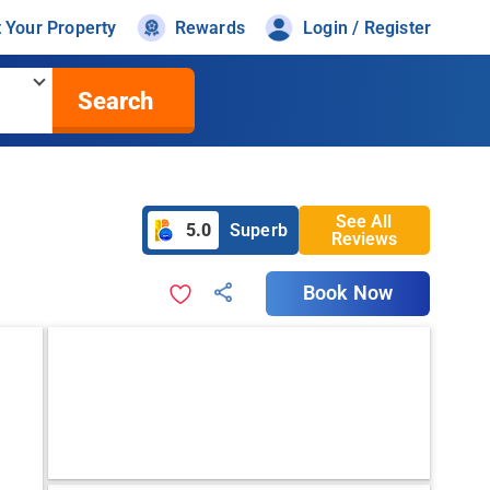
t Your Property
Rewards
Login / Register
Search
See All
5.0
Superb
Reviews
Book Now