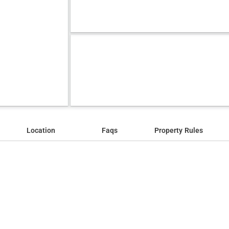
Location
Faqs
Property Rules