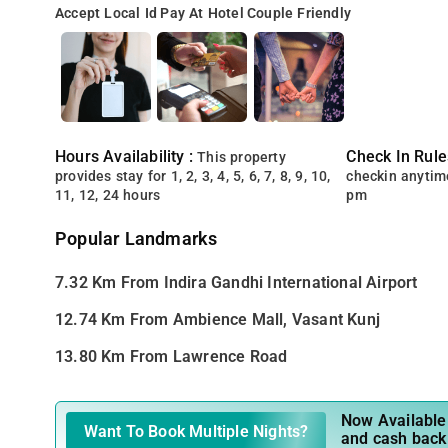
Accept Local Id
Pay At Hotel
Couple Friendly
Hours Availability :
Check In Rule
This property
provides stay for 1, 2, 3, 4, 5, 6, 7, 8, 9, 10,
checkin anytim
11, 12, 24 hours
pm
Popular Landmarks
7.32 Km From Indira Gandhi International Airport
12.74 Km From Ambience Mall, Vasant Kunj
13.80 Km From Lawrence Road
Now Available 
Want To Book Multiple Nights?
and cash back