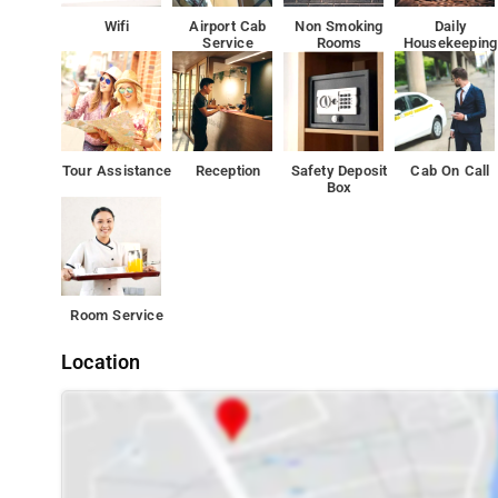
Wifi
Airport Cab
Non Smoking
Daily
Service
Rooms
Housekeeping
Tour Assistance
Reception
Safety Deposit
Cab On Call
Box
Room Service
Location