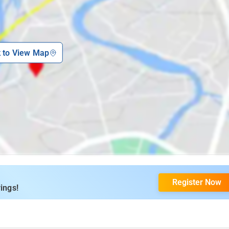
k to View Map
Register Now
ings!