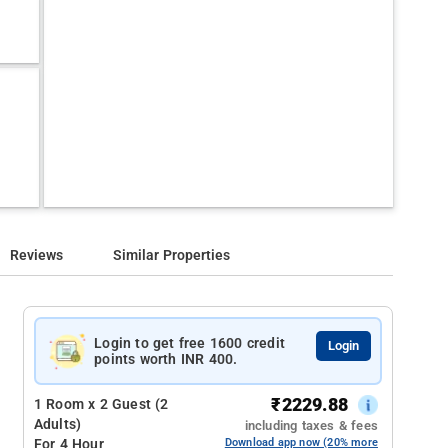
Reviews
Similar Properties
Login to get free 1600 credit
Login
points worth INR 400.
₹
2229.88
1 Room x 2 Guest (2
Adults)
including taxes & fees
For 4 Hour
Download app now (20% more