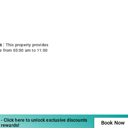
s :
This property provides
e from 05:00 am to 11:00
- Click here to unlock exclusive discounts
Book Now
 rewards!