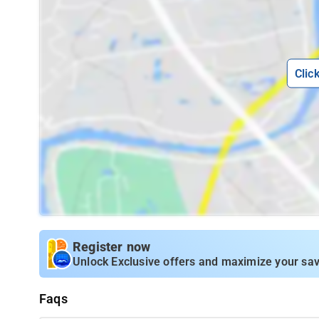
Clic
Register now
Unlock Exclusive offers and maximize your sav
Faqs