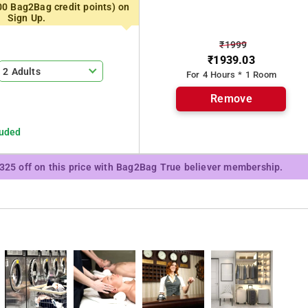
00 Bag2Bag credit points) on
, as well as seating area.
Sign Up.
₹1999
reakfast.
₹1939.03
2 Adults
For 4 Hours * 1 Room
ell as business facilities like fax and photocopying.
Remove
Dwarka, while Lodhi Gardens is 21 km from the property.
luded
₹325 off on this price with Bag2Bag True believer membership.