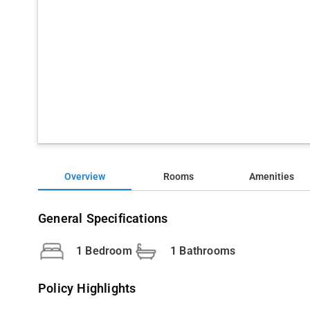
Overview
Rooms
Amenities
General Specifications
1 Bedroom
1 Bathrooms
Policy Highlights