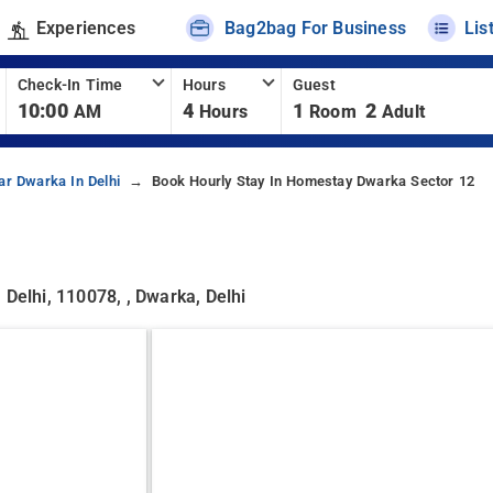
Experiences
Bag2bag For Business
Lis
Check-In Time
Hours
Guest
10:00
4
1
2
AM
Hours
Room
Adult
ar Dwarka In Delhi
Book Hourly Stay In Homestay Dwarka Sector 12
 Delhi, 110078, , Dwarka, Delhi