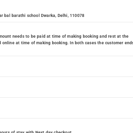
ar bal barathi school Dwarka, Delhi, 110078
mount needs to be paid at time of making booking and rest at the
 online at time of making booking. In both cases the customer end
4 hours of stay with Next day checkout