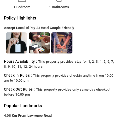
1 Bedroom
1 Bathrooms
Policy Highlights
Accept Local Id
Pay At Hotel
Couple Friendly
Hours Availability :
This property provides stay for 1, 2, 3, 4, 5, 6, 7,
8, 9, 10, 11, 12, 24 hours
Check In Rules :
This property provides checkin anytime from 10:00
am to 10:00 pm
Check Out Rules :
This property provides only same day checkout
before 10:00 pm
Popular Landmarks
4.08 Km From Lawrence Road