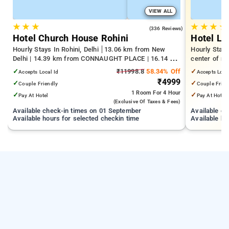
VIEW ALL
★
★
★
★
★
★
★
4.3
(336 Reviews)
Hotel Church House Rohini
Hotel Laf
Hourly Stays In Rohini, Delhi
13.06 km from New
Hourly Stays
Delhi | 14.39 km from CONNAUGHT PLACE | 16.14 km
center of ra
from India Gate
✓
₹11998.8
58.34% Off
✓
Accepts Local Id
Accepts Loca
₹4999
✓
✓
Couple Friendly
Couple Frien
1 Room
For 4 Hour
✓
✓
Pay At Hotel
Pay At Hotel
(exclusive Of Taxes & Fees)
Available check-in times on 01 September
Available c
Available hours for selected checkin time
Available ho