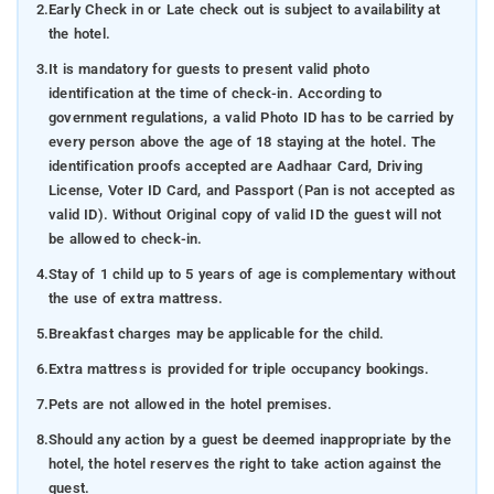
2.
Early Check in or Late check out is subject to availability at
the hotel.
3.
It is mandatory for guests to present valid photo
identification at the time of check-in. According to
government regulations, a valid Photo ID has to be carried by
every person above the age of 18 staying at the hotel. The
identification proofs accepted are Aadhaar Card, Driving
License, Voter ID Card, and Passport (Pan is not accepted as
valid ID). Without Original copy of valid ID the guest will not
be allowed to check-in.
4.
Stay of 1 child up to 5 years of age is complementary without
the use of extra mattress.
5.
Breakfast charges may be applicable for the child.
6.
Extra mattress is provided for triple occupancy bookings.
7.
Pets are not allowed in the hotel premises.
8.
Should any action by a guest be deemed inappropriate by the
hotel, the hotel reserves the right to take action against the
guest.