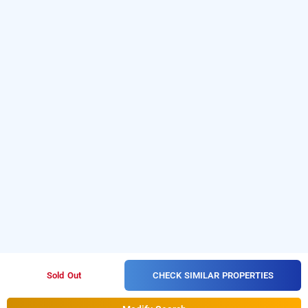
CHECK SIMILAR PROPERTIES
Sold Out