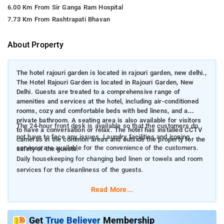
6.00 Km From Sir Ganga Ram Hospital
7.73 Km From Rashtrapati Bhavan
About Property
The hotel rajouri garden is located in rajouri garden, new delhi.,
The Hotel Rajouri Garden is located in Rajouri Garden, New
Delhi. Guests are treated to a comprehensive range of
amenities and services at the hotel, including air-conditioned
rooms, cozy and comfortable beds with bed linens, and a
private bathroom. A seating area is also available for visitors
The 24-hour front desk is available so that the customers do
to have a conversation or relax. The hotel has installed CCTV
not have to face any issues. Laundry facilities and ironing
cameras in the common areas and outside the property for the
services are available for the convenience of the customers.
safety of the guests.
Daily housekeeping for changing bed linen or towels and room
services for the cleanliness of the guests.
Read More...
Get
True Believer
Membership