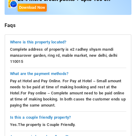
Download Now
Faqs
Where is this property located?
Complete address of property is e2 radhey shyam mandi
mansarover garden, ring rd, mable market, new delhi, delhi
110015
What are the payment methods?
Pay at Hotel and Pay Online. For Pay at Hotel – Small amount
needs to be paid at time of making booking and rest at the
Hotel.For Pay online – Complete amount need to be paid online
at time of making booking. In both cases the customer ends up
paying the same amount.
Is this a couple friendly property?
Yes.The property is Couple Friendly.