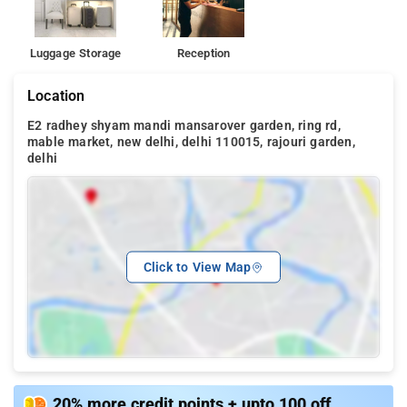
Luggage Storage
Reception
Location
E2 radhey shyam mandi mansarover garden, ring rd,
mable market, new delhi, delhi 110015, rajouri garden,
delhi
Click to View Map
20% more credit points + upto 100 off