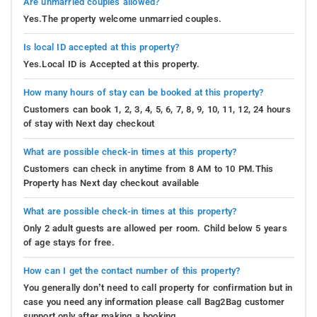
Are unmarried couples allowed?
Yes.The property welcome unmarried couples.
Is local ID accepted at this property?
Yes.Local ID is Accepted at this property.
How many hours of stay can be booked at this property?
Customers can book 1, 2, 3, 4, 5, 6, 7, 8, 9, 10, 11, 12, 24 hours
of stay with Next day checkout
What are possible check-in times at this property?
Customers can check in anytime from 8 AM to 10 PM.This
Property has Next day checkout available
What are possible check-in times at this property?
Only 2 adult guests are allowed per room. Child below 5 years
of age stays for free.
How can I get the contact number of this property?
You generally don’t need to call property for confirmation but in
case you need any information please call Bag2Bag customer
support only after making a booking.