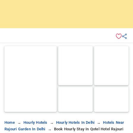
Home
Hourly Hotels
Hourly Hotels In Delhi
Hotels Near
Rajouri Garden In Delhi
Book Hourly Stay In Qotel Hotel Rajouri