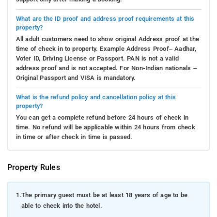
What are the ID proof and address proof requirements at this
property?
All adult customers need to show original Address proof at the
time of check in to property. Example Address Proof– Aadhar,
Voter ID, Driving License or Passport. PAN is not a valid
address proof and is not accepted. For Non-Indian nationals –
Original Passport and VISA is mandatory.
What is the refund policy and cancellation policy at this
property?
You can get a complete refund before 24 hours of check in
time. No refund will be applicable within 24 hours from check
in time or after check in time is passed.
Property Rules
1.
The primary guest must be at least 18 years of age to be
able to check into the hotel.