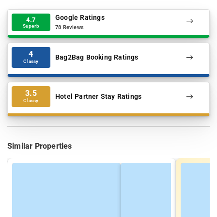
Google Ratings
4.7
Superb
78 Reviews
4
Bag2Bag Booking Ratings
Classy
3.5
Hotel Partner Stay Ratings
Classy
Similar Properties