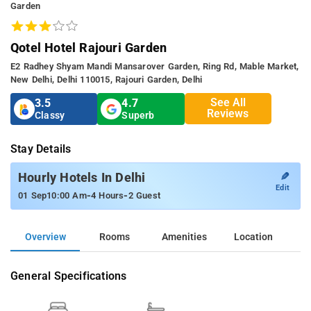
Garden
Qotel Hotel Rajouri Garden
E2 Radhey Shyam Mandi Mansarover Garden, Ring Rd, Mable Market,
New Delhi, Delhi 110015, Rajouri Garden, Delhi
See All
3.5
4.7
Reviews
Classy
Superb
Stay Details
✎
Hourly Hotels In Delhi
Edit
-
-
01 Sep
10:00 Am
4 Hours
2 Guest
Overview
Rooms
Amenities
Location
General Specifications