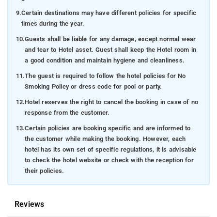
9.
Certain destinations may have different policies for specific
times during the year.
10.
Guests shall be liable for any damage, except normal wear
and tear to Hotel asset. Guest shall keep the Hotel room in
a good condition and maintain hygiene and cleanliness.
11.
The guest is required to follow the hotel policies for No
Smoking Policy or dress code for pool or party.
12.
Hotel reserves the right to cancel the booking in case of no
response from the customer.
13.
Certain policies are booking specific and are informed to
the customer while making the booking. However, each
hotel has its own set of specific regulations, it is advisable
to check the hotel website or check with the reception for
their policies.
Reviews