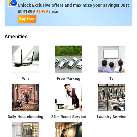
Unlock Exclusive offers and maximize your savings! Just
at
₹1899
₹1499
/ year
Buy Now
Amenities
Wifi
Free Parking
Tv
Daily Housekeeping
24hr Room Service
Laundry Service