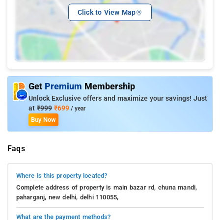
Click to View Map
Get
Premium
Membership
Unlock Exclusive offers and maximize your savings! Just
at
₹999
₹699
/ year
Buy Now
Faqs
Where is this property located?
Complete address of property is main bazar rd, chuna mandi,
paharganj, new delhi, delhi 110055,
What are the payment methods?