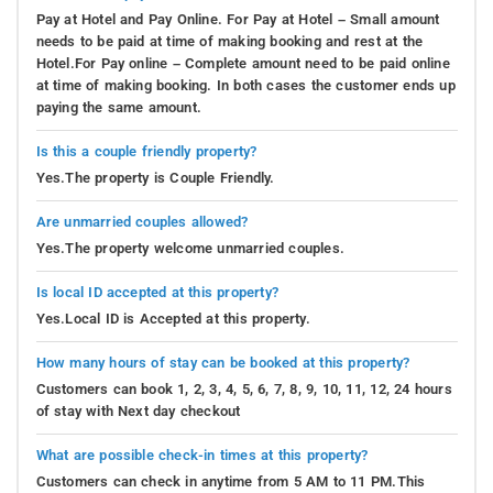
Pay at Hotel and Pay Online. For Pay at Hotel – Small amount
needs to be paid at time of making booking and rest at the
Hotel.For Pay online – Complete amount need to be paid online
at time of making booking. In both cases the customer ends up
paying the same amount.
Is this a couple friendly property?
Yes.The property is Couple Friendly.
Are unmarried couples allowed?
Yes.The property welcome unmarried couples.
Is local ID accepted at this property?
Yes.Local ID is Accepted at this property.
How many hours of stay can be booked at this property?
Customers can book 1, 2, 3, 4, 5, 6, 7, 8, 9, 10, 11, 12, 24 hours
of stay with Next day checkout
What are possible check-in times at this property?
Customers can check in anytime from 5 AM to 11 PM.This