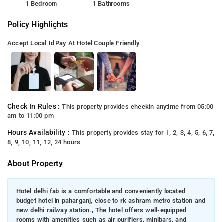
1 Bedroom
1 Bathrooms
Policy Highlights
Accept Local Id
Pay At Hotel
Couple Friendly
Check In Rules :
This property provides checkin anytime from 05:00
am to 11:00 pm
Hours Availability :
This property provides stay for 1, 2, 3, 4, 5, 6, 7,
8, 9, 10, 11, 12, 24 hours
About Property
Hotel delhi fab is a comfortable and conveniently located
budget hotel in paharganj, close to rk ashram metro station and
new delhi railway station., The hotel offers well-equipped
rooms with amenities such as air purifiers, minibars, and