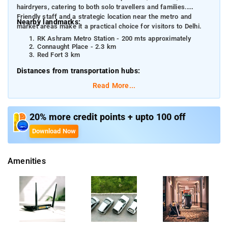
hairdryers, catering to both solo travellers and families.
Friendly staff and a strategic location near the metro and
Nearby landmarks:
market areas make it a practical choice for visitors to Delhi.
RK Ashram Metro Station - 200 mts approximately
Connaught Place - 2.3 km
Red Fort 3 km
Distances from transportation hubs:
Read More...
RK Ashram Marg Metro Station - 200 mts
New Delhi Railway Station - 1.5 km
Indira Gandhi International Airport - 18 km
20% more credit points + upto 100 off
Download Now
Amenities