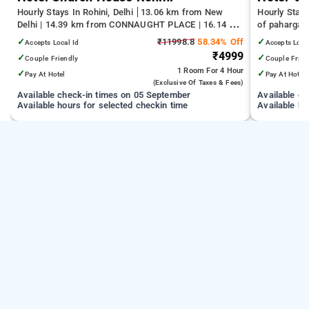
Hourly Stays In Rohini, Delhi
13.06 km from New
Hourly Stays
Delhi | 14.39 km from CONNAUGHT PLACE | 16.14 km
of pahargan
from India Gate
✓
₹11998.8
58.34% Off
✓
Accepts Local Id
Accepts Loca
₹4999
✓
✓
Couple Friendly
Couple Frien
1 Room
For 4 Hour
✓
✓
Pay At Hotel
Pay At Hotel
(exclusive Of Taxes & Fees)
Available check-in times on 05 September
Available c
Available hours for selected checkin time
Available ho