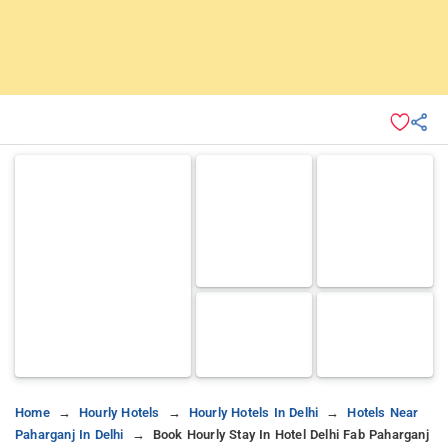
Home
Hourly Hotels
Hourly Hotels In Delhi
Hotels Near
Paharganj In Delhi
Book Hourly Stay In Hotel Delhi Fab Paharganj