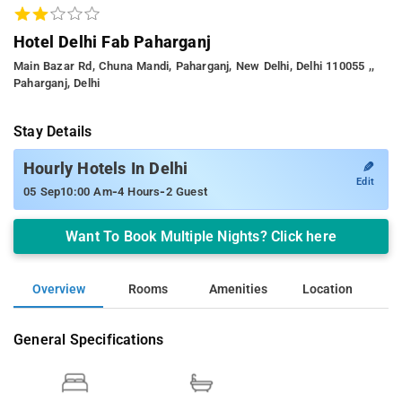
Hotel Delhi Fab Paharganj
Main Bazar Rd, Chuna Mandi, Paharganj, New Delhi, Delhi 110055 ,,
Paharganj, Delhi
Stay Details
✎
Hourly Hotels In Delhi
Edit
-
-
05 Sep
10:00 Am
4 Hours
2 Guest
Want To Book Multiple Nights? Click here
Overview
Rooms
Amenities
Location
General Specifications