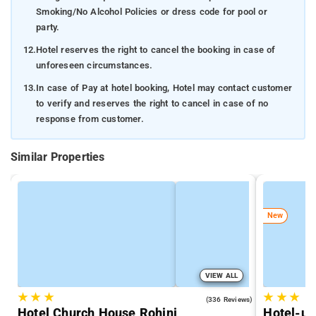
Smoking/No Alcohol Policies or dress code for pool or
party.
12.
Hotel reserves the right to cancel the booking in case of
unforeseen circumstances.
13.
In case of Pay at hotel booking, Hotel may contact customer
to verify and reserves the right to cancel in case of no
response from customer.
Similar Properties
New
VIEW ALL
★
★
★
★
★
★
4.3
(336 Reviews)
Hotel Church House Rohini
Hotel-un