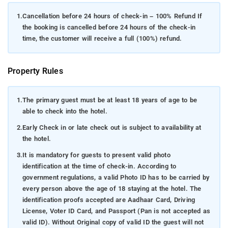
1.
Cancellation before 24 hours of check-in – 100% Refund If
the booking is cancelled before 24 hours of the check-in
time, the customer will receive a full (100%) refund.
Property Rules
1.
The primary guest must be at least 18 years of age to be
able to check into the hotel.
2.
Early Check in or late check out is subject to availability at
the hotel.
3.
It is mandatory for guests to present valid photo
identification at the time of check-in. According to
government regulations, a valid Photo ID has to be carried by
every person above the age of 18 staying at the hotel. The
identification proofs accepted are Aadhaar Card, Driving
License, Voter ID Card, and Passport (Pan is not accepted as
valid ID). Without Original copy of valid ID the guest will not