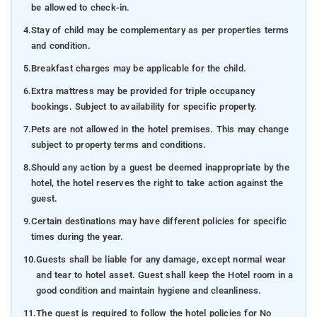
be allowed to check-in.
4.
Stay of child may be complementary as per properties terms
and condition.
5.
Breakfast charges may be applicable for the child.
6.
Extra mattress may be provided for triple occupancy
bookings. Subject to availability for specific property.
7.
Pets are not allowed in the hotel premises. This may change
subject to property terms and conditions.
8.
Should any action by a guest be deemed inappropriate by the
hotel, the hotel reserves the right to take action against the
guest.
9.
Certain destinations may have different policies for specific
times during the year.
10.
Guests shall be liable for any damage, except normal wear
and tear to hotel asset. Guest shall keep the Hotel room in a
good condition and maintain hygiene and cleanliness.
11.
The guest is required to follow the hotel policies for No