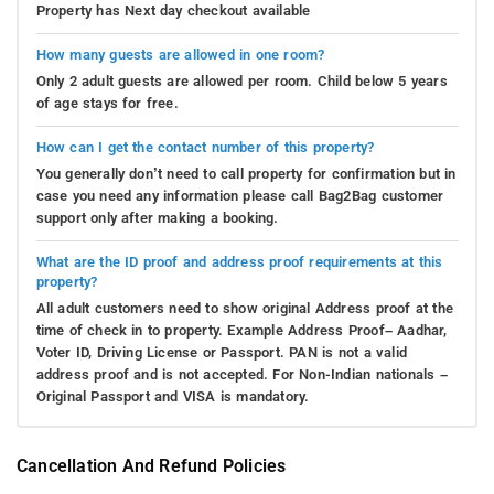
Property has Next day checkout available
How many guests are allowed in one room?
Only 2 adult guests are allowed per room. Child below 5 years
of age stays for free.
How can I get the contact number of this property?
You generally don’t need to call property for confirmation but in
case you need any information please call Bag2Bag customer
support only after making a booking.
What are the ID proof and address proof requirements at this
property?
All adult customers need to show original Address proof at the
time of check in to property. Example Address Proof– Aadhar,
Voter ID, Driving License or Passport. PAN is not a valid
address proof and is not accepted. For Non-Indian nationals –
Original Passport and VISA is mandatory.
Cancellation And Refund Policies