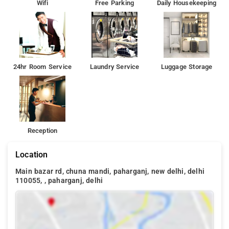
Wifi
Free Parking
Daily Housekeeping
24hr Room Service
Laundry Service
Luggage Storage
Reception
Location
Main bazar rd, chuna mandi, paharganj, new delhi, delhi
110055, , paharganj, delhi