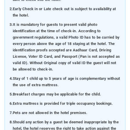
2.
Early Check in or Late check out is subject to availability at
the hotel.
3.
It is mandatory for guests to present valid photo
identification at the time of check-in. According to
government regulations, a valid Photo ID has to be carried by
every person above the age of 18 staying at the hotel. The
identification proofs accepted are Aadhaar Card, Driving
License, Voter ID Card, and Passport (Pan is not accepted as
valid ID). Without Original copy of valid ID the guest will not
be allowed to check-in.
4.
Stay of 1 child up to 5 years of age is complementary without
the use of extra mattress.
5.
Breakfast charges may be applicable for the child.
6.
Extra mattress is provided for triple occupancy bookings.
7.
Pets are not allowed in the hotel premises.
8.
Should any action by a guest be deemed inappropriate by the
hotel, the hotel reserves the right to take action against the