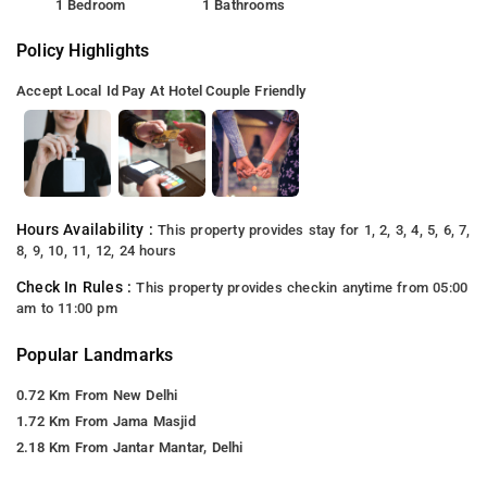
1 Bedroom
1 Bathrooms
Policy Highlights
Accept Local Id
Pay At Hotel
Couple Friendly
Hours Availability :
This property provides stay for 1, 2, 3, 4, 5, 6, 7,
8, 9, 10, 11, 12, 24 hours
Check In Rules :
This property provides checkin anytime from 05:00
am to 11:00 pm
Popular Landmarks
0.72 Km From New Delhi
1.72 Km From Jama Masjid
2.18 Km From Jantar Mantar, Delhi