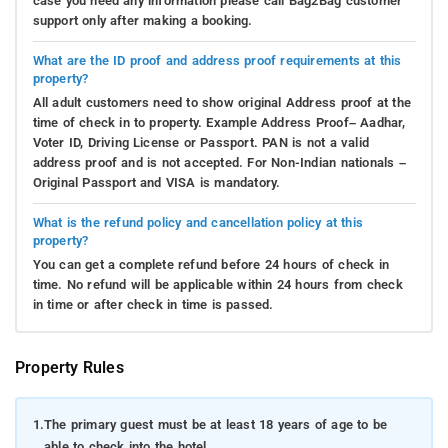
case you need any information please call Bag2Bag customer
support only after making a booking.
What are the ID proof and address proof requirements at this
property?
All adult customers need to show original Address proof at the
time of check in to property. Example Address Proof– Aadhar,
Voter ID, Driving License or Passport. PAN is not a valid
address proof and is not accepted. For Non-Indian nationals –
Original Passport and VISA is mandatory.
What is the refund policy and cancellation policy at this
property?
You can get a complete refund before 24 hours of check in
time. No refund will be applicable within 24 hours from check
in time or after check in time is passed.
Property Rules
1.
The primary guest must be at least 18 years of age to be
able to check into the hotel.