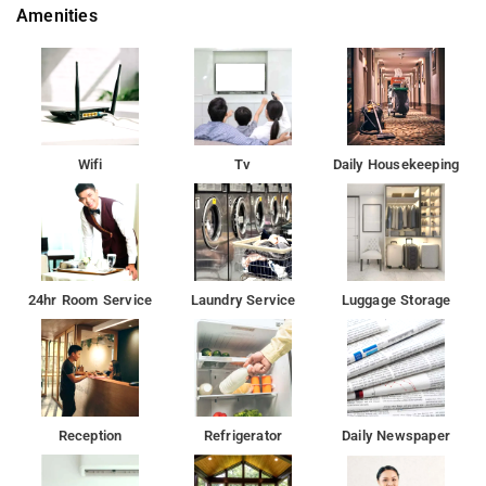
Amenities
Wifi
Tv
Daily Housekeeping
24hr Room Service
Laundry Service
Luggage Storage
Reception
Refrigerator
Daily Newspaper