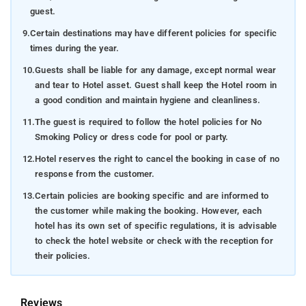
guest.
9.
Certain destinations may have different policies for specific
times during the year.
10.
Guests shall be liable for any damage, except normal wear
and tear to Hotel asset. Guest shall keep the Hotel room in
a good condition and maintain hygiene and cleanliness.
11.
The guest is required to follow the hotel policies for No
Smoking Policy or dress code for pool or party.
12.
Hotel reserves the right to cancel the booking in case of no
response from the customer.
13.
Certain policies are booking specific and are informed to
the customer while making the booking. However, each
hotel has its own set of specific regulations, it is advisable
to check the hotel website or check with the reception for
their policies.
Reviews