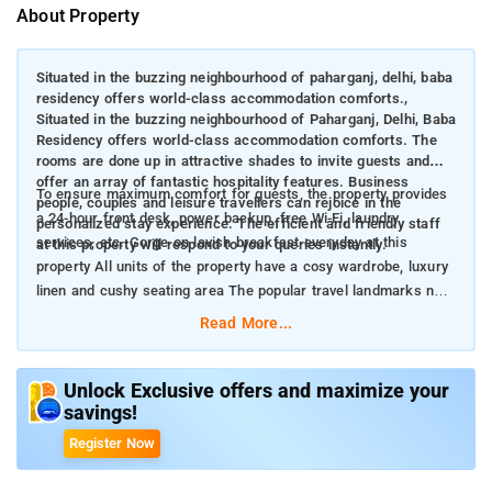
About Property
Situated in the buzzing neighbourhood of paharganj, delhi, baba
residency offers world-class accommodation comforts.,
Situated in the buzzing neighbourhood of Paharganj, Delhi, Baba
Residency offers world-class accommodation comforts. The
rooms are done up in attractive shades to invite guests and
offer an array of fantastic hospitality features. Business
To ensure maximum comfort for guests, the property provides
people, couples and leisure travellers can rejoice in the
a 24-hour front desk, power backup, free Wi-Fi, laundry
personalized stay experience. The efficient and friendly staff
services, etc. Gorge on lavish breakfast everyday at this
at this property will respond to your queries instantly.
property All units of the property have a cosy wardrobe, luxury
linen and cushy seating area The popular travel landmarks near
the property include Gurudwara Sis Ganj Sahib and Jantar
Read More...
Mantar
Unlock Exclusive offers and maximize your
savings!
Register Now