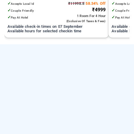
from India Gate
✓
₹11998.8
58.34% Off
✓
Accepts Local Id
Accepts Loca
₹4999
✓
✓
Couple Friendly
Couple Frien
1 Room
For 4 Hour
✓
✓
Pay At Hotel
Pay At Hotel
(exclusive Of Taxes & Fees)
Available check-in times on 07 September
Available c
Available hours for selected checkin time
Available ho