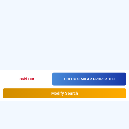
CHECK SIMILAR PROPERTIES
Sold Out
Modify Search
Hotel Baba Residency, Delhi