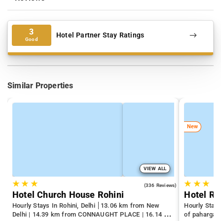
3
Hotel Partner Stay Ratings
Good
Similar Properties
New
VIEW ALL
★
★
★
★
★
★
4.3
(336 Reviews)
Hotel Church House Rohini
Hotel R
Hourly Stays In Rohini, Delhi
13.06 km from New
Hourly Stays
Delhi | 14.39 km from CONNAUGHT PLACE | 16.14 km
of pahargan