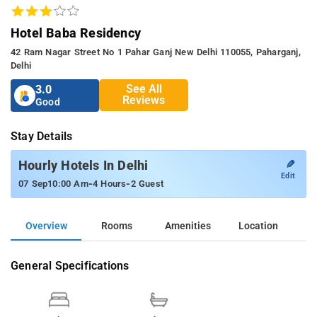
Hotel Baba Residency
42 Ram Nagar Street No 1 Pahar Ganj New Delhi 110055, Paharganj,
Delhi
See All
3.0
Reviews
Good
Stay Details
✎
Hourly Hotels In Delhi
Edit
-
-
07 Sep
10:00 Am
4 Hours
2 Guest
Overview
Rooms
Amenities
Location
General Specifications