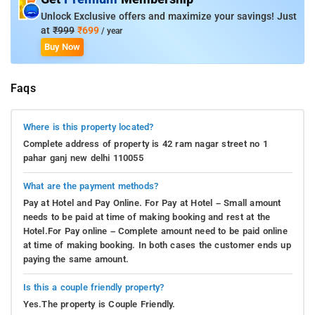
Unlock Exclusive offers and maximize your savings! Just
at
₹999
₹699
/ year
Buy Now
Faqs
Where is this property located?
Complete address of property is 42 ram nagar street no 1
pahar ganj new delhi 110055
What are the payment methods?
Pay at Hotel and Pay Online. For Pay at Hotel – Small amount
needs to be paid at time of making booking and rest at the
Hotel.For Pay online – Complete amount need to be paid online
at time of making booking. In both cases the customer ends up
paying the same amount.
Is this a couple friendly property?
Yes.The property is Couple Friendly.