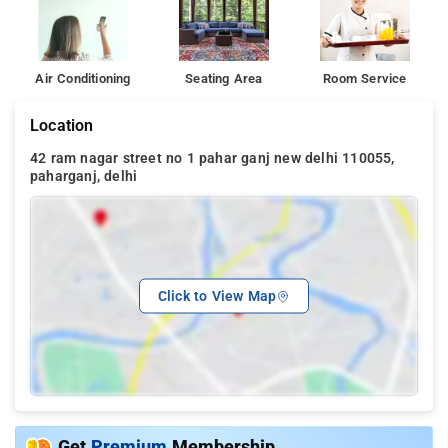
Air Conditioning
Seating Area
Room Service
Location
42 ram nagar street no 1 pahar ganj new delhi 110055,
paharganj, delhi
Click to View Map
Get
Premium
Membership