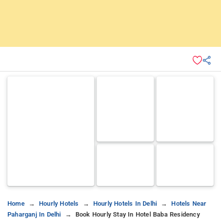
Home
Hourly Hotels
Hourly Hotels In Delhi
Hotels Near
Paharganj In Delhi
Book Hourly Stay In Hotel Baba Residency