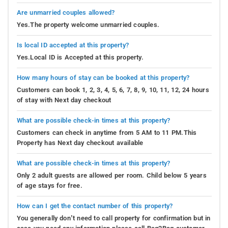
Are unmarried couples allowed?
Yes.The property welcome unmarried couples.
Is local ID accepted at this property?
Yes.Local ID is Accepted at this property.
How many hours of stay can be booked at this property?
Customers can book 1, 2, 3, 4, 5, 6, 7, 8, 9, 10, 11, 12, 24 hours
of stay with Next day checkout
What are possible check-in times at this property?
Customers can check in anytime from 5 AM to 11 PM.This
Property has Next day checkout available
What are possible check-in times at this property?
Only 2 adult guests are allowed per room. Child below 5 years
of age stays for free.
How can I get the contact number of this property?
You generally don’t need to call property for confirmation but in