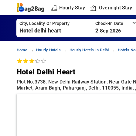
Hourly Stay
Overnight Stay
City, Locality Or Property
Check-In Date
2
Sep 2026
Home
Hourly Hotels
Hourly Hotels In Delhi
Hotels Ne
Hotel Delhi Heart
Plot No.3738, New Delhi Railway Station, Near Gate N
Market, Aram Bagh, Paharganj, Delhi, 110055, India, 