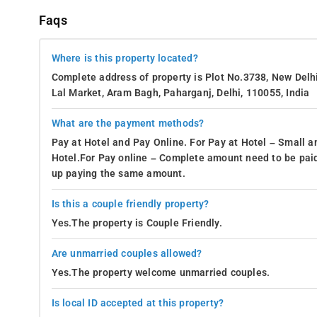
Faqs
Where is this property located?
Complete address of property is Plot No.3738, New Delh
Lal Market, Aram Bagh, Paharganj, Delhi, 110055, India
What are the payment methods?
Pay at Hotel and Pay Online. For Pay at Hotel – Small a
Hotel.For Pay online – Complete amount need to be paid
up paying the same amount.
Is this a couple friendly property?
Yes.The property is Couple Friendly.
Are unmarried couples allowed?
Yes.The property welcome unmarried couples.
Is local ID accepted at this property?