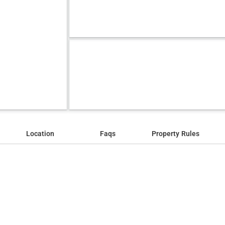
Location
Faqs
Property Rules