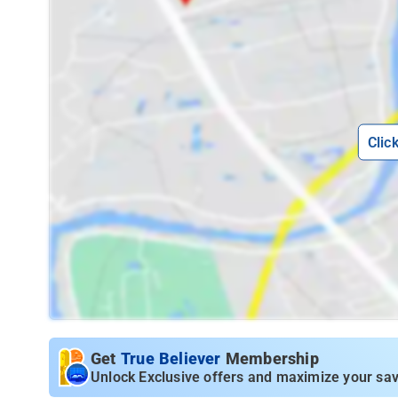
Clic
Get
True Believer
Membership
Unlock Exclusive offers and maximize your sav