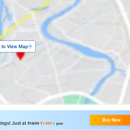
k to View Map
Buy Now
ings! Just at
₹1899
₹1499
/ year