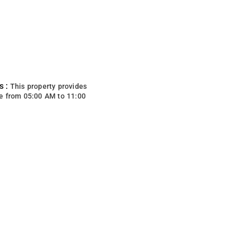
s :
This property provides
e from 05:00 AM to 11:00