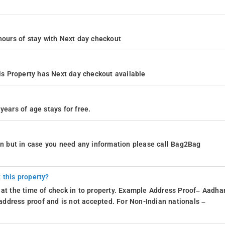
4 hours of stay with Next day checkout
s Property has Next day checkout available
years of age stays for free.
ion but in case you need any information please call Bag2Bag
 this property?
 at the time of check in to property. Example Address Proof– Aadhar
d address proof and is not accepted. For Non-Indian nationals –