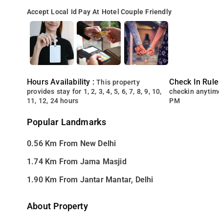
Accept Local Id
Pay At Hotel
Couple Friendly
Hours Availability :
Check In Rule
This property
provides stay for 1, 2, 3, 4, 5, 6, 7, 8, 9, 10,
checkin anytim
11, 12, 24 hours
PM
Popular Landmarks
0.56 Km From New Delhi
1.74 Km From Jama Masjid
1.90 Km From Jantar Mantar, Delhi
About Property