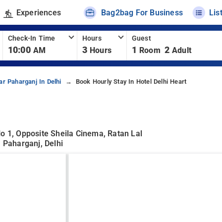
Experiences
Bag2bag For Business
Lis
Check-In Time
Hours
Guest
10:00
3
1
2
AM
Hours
Room
Adult
ar Paharganj In Delhi
Book Hourly Stay In Hotel Delhi Heart
o 1, Opposite Sheila Cinema, Ratan Lal
, Paharganj, Delhi