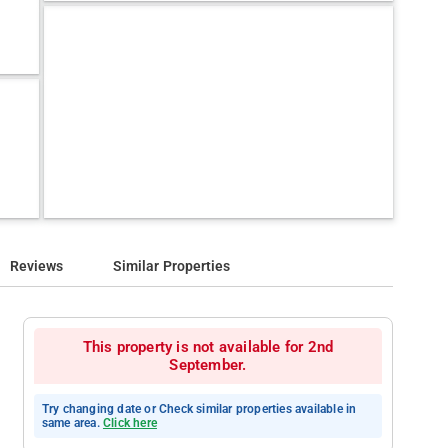
Reviews
Similar Properties
This property is not available for 2nd
September.
Try changing date or Check similar properties available in
same area.
Click here