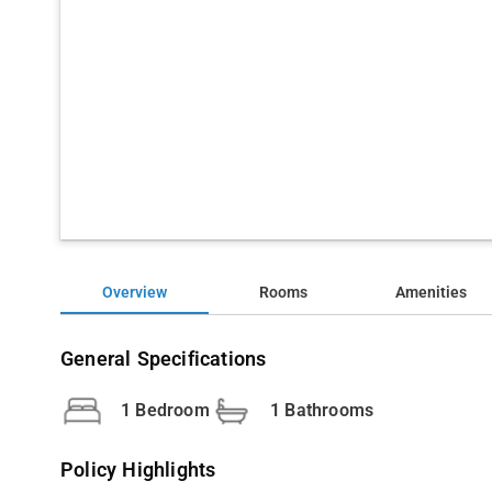
Overview
Rooms
Amenities
General Specifications
1 Bedroom
1 Bathrooms
Policy Highlights