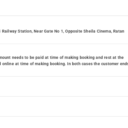
i Railway Station, Near Gate No 1, Opposite Sheila Cinema, Ratan
mount needs to be paid at time of making booking and rest at the
 online at time of making booking. In both cases the customer end