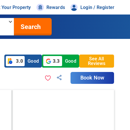
t Your Property
Rewards
Login / Register
Search
See All
3.0
Good
3.3
Good
Reviews
Book Now