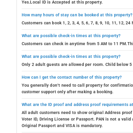
Yes.Local ID is Accepted at this property.
How many hours of stay can be booked at this property?
Customers can book 1, 2, 3, 4, 5, 6, 7, 8, 9, 10, 11, 12, 2
What are possible check-in times at this property?
Customers can check in anytime from 5 AM to 11 PM.Thi
What are possible check-in times at this property?
Only 2 adult guests are allowed per room. Child below 5 
How can I get the contact number of this property?
You generally don’t need to call property for confirmat
customer support only after making a booking.
What are the ID proof and address proof requirements at
All adult customers need to show original Address proof
Voter ID, Driving License or Passport. PAN is not a vali
Original Passport and VISA is mandatory.