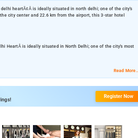
elhi heartÃ¢Â is ideally situated in north delhi; one of the city's
the city center and 22.6 km from the airport, this 3-star hotel
hi HeartÂ is ideally situated in North Delhi; one of the city's most
.6 km from the airport, this 3-star hotel attracts numerous travelers
Read More..
ess to the city's must-see destinations.At Hotel Delhi Heart, the
Register Now
orgettable stay. This hotel offers numerous on-site facilities to
ings!
30 inviting rooms and escape the stresses of the day with a wide
, air conditioning, wake-up service, desk, soundproofing which can
reational offerings ensures you have plenty to do during your stay.
ity hotel accommodations in New Delhi and NCR.