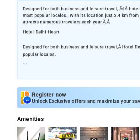
Designed for both business and leisure travel, Ã¢Â hotel d
most popular locales., With its location just 3.4 km from 
attracts numerous travelers each year.Ã‚Â
Hotel-Delhi-Heart
Designed for both business and leisure travel,Â Hotel Del
popular locales.
With its location just 3.4 km from the city center and 22
each year.Â
Â With its convenient location, the hotel offers easy acc
Register now
excellent service and superior facilities make for an unf
Unlock Exclusive offers and maximize your sav
satisfy even the most discerning guest.Step into one of 
range of amenities such as television LCD/plasma screen
Amenities
be found in some rooms. Besides, the hotel's host of rec
Hotel Delhi Heart is your one-stop destination for qual