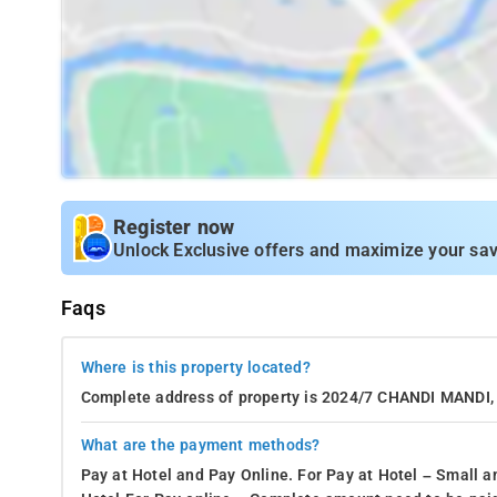
Register now
Unlock Exclusive offers and maximize your sav
Faqs
Where is this property located?
Complete address of property is 2024/7 CHANDI MAND
What are the payment methods?
Pay at Hotel and Pay Online. For Pay at Hotel – Small a