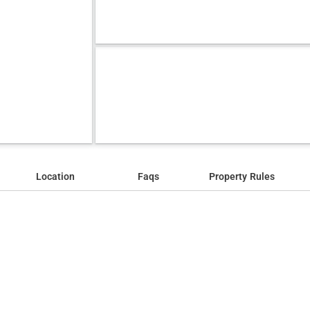
Location
Faqs
Property Rules