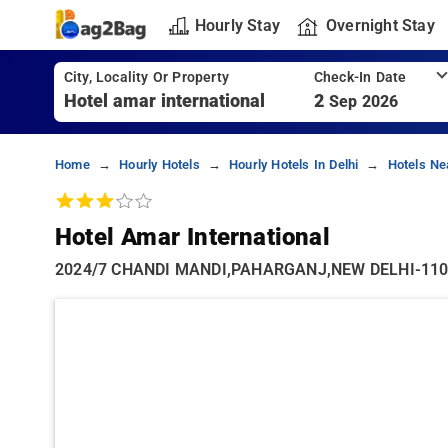
Hourly Stay
Overnight Stay
City, Locality Or Property
Check-In Date
2
Sep 2026
Home
Hourly Hotels
Hourly Hotels In Delhi
Hotels Ne
Hotel Amar International
2024/7 CHANDI MANDI,PAHARGANJ,NEW DELHI-110055