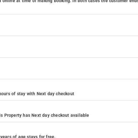
 online at time of making booking. In both cases the customer end
4 hours of stay with Next day checkout
s Property has Next day checkout available
years of age stays for free.