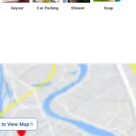
t
Geyser
Car Parking
Shower
Soap
k to View Map