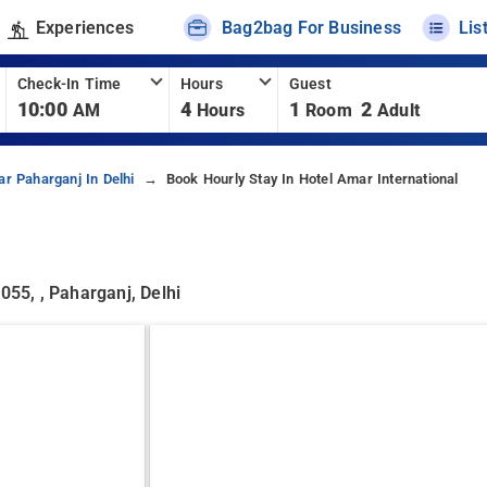
Experiences
Bag2bag For Business
Lis
Check-In Time
Hours
Guest
10:00
4
1
2
AM
Hours
Room
Adult
ar Paharganj In Delhi
Book Hourly Stay In Hotel Amar International
, , Paharganj, Delhi