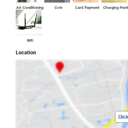
Air Conditioning
Cctv
Card Payment
Charging Poin
Wifi
Location
Clic