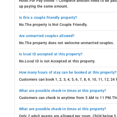
Hotel.For Pay online – Complete amount need to be paid
up paying the same amount.
Is this a couple friendly property?
No.The property is Not Couple Friendly.
Are unmarried couples allowed?
No.The property does not welcome unmarried couples.
Is local ID accepted at this property?
No.Local ID is not Accepted at this property.
How many hours of stay can be booked at this property?
Customers can book 1, 2, 3, 4, 5, 6, 7, 8, 9, 10, 11, 12, 2
What are possible check-in times at this property?
Customers can check in anytime from 5 AM to 11 PM.Thi
What are possible check-in times at this property?
Only 2 adult guests are allowed per room. Child below 5 