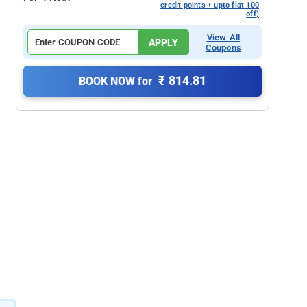
credit points + upto flat 100
off)
View All
APPLY
Coupons
₹ 814.81
BOOK NOW for