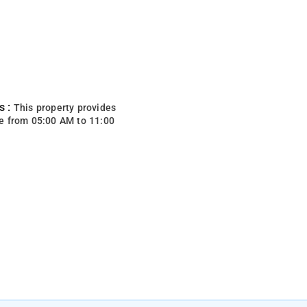
s :
This property provides
e from 05:00 AM to 11:00