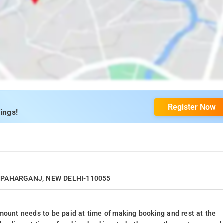
Register Now
ings!
I, PAHARGANJ, NEW DELHI-110055
mount needs to be paid at time of making booking and rest at the