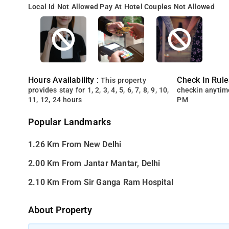
Local Id Not Allowed
Pay At Hotel
Couples Not Allowed
Hours Availability :
Check In Rule
This property
provides stay for 1, 2, 3, 4, 5, 6, 7, 8, 9, 10,
checkin anytim
11, 12, 24 hours
PM
Popular Landmarks
1.26 Km From New Delhi
2.00 Km From Jantar Mantar, Delhi
2.10 Km From Sir Ganga Ram Hospital
About Property