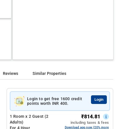
Reviews
Similar Properties
Login to get free 1600 credit
Login
points worth INR 400.
₹
814.81
1 Room x 2 Guest (2
Adults)
including taxes & fees
For 4 Hour
Download app now (20% more