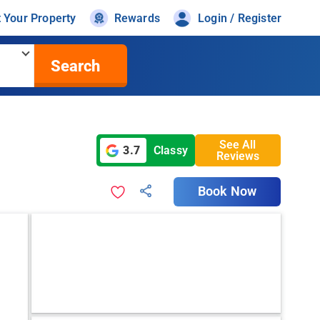
t Your Property
Rewards
Login / Register
Search
See All
3.7
Classy
Reviews
Book Now