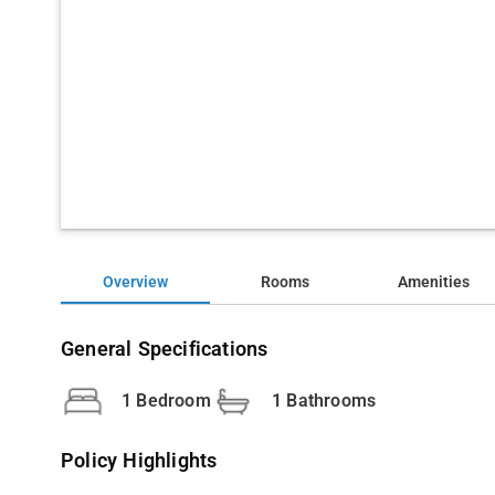
Overview
Rooms
Amenities
General Specifications
1 Bedroom
1 Bathrooms
Policy Highlights