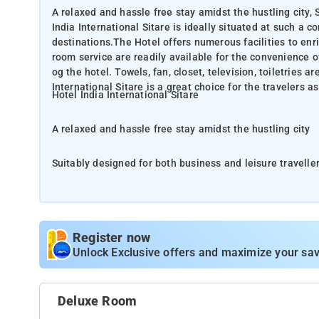
A relaxed and hassle free stay amidst the hustling city, 
India International Sitare is ideally situated at such a c
destinations.The Hotel offers numerous facilities to enri
room service are readily available for the convenience 
og the hotel. Towels, fan, closet, television, toiletries ar
International Sitare is a great choice for the travelers a
Hotel India International Sitare
A relaxed and hassle free stay amidst the hustling city
Suitably designed for both business and leisure travellers
convenient location that it offers easy access to the city's all must-see destinatio
enrich your stay. Services like daily housekeeping, 24-ho
convenience of each guest. A soothing ambiance is reflected in every guestroom og the hotel. Towels, fan, closet,
television, toiletries are just some of the facilities that
Register now
travelers as the place offers a relaxed and hassle-free s
Unlock Exclusive offers and maximize your sav
Situated in the Paharganj district in New Delhi, Hotel Ind
Car parking, 24 hour operating front desk.
Deluxe Room