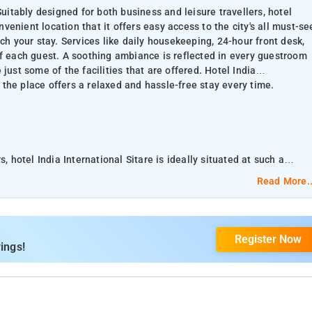
Suitably designed for both business and leisure travellers, hotel
onvenient location that it offers easy access to the city's all must-se
ch your stay. Services like daily housekeeping, 24-hour front desk,
of each guest. A soothing ambiance is reflected in every guestroom
e just some of the facilities that are offered. Hotel India
s the place offers a relaxed and hassle-free stay every time.
, hotel India International Sitare is ideally situated at such a
ns. The Hotel offers numerous facilities to
Read More..
ur front desk, room service are readily available for the
 are offered. Hotel India International Sitare is a great choice for the
Register Now
tay every time.
ings!
ia International Sitare offers 3-star rooms with free WiFi, on site