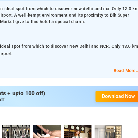
 an ideal spot from which to discover new delhi and ncr. Only 13.0 k
airport, A well-kempt environment and its proximity to Blk Super
Market give to this hotel a special charm.
n ideal spot from which to discover New Delhi and NCR. Only 13.0 k
irport
 Speciality Hospital, Rb Seth Jesa Ram Hospital, Ghaffar Market
Read More..
cilities make for an unforgettable stay. 24-hour room service, free
s + upto 100 off)
Download Now
fireplace are just a few of the facilities that set Hotel Yug
off
f Hotel Yug Villa is reflected in every guestroom. television
s – wireless, internet access – wireless (complimentary), non
be found throughout the property
nearest airport is Delhi International Airport, from Hotel Yug Villa