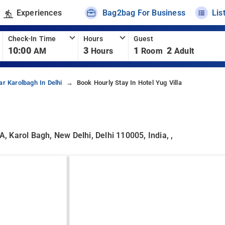
Experiences
Bag2bag For Business
Lis
Check-In Time
Hours
Guest
10:00
3
1
2
AM
Hours
Room
Adult
ar Karolbagh In Delhi
Book Hourly Stay In Hotel Yug Villa
 Karol Bagh, New Delhi, Delhi 110005, India, ,