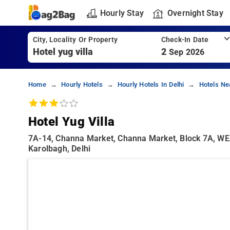
Hourly Stay
Overnight Stay
City, Locality Or Property
Check-In Date
2
Sep 2026
Home
Hourly Hotels
Hourly Hotels In Delhi
Hotels Ne
Hotel Yug Villa
7A-14, Channa Market, Channa Market, Block 7A, WEA,
Karolbagh, Delhi