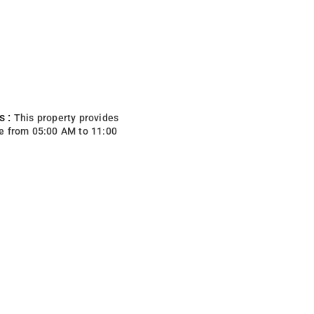
s :
This property provides
e from 05:00 AM to 11:00