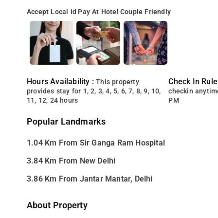
Accept Local Id
Pay At Hotel
Couple Friendly
Hours Availability :
Check In Rule
This property
provides stay for 1, 2, 3, 4, 5, 6, 7, 8, 9, 10,
checkin anytim
11, 12, 24 hours
PM
Popular Landmarks
1.04 Km From Sir Ganga Ram Hospital
3.84 Km From New Delhi
3.86 Km From Jantar Mantar, Delhi
About Property