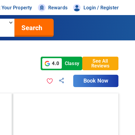
t Your Property
Rewards
Login / Register
Search
See All
4.0
Classy
Reviews
Book Now