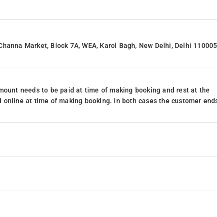
Channa Market, Block 7A, WEA, Karol Bagh, New Delhi, Delhi 110005
mount needs to be paid at time of making booking and rest at the
 online at time of making booking. In both cases the customer end