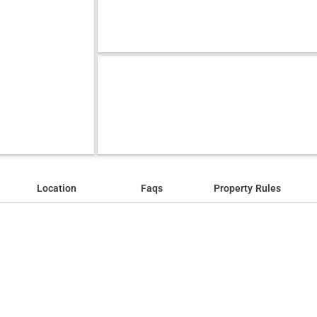
Location
Faqs
Property Rules