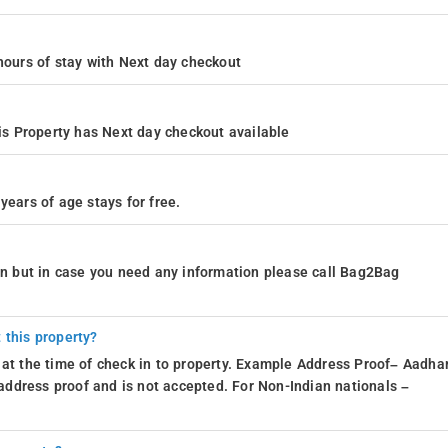
4 hours of stay with Next day checkout
s Property has Next day checkout available
years of age stays for free.
ion but in case you need any information please call Bag2Bag
 this property?
 at the time of check in to property. Example Address Proof– Aadhar
d address proof and is not accepted. For Non-Indian nationals –