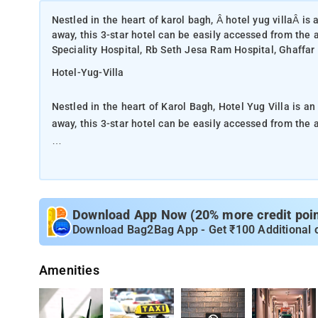
Nestled in the heart of karol bagh, Â hotel yug villaÂ is
away, this 3-star hotel can be easily accessed from the 
Speciality Hospital, Rb Seth Jesa Ram Hospital, Ghaffar 
Hotel-Yug-Villa
Nestled in the heart of Karol Bagh, Hotel Yug Villa is a
away, this 3-star hotel can be easily accessed from the a
A well-kempt environment and its proximity to Blk Super
give to this hotel a special charm.
At Hotel Yug Villa, the excellent service and superior fa
Download App Now (20% more credit point
Wi-Fi in all rooms, 24-hour security, daily housekeeping, 
Download Bag2Bag App - Get ₹100 Additional 
Villa apart from other hotels in the city. The ambiance o
LCD/plasma screen, separate living room, internet acces
Amenities
smoking rooms are just some of the facilities that can 
The 