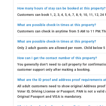
How many hours of stay can be booked at this property?
Customers can book 1, 2, 3, 4, 5, 6, 7, 8, 9, 10, 11, 12, 2
What are possible check-in times at this property?
Customers can check in anytime from 5 AM to 11 PM.Thi
What are possible check-in times at this property?
Only 2 adult guests are allowed per room. Child below 5 
How can I get the contact number of this property?
You generally don’t need to call property for confirmat
customer support only after making a booking.
What are the ID proof and address proof requirements at
All adult customers need to show original Address proof
Voter ID, Driving License or Passport. PAN is not a vali
Original Passport and VISA is mandatory.