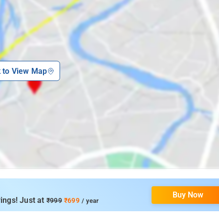
k to View Map
Buy Now
ings! Just at
₹999
₹699
/ year