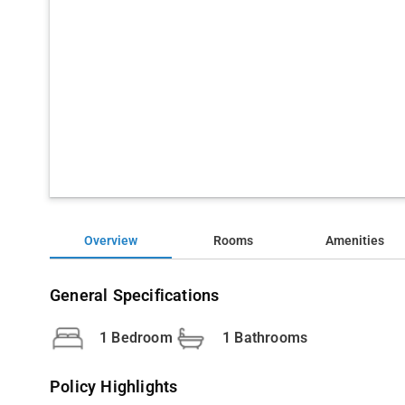
Overview
Rooms
Amenities
General Specifications
1 Bedroom
1 Bathrooms
Policy Highlights