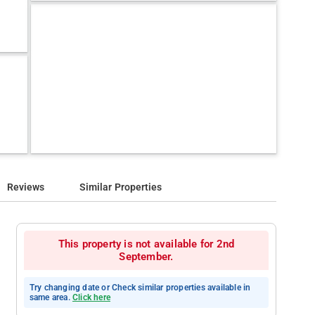
Reviews
Similar Properties
This property is not available for 2nd
September.
Try changing date or Check similar properties available in
same area.
Click here