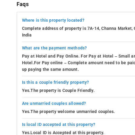
Faqs
Where is this property located?
Complete address of property is 7A-14, Channa Market, 
India
What are the payment methods?
Pay at Hotel and Pay Online. For Pay at Hotel – Small a
Hotel.For Pay online – Complete amount need to be paid
up paying the same amount.
Is this a couple friendly property?
Yes.The property is Couple Friendly.
Are unmarried couples allowed?
Yes.The property welcome unmarried couples.
Is local ID accepted at this property?
Yes.Local ID is Accepted at this property.