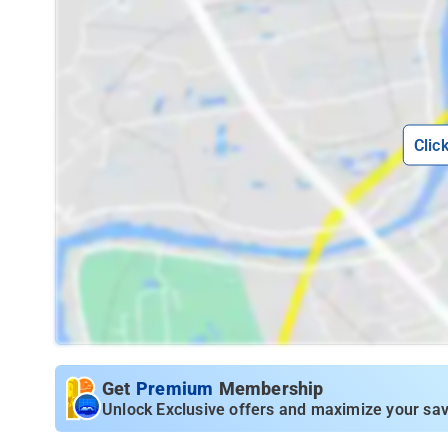
Clic
Get
Premium
Membership
Unlock Exclusive offers and maximize your sav