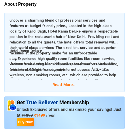
About Property
uncover a charming blend of professional services and
features at budget friendly price., Located in the high class
locality of Karol Bagh, Hotel Rama Deluxe enjoys a respectable
position in the restaurants hub of New Delhi. Providing rest and
relaxation to all the guests, the hotel offers total renewal with
their world class services.The excellent service and superior
Hotel Rama Deluxe
facilities at the property make for an unforgettable
stay.Experience high quality room facilities like room service,
Uncover a charming blend of professional services and
24 hour front dest, air conditioned space, comfortable bedding,
television LCD/plasma screen, internet access Ã¢â‚¬â€œ
features at budget friendly price.
wireless, non smoking rooms, etc. Which are provided to help
guests recharge after a long day at work or travelling.
Located in the high class locality of Karol Bagh, Hotel Rama
Read More...
Deluxe enjoys a respectable position in the restaurants hub of
New Delhi. Providing rest and relaxation to all the guests, the
hotel offers total renewal with their world class services. The
Get
True Believer
Membership
excellent service and superior facilities at the property make
Unlock Exclusive offers and maximize your savings! Just
for an unforgettable stay. Experience high quality room
at
₹1899
₹1499
/ year
facilities like room service, 24 hour front dest, air conditioned
Buy Now
space, comfortable bedding, television LCD/plasma screen,