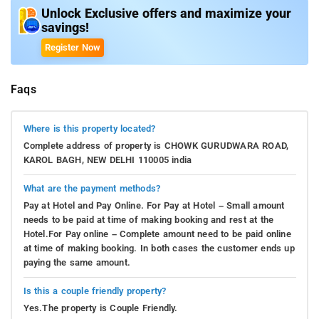
Unlock Exclusive offers and maximize your
savings!
Register Now
Faqs
Where is this property located?
Complete address of property is CHOWK GURUDWARA ROAD,
KAROL BAGH, NEW DELHI 110005 india
What are the payment methods?
Pay at Hotel and Pay Online. For Pay at Hotel – Small amount
needs to be paid at time of making booking and rest at the
Hotel.For Pay online – Complete amount need to be paid online
at time of making booking. In both cases the customer ends up
paying the same amount.
Is this a couple friendly property?
Yes.The property is Couple Friendly.