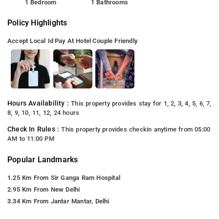
1 Bedroom
1 Bathrooms
Policy Highlights
Accept Local Id
Pay At Hotel
Couple Friendly
Hours Availability :
This property provides stay for 1, 2, 3, 4, 5, 6, 7,
8, 9, 10, 11, 12, 24 hours
Check In Rules :
This property provides checkin anytime from 05:00
AM to 11:00 PM
Popular Landmarks
1.25 Km From Sir Ganga Ram Hospital
2.95 Km From New Delhi
3.34 Km From Jantar Mantar, Delhi