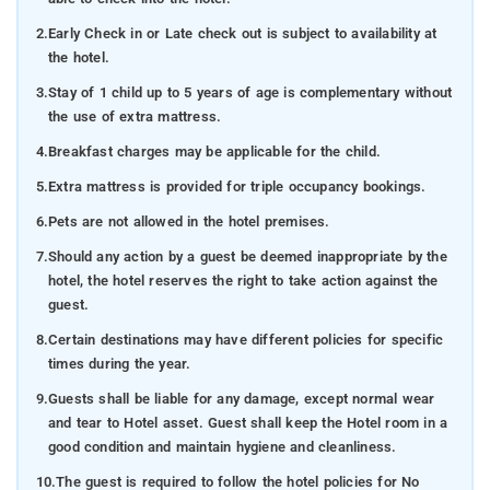
2.
Early Check in or Late check out is subject to availability at
the hotel.
3.
Stay of 1 child up to 5 years of age is complementary without
the use of extra mattress.
4.
Breakfast charges may be applicable for the child.
5.
Extra mattress is provided for triple occupancy bookings.
6.
Pets are not allowed in the hotel premises.
7.
Should any action by a guest be deemed inappropriate by the
hotel, the hotel reserves the right to take action against the
guest.
8.
Certain destinations may have different policies for specific
times during the year.
9.
Guests shall be liable for any damage, except normal wear
and tear to Hotel asset. Guest shall keep the Hotel room in a
good condition and maintain hygiene and cleanliness.
10.
The guest is required to follow the hotel policies for No