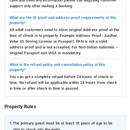
case you need any information please call Bag2Bag customer
support only after making a booking.
What are the ID proof and address proof requirements at this
property?
All adult customers need to show original Address proof at the
time of check in to property. Example Address Proof– Aadhar,
Voter ID, Driving License or Passport. PAN is not a valid
address proof and is not accepted. For Non-Indian nationals –
Original Passport and VISA is mandatory.
What is the refund policy and cancellation policy at this
property?
You can get a complete refund before 24 hours of check in
time. No refund will be applicable within 24 hours from check
in time or after check in time is passed.
Property Rules
1.
The primary guest must be at least 18 years of age to be
able to check into the hotel.