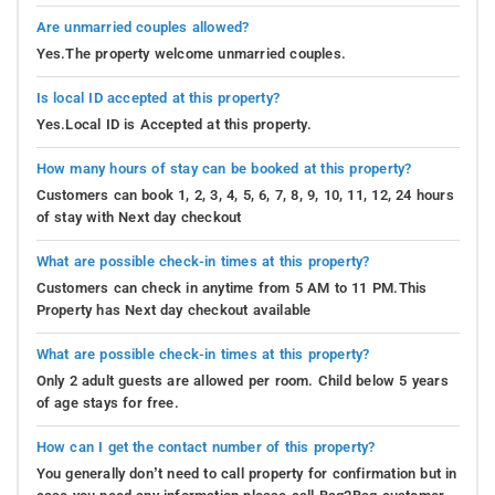
Are unmarried couples allowed?
Yes.The property welcome unmarried couples.
Is local ID accepted at this property?
Yes.Local ID is Accepted at this property.
How many hours of stay can be booked at this property?
Customers can book 1, 2, 3, 4, 5, 6, 7, 8, 9, 10, 11, 12, 24 hours
of stay with Next day checkout
What are possible check-in times at this property?
Customers can check in anytime from 5 AM to 11 PM.This
Property has Next day checkout available
What are possible check-in times at this property?
Only 2 adult guests are allowed per room. Child below 5 years
of age stays for free.
How can I get the contact number of this property?
You generally don’t need to call property for confirmation but in