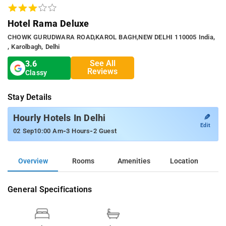
Hotel Rama Deluxe
CHOWK GURUDWARA ROAD,KAROL BAGH,NEW DELHI 110005 India,
, Karolbagh, Delhi
See All
3.6
Reviews
Classy
Stay Details
✎
Hourly Hotels In Delhi
Edit
-
-
02 Sep
10:00 Am
3 Hours
2 Guest
Overview
Rooms
Amenities
Location
General Specifications