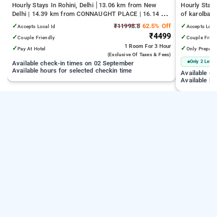
Hourly Stays In Rohini, Delhi
13.06 km from New
Hourly Stays
Delhi | 14.39 km from CONNAUGHT PLACE | 16.14 km
of karolbag
from India Gate
✓
₹11998.8
62.5% Off
✓
Accepts Local Id
Accepts Loca
₹4499
✓
✓
Couple Friendly
Couple Frien
1 Room
For 3 Hour
✓
✓
Pay At Hotel
Only Prepaid
(exclusive Of Taxes & Fees)
Only 2 Left
Available check-in times on 02 September
Available hours for selected checkin time
Available c
Available ho