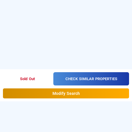
CHECK SIMILAR PROPERTIES
Sold Out
Modify Search
Hotel Rama Deluxe In Karolbagh, Delhi