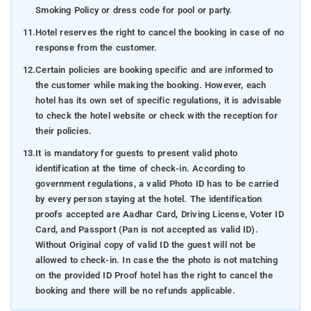
Smoking Policy or dress code for pool or party.
11.
Hotel reserves the right to cancel the booking in case of no
response from the customer.
12.
Certain policies are booking specific and are informed to
the customer while making the booking. However, each
hotel has its own set of specific regulations, it is advisable
to check the hotel website or check with the reception for
their policies.
13.
It is mandatory for guests to present valid photo
identification at the time of check-in. According to
government regulations, a valid Photo ID has to be carried
by every person staying at the hotel. The identification
proofs accepted are Aadhar Card, Driving License, Voter ID
Card, and Passport (Pan is not accepted as valid ID).
Without Original copy of valid ID the guest will not be
allowed to check-in. In case the the photo is not matching
on the provided ID Proof hotel has the right to cancel the
booking and there will be no refunds applicable.