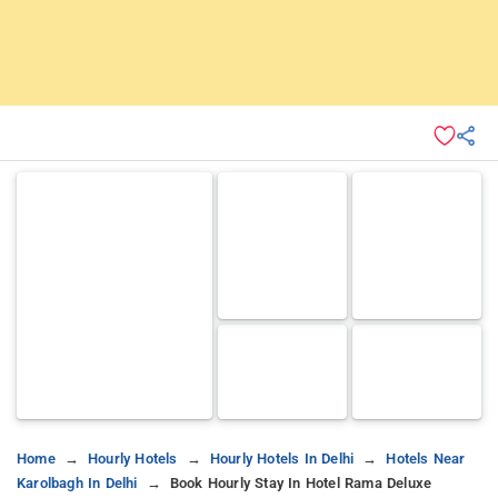
Home
Hourly Hotels
Hourly Hotels In Delhi
Hotels Near
Karolbagh In Delhi
Book Hourly Stay In Hotel Rama Deluxe