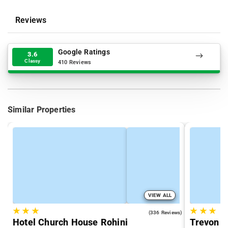
Reviews
Google Ratings
3.6
Classy
410 Reviews
Similar Properties
VIEW ALL
★
★
★
★
★
★
4.3
(336 Reviews)
Hotel Church House Rohini
Trevon I