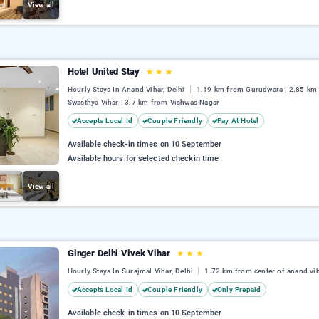
View all
Hotel United Stay
★
★
★
Hourly Stays In Anand Vihar, Delhi
1.19 km from Gurudwara | 2.85 km
Swasthya Vihar | 3.7 km from Vishwas Nagar
Accepts Local Id
Couple Friendly
Pay At Hotel
Available check-in times on 10 September
Available hours for selected checkin time
View all
Ginger Delhi Vivek Vihar
★
★
★
Hourly Stays In Surajmal Vihar, Delhi
1.72 km from center of anand vi
Accepts Local Id
Couple Friendly
Only Prepaid
Available check-in times on 10 September