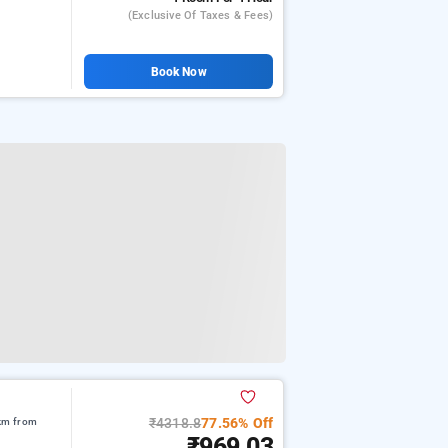
(exclusive Of Taxes & Fees)
Book Now
₹4318.8
77.56% Off
 km from
₹969.03