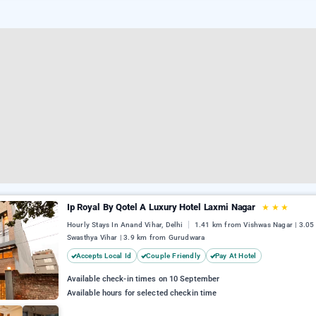
Ip Royal By Qotel A Luxury Hotel Laxmi Nagar
★
★
★
Hourly Stays In Anand Vihar, Delhi
1.41 km from Vishwas Nagar | 3.0
Swasthya Vihar | 3.9 km from Gurudwara
Accepts Local Id
Couple Friendly
Pay At Hotel
Available check-in times on 10 September
Available hours for selected checkin time