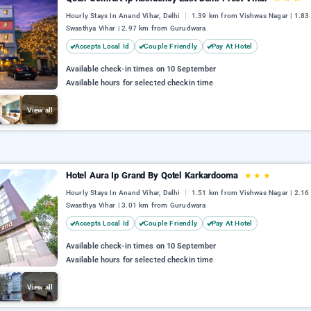
Hourly Stays In Anand Vihar, Delhi
1.39 km from Vishwas Nagar | 1.8
Swasthya Vihar | 2.97 km from Gurudwara
Accepts Local Id
Couple Friendly
Pay At Hotel
Available check-in times on 10 September
Available hours for selected checkin time
View all
Hotel Aura Ip Grand By Qotel Karkardooma
★
★
★
Hourly Stays In Anand Vihar, Delhi
1.51 km from Vishwas Nagar | 2.1
Swasthya Vihar | 3.01 km from Gurudwara
Accepts Local Id
Couple Friendly
Pay At Hotel
Available check-in times on 10 September
Available hours for selected checkin time
View all