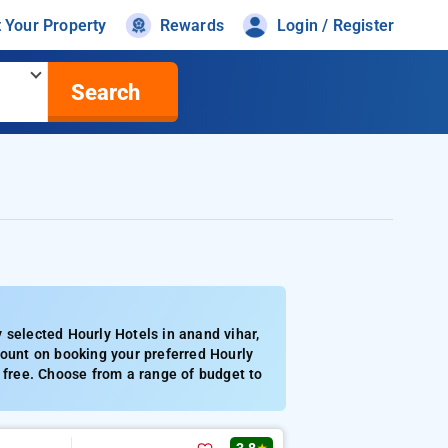
t Your Property
Rewards
Login / Register
Search
 selected Hourly Hotels in anand vihar,
count on booking your preferred Hourly
y free. Choose from a range of budget to