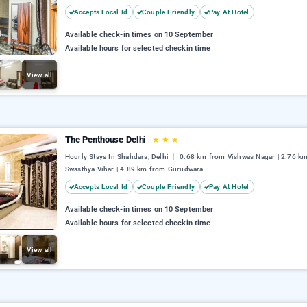
Accepts Local Id
Couple Friendly
Pay At Hotel
Available check-in times on 10 September
Available hours for selected checkin time
View all
The Penthouse Delhi
★
★
★
Hourly Stays In Shahdara, Delhi
0.68 km from Vishwas Nagar | 2.76 k
Swasthya Vihar | 4.89 km from Gurudwara
Accepts Local Id
Couple Friendly
Pay At Hotel
Available check-in times on 10 September
Available hours for selected checkin time
View all