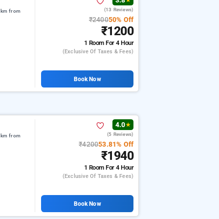
3.8
★
(13 Reviews)
3 km from
₹2400
50% Off
₹1200
1 Room
For 4 Hour
(exclusive Of Taxes & Fees)
Book Now
4.0
★
(5 Reviews)
6 km from
₹4200
53.81% Off
₹1940
1 Room
For 4 Hour
(exclusive Of Taxes & Fees)
Book Now