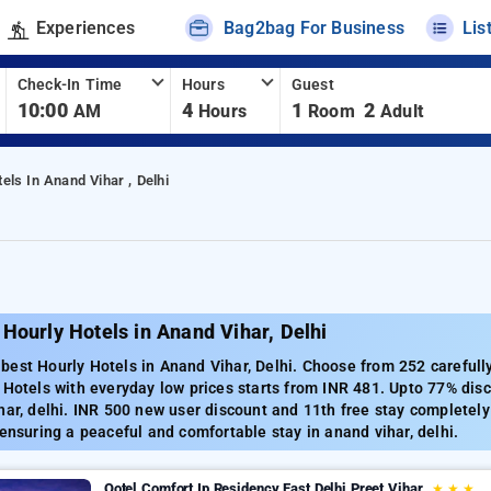
Experiences
Bag2bag For Business
Lis
Check-In Time
Hours
Guest
10:00
4
1
2
AM
Hours
Room
Adult
els In Anand Vihar , Delhi
Hourly Hotels in Anand Vihar, Delhi
est Hourly Hotels in Anand Vihar, Delhi. Choose from 252 carefully
 Hotels with everyday low prices starts from INR 481. Upto 77% dis
har, delhi. INR 500 new user discount and 11th free stay completel
 ensuring a peaceful and comfortable stay in anand vihar, delhi.
Qotel Comfort Ip Residency East Delhi Preet Vihar
★
★
★