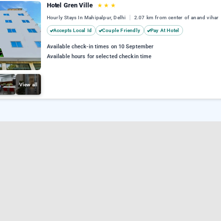
Hotel Gren Ville
★
★
★
Hourly Stays In Mahipalpur, Delhi
2.07 km from center of anand vihar
Accepts Local Id
Couple Friendly
Pay At Hotel
Available check-in times on 10 September
Available hours for selected checkin time
View all