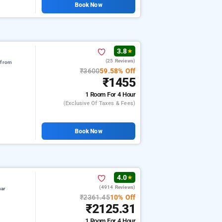
Book Now
3.8
★
(25 Reviews)
 from
₹3600
59.58% Off
₹1455
1 Room
For 4 Hour
(exclusive Of Taxes & Fees)
Book Now
4.0
★
(4914 Reviews)
har
₹2361.45
10% Off
₹2125.31
1 Room
For 4 Hour