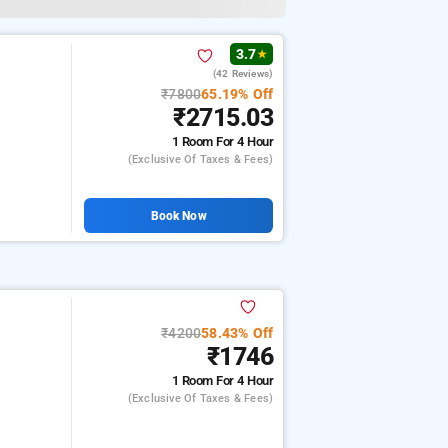
3.7
★
(42 Reviews)
₹7800
65.19% Off
₹2715.03
1 Room
For 4 Hour
(exclusive Of Taxes & Fees)
Book Now
₹4200
58.43% Off
₹1746
1 Room
For 4 Hour
(exclusive Of Taxes & Fees)