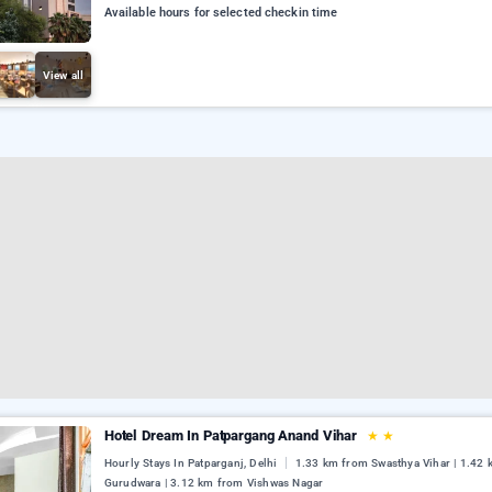
Available hours for selected checkin time
View all
Hotel Dream In Patpargang Anand Vihar
★
★
Hourly Stays In Patparganj, Delhi
1.33 km from Swasthya Vihar | 1.42
Gurudwara | 3.12 km from Vishwas Nagar