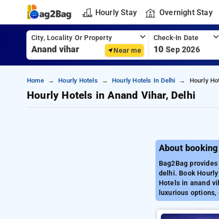
Hourly Stay
Overnight Stay
City, Locality Or Property
Check-In Date
10
Sep 2026
Near me
Home
Hourly Hotels
Hourly Hotels In Delhi
Hourly Hot
Hourly Hotels in Anand Vihar, Delhi
About booking 
Bag2Bag provides b
delhi. Book Hourly
Hotels in anand vi
luxurious options,