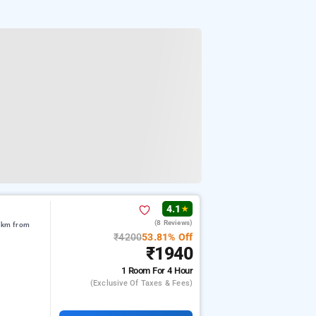
4.1
★
(8 Reviews)
5 km from
₹4200
53.81% Off
₹1940
1 Room
For 4 Hour
(exclusive Of Taxes & Fees)