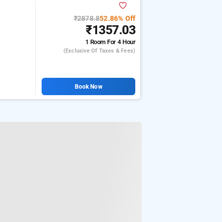
₹2878.8
52.86% Off
₹1357.03
1 Room
For 4 Hour
(exclusive Of Taxes & Fees)
Book Now