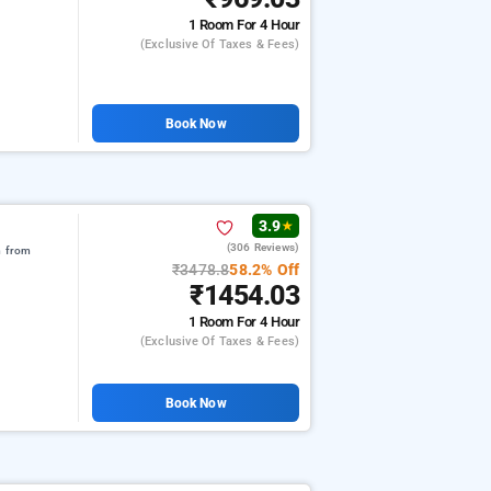
1 Room
For 4 Hour
(exclusive Of Taxes & Fees)
Book Now
3.9
★
(306 Reviews)
m from
₹3478.8
58.2% Off
₹1454.03
1 Room
For 4 Hour
(exclusive Of Taxes & Fees)
Book Now