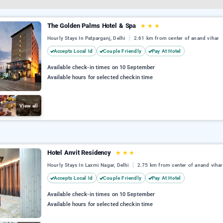
The Golden Palms Hotel & Spa
★
★
★
Hourly Stays In Patparganj, Delhi
2.61 km from center of anand vihar
Accepts Local Id
Couple Friendly
Pay At Hotel
Available check-in times on 10 September
Available hours for selected checkin time
View all
Hotel Anvit Residency
★
★
★
Hourly Stays In Laxmi Nagar, Delhi
2.75 km from center of anand vihar
Accepts Local Id
Couple Friendly
Pay At Hotel
Available check-in times on 10 September
Available hours for selected checkin time