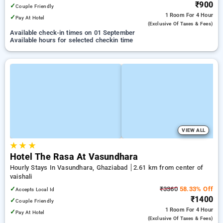
₹900
✓
Couple Friendly
1 Room
For 4 Hour
✓
Pay At Hotel
(exclusive Of Taxes & Fees)
Available check-in times on 01 September
Available hours for selected checkin time
VIEW ALL
★
★
★
Hotel The Rasa At Vasundhara
Hourly Stays In Vasundhara, Ghaziabad
2.61 km from center of
vaishali
✓
₹3360
58.33% Off
Accepts Local Id
₹1400
✓
Couple Friendly
1 Room
For 4 Hour
✓
Pay At Hotel
(exclusive Of Taxes & Fees)