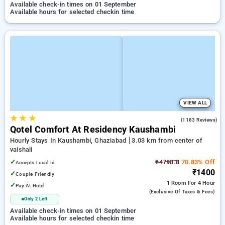
Available check-in times on 01 September
Available hours for selected checkin time
VIEW ALL
★
★
★
3.4
(1183 Reviews)
Qotel Comfort At Residency Kaushambi
Hourly Stays In Kaushambi, Ghaziabad
3.03 km from center of
vaishali
✓
₹4798.8
70.83% Off
Accepts Local Id
₹1400
✓
Couple Friendly
1 Room
For 4 Hour
✓
Pay At Hotel
(exclusive Of Taxes & Fees)
Only 2 Left
Available check-in times on 01 September
Available hours for selected checkin time