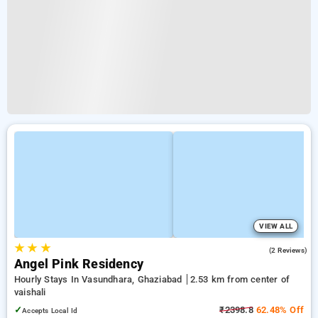
VIEW ALL
★
★
★
4.0
(2 Reviews)
Angel Pink Residency
Hourly Stays In Vasundhara, Ghaziabad
2.53 km from center of
vaishali
✓
₹2398.8
62.48% Off
Accepts Local Id