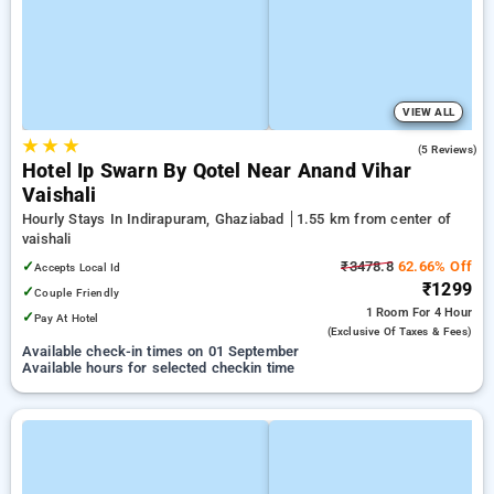
VIEW ALL
★
★
★
3.0
(5 Reviews)
Hotel Ip Swarn By Qotel Near Anand Vihar
Vaishali
Hourly Stays In Indirapuram, Ghaziabad
1.55 km from center of
vaishali
✓
₹3478.8
62.66% Off
Accepts Local Id
₹1299
✓
Couple Friendly
1 Room
For 4 Hour
✓
Pay At Hotel
(exclusive Of Taxes & Fees)
Available check-in times on 01 September
Available hours for selected checkin time