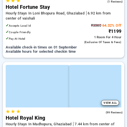
★
★
★
5.0
(1 Reviews)
Hotel Fortune Stay
Hourly Stays In Loni Bhopura Road, Ghaziabad
6.92 km from
center of vaishali
✓
₹3360
64.32% Off
Accepts Local Id
₹1199
✓
Couple Friendly
1 Room
For 4 Hour
✓
Pay At Hotel
(exclusive Of Taxes & Fees)
Available check-in times on 01 September
Available hours for selected checkin time
VIEW ALL
★
★
★
3.0
(99 Reviews)
Hotel Royal King
Hourly Stays In Madhopura, Ghaziabad
7.44 km from center of