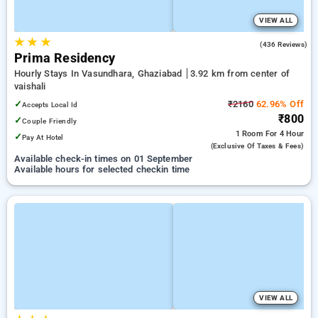
VIEW ALL
★
★
★
4.8
(436 Reviews)
Prima Residency
Hourly Stays In Vasundhara, Ghaziabad
3.92 km from center of
vaishali
✓
₹2160
62.96% Off
Accepts Local Id
₹800
✓
Couple Friendly
1 Room
For 4 Hour
✓
Pay At Hotel
(exclusive Of Taxes & Fees)
Available check-in times on 01 September
Available hours for selected checkin time
VIEW ALL