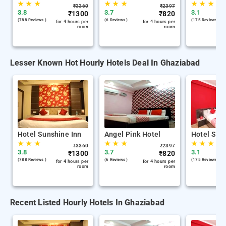
★
★
★
★
★
★
★
★
★
₹
3360
₹
2397
3.8
3.7
3.1
₹
1300
₹
820
(788 Reviews )
(6 Reviews )
(175 Reviews )
for 4 hours per
for 4 hours per
room
room
Lesser Known Hot Hourly Hotels Deal In Ghaziabad
Hotel Sunshine Inn
Angel Pink Hotel
Hotel Swa
★
★
★
★
★
★
★
★
★
₹
3360
₹
2397
3.8
3.7
3.1
₹
1300
₹
820
(788 Reviews )
(6 Reviews )
(175 Reviews )
for 4 hours per
for 4 hours per
room
room
Recent Listed Hourly Hotels In Ghaziabad