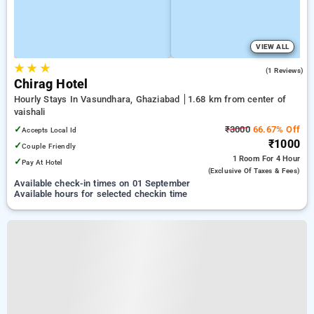
VIEW ALL
★
★
★
4.0
(1 Reviews)
Chirag Hotel
Hourly Stays In Vasundhara, Ghaziabad
1.68 km from center of
vaishali
✓
₹3000
66.67% Off
Accepts Local Id
₹1000
✓
Couple Friendly
1 Room
For 4 Hour
✓
Pay At Hotel
(exclusive Of Taxes & Fees)
Available check-in times on 01 September
Available hours for selected checkin time