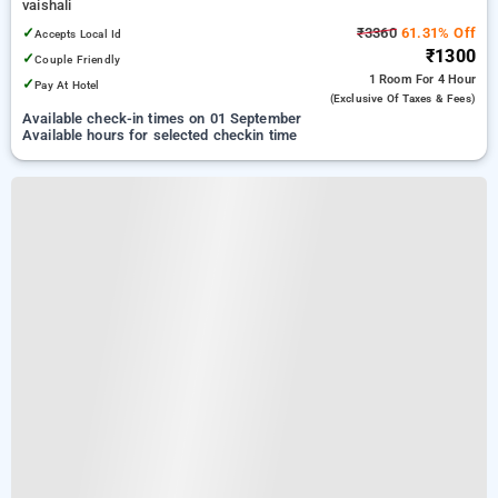
vaishali
✓
₹3360
61.31% Off
Accepts Local Id
₹1300
✓
Couple Friendly
1 Room
For 4 Hour
✓
Pay At Hotel
(exclusive Of Taxes & Fees)
Available check-in times on 01 September
Available hours for selected checkin time