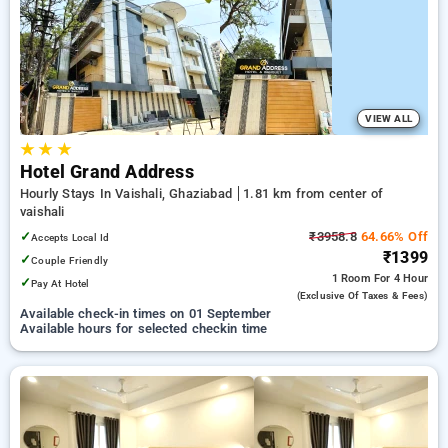
preferred Hourly Hotels in vaishali, ghaziabad. INR 500 new
user discount and 11th free stay completely free. Choose
from a range of budget to luxurious options, ensuring a
peaceful and comfortable stay in vaishali, ghaziabad.
VIEW ALL
★
★
★
Hotel Grand Address
Hourly Stays In Vaishali, Ghaziabad
1.81 km from center of
vaishali
✓
₹3958.8
64.66% Off
Accepts Local Id
₹1399
✓
Couple Friendly
1 Room
For 4 Hour
✓
Pay At Hotel
(exclusive Of Taxes & Fees)
Available check-in times on 01 September
Available hours for selected checkin time