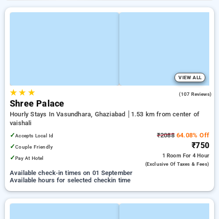
VIEW ALL
★
★
★
3.4
(107 Reviews)
Shree Palace
Hourly Stays In Vasundhara, Ghaziabad
1.53 km from center of
vaishali
✓
₹2088
64.08% Off
Accepts Local Id
₹750
✓
Couple Friendly
1 Room
For 4 Hour
✓
Pay At Hotel
(exclusive Of Taxes & Fees)
Available check-in times on 01 September
Available hours for selected checkin time