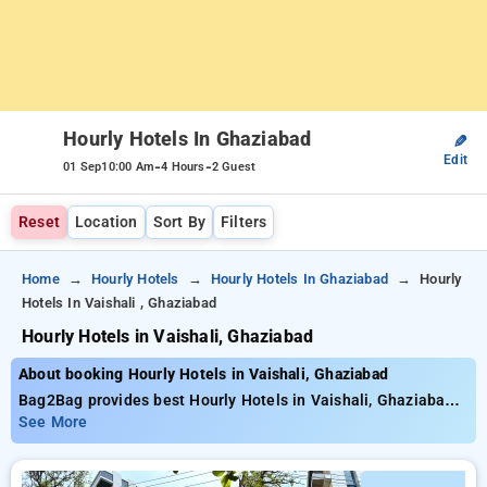
Hourly Hotels In Ghaziabad
✎
Edit
-
-
01 Sep
10:00 Am
4 Hours
2 Guest
Reset
Location
Sort By
Filters
Home
Hourly Hotels
Hourly Hotels In Ghaziabad
Hourly
Hotels In Vaishali , Ghaziabad
Hourly Hotels in Vaishali, Ghaziabad
About booking Hourly Hotels in Vaishali, Ghaziabad
Bag2Bag provides best Hourly Hotels in Vaishali, Ghaziabad.
Choose from 38 carefully selected Hourly Hotels in vaishali,
See More
ghaziabad. Book Hourly Hotels with everyday low prices
starts from INR 705. Upto 70% discount on booking your