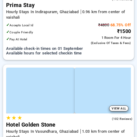
Prima Stay
Hourly Stays In Indirapuram, Ghaziabad
0.96 km from center of
vaishali
✓
₹4800
68.75% Off
Accepts Local Id
₹1500
✓
Couple Friendly
1 Room
For 4 Hour
✓
Pay At Hotel
(exclusive Of Taxes & Fees)
Available check-in times on 01 September
Available hours for selected checkin time
VIEW ALL
★
★
★
3.7
(102 Reviews)
Hotel Golden Stone
Hourly Stays In Vasundhara, Ghaziabad
1.03 km from center of
vaishali