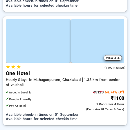
Available check-in times on 01 September
Available hours for selected checkin time
VIEW ALL
★
★
★
3.3
(1197 Reviews)
One Hotel
Hourly Stays In Mahagunpuram, Ghaziabad
1.33 km from center
of vaishali
✓
₹3120
64.74% Off
Accepts Local Id
₹1100
✓
Couple Friendly
1 Room
For 4 Hour
✓
Pay At Hotel
(exclusive Of Taxes & Fees)
Available check-in times on 01 September
Available hours for selected checkin time