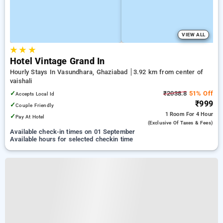
VIEW ALL
★
★
★
Hotel Vintage Grand In
Hourly Stays In Vasundhara, Ghaziabad
3.92 km from center of
vaishali
✓
₹2038.8
51% Off
Accepts Local Id
₹999
✓
Couple Friendly
1 Room
For 4 Hour
✓
Pay At Hotel
(exclusive Of Taxes & Fees)
Available check-in times on 01 September
Available hours for selected checkin time