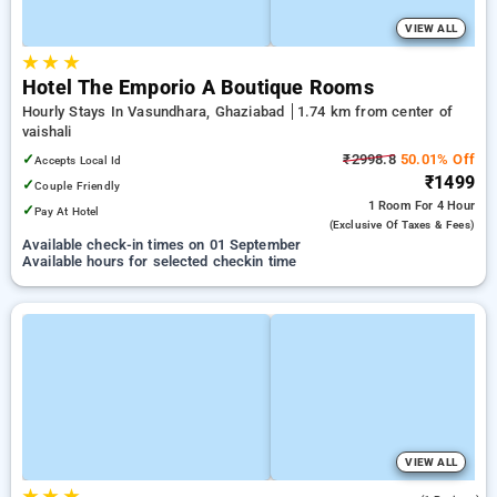
VIEW ALL
★
★
★
Hotel The Emporio A Boutique Rooms
Hourly Stays In Vasundhara, Ghaziabad
1.74 km from center of
vaishali
✓
₹2998.8
50.01% Off
Accepts Local Id
₹1499
✓
Couple Friendly
1 Room
For 4 Hour
✓
Pay At Hotel
(exclusive Of Taxes & Fees)
Available check-in times on 01 September
Available hours for selected checkin time
VIEW ALL
★
★
★