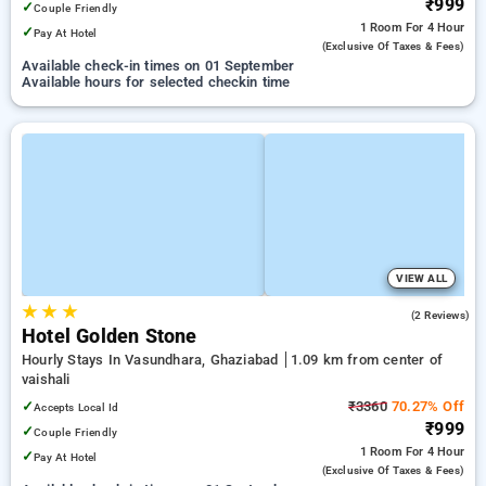
₹999
✓
Couple Friendly
1 Room
For 4 Hour
✓
Pay At Hotel
(exclusive Of Taxes & Fees)
Available check-in times on 01 September
Available hours for selected checkin time
VIEW ALL
★
★
★
3.0
(2 Reviews)
Hotel Golden Stone
Hourly Stays In Vasundhara, Ghaziabad
1.09 km from center of
vaishali
✓
₹3360
70.27% Off
Accepts Local Id
₹999
✓
Couple Friendly
1 Room
For 4 Hour
✓
Pay At Hotel
(exclusive Of Taxes & Fees)