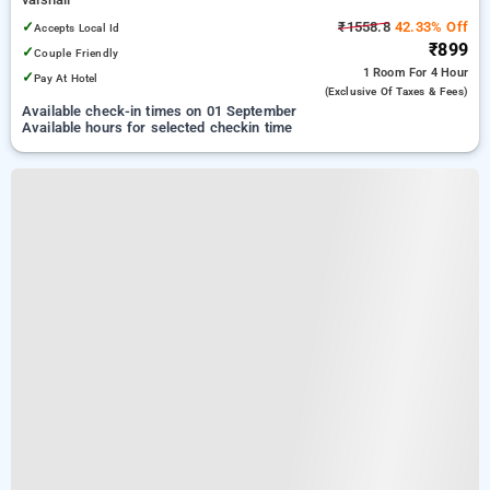
✓
₹1558.8
42.33% Off
Accepts Local Id
₹899
✓
Couple Friendly
1 Room
For 4 Hour
✓
Pay At Hotel
(exclusive Of Taxes & Fees)
Available check-in times on 01 September
Available hours for selected checkin time