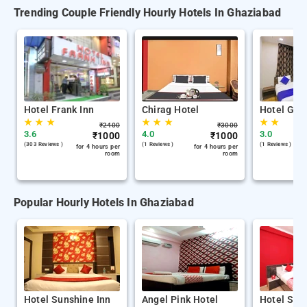
Trending Couple Friendly Hourly Hotels In Ghaziabad
Hotel Frank Inn
Chirag Hotel
Hotel Gra
★
★
★
★
★
★
★
★
₹
2400
₹
3000
3.6
4.0
3.0
₹
1000
₹
1000
(303 Reviews )
(1 Reviews )
(1 Reviews )
for 4 hours per
for 4 hours per
room
room
Popular Hourly Hotels In Ghaziabad
Hotel Sunshine Inn
Angel Pink Hotel
Hotel Swa