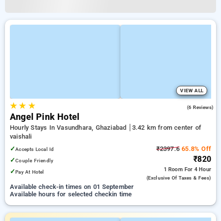
VIEW ALL
★
★
★
3.7
(6 Reviews)
Angel Pink Hotel
Hourly Stays In Vasundhara, Ghaziabad
3.42 km from center of
vaishali
✓
₹2397.6
65.8% Off
Accepts Local Id
₹820
✓
Couple Friendly
1 Room
For 4 Hour
✓
Pay At Hotel
(exclusive Of Taxes & Fees)
Available check-in times on 01 September
Available hours for selected checkin time