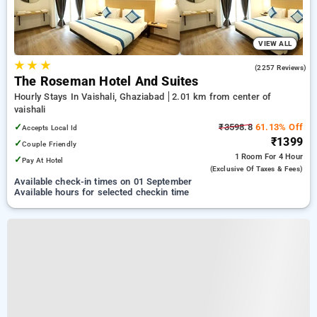
VIEW ALL
★
★
★
4.3
(2257 Reviews)
The Roseman Hotel And Suites
Hourly Stays In Vaishali, Ghaziabad
2.01 km from center of
vaishali
✓
₹3598.8
61.13% Off
Accepts Local Id
₹1399
✓
Couple Friendly
1 Room
For 4 Hour
✓
Pay At Hotel
(exclusive Of Taxes & Fees)
Available check-in times on 01 September
Available hours for selected checkin time