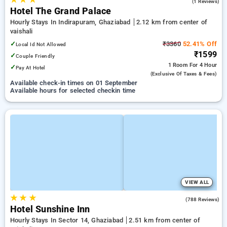
5.0
(1 Reviews)
Hotel The Grand Palace
Hourly Stays In Indirapuram, Ghaziabad
2.12 km from center of
vaishali
✓
₹3360
52.41% Off
Local Id Not Allowed
₹1599
✓
Couple Friendly
1 Room
For 4 Hour
✓
Pay At Hotel
(exclusive Of Taxes & Fees)
Available check-in times on 01 September
Available hours for selected checkin time
VIEW ALL
★
★
★
3.8
(788 Reviews)
Hotel Sunshine Inn
Hourly Stays In Sector 14, Ghaziabad
2.51 km from center of