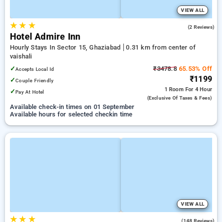
VIEW ALL
★
★
★
4.0
(2 Reviews)
Hotel Admire Inn
Hourly Stays In Sector 15, Ghaziabad
0.31 km from center of
vaishali
✓
₹3478.8
65.53% Off
Accepts Local Id
₹1199
✓
Couple Friendly
1 Room
For 4 Hour
✓
Pay At Hotel
(exclusive Of Taxes & Fees)
Available check-in times on 01 September
Available hours for selected checkin time
VIEW ALL
★
★
★
3.9
(148 Reviews)