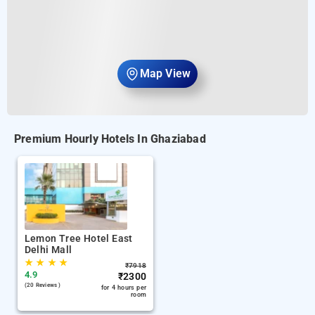
Map View
Premium Hourly Hotels In Ghaziabad
Lemon Tree Hotel East
Delhi Mall
★
★
★
★
₹
7918
4.9
₹
2300
(20 Reviews )
for 4 hours per
room