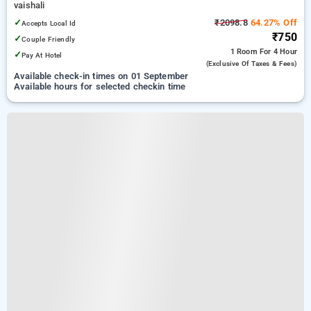
vaishali
✓
₹2098.8
64.27% Off
Accepts Local Id
₹750
✓
Couple Friendly
1 Room
For 4 Hour
✓
Pay At Hotel
(exclusive Of Taxes & Fees)
Available check-in times on 01 September
Available hours for selected checkin time