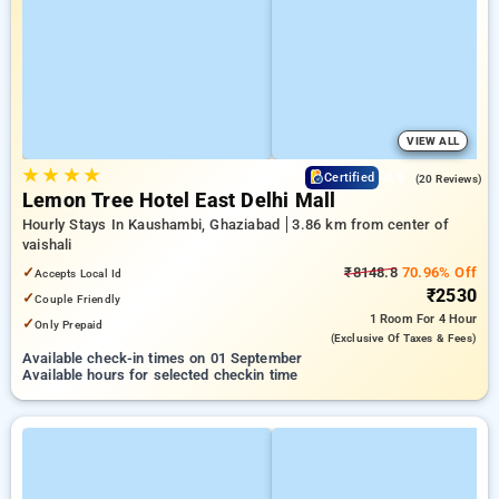
VIEW ALL
★
★
★
★
4.9
Certified
(20 Reviews)
Lemon Tree Hotel East Delhi Mall
Hourly Stays In Kaushambi, Ghaziabad
3.86 km from center of
vaishali
✓
₹8148.8
70.96% Off
Accepts Local Id
₹2530
✓
Couple Friendly
1 Room
For 4 Hour
✓
Only Prepaid
(exclusive Of Taxes & Fees)
Available check-in times on 01 September
Available hours for selected checkin time