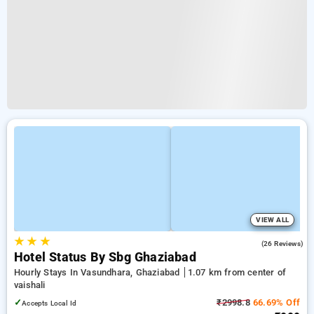
VIEW ALL
★
★
★
4.4
(26 Reviews)
Hotel Status By Sbg Ghaziabad
Hourly Stays In Vasundhara, Ghaziabad
1.07 km from center of
vaishali
✓
₹2998.8
66.69% Off
Accepts Local Id