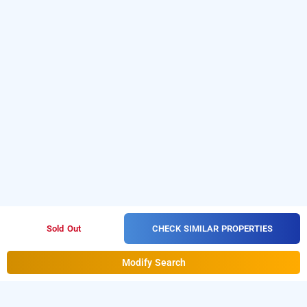
CHECK SIMILAR PROPERTIES
Sold Out
Modify Search