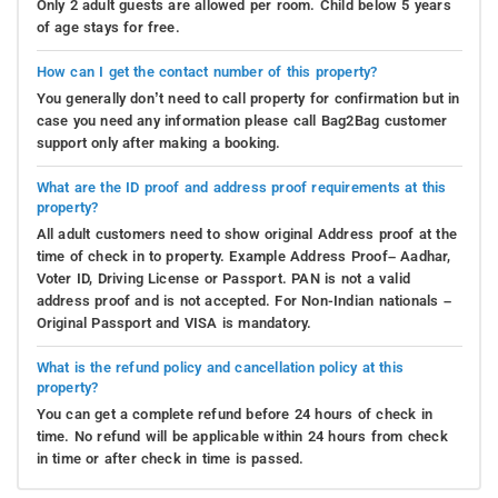
Only 2 adult guests are allowed per room. Child below 5 years
of age stays for free.
How can I get the contact number of this property?
You generally don’t need to call property for confirmation but in
case you need any information please call Bag2Bag customer
support only after making a booking.
What are the ID proof and address proof requirements at this
property?
All adult customers need to show original Address proof at the
time of check in to property. Example Address Proof– Aadhar,
Voter ID, Driving License or Passport. PAN is not a valid
address proof and is not accepted. For Non-Indian nationals –
Original Passport and VISA is mandatory.
What is the refund policy and cancellation policy at this
property?
You can get a complete refund before 24 hours of check in
time. No refund will be applicable within 24 hours from check
in time or after check in time is passed.