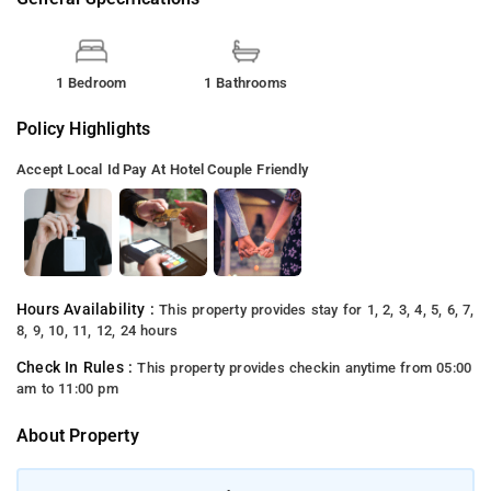
1 Bedroom
1 Bathrooms
Policy Highlights
Accept Local Id
Pay At Hotel
Couple Friendly
Hours Availability :
This property provides stay for 1, 2, 3, 4, 5, 6, 7,
8, 9, 10, 11, 12, 24 hours
Check In Rules :
This property provides checkin anytime from 05:00
am to 11:00 pm
About Property