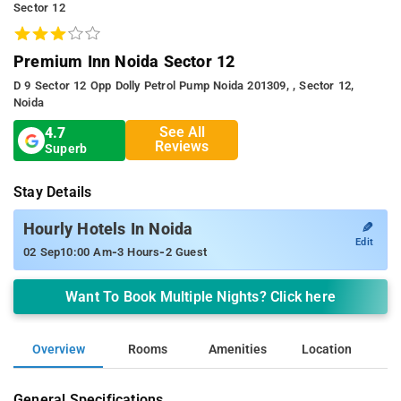
Sector 12
Premium Inn Noida Sector 12
D 9 Sector 12 Opp Dolly Petrol Pump Noida 201309, , Sector 12,
Noida
See All
4.7
Reviews
Superb
Stay Details
✎
Hourly Hotels In Noida
Edit
-
-
02 Sep
10:00 Am
3 Hours
2 Guest
Want To Book Multiple Nights? Click here
Overview
Rooms
Amenities
Location
General Specifications