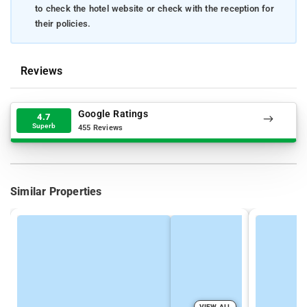
to check the hotel website or check with the reception for
their policies.
Reviews
Google Ratings
4.7
Superb
455 Reviews
Similar Properties
VIEW ALL