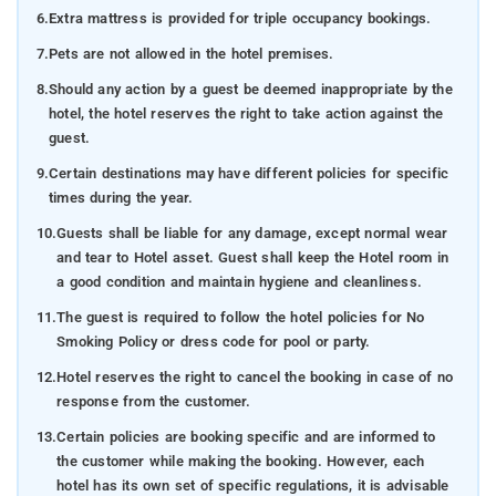
6.
Extra mattress is provided for triple occupancy bookings.
7.
Pets are not allowed in the hotel premises.
8.
Should any action by a guest be deemed inappropriate by the
hotel, the hotel reserves the right to take action against the
guest.
9.
Certain destinations may have different policies for specific
times during the year.
10.
Guests shall be liable for any damage, except normal wear
and tear to Hotel asset. Guest shall keep the Hotel room in
a good condition and maintain hygiene and cleanliness.
11.
The guest is required to follow the hotel policies for No
Smoking Policy or dress code for pool or party.
12.
Hotel reserves the right to cancel the booking in case of no
response from the customer.
13.
Certain policies are booking specific and are informed to
the customer while making the booking. However, each
hotel has its own set of specific regulations, it is advisable