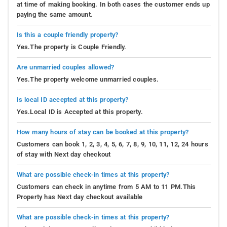
at time of making booking. In both cases the customer ends up
paying the same amount.
Is this a couple friendly property?
Yes.The property is Couple Friendly.
Are unmarried couples allowed?
Yes.The property welcome unmarried couples.
Is local ID accepted at this property?
Yes.Local ID is Accepted at this property.
How many hours of stay can be booked at this property?
Customers can book 1, 2, 3, 4, 5, 6, 7, 8, 9, 10, 11, 12, 24 hours
of stay with Next day checkout
What are possible check-in times at this property?
Customers can check in anytime from 5 AM to 11 PM.This
Property has Next day checkout available
What are possible check-in times at this property?