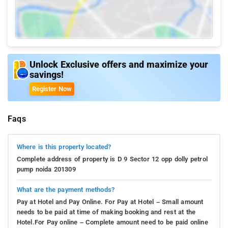
Unlock Exclusive offers and maximize your
savings!
Register Now
Faqs
Where is this property located?
Complete address of property is D 9 Sector 12 opp dolly petrol
pump noida 201309
What are the payment methods?
Pay at Hotel and Pay Online. For Pay at Hotel – Small amount
needs to be paid at time of making booking and rest at the
Hotel.For Pay online – Complete amount need to be paid online