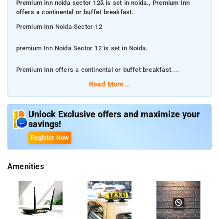
Premium inn noida sector 12â is set in noida., Premium Inn
offers a continental or buffet breakfast.
Premium-Inn-Noida-Sector-12
premium Inn Noida Sector 12 is set in Noida.
Premium Inn offers a continental or buffet breakfast.
Read More...
There is free parking service. Offers Free Wi-Fi. All guest
rooms come with air conditioning, a flat-screen TV with
satellite channels, a fridge, a kettle, a shower, free toiletries
Unlock Exclusive offers and maximize your
savings!
and a desk. At the hotel all rooms have a private bathroom and
bed linen. The nearest airport is Delhi International Airport, 24
Register Now
km from the accommodation. Some popular point from the
property 2.9 km of The Great India Place and 2.9 km of Worlds
Amenities
of Wonder.
The nearest airport is Delhi International Airport, 24 km from
the accommodation.