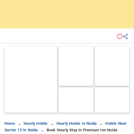
Home
Hourly Hotels
Hourly Hotels In Noida
Hotels Near
Sector 12 In Noida
Book Hourly Stay In Premium Inn Noida