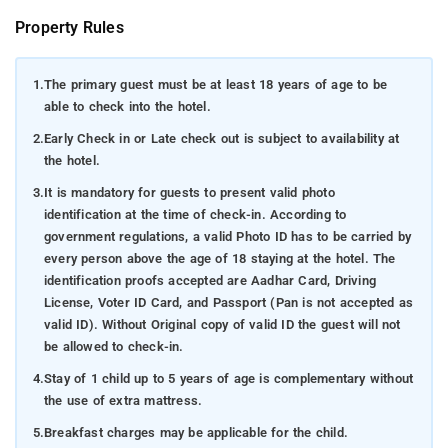
Property Rules
1.
The primary guest must be at least 18 years of age to be
able to check into the hotel.
2.
Early Check in or Late check out is subject to availability at
the hotel.
3.
It is mandatory for guests to present valid photo
identification at the time of check-in. According to
government regulations, a valid Photo ID has to be carried by
every person above the age of 18 staying at the hotel. The
identification proofs accepted are Aadhar Card, Driving
License, Voter ID Card, and Passport (Pan is not accepted as
valid ID). Without Original copy of valid ID the guest will not
be allowed to check-in.
4.
Stay of 1 child up to 5 years of age is complementary without
the use of extra mattress.
5.
Breakfast charges may be applicable for the child.