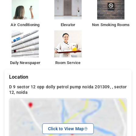
Air Conditioning
Elevator
Non Smoking Rooms
Daily Newspaper
Room Service
Location
D 9 sector 12 opp dolly petrol pump noida 201309, , sector
12, noida
Click to View Map