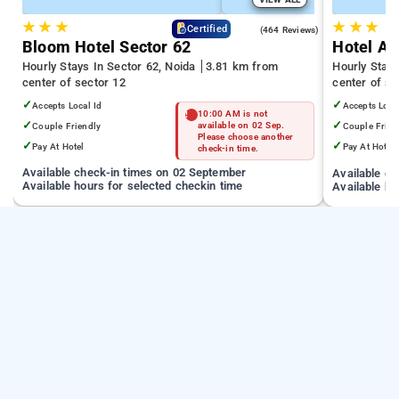
★
★
★
★
★
★
4.5
Certified
(464 Reviews)
Bloom Hotel Sector 62
Hotel Ad
Hourly Stays In Sector 62, Noida
3.81 km from
Hourly Stays
center of sector 12
center of se
✓
✓
Accepts Local Id
Accepts Loca
10:00 AM is not
✓
✓
Couple Friendly
available on 02 Sep.
Couple Frien
Please choose another
✓
✓
Pay At Hotel
Pay At Hotel
check-in time.
Available check-in times on 02 September
Available c
Available hours for selected checkin time
Available ho