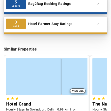
5
Bag2Bag Booking Ratings
Superb
3
Hotel Partner Stay Ratings
Good
Similar Properties
VIEW ALL
★
★
★
★
★
★
Hotel Grand
The Nuv
Hourly Stays In Govindpuri, Delhi
0.99 km from
Hourly Stays