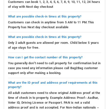
Customers can book 1, 2, 3, 4, 5, 6, 7, 8, 9, 10, 11, 12, 24 hours
of stay with Next day checkout
What are possible check-in times at this property?
Customers can check in anytime from 5 AM to 11 PM.This
Property has Next day checkout available
What are possible check-in times at this property?
Only 2 adult guests are allowed per room. Child below 5 years
of age stays for free.
How can I get the contact number of this property?
You generally don’t need to call property for confirmation but in
case you need any information please call Bag2Bag customer
support only after making a booking.
What are the ID proof and address proof requirements at this
property?
All adult customers need to show original Address proof at the
time of check in to property. Example Address Proof– Aadhar,
Voter ID, Driving License or Passport. PAN is not a valid
address proof and is not accepted. For Non-Indian nationals –