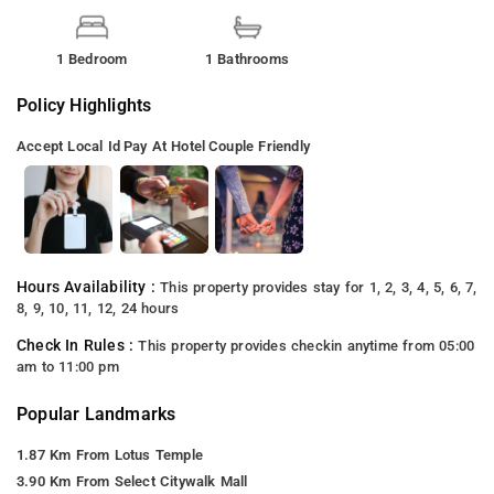
1 Bedroom
1 Bathrooms
Policy Highlights
Accept Local Id
Pay At Hotel
Couple Friendly
Hours Availability :
This property provides stay for 1, 2, 3, 4, 5, 6, 7,
8, 9, 10, 11, 12, 24 hours
Check In Rules :
This property provides checkin anytime from 05:00
am to 11:00 pm
Popular Landmarks
1.87 Km From Lotus Temple
3.90 Km From Select Citywalk Mall