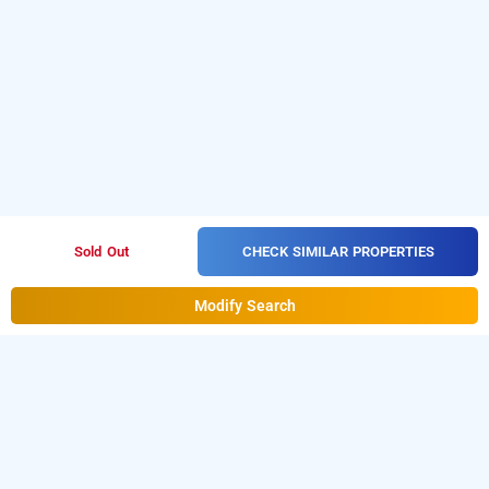
CHECK SIMILAR PROPERTIES
Sold Out
Modify Search
Hotel Le Grand, Delhi
Hotel Le Grand at Kalkaji
is one of the popular
24 hours
Download our
checkin hotels in Delhi
.
hourly hotel booking