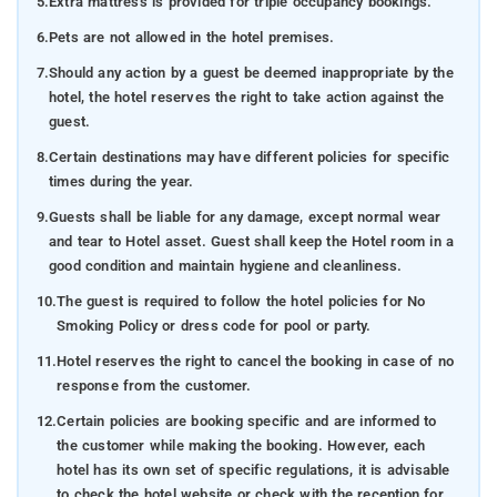
5.
Extra mattress is provided for triple occupancy bookings.
6.
Pets are not allowed in the hotel premises.
7.
Should any action by a guest be deemed inappropriate by the
hotel, the hotel reserves the right to take action against the
guest.
8.
Certain destinations may have different policies for specific
times during the year.
9.
Guests shall be liable for any damage, except normal wear
and tear to Hotel asset. Guest shall keep the Hotel room in a
good condition and maintain hygiene and cleanliness.
10.
The guest is required to follow the hotel policies for No
Smoking Policy or dress code for pool or party.
11.
Hotel reserves the right to cancel the booking in case of no
response from the customer.
12.
Certain policies are booking specific and are informed to
the customer while making the booking. However, each
hotel has its own set of specific regulations, it is advisable
to check the hotel website or check with the reception for