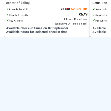
center of kalkaji
Lotus Temple
Medical Scie
✓
₹1440
52.85% Off
✓
Accepts Local Id
Accepts Loca
Technology D
₹679
✓
✓
Couple Friendly
Couple Frien
1 Room
For 4 Hour
✓
✓
Pay At Hotel
Pay At Hotel
(exclusive Of Taxes & Fees)
Available check-in times on 07 September
Available c
Available hours for selected checkin time
Available ho