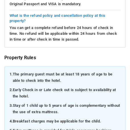
Original Passport and VISA is mandatory.
What is the refund policy and cancellation policy at this
property?
You can get a complete refund before 24 hours of check in
time. No refund will be applicable within 24 hours from check
in time or after check in time is passed.
Property Rules
1.
The primary guest must be at least 18 years of age to be
able to check into the hotel.
2.
Early Check in or Late check out is subject to availability at
the hotel.
3.
Stay of 1 child up to 5 years of age is complementary without
the use of extra mattress.
4.
Breakfast charges may be applicable for the child.