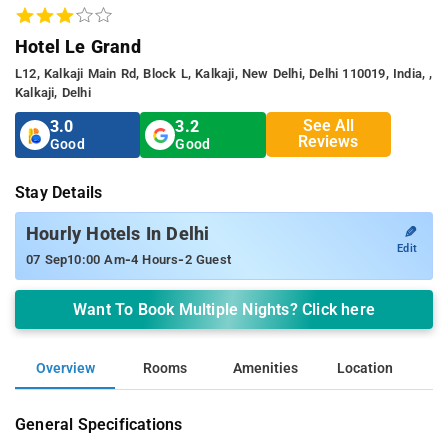
Hotel Le Grand
L12, Kalkaji Main Rd, Block L, Kalkaji, New Delhi, Delhi 110019, India, ,
Kalkaji, Delhi
See All
3.0
3.2
Reviews
Good
Good
Stay Details
✎
Hourly Hotels In Delhi
Edit
-
-
07 Sep
10:00 Am
4 Hours
2 Guest
Want To Book Multiple Nights? Click here
Overview
Rooms
Amenities
Location
General Specifications