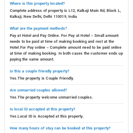
Where is this property located?
Complete address of property is L12, Kalkaji Main Rd, Block L,
Kalkaji, New Delhi, Delhi 110019, India
What are the payment methods?
Pay at Hotel and Pay Online. For Pay at Hotel – Small amount
needs to be paid at time of making booking and rest at the
Hotel.For Pay online – Complete amount need to be paid online
at time of making booking. In both cases the customer ends up
paying the same amount.
Is this a couple friendly property?
Yes.The property is Couple Friendly.
Are unmarried couples allowed?
Yes.The property welcome unmarried couples.
Is local ID accepted at this property?
Yes.Local ID is Accepted at this property.
How many hours of stay can be booked at this property?