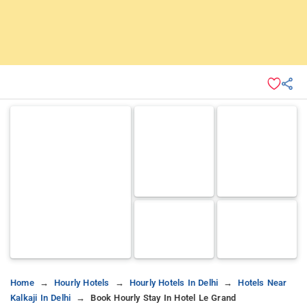
Home
Hourly Hotels
Hourly Hotels In Delhi
Hotels Near
Kalkaji In Delhi
Book Hourly Stay In Hotel Le Grand