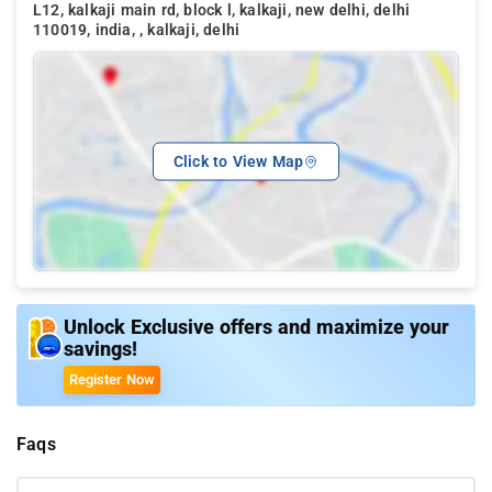
L12, kalkaji main rd, block l, kalkaji, new delhi, delhi
110019, india, , kalkaji, delhi
Click to View Map
Unlock Exclusive offers and maximize your
savings!
Register Now
Faqs