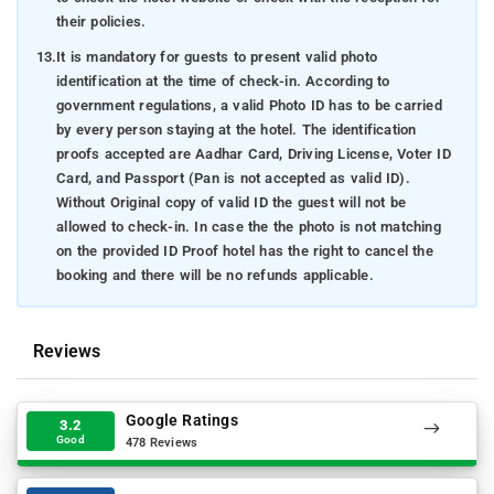
their policies.
13.
It is mandatory for guests to present valid photo
identification at the time of check-in. According to
government regulations, a valid Photo ID has to be carried
by every person staying at the hotel. The identification
proofs accepted are Aadhar Card, Driving License, Voter ID
Card, and Passport (Pan is not accepted as valid ID).
Without Original copy of valid ID the guest will not be
allowed to check-in. In case the the photo is not matching
on the provided ID Proof hotel has the right to cancel the
booking and there will be no refunds applicable.
Reviews
Google Ratings
3.2
Good
478 Reviews