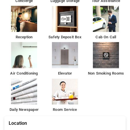
Concierge
Luggage Storage
Tour Assistance
Tughlaqabad Fort is 6 km from the accommodation, while
Humayun's Tomb is 9 km from the property.
Reception
Safety Deposit Box
Cab On Call
Air Conditioning
Elevator
Non Smoking Rooms
Daily Newspaper
Room Service
Location