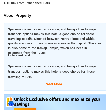
4.10 Km From Panchsheel Park
About Property
Spacious rooms, a central location, and being close to major
transport options makes this hotel a good choice for those
traveling to delhi, Situated between Nehru Place and Okhla,
guests are close to two business areas in the capital. The area
is also home to the Kalkaji Temple, which has been in
existence from the 1700s
Hotel-Le-Grand
Spacious rooms, a central location, and being close to major
transport options makes this hotel a good choice for those
traveling to Delhi
Read More...
Situated between Nehru Place and Okhla, guests are close to
two business areas in the capital. The area is also home to the
Kalkaji Temple, which has been in existence from the 1700s
Unlock Exclusive offers and maximize your
savings!
Guests are just 12km from the airport and within walking