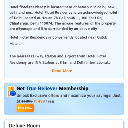
Hotel flotel residency is located near chhatarpur in delhi, new
delhi and ncr., Hotel Flotel Residency is an acknowledged hotel
of Delhi located at House 78 Gali no35, 1, 100 Feet Rd,
Chhatarpur, Delhi 110074. The unique features of the property
are cityscape and it is surrounded by an active city.
Hotel Flotel Residency is conveniently located near Qutub
Minar.
The nearest railway station and airport from Hotel Flotel
Residency are INA Station at 8 km and Delhi International
Airport at 9 km respectively.
Read More...
The property offers Room Types: Deluxe Double Room.
Get
True Believer
Membership
Room Amenities: Complimentary toiletries, bed linen, a flat-
Unlock Exclusive offers and maximize your savings! Just
screen TV, and air-conditioning.
at
₹1899
₹1499
/ year
Buy Now
Property Amenities: 24-hour reception, housekeeping, room
services, laundry services, CCTV facilities, and parking space.
Deluxe Room