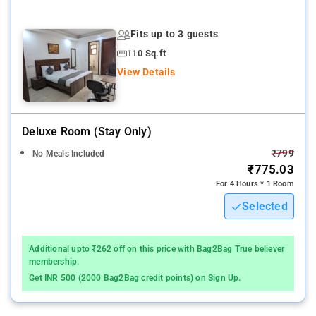
Nearby Attractions: National Rail Museum, Lodhi Gardens,
Gandhi Smriti, Humayun's Tomb, India Gate, National Gandhi
Fits up to 3 guests
Museum, Rāj Ghāt, and Red Fort.
110 Sq.ft
View Details
Deluxe Room (stay Only)
₹799
No Meals Included
₹775.03
For 4 Hours * 1 Room
Selected
Additional upto ₹262 off on this price with Bag2Bag True believer
membership.
Get INR 500 (2000 Bag2Bag credit points) on Sign Up.