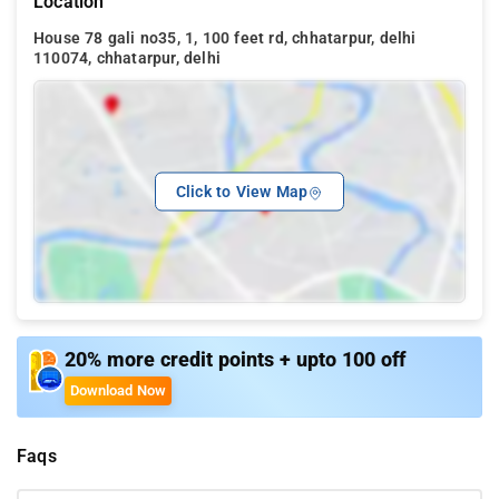
Location
House 78 gali no35, 1, 100 feet rd, chhatarpur, delhi
110074, chhatarpur, delhi
Click to View Map
20% more credit points + upto 100 off
Download Now
Faqs