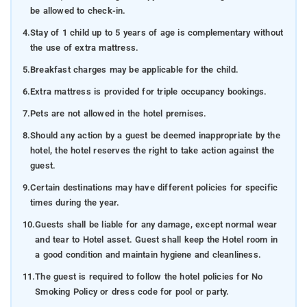
be allowed to check-in.
4.
Stay of 1 child up to 5 years of age is complementary without
the use of extra mattress.
5.
Breakfast charges may be applicable for the child.
6.
Extra mattress is provided for triple occupancy bookings.
7.
Pets are not allowed in the hotel premises.
8.
Should any action by a guest be deemed inappropriate by the
hotel, the hotel reserves the right to take action against the
guest.
9.
Certain destinations may have different policies for specific
times during the year.
10.
Guests shall be liable for any damage, except normal wear
and tear to Hotel asset. Guest shall keep the Hotel room in
a good condition and maintain hygiene and cleanliness.
11.
The guest is required to follow the hotel policies for No
Smoking Policy or dress code for pool or party.