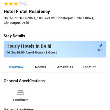
Hotel Flotel Residency
House 78 Gali No35,1, 100 Feet Rd, Chhatarpur, Delhi 110074,
Chhatarpur, Delhi
Stay Details
✎
Hourly Hotels In Delhi
Edit
-
-
06 Sep
10:00 Am
4 Hours
2 Guest
Overview
Rooms
Amenities
Location
General Specifications
1 Bedroom