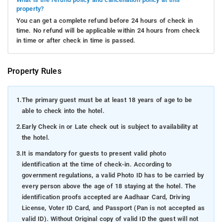
property?
You can get a complete refund before 24 hours of check in
time. No refund will be applicable within 24 hours from check
in time or after check in time is passed.
Property Rules
1.
The primary guest must be at least 18 years of age to be
able to check into the hotel.
2.
Early Check in or Late check out is subject to availability at
the hotel.
3.
It is mandatory for guests to present valid photo
identification at the time of check-in. According to
government regulations, a valid Photo ID has to be carried by
every person above the age of 18 staying at the hotel. The
identification proofs accepted are Aadhaar Card, Driving
License, Voter ID Card, and Passport (Pan is not accepted as
valid ID). Without Original copy of valid ID the guest will not