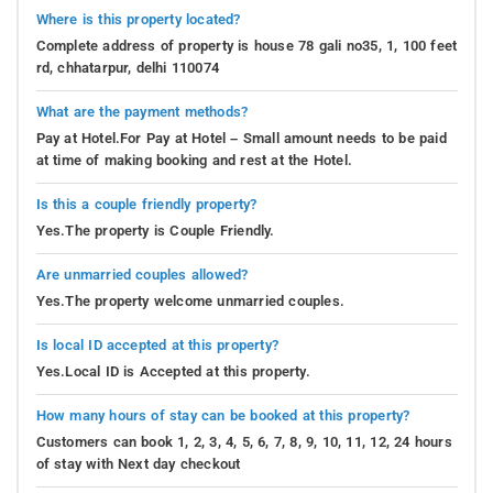
Where is this property located?
Complete address of property is house 78 gali no35, 1, 100 feet
rd, chhatarpur, delhi 110074
What are the payment methods?
Pay at Hotel.For Pay at Hotel – Small amount needs to be paid
at time of making booking and rest at the Hotel.
Is this a couple friendly property?
Yes.The property is Couple Friendly.
Are unmarried couples allowed?
Yes.The property welcome unmarried couples.
Is local ID accepted at this property?
Yes.Local ID is Accepted at this property.
How many hours of stay can be booked at this property?
Customers can book 1, 2, 3, 4, 5, 6, 7, 8, 9, 10, 11, 12, 24 hours
of stay with Next day checkout