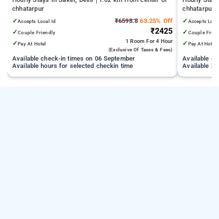
chhatarpur
chhatarpur
✓
₹6598.8
63.25% Off
✓
Accepts Local Id
Accepts Loca
₹2425
✓
✓
Couple Friendly
Couple Frien
1 Room
For 4 Hour
✓
✓
Pay At Hotel
Pay At Hotel
(exclusive Of Taxes & Fees)
Available check-in times on 06 September
Available c
Available hours for selected checkin time
Available ho