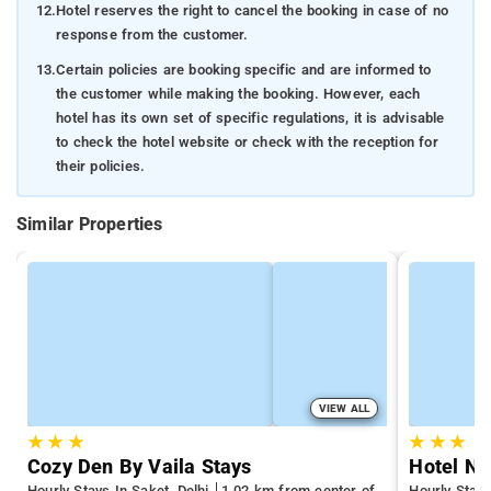
12.
Hotel reserves the right to cancel the booking in case of no
response from the customer.
13.
Certain policies are booking specific and are informed to
the customer while making the booking. However, each
hotel has its own set of specific regulations, it is advisable
to check the hotel website or check with the reception for
their policies.
Similar Properties
VIEW ALL
★
★
★
★
★
★
Cozy Den By Vaila Stays
Hotel Ny
Hourly Stays In Saket, Delhi
1.02 km from center of
Hourly Stays