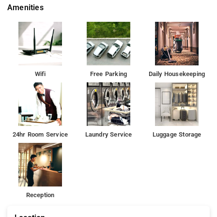
Amenities
Wifi
Free Parking
Daily Housekeeping
24hr Room Service
Laundry Service
Luggage Storage
Reception