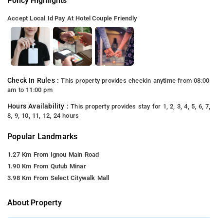
Policy Highlights
Accept Local Id
Pay At Hotel
Couple Friendly
Check In Rules :
This property provides checkin anytime from 08:00
am to 11:00 pm
Hours Availability :
This property provides stay for 1, 2, 3, 4, 5, 6, 7,
8, 9, 10, 11, 12, 24 hours
Popular Landmarks
1.27 Km From Ignou Main Road
1.90 Km From Qutub Minar
3.98 Km From Select Citywalk Mall
About Property