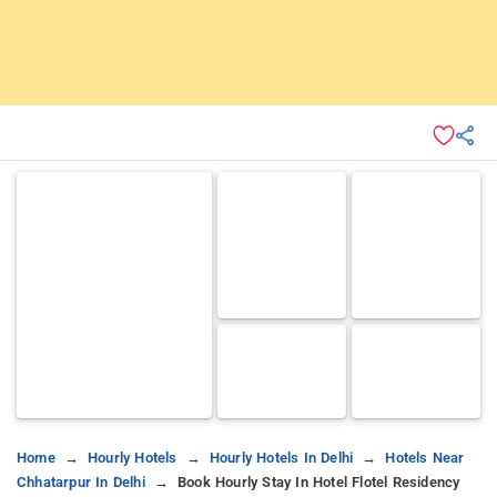
Home
Hourly Hotels
Hourly Hotels In Delhi
Hotels Near
Chhatarpur In Delhi
Book Hourly Stay In Hotel Flotel Residency