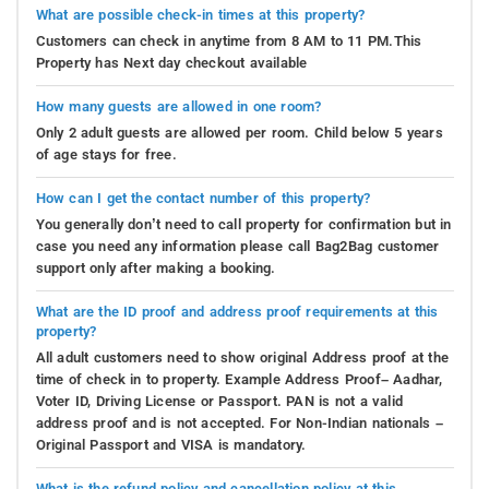
What are possible check-in times at this property?
Customers can check in anytime from 8 AM to 11 PM.This
Property has Next day checkout available
How many guests are allowed in one room?
Only 2 adult guests are allowed per room. Child below 5 years
of age stays for free.
How can I get the contact number of this property?
You generally don’t need to call property for confirmation but in
case you need any information please call Bag2Bag customer
support only after making a booking.
What are the ID proof and address proof requirements at this
property?
All adult customers need to show original Address proof at the
time of check in to property. Example Address Proof– Aadhar,
Voter ID, Driving License or Passport. PAN is not a valid
address proof and is not accepted. For Non-Indian nationals –
Original Passport and VISA is mandatory.
What is the refund policy and cancellation policy at this