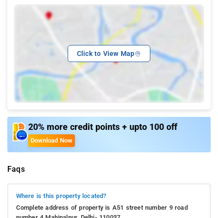
Click to View Map
20% more credit points + upto 100 off
Download Now
Faqs
Where is this property located?
Complete address of property is A51 street number 9 road
number 4 Mahipalpur, Delhi- 110037