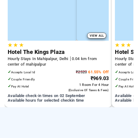
VIEW ALL
★
★
★
★
★
★
Hotel The Kings Plaza
Hotel St
Hourly Stays In Mahipalpur, Delhi
0.04 km from
Hourly Stays
center of mahipalpur
center of m
✓
₹2520
61.55% Off
✓
Accepts Local Id
Accepts Loca
₹969.03
✓
✓
Couple Friendly
Couple Frien
1 Room
For 4 Hour
✓
✓
Pay At Hotel
Pay At Hotel
(exclusive Of Taxes & Fees)
Available check-in times on 02 September
Available c
Available hours for selected checkin time
Available ho