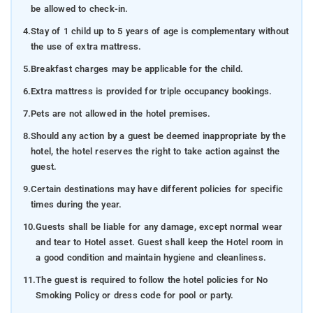
be allowed to check-in.
4.
Stay of 1 child up to 5 years of age is complementary without
the use of extra mattress.
5.
Breakfast charges may be applicable for the child.
6.
Extra mattress is provided for triple occupancy bookings.
7.
Pets are not allowed in the hotel premises.
8.
Should any action by a guest be deemed inappropriate by the
hotel, the hotel reserves the right to take action against the
guest.
9.
Certain destinations may have different policies for specific
times during the year.
10.
Guests shall be liable for any damage, except normal wear
and tear to Hotel asset. Guest shall keep the Hotel room in
a good condition and maintain hygiene and cleanliness.
11.
The guest is required to follow the hotel policies for No
Smoking Policy or dress code for pool or party.