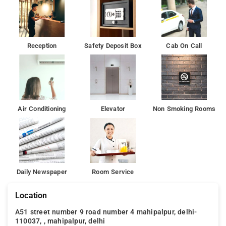
Reception
Safety Deposit Box
Cab On Call
Air Conditioning
Elevator
Non Smoking Rooms
Daily Newspaper
Room Service
Location
A51 street number 9 road number 4 mahipalpur, delhi-
110037, , mahipalpur, delhi