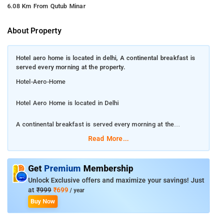
6.08 Km From Qutub Minar
About Property
Hotel aero home is located in delhi, A continental breakfast is
served every morning at the property.
Hotel-Aero-Home
Hotel Aero Home is located in Delhi
A continental breakfast is served every morning at the
property.
Read More...
This 3-star hotel offers a 24-hour front desk and room service.
Gurudwara Bangla Sahib is 12 km from Aero Homes, while
Get
Premium
Membership
India Gate is 12 km from the property. The nearest airport is
Unlock Exclusive offers and maximize your savings! Just
Delhi International Airport, 3 km from the property. A
at
₹999
₹699
/ year
continental breakfast is served every morning at the property.
Buy Now
Guest rooms in the hotel are fitted with a flat-screen TV. Aero