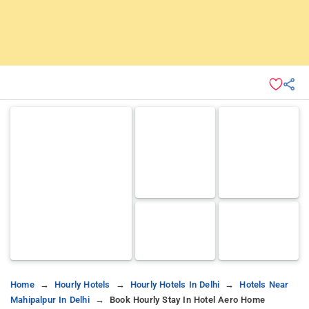
Home
Hourly Hotels
Hourly Hotels In Delhi
Hotels Near
Mahipalpur In Delhi
Book Hourly Stay In Hotel Aero Home