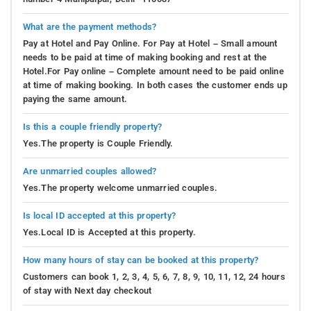
What are the payment methods?
Pay at Hotel and Pay Online. For Pay at Hotel – Small amount
needs to be paid at time of making booking and rest at the
Hotel.For Pay online – Complete amount need to be paid online
at time of making booking. In both cases the customer ends up
paying the same amount.
Is this a couple friendly property?
Yes.The property is Couple Friendly.
Are unmarried couples allowed?
Yes.The property welcome unmarried couples.
Is local ID accepted at this property?
Yes.Local ID is Accepted at this property.
How many hours of stay can be booked at this property?
Customers can book 1, 2, 3, 4, 5, 6, 7, 8, 9, 10, 11, 12, 24 hours
of stay with Next day checkout