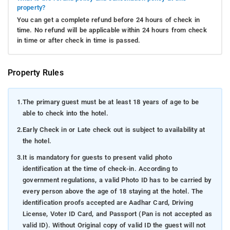
property?
You can get a complete refund before 24 hours of check in
time. No refund will be applicable within 24 hours from check
in time or after check in time is passed.
Property Rules
1.
The primary guest must be at least 18 years of age to be
able to check into the hotel.
2.
Early Check in or Late check out is subject to availability at
the hotel.
3.
It is mandatory for guests to present valid photo
identification at the time of check-in. According to
government regulations, a valid Photo ID has to be carried by
every person above the age of 18 staying at the hotel. The
identification proofs accepted are Aadhar Card, Driving
License, Voter ID Card, and Passport (Pan is not accepted as
valid ID). Without Original copy of valid ID the guest will not