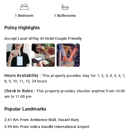
1 Bedroom
1 Bathrooms
Policy Highlights
Accept Local Id
Pay At Hotel
Couple Friendly
Hours Availability :
This property provides stay for 1, 2, 3, 4, 5, 6, 7,
8, 9, 10, 11, 12, 24 hours
Check In Rules :
This property provides checkin anytime from 10:00
am to 11:00 pm
Popular Landmarks
2.61 Km From Ambience Mall, Vasant Kunj
2.99 Km From Indira Gandhi International Airport