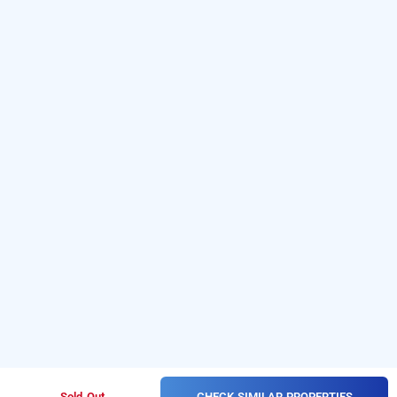
CHECK SIMILAR PROPERTIES
Sold Out