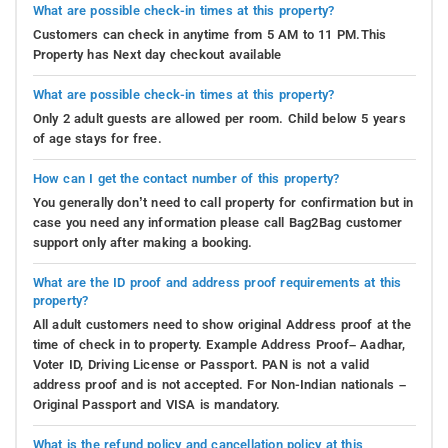
What are possible check-in times at this property?
Customers can check in anytime from 5 AM to 11 PM.This
Property has Next day checkout available
What are possible check-in times at this property?
Only 2 adult guests are allowed per room. Child below 5 years
of age stays for free.
How can I get the contact number of this property?
You generally don’t need to call property for confirmation but in
case you need any information please call Bag2Bag customer
support only after making a booking.
What are the ID proof and address proof requirements at this
property?
All adult customers need to show original Address proof at the
time of check in to property. Example Address Proof– Aadhar,
Voter ID, Driving License or Passport. PAN is not a valid
address proof and is not accepted. For Non-Indian nationals –
Original Passport and VISA is mandatory.
What is the refund policy and cancellation policy at this