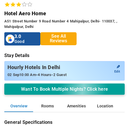
Hotel Aero Home
A51 Street Number 9 Road Number 4 Mahipalpur, Delhi- 110037, ,
Mahipalpur, Delhi
See All
3.0
Reviews
Good
Stay Details
✎
Hourly Hotels In Delhi
Edit
-
-
02 Sep
10:00 Am
4 Hours
2 Guest
Want To Book Multiple Nights? Click here
Overview
Rooms
Amenities
Location
General Specifications