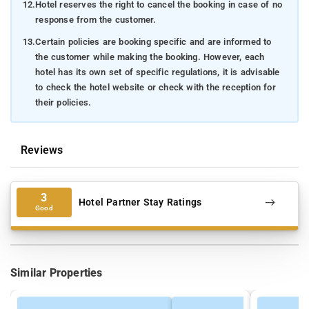
12.
Hotel reserves the right to cancel the booking in case of no
response from the customer.
13.
Certain policies are booking specific and are informed to
the customer while making the booking. However, each
hotel has its own set of specific regulations, it is advisable
to check the hotel website or check with the reception for
their policies.
Reviews
3
Hotel Partner Stay Ratings
Good
Similar Properties