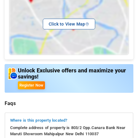
Click to View Map
Unlock Exclusive offers and maximize your
savings!
Register Now
Faqs
Where is this property located?
Complete address of property is 803/2 Opp.Canara Bank Near
Maruti Showroom Mahipalpur New Delhi 110037