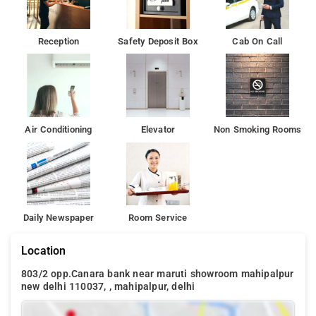
this property.
Hotel Ashoka Palace are Ghitorni Metro Station 5.8 kms, Netaji
Reception
Safety Deposit Box
Cab On Call
Subhash Place Metro Station 17.3 kms, Metro Dwarka
Morh 12.7 kms and Delhi Airport 1.1 kms. The Hotel is in
proximity to some popular tourist attractions and other places
of interest in Delhi.
Air Conditioning
Elevator
Non Smoking Rooms
Daily Newspaper
Room Service
Location
803/2 opp.Canara bank near maruti showroom mahipalpur
new delhi 110037, , mahipalpur, delhi