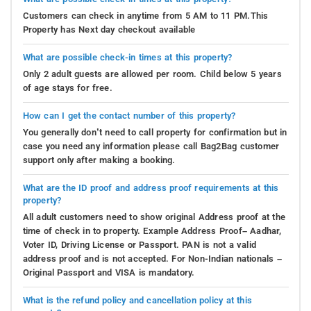
Customers can check in anytime from 5 AM to 11 PM.This
Property has Next day checkout available
What are possible check-in times at this property?
Only 2 adult guests are allowed per room. Child below 5 years
of age stays for free.
How can I get the contact number of this property?
You generally don’t need to call property for confirmation but in
case you need any information please call Bag2Bag customer
support only after making a booking.
What are the ID proof and address proof requirements at this
property?
All adult customers need to show original Address proof at the
time of check in to property. Example Address Proof– Aadhar,
Voter ID, Driving License or Passport. PAN is not a valid
address proof and is not accepted. For Non-Indian nationals –
Original Passport and VISA is mandatory.
What is the refund policy and cancellation policy at this