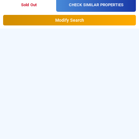
CHECK SIMILAR PROPERTIES
Sold Out
Modify Search
hotel ashoka palace, delhi
Hotel Ashoka Palace at Mahipalpur
is one of the
popular
Download
24 hours checkin hotels in Delhi
.
our
from Android playstore to
hourly hotel booking app
book
. For iOS, download and
day stay hotels in Delhi
install
Bag2Bag
from iOS App
hourly hotel booking app
store.
LOCALITIES