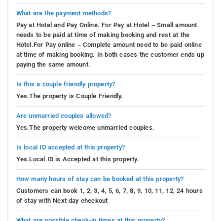
What are the payment methods?
Pay at Hotel and Pay Online. For Pay at Hotel – Small amount
needs to be paid at time of making booking and rest at the
Hotel.For Pay online – Complete amount need to be paid online
at time of making booking. In both cases the customer ends up
paying the same amount.
Is this a couple friendly property?
Yes.The property is Couple Friendly.
Are unmarried couples allowed?
Yes.The property welcome unmarried couples.
Is local ID accepted at this property?
Yes.Local ID is Accepted at this property.
How many hours of stay can be booked at this property?
Customers can book 1, 2, 3, 4, 5, 6, 7, 8, 9, 10, 11, 12, 24 hours
of stay with Next day checkout
What are possible check-in times at this property?