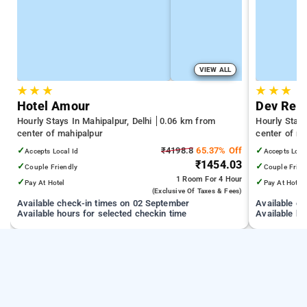
VIEW ALL
★
★
★
★
★
★
Hotel Amour
Dev Resi
Hourly Stays In Mahipalpur, Delhi
0.06 km from
Hourly Stays
center of mahipalpur
center of m
✓
₹4198.8
65.37% Off
✓
Accepts Local Id
Accepts Loca
₹1454.03
✓
✓
Couple Friendly
Couple Frien
1 Room
For 4 Hour
✓
✓
Pay At Hotel
Pay At Hotel
(exclusive Of Taxes & Fees)
Available check-in times on 02 September
Available c
Available hours for selected checkin time
Available ho