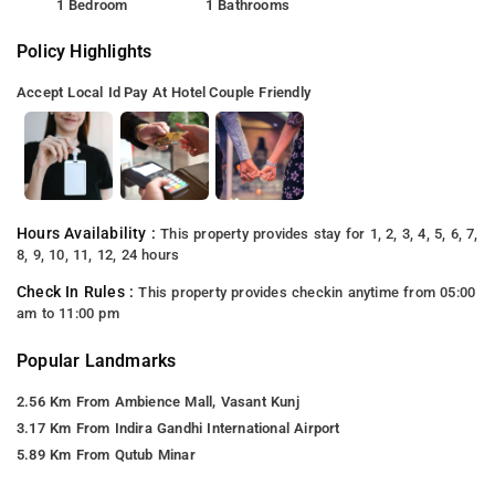
1 Bedroom
1 Bathrooms
Policy Highlights
Accept Local Id
Pay At Hotel
Couple Friendly
Hours Availability :
This property provides stay for 1, 2, 3, 4, 5, 6, 7,
8, 9, 10, 11, 12, 24 hours
Check In Rules :
This property provides checkin anytime from 05:00
am to 11:00 pm
Popular Landmarks
2.56 Km From Ambience Mall, Vasant Kunj
3.17 Km From Indira Gandhi International Airport
5.89 Km From Qutub Minar