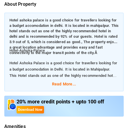
About Property
Hotel ashoka palace is a good choice for travellers looking for
a budget accomodation in delhi. It is located in mahipalpur. This
hotel stands out as one of the highly recommended hotel in
delhi and is recommended by 92% of our guests. Hotel is rated
3.9 out of 5, which is considered as good., The property enjoys
a great location advantage and provides easy and fast
Hotel-Ashoka-Palace
connectivity to the major transit points of the city.Â
Hotel Ashoka Palace is a good choice for travellers looking for
a budget accomodation in Delhi. It is located in Mahipalpur.
This Hotel stands out as one of the highly recommended hotel
in Delhi and is recommended by 92% of our guests. Hotel is
Read More...
rated 3.9 out of 5, which is considered as good.
The property enjoys a great location advantage and provides
20% more credit points + upto 100 off
easy and fast connectivity to the major transit points of the
Download Now
city.
Amenities
Hotel Ashoka Palace is very much popular among the tourists.