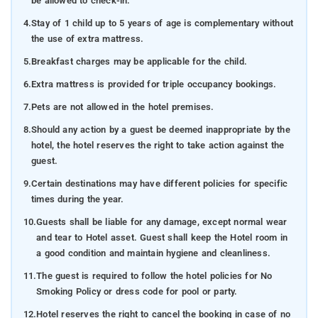
be allowed to check-in.
4.
Stay of 1 child up to 5 years of age is complementary without
the use of extra mattress.
5.
Breakfast charges may be applicable for the child.
6.
Extra mattress is provided for triple occupancy bookings.
7.
Pets are not allowed in the hotel premises.
8.
Should any action by a guest be deemed inappropriate by the
hotel, the hotel reserves the right to take action against the
guest.
9.
Certain destinations may have different policies for specific
times during the year.
10.
Guests shall be liable for any damage, except normal wear
and tear to Hotel asset. Guest shall keep the Hotel room in
a good condition and maintain hygiene and cleanliness.
11.
The guest is required to follow the hotel policies for No
Smoking Policy or dress code for pool or party.
12.
Hotel reserves the right to cancel the booking in case of no