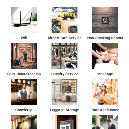
It was a 3 star category Hotel andHotel area is packed with
restaurants and cafes serving. a great choice for travellers
looking for a budget accomodation in Delhi. It is a couple-
friendly property, hence it is absolutely safe for unmarried
couples to stay here.
Wifi
Airport Cab Service
Non Smoking Rooms
Some of the tourist attractions near Hotel Ashoka
Palace Ambience Mall Vasant Kunj 2.6 kms, Qutb Minar 5.9
kms, Ambience Mall, Gurugram 9.1 kms, ISKCON Temple 12.4
kms, Hanuman Temple 12.9 kms, Firoz Shah Kotla Cricket
Stadium 15.4 kms and Paranthe Wali Gali 16.1 kms.
Daily Housekeeping
Laundry Service
Massage
The Hotel is fitted by it ensures free wifi, AC, TV and good
hygiene.
Hotel Ashoka Palace is Providing Free Wi-Fi, Living Room,
Smoking Rooms, Power Backup, Free Parking, TV Area.
Concierge
Luggage Storage
Tour Assistance
A smooth check-in/check-out process, flexible policies and
friendly management garner great customer satisfaction for