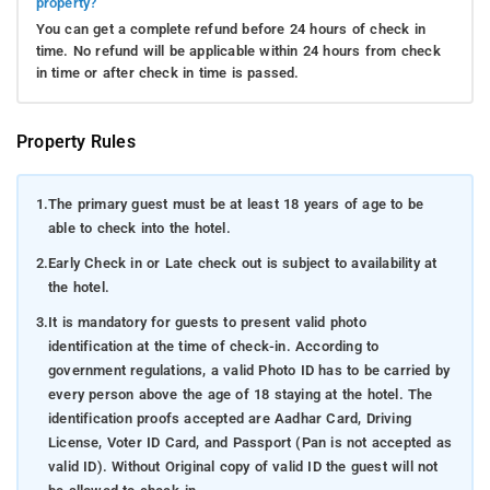
property?
You can get a complete refund before 24 hours of check in
time. No refund will be applicable within 24 hours from check
in time or after check in time is passed.
Property Rules
1.
The primary guest must be at least 18 years of age to be
able to check into the hotel.
2.
Early Check in or Late check out is subject to availability at
the hotel.
3.
It is mandatory for guests to present valid photo
identification at the time of check-in. According to
government regulations, a valid Photo ID has to be carried by
every person above the age of 18 staying at the hotel. The
identification proofs accepted are Aadhar Card, Driving
License, Voter ID Card, and Passport (Pan is not accepted as
valid ID). Without Original copy of valid ID the guest will not