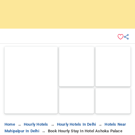
Home
Hourly Hotels
Hourly Hotels In Delhi
Hotels Near
Mahipalpur In Delhi
Book Hourly Stay In Hotel Ashoka Palace