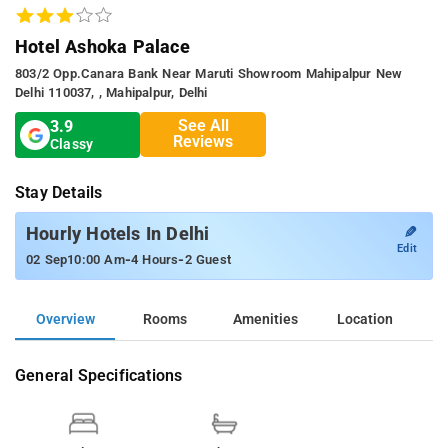
Hotel Ashoka Palace
803/2 Opp.canara Bank Near Maruti Showroom Mahipalpur New
Delhi 110037, , Mahipalpur, Delhi
See All
3.9
Reviews
Classy
Stay Details
✎
Hourly Hotels In Delhi
Edit
-
-
02 Sep
10:00 Am
4 Hours
2 Guest
Overview
Rooms
Amenities
Location
General Specifications