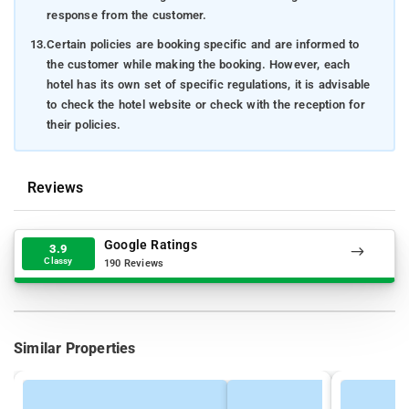
response from the customer.
13.
Certain policies are booking specific and are informed to
the customer while making the booking. However, each
hotel has its own set of specific regulations, it is advisable
to check the hotel website or check with the reception for
their policies.
Reviews
Google Ratings
3.9
Classy
190 Reviews
Similar Properties