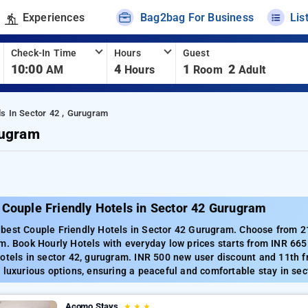
Experiences
Bag2bag For Business
Lis
Check-In Time
Hours
Guest
10:00
4
1
2
AM
Hours
Room
Adult
ls In Sector 42 , Gurugram
rugram
 Couple Friendly Hotels in Sector 42 Gurugram
best Couple Friendly Hotels in Sector 42 Gurugram. Choose from 211
m. Book Hourly Hotels with everyday low prices starts from INR 66
otels in sector 42, gurugram. INR 500 new user discount and 11th f
 luxurious options, ensuring a peaceful and comfortable stay in sec
Acomo Stays
★
★
★