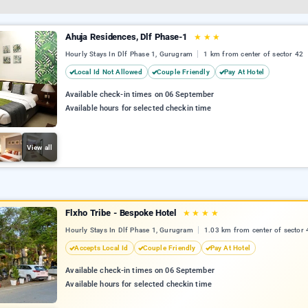
Ahuja Residences, Dlf Phase-1
★
★
★
Hourly Stays In Dlf Phase 1, Gurugram
1 km from center of sector 42
Local Id Not Allowed
Couple Friendly
Pay At Hotel
Available check-in times on 06 September
Available hours for selected checkin time
View all
Flxho Tribe - Bespoke Hotel
★
★
★
★
Hourly Stays In Dlf Phase 1, Gurugram
1.03 km from center of sector 
Accepts Local Id
Couple Friendly
Pay At Hotel
Available check-in times on 06 September
Available hours for selected checkin time