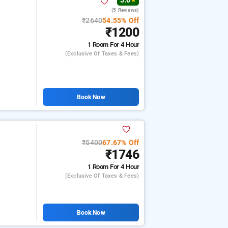
5.0
★
(5 Reviews)
₹2640
54.55% Off
₹1200
1 Room
For 4 Hour
(exclusive Of Taxes & Fees)
Book Now
₹5400
67.67% Off
₹1746
1 Room
For 4 Hour
(exclusive Of Taxes & Fees)
Book Now