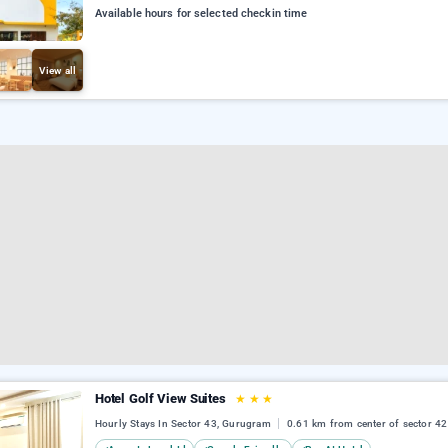
Available hours for selected checkin time
View all
Hotel Golf View Suites
★
★
★
Hourly Stays In Sector 43, Gurugram
0.61 km from center of sector 42