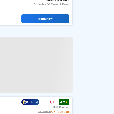
(exclusive Of Taxes & Fees)
Book Now
4.2
Certified
★
(838 Reviews)
₹4798.8
57.55% Off