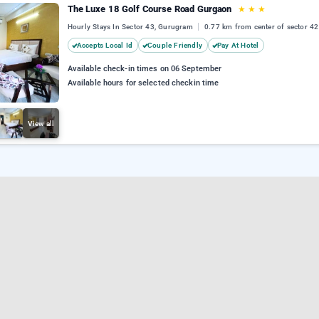
The Luxe 18 Golf Course Road Gurgaon
★
★
★
Hourly Stays In Sector 43, Gurugram
0.77 km from center of sector 42
Accepts Local Id
Couple Friendly
Pay At Hotel
Available check-in times on 06 September
Available hours for selected checkin time
View all