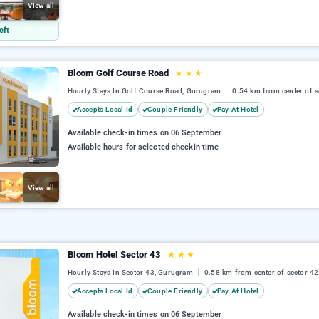
View all
eft
Bloom Golf Course Road
★
★
★
Hourly Stays In Golf Course Road, Gurugram
0.54 km from center of s
Accepts Local Id
Couple Friendly
Pay At Hotel
Available check-in times on 06 September
Available hours for selected checkin time
View all
Bloom Hotel Sector 43
★
★
★
Hourly Stays In Sector 43, Gurugram
0.58 km from center of sector 42
Accepts Local Id
Couple Friendly
Pay At Hotel
Available check-in times on 06 September