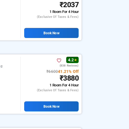
₹2037
1 Room
For 4 Hour
(exclusive Of Taxes & Fees)
Book Now
4.2
★
(838 Reviews)
42
₹6600
41.21% Off
₹3880
1 Room
For 4 Hour
(exclusive Of Taxes & Fees)
Book Now