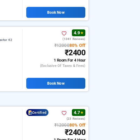
Book Now
4.9
★
(1341 Reviews)
ector 42
₹12000
80% Off
₹2400
1 Room
For 4 Hour
(exclusive Of Taxes & Fees)
Book Now
4.7
Certified
★
(23 Reviews)
₹12000
80% Off
₹2400
1 Room
For 4 Hour