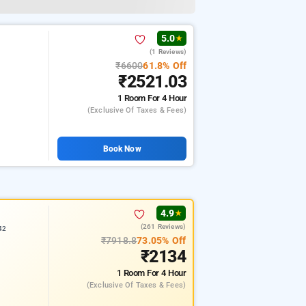
5.0
★
(1 Reviews)
₹6600
61.8% Off
₹2521.03
1 Room
For 4 Hour
(exclusive Of Taxes & Fees)
Book Now
4.9
★
(261 Reviews)
42
₹7918.8
73.05% Off
₹2134
1 Room
For 4 Hour
(exclusive Of Taxes & Fees)