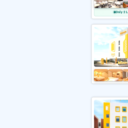
Only 2 L