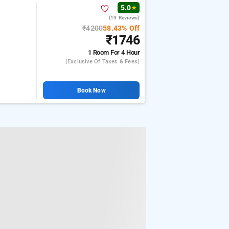
5.0
★
(19 Reviews)
₹4200
58.43% Off
₹1746
1 Room
For 4 Hour
(exclusive Of Taxes & Fees)
Book Now