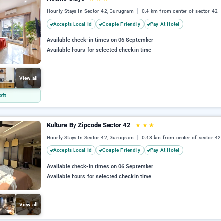
Hourly Stays In Sector 42, Gurugram
0.4 km from center of sector 42
Accepts Local Id
Couple Friendly
Pay At Hotel
Available check-in times on 06 September
Available hours for selected checkin time
View all
eft
Kulture By Zipcode Sector 42
★
★
★
Hourly Stays In Sector 42, Gurugram
0.48 km from center of sector 42
Accepts Local Id
Couple Friendly
Pay At Hotel
Available check-in times on 06 September
Available hours for selected checkin time
View all