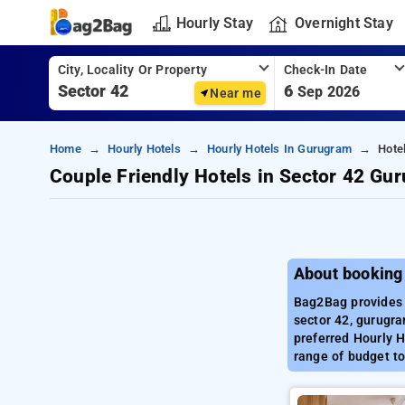
Hourly Stay
Overnight Stay
City, Locality Or Property
Check-In Date
6
Sep 2026
Near me
Home
Hourly Hotels
Hourly Hotels In Gurugram
Hote
Couple Friendly Hotels in Sector 42 Gu
About booking
Bag2Bag provides 
sector 42, gurugra
preferred Hourly H
range of budget to