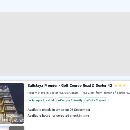
Saltstayz Premier - Golf Course Road & Sector 42
★
★
★
Hourly Stays In Sector 42, Gurugram
0.82 km from center of sector 42
Accepts Local Id
Couple Friendly
Only Prepaid
Available check-in times on 06 September
Available hours for selected checkin time