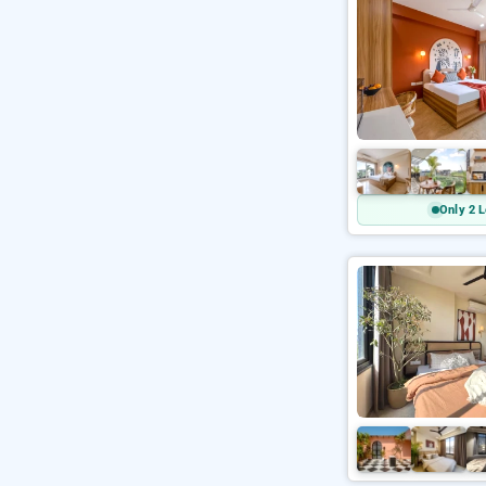
Only 2 L