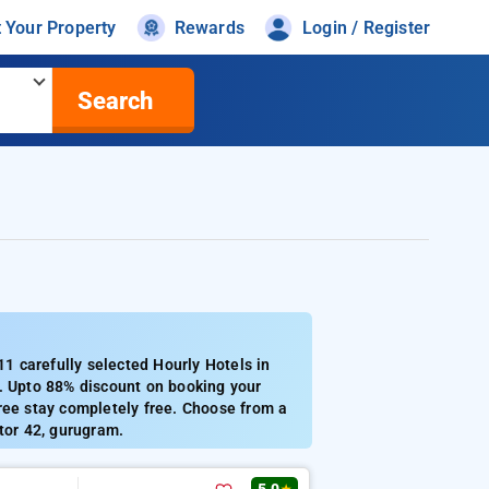
t Your Property
Rewards
Login / Register
Search
 carefully selected Hourly Hotels in
5. Upto 88% discount on booking your
ree stay completely free. Choose from a
tor 42, gurugram.