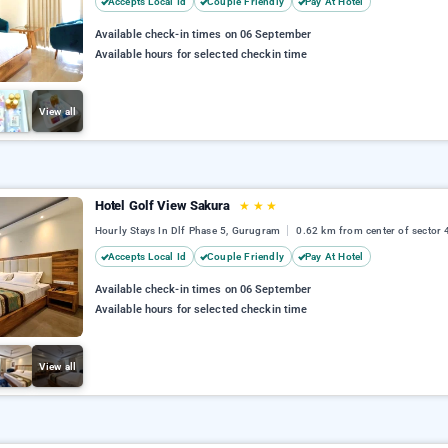
Accepts Local Id
Couple Friendly
Pay At Hotel
Available check-in times on 06 September
Available hours for selected checkin time
View all
Hotel Golf View Sakura
★
★
★
Hourly Stays In Dlf Phase 5, Gurugram
0.62 km from center of sector 
Accepts Local Id
Couple Friendly
Pay At Hotel
Available check-in times on 06 September
Available hours for selected checkin time
View all