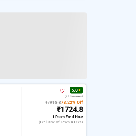
5.0
★
(27 Reviews)
₹7918.8
78.22% Off
₹1724.8
1 Room
For 4 Hour
(exclusive Of Taxes & Fees)