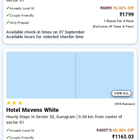
sector 51
✓
₹6000
70.02% Off
Accepts Local Id
₹1799
✓
Couple Friendly
1 Room
For 4 Hour
✓
Only Prepaid
(exclusive Of Taxes & Fees)
Available check-in times on 07 September
Available hours for selected checkin time
VIEW ALL
★
★
★
4.5
(994 Reviews)
Hotel Mavens White
Hourly Stays In Sector 52, Gurugram
0.34 km from center of
sector 51
✓
₹3357.6
65.36% Off
Accepts Local Id
₹1163.03
✓
Couple Friendly