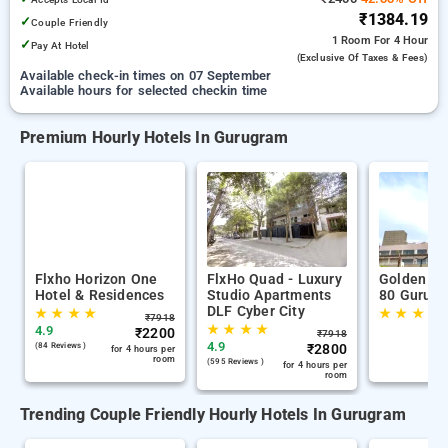
₹1384.19
✓
Couple Friendly
1 Room
For 4 Hour
✓
Pay At Hotel
(exclusive Of Taxes & Fees)
Available check-in times on 07 September
Available hours for selected checkin time
Premium Hourly Hotels In Gurugram
Flxho Horizon One
FlxHo Quad - Luxury
Golden Tu
Hotel & Residences
Studio Apartments
80 Gurug
DLF Cyber City
★
★
★
★
★
★
★
★
₹
7918
★
★
★
★
4.9
₹
2200
₹
7918
4.9
(84 Reviews )
₹
2800
for 4 hours per
room
(595 Reviews )
for 4 hours per
room
Trending Couple Friendly Hourly Hotels In Gurugram