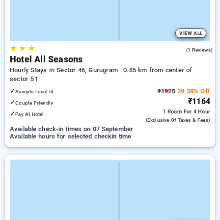
VIEW ALL
★
★
★
4.0
(1 Reviews)
Hotel All Seasons
Hourly Stays In Sector 46, Gurugram
0.85 km from center of
sector 51
✓
₹1920
39.38% Off
Accepts Local Id
₹1164
✓
Couple Friendly
1 Room
For 4 Hour
✓
Pay At Hotel
(exclusive Of Taxes & Fees)
Available check-in times on 07 September
Available hours for selected checkin time