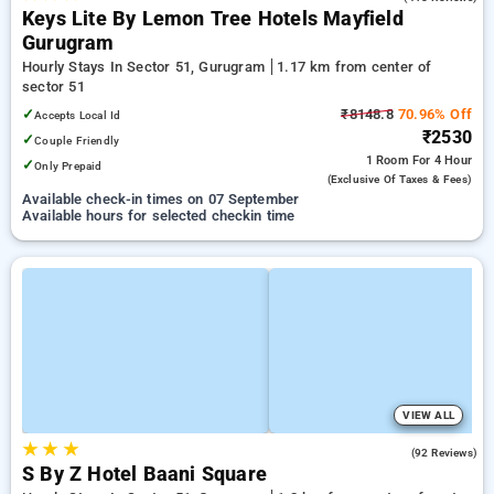
Keys Lite By Lemon Tree Hotels Mayfield
Gurugram
Hourly Stays In Sector 51, Gurugram
1.17 km from center of
sector 51
✓
₹8148.8
70.96% Off
Accepts Local Id
₹2530
✓
Couple Friendly
1 Room
For 4 Hour
✓
Only Prepaid
(exclusive Of Taxes & Fees)
Available check-in times on 07 September
Available hours for selected checkin time
VIEW ALL
★
★
★
4.9
(92 Reviews)
S By Z Hotel Baani Square