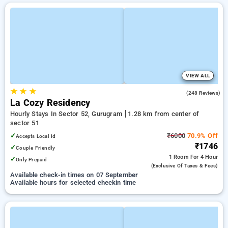
VIEW ALL
★
★
★
4.7
(248 Reviews)
La Cozy Residency
Hourly Stays In Sector 52, Gurugram
1.28 km from center of
sector 51
✓
₹6000
70.9% Off
Accepts Local Id
₹1746
✓
Couple Friendly
1 Room
For 4 Hour
✓
Only Prepaid
(exclusive Of Taxes & Fees)
Available check-in times on 07 September
Available hours for selected checkin time