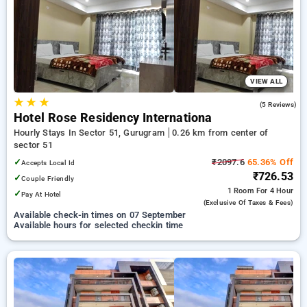
preferred Hourly Hotels in sector 51, gurugram. INR 500 new
user discount and 11th free stay completely free. Choose
from a range of budget to luxurious options, ensuring a
peaceful and comfortable stay in sector 51, gurugram.
VIEW ALL
★
★
★
4.2
(5 Reviews)
Hotel Rose Residency Internationa
Hourly Stays In Sector 51, Gurugram
0.26 km from center of
sector 51
✓
₹2097.6
65.36% Off
Accepts Local Id
₹726.53
✓
Couple Friendly
1 Room
For 4 Hour
✓
Pay At Hotel
(exclusive Of Taxes & Fees)
Available check-in times on 07 September
Available hours for selected checkin time