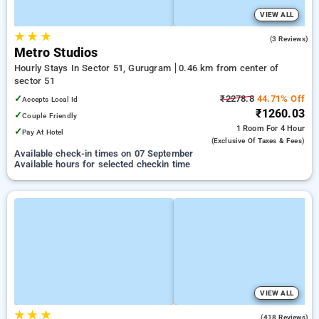
VIEW ALL
★
★
★
4.7
(3 Reviews)
Metro Studios
Hourly Stays In Sector 51, Gurugram
0.46 km from center of
sector 51
✓
₹2278.8
44.71% Off
Accepts Local Id
₹1260.03
✓
Couple Friendly
1 Room
For 4 Hour
✓
Pay At Hotel
(exclusive Of Taxes & Fees)
Available check-in times on 07 September
Available hours for selected checkin time
VIEW ALL
★
★
★
4.1
(418 Reviews)