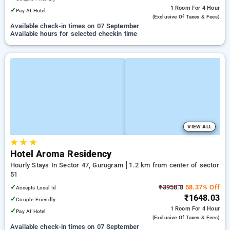
1 Room
For 4 Hour
✓
Pay At Hotel
(exclusive Of Taxes & Fees)
Available check-in times on 07 September
Available hours for selected checkin time
VIEW ALL
★
★
★
Hotel Aroma Residency
Hourly Stays In Sector 47, Gurugram
1.2 km from center of sector
51
✓
₹3958.8
58.37% Off
Accepts Local Id
₹1648.03
✓
Couple Friendly
1 Room
For 4 Hour
✓
Pay At Hotel
(exclusive Of Taxes & Fees)
Available check-in times on 07 September