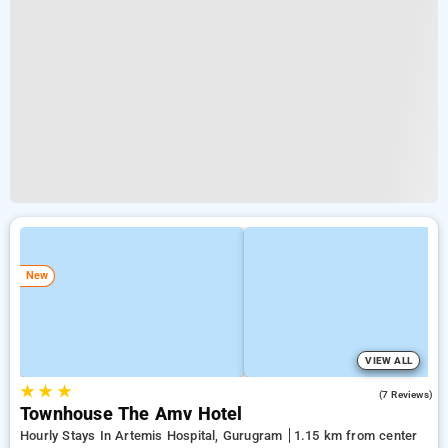
New
VIEW ALL
★
★
★
3.9
(7 Reviews)
Townhouse The Amv Hotel
Hourly Stays In Artemis Hospital, Gurugram
1.15 km from center