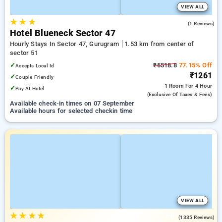
VIEW ALL
★
★
★
1.0
(1 Reviews)
Hotel Blueneck Sector 47
Hourly Stays In Sector 47, Gurugram
1.53 km from center of
sector 51
✓
₹5518.8
77.15% Off
Accepts Local Id
₹1261
✓
Couple Friendly
1 Room
For 4 Hour
✓
Pay At Hotel
(exclusive Of Taxes & Fees)
Available check-in times on 07 September
Available hours for selected checkin time
VIEW ALL
★
★
★
★
4.8
(1335 Reviews)