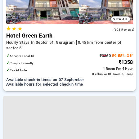
VIEW ALL
★
★
★
4.1
(698 Reviews)
Hotel Green Earth
Hourly Stays In Sector 51, Gurugram
0.45 km from center of
sector 51
✓
₹3360
59.58% Off
Accepts Local Id
₹1358
✓
Couple Friendly
1 Room
For 4 Hour
✓
Pay At Hotel
(exclusive Of Taxes & Fees)
Available check-in times on 07 September
Available hours for selected checkin time