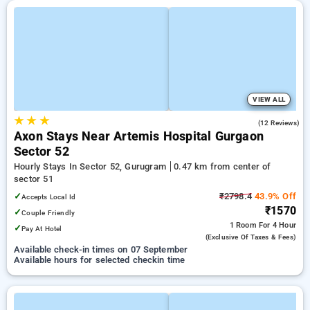
VIEW ALL
★
★
★
4.7
(12 Reviews)
Axon Stays Near Artemis Hospital Gurgaon
Sector 52
Hourly Stays In Sector 52, Gurugram
0.47 km from center of
sector 51
✓
₹2798.4
43.9% Off
Accepts Local Id
₹1570
✓
Couple Friendly
1 Room
For 4 Hour
✓
Pay At Hotel
(exclusive Of Taxes & Fees)
Available check-in times on 07 September
Available hours for selected checkin time