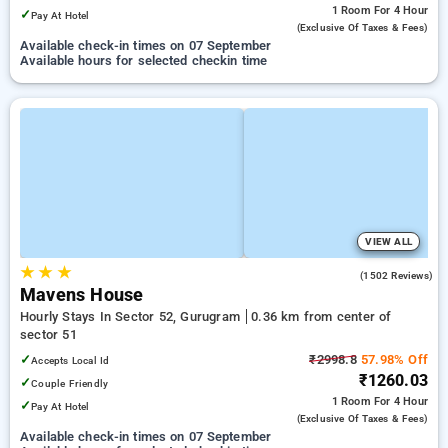
1 Room
For 4 Hour
✓
Pay At Hotel
(exclusive Of Taxes & Fees)
Available check-in times on 07 September
Available hours for selected checkin time
VIEW ALL
★
★
★
4.5
(1502 Reviews)
Mavens House
Hourly Stays In Sector 52, Gurugram
0.36 km from center of
sector 51
✓
₹2998.8
57.98% Off
Accepts Local Id
₹1260.03
✓
Couple Friendly
1 Room
For 4 Hour
✓
Pay At Hotel
(exclusive Of Taxes & Fees)
Available check-in times on 07 September