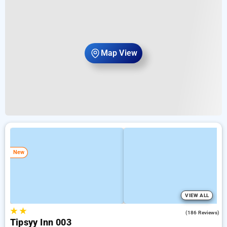
Map View
New
VIEW ALL
★
★
4.7
(186 Reviews)
Tipsyy Inn 003