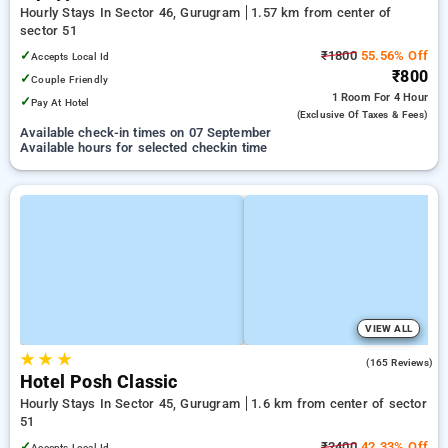
Hourly Stays In Sector 46, Gurugram
1.57 km from center of
sector 51
✓
₹1800
55.56% Off
Accepts Local Id
₹800
✓
Couple Friendly
1 Room
For 4 Hour
✓
Pay At Hotel
(exclusive Of Taxes & Fees)
Available check-in times on 07 September
Available hours for selected checkin time
VIEW ALL
★
★
★
4.6
(165 Reviews)
Hotel Posh Classic
Hourly Stays In Sector 45, Gurugram
1.6 km from center of sector
51
✓
₹2400
42.33% Off
Accepts Local Id