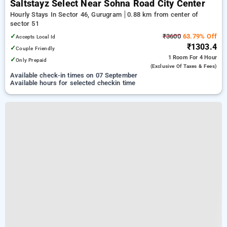
Saltstayz Select Near Sohna Road City Center
Hourly Stays In Sector 46, Gurugram
0.88 km from center of
sector 51
✓
₹3600
63.79% Off
Accepts Local Id
₹1303.4
✓
Couple Friendly
1 Room
For 4 Hour
✓
Only Prepaid
(exclusive Of Taxes & Fees)
Available check-in times on 07 September
Available hours for selected checkin time