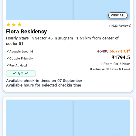
VIEW ALL
★
★
★
4.7
(1023 Reviews)
Flora Residency
Hourly Stays In Sector 45, Gurugram
1.51 km from center of
sector 51
✓
₹5400
66.77% Off
Accepts Local Id
₹1794.5
✓
Couple Friendly
1 Room
For 4 Hour
✓
Pay At Hotel
(exclusive Of Taxes & Fees)
Only 2 Left
Available check-in times on 07 September
Available hours for selected checkin time