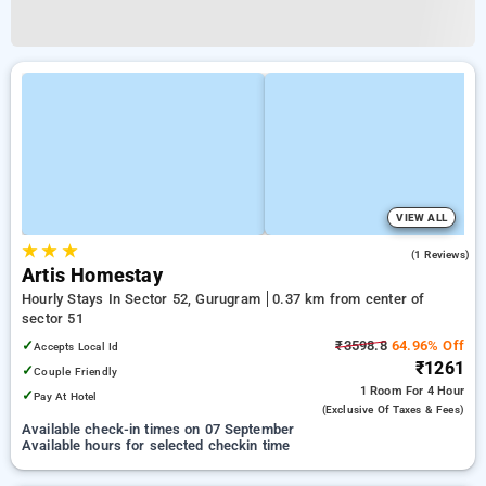
VIEW ALL
★
★
★
3.0
(1 Reviews)
Artis Homestay
Hourly Stays In Sector 52, Gurugram
0.37 km from center of
sector 51
✓
₹3598.8
64.96% Off
Accepts Local Id
₹1261
✓
Couple Friendly
1 Room
For 4 Hour
✓
Pay At Hotel
(exclusive Of Taxes & Fees)
Available check-in times on 07 September
Available hours for selected checkin time