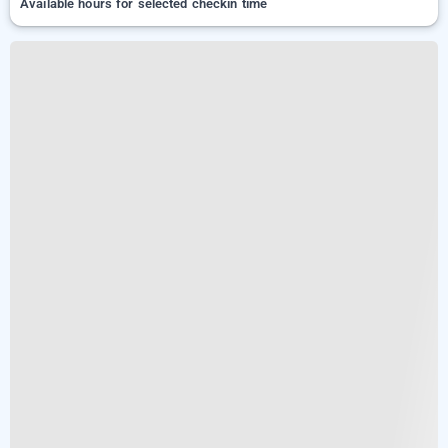
Available hours for selected checkin time