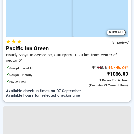
VIEW ALL
★
★
★
4.8
(51 Reviews)
Pacific Inn Green
Hourly Stays In Sector 39, Gurugram
0.73 km from center of
sector 51
✓
₹1918.8
44.44% Off
Accepts Local Id
₹1066.03
✓
Couple Friendly
1 Room
For 4 Hour
✓
Pay At Hotel
(exclusive Of Taxes & Fees)
Available check-in times on 07 September
Available hours for selected checkin time