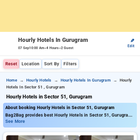
Hourly Hotels In Gurugram
✎
Edit
-
-
07 Sep
10:00 Am
4 Hours
2 Guest
Reset
Location
Sort By
Filters
Home
Hourly Hotels
Hourly Hotels In Gurugram
Hourly
Hotels In Sector 51 , Gurugram
Hourly Hotels in Sector 51, Gurugram
About booking Hourly Hotels in Sector 51, Gurugram
Bag2Bag provides best Hourly Hotels in Sector 51, Gurugram.
Choose from 214 carefully selected Hourly Hotels in sector
See More
51, gurugram. Book Hourly Hotels with everyday low prices
starts from INR 586. Upto 77% discount on booking your