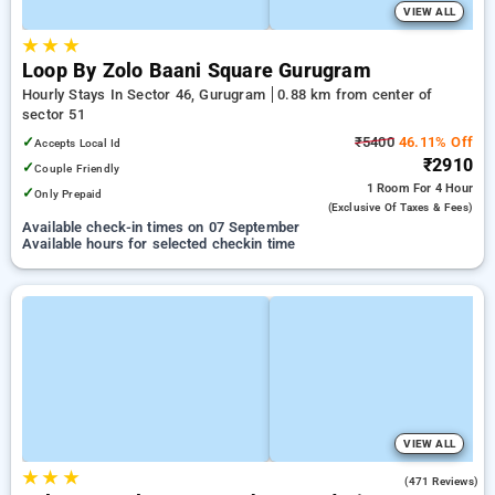
VIEW ALL
★
★
★
Loop By Zolo Baani Square Gurugram
Hourly Stays In Sector 46, Gurugram
0.88 km from center of
sector 51
✓
₹5400
46.11% Off
Accepts Local Id
₹2910
✓
Couple Friendly
1 Room
For 4 Hour
✓
Only Prepaid
(exclusive Of Taxes & Fees)
Available check-in times on 07 September
Available hours for selected checkin time
VIEW ALL
★
★
★
4.4
(471 Reviews)