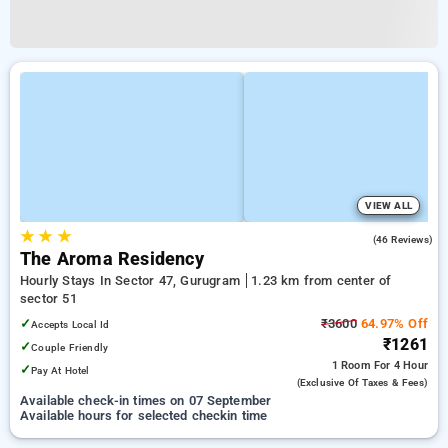
VIEW ALL
★
★
★
4.2
(46 Reviews)
The Aroma Residency
Hourly Stays In Sector 47, Gurugram
1.23 km from center of
sector 51
✓
₹3600
64.97% Off
Accepts Local Id
₹1261
✓
Couple Friendly
1 Room
For 4 Hour
✓
Pay At Hotel
(exclusive Of Taxes & Fees)
Available check-in times on 07 September
Available hours for selected checkin time