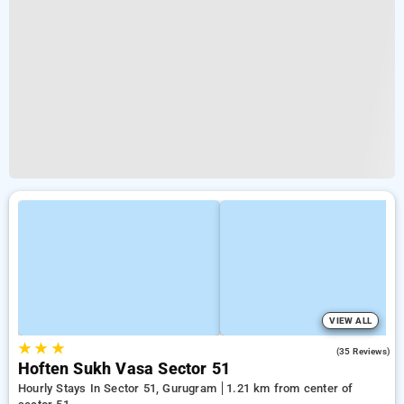
VIEW ALL
★
★
★
4.6
(35 Reviews)
Hoften Sukh Vasa Sector 51
Hourly Stays In Sector 51, Gurugram
1.21 km from center of