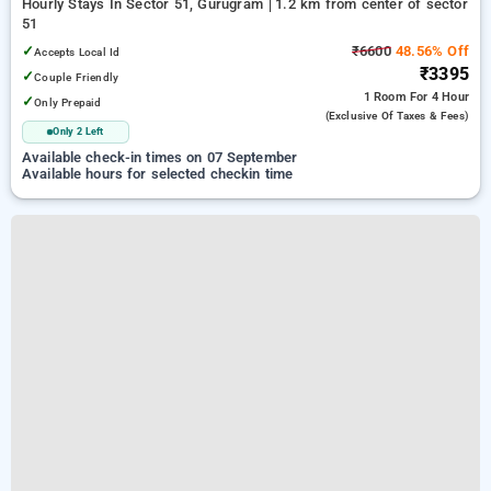
Hourly Stays In Sector 51, Gurugram
1.2 km from center of sector
51
✓
₹6600
48.56% Off
Accepts Local Id
₹3395
✓
Couple Friendly
1 Room
For 4 Hour
✓
Only Prepaid
(exclusive Of Taxes & Fees)
Only 2 Left
Available check-in times on 07 September
Available hours for selected checkin time