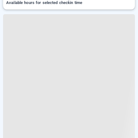
Available hours for selected checkin time