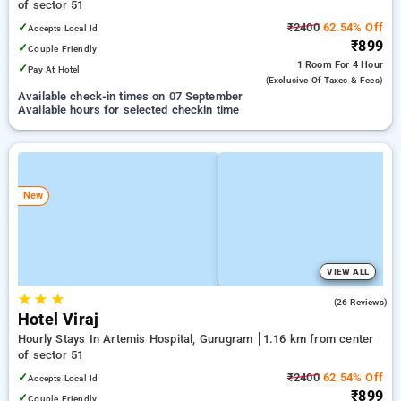
of sector 51
✓
₹2400
62.54% Off
Accepts Local Id
₹899
✓
Couple Friendly
1 Room
For 4 Hour
✓
Pay At Hotel
(exclusive Of Taxes & Fees)
Available check-in times on 07 September
Available hours for selected checkin time
New
VIEW ALL
★
★
★
4.1
(26 Reviews)
Hotel Viraj
Hourly Stays In Artemis Hospital, Gurugram
1.16 km from center
of sector 51
✓
₹2400
62.54% Off
Accepts Local Id
₹899
✓
Couple Friendly