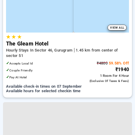
VIEW ALL
★
★
★
The Gleam Hotel
Hourly Stays In Sector 46, Gurugram
1.45 km from center of
sector 51
✓
₹4800
59.58% Off
Accepts Local Id
₹1940
✓
Couple Friendly
1 Room
For 4 Hour
✓
Pay At Hotel
(exclusive Of Taxes & Fees)
Available check-in times on 07 September
Available hours for selected checkin time