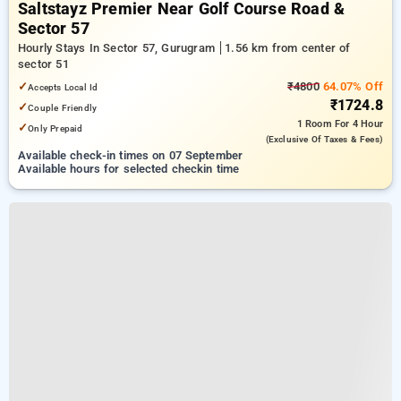
Saltstayz Premier Near Golf Course Road &
Sector 57
Hourly Stays In Sector 57, Gurugram
1.56 km from center of
sector 51
✓
₹4800
64.07% Off
Accepts Local Id
₹1724.8
✓
Couple Friendly
1 Room
For 4 Hour
✓
Only Prepaid
(exclusive Of Taxes & Fees)
Available check-in times on 07 September
Available hours for selected checkin time