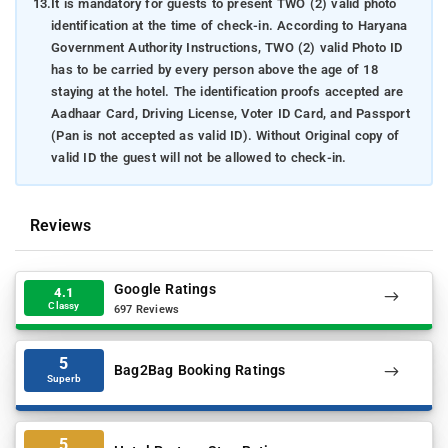
13.
It is mandatory for guests to present TWO (2) valid photo
identification at the time of check-in. According to Haryana
Government Authority Instructions, TWO (2) valid Photo ID
has to be carried by every person above the age of 18
staying at the hotel. The identification proofs accepted are
Aadhaar Card, Driving License, Voter ID Card, and Passport
(Pan is not accepted as valid ID). Without Original copy of
valid ID the guest will not be allowed to check-in.
Reviews
Google Ratings
4.1
Classy
697 Reviews
5
Bag2Bag Booking Ratings
Superb
5