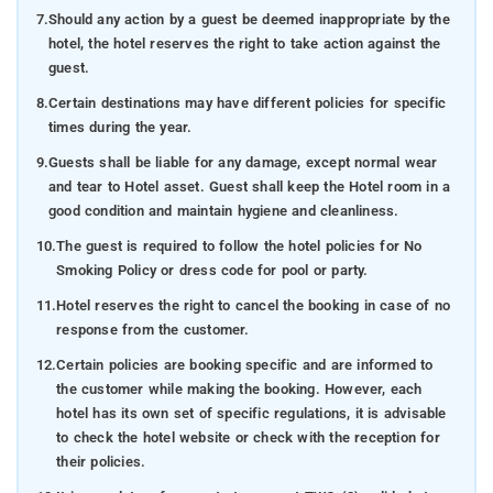
7.
Should any action by a guest be deemed inappropriate by the
hotel, the hotel reserves the right to take action against the
guest.
8.
Certain destinations may have different policies for specific
times during the year.
9.
Guests shall be liable for any damage, except normal wear
and tear to Hotel asset. Guest shall keep the Hotel room in a
good condition and maintain hygiene and cleanliness.
10.
The guest is required to follow the hotel policies for No
Smoking Policy or dress code for pool or party.
11.
Hotel reserves the right to cancel the booking in case of no
response from the customer.
12.
Certain policies are booking specific and are informed to
the customer while making the booking. However, each
hotel has its own set of specific regulations, it is advisable
to check the hotel website or check with the reception for
their policies.