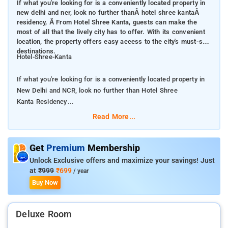
If what you're looking for is a conveniently located property in
new delhi and ncr, look no further thanÂ hotel shree kantaÂ
residency, Â From Hotel Shree Kanta, guests can make the
most of all that the lively city has to offer. With its convenient
location, the property offers easy access to the city's must-see
destinations.
Hotel-Shree-Kanta
If what you're looking for is a conveniently located property in
New Delhi and NCR, look no further than Hotel Shree
Kanta Residency
Read More...
From Hotel Shree Kanta , guests can make the most of all that
the lively city has to offer. With its convenient location, the
property offers easy access to the city's must-see destinations.
Get
Premium
Membership
Unlock Exclusive offers and maximize your savings! Just
Hotel Shree Kanta Residency offers many facilities to enrich
at
₹999
₹699
/ year
your stay in New Delhi and NCR. Guests can enjoy on-site
Buy Now
features like free Wi-Fi in all rooms, room service, airport
transfer, newspapers. All guestrooms feature a variety of
Deluxe Room
comforts. Many even provide towels, mirror, fan, internet
access – wireless (complimentary), smoking policy – non-