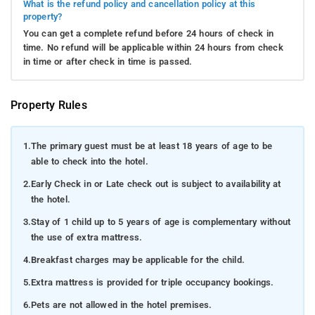
What is the refund policy and cancellation policy at this
property?
You can get a complete refund before 24 hours of check in
time. No refund will be applicable within 24 hours from check
in time or after check in time is passed.
Property Rules
1.
The primary guest must be at least 18 years of age to be
able to check into the hotel.
2.
Early Check in or Late check out is subject to availability at
the hotel.
3.
Stay of 1 child up to 5 years of age is complementary without
the use of extra mattress.
4.
Breakfast charges may be applicable for the child.
5.
Extra mattress is provided for triple occupancy bookings.
6.
Pets are not allowed in the hotel premises.