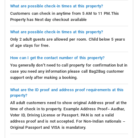
What are possible check-in times at this property?
Customers can check in anytime from 5 AM to 11 PM.This
Property has Next day checkout available
What are possible check-in times at this property?
Only 2 adult guests are allowed per room. Child below 5 years
of age stays for free.
How can I get the contact number of this property?
You generally don’t need to call property for confirmation but in
case you need any information please call Bag2Bag customer
support only after making a booking.
What are the ID proof and address proof requirements at this
property?
All adult customers need to show original Address proof at the
time of check in to property. Example Address Proof– Aadhar,
Voter ID, Driving License or Passport. PAN is not a valid
address proof and is not accepted. For Non-Indian nationals –
Original Passport and VISA is mandatory.