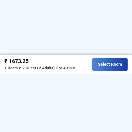
₹ 1673.25
Select Room
1 Room x 2 Guest (2 Adults)
For 4 Hour
hotel shree kanta, gurugram
Hotel Shree Kanta at Sector 10A
is one of the
popular
.
Download
24 hours checkin hotels in Gurugram
our
from Android playstor
to
hourly hotel booking app
e
book
.
For iOS, download and
day stay hotels in Gurugram