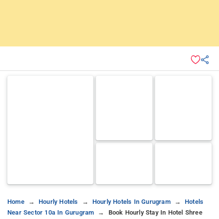
Home
Hourly Hotels
Hourly Hotels In Gurugram
Hotels
Near Sector 10a In Gurugram
Book Hourly Stay In Hotel Shree