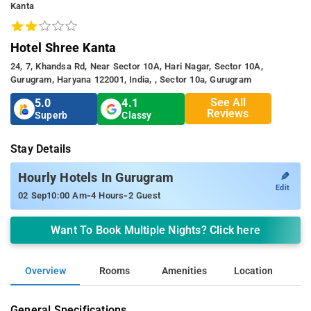
Kanta
Hotel Shree Kanta
24, 7, Khandsa Rd, Near Sector 10A, Hari Nagar, Sector 10A,
Gurugram, Haryana 122001, India, , Sector 10a, Gurugram
See All
5.0
4.1
Reviews
Superb
Classy
Stay Details
✎
Hourly Hotels In Gurugram
Edit
-
-
02 Sep
10:00 Am
4 Hours
2 Guest
Want To Book Multiple Nights? Click here
Overview
Rooms
Amenities
Location
General Specifications