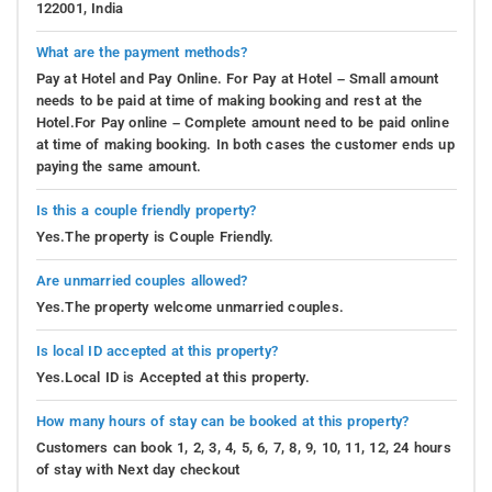
122001, India
What are the payment methods?
Pay at Hotel and Pay Online. For Pay at Hotel – Small amount
needs to be paid at time of making booking and rest at the
Hotel.For Pay online – Complete amount need to be paid online
at time of making booking. In both cases the customer ends up
paying the same amount.
Is this a couple friendly property?
Yes.The property is Couple Friendly.
Are unmarried couples allowed?
Yes.The property welcome unmarried couples.
Is local ID accepted at this property?
Yes.Local ID is Accepted at this property.
How many hours of stay can be booked at this property?
Customers can book 1, 2, 3, 4, 5, 6, 7, 8, 9, 10, 11, 12, 24 hours
of stay with Next day checkout