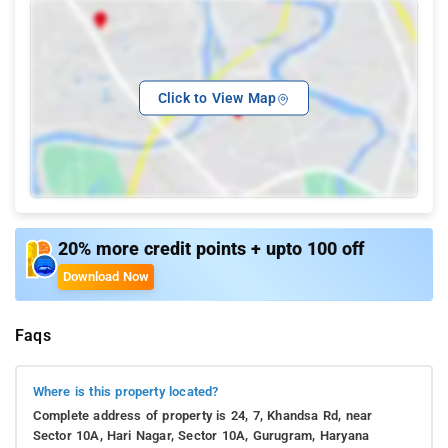
Click to View Map
20% more credit points + upto 100 off
Download Now
Faqs
Where is this property located?
Complete address of property is 24, 7, Khandsa Rd, near
Sector 10A, Hari Nagar, Sector 10A, Gurugram, Haryana