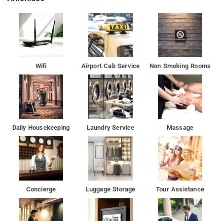
Wifi
Airport Cab Service
Non Smoking Rooms
Daily Housekeeping
Laundry Service
Massage
Concierge
Luggage Storage
Tour Assistance