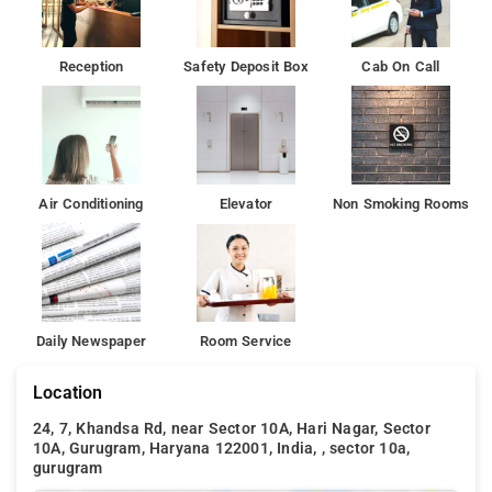
Reception
Safety Deposit Box
Cab On Call
Air Conditioning
Elevator
Non Smoking Rooms
Daily Newspaper
Room Service
Location
24, 7, Khandsa Rd, near Sector 10A, Hari Nagar, Sector
10A, Gurugram, Haryana 122001, India, , sector 10a,
gurugram