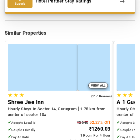
Hotel Partner Stay Ratings
Superb
Similar Properties
VIEW ALL
★
★
★
★
★
★
4.5
(117 Reviews)
Shree Jee Inn
A 1 Gues
Hourly Stays In Sector 14, Gurugram
1.75 km from
Hourly Stay
center of sector 10a
center of se
✓
₹2640
52.27% Off
✓
Accepts Local Id
Accepts Loca
₹1260.03
✓
✓
Couple Friendly
Couple Frien
1 Room
For 4 Hour
✓
✓
Pay At Hotel
Pay At Hotel