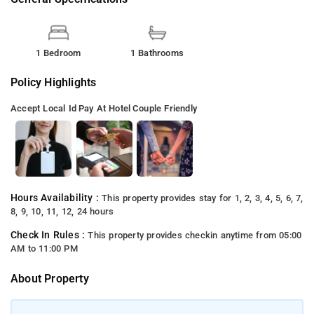
1 Bedroom
1 Bathrooms
Policy Highlights
Accept Local Id
Pay At Hotel
Couple Friendly
Hours Availability :
This property provides stay for 1, 2, 3, 4, 5, 6, 7,
8, 9, 10, 11, 12, 24 hours
Check In Rules :
This property provides checkin anytime from 05:00
AM to 11:00 PM
About Property