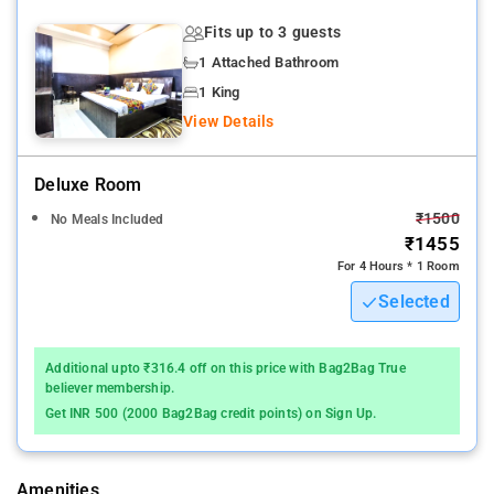
smoking available to please the most discerning guest.
Fits up to 3 guests
1 Attached Bathroom
Delhi International Airport is 16 km away from Hotel Shree
Kanta
1 King
View Details
Located in Gurgaon, 7 km from Kingdom of Dreams, Hotel
Shree Kanta offers air-conditioned rooms and a restaurant
Deluxe Room
This 3-star hotel has a 24-hour reception. The accommodation
₹1500
No Meals Included
offers room service and free WiFi. All rooms in the hotel are
₹1455
equipped with a kettle. All units at Hotel Shree Kanta are
For 4 Hours * 1 Room
equipped with a flat-screen TV and a hairdryer.
Selected
The property's host of recreational offerings ensures you have
plenty to do during your stay. With an ideal location and
Additional upto ₹316.4 off on this price with Bag2Bag True
facilities to match, Hotel Shree Kanta Residency hits the spot in
believer membership.
many ways.
Get INR 500 (2000 Bag2Bag credit points) on Sign Up.
MG Road is 9 km from the accommodation, while Ambience
Mall is 11 km away.
Amenities