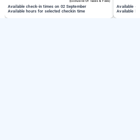
(exclusive Of Taxes & Fees)
Available check-in times on 02 September
Available c
Available hours for selected checkin time
Available ho