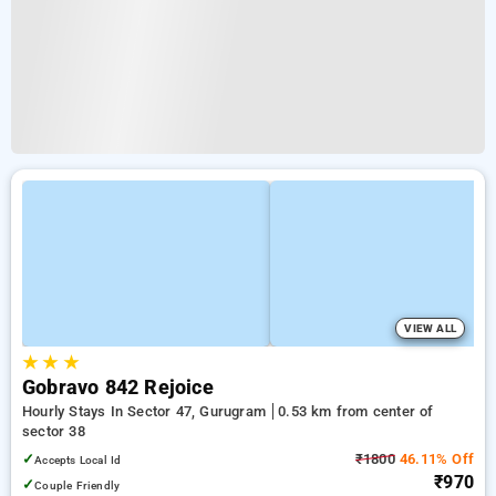
VIEW ALL
★
★
★
Gobravo 842 Rejoice
Hourly Stays In Sector 47, Gurugram
0.53 km from center of
sector 38
✓
₹1800
46.11% Off
Accepts Local Id
₹970
✓
Couple Friendly