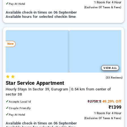
1 Room
For 4 Hour
✓
Pay At Hotel
(exclusive Of Taxes & Fees)
Available check-in times on 06 September
Available hours for selected checkin time
New
VIEW ALL
★
★
4.9
(33 Reviews)
Star Service Appartment
Hourly Stays In Sector 39, Gurugram
0.54 km from center of
sector 38
✓
₹2758.8
49.29% Off
Accepts Local Id
₹1399
✓
Couple Friendly
1 Room
For 4 Hour
✓
Pay At Hotel
(exclusive Of Taxes & Fees)
Available check-in times on 06 September