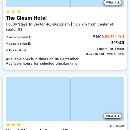
VIEW ALL
★
★
★
The Gleam Hotel
Hourly Stays In Sector 46, Gurugram
1.09 km from center of
sector 38
✓
₹4800
59.58% Off
Accepts Local Id
₹1940
✓
Couple Friendly
1 Room
For 4 Hour
✓
Pay At Hotel
(exclusive Of Taxes & Fees)
Available check-in times on 06 September
Available hours for selected checkin time
VIEW ALL
★
★
★
1.0
(1 Reviews)