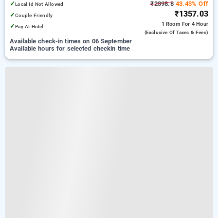
✓
₹2398.8
43.43% Off
Local Id Not Allowed
₹1357.03
✓
Couple Friendly
1 Room
For 4 Hour
✓
Pay At Hotel
(exclusive Of Taxes & Fees)
Available check-in times on 06 September
Available hours for selected checkin time