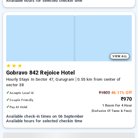
Available hours for selected checkin time
VIEW ALL
★
★
★
Gobravo 842 Rejoice Hotel
Hourly Stays In Sector 47, Gurugram
0.55 km from center of
sector 38
✓
₹1800
46.11% Off
Accepts Local Id
₹970
✓
Couple Friendly
1 Room
For 4 Hour
✓
Pay At Hotel
(exclusive Of Taxes & Fees)
Available check-in times on 06 September
Available hours for selected checkin time