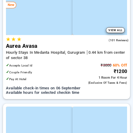
New
VIEW ALL
★
★
★
4.8
(101 Reviews)
Aurea Avasa
Hourly Stays In Medanta Hospital, Gurugram
0.44 km from center
of sector 38
✓
₹3000
60% Off
Accepts Local Id
₹1200
✓
Couple Friendly
1 Room
For 4 Hour
✓
Pay At Hotel
(exclusive Of Taxes & Fees)
Available check-in times on 06 September
Available hours for selected checkin time