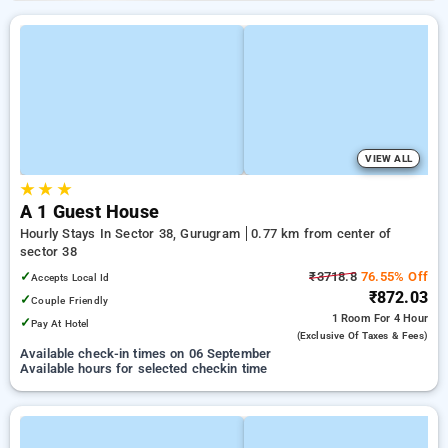
VIEW ALL
★
★
★
A 1 Guest House
Hourly Stays In Sector 38, Gurugram
0.77 km from center of
sector 38
✓
₹3718.8
76.55% Off
Accepts Local Id
₹872.03
✓
Couple Friendly
1 Room
For 4 Hour
✓
Pay At Hotel
(exclusive Of Taxes & Fees)
Available check-in times on 06 September
Available hours for selected checkin time