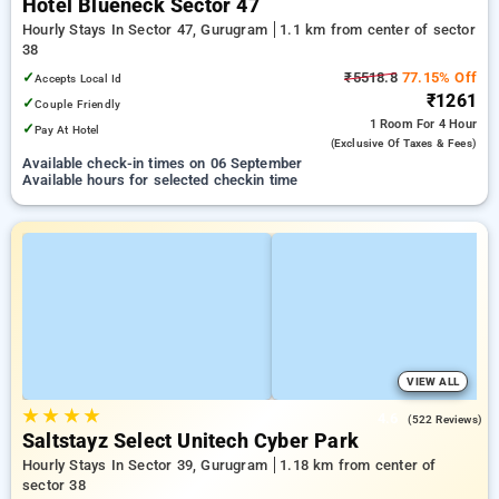
Hotel Blueneck Sector 47
Hourly Stays In Sector 47, Gurugram
1.1 km from center of sector
38
✓
₹5518.8
77.15% Off
Accepts Local Id
₹1261
✓
Couple Friendly
1 Room
For 4 Hour
✓
Pay At Hotel
(exclusive Of Taxes & Fees)
Available check-in times on 06 September
Available hours for selected checkin time
VIEW ALL
★
★
★
★
4.6
(522 Reviews)
Saltstayz Select Unitech Cyber Park
Hourly Stays In Sector 39, Gurugram
1.18 km from center of
sector 38