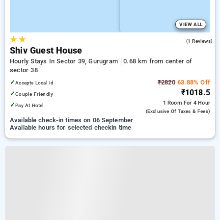
VIEW ALL
★
★
3.0
(1 Reviews)
Shiv Guest House
Hourly Stays In Sector 39, Gurugram
0.68 km from center of
sector 38
✓
₹2820
63.88% Off
Accepts Local Id
₹1018.5
✓
Couple Friendly
1 Room
For 4 Hour
✓
Pay At Hotel
(exclusive Of Taxes & Fees)
Available check-in times on 06 September
Available hours for selected checkin time