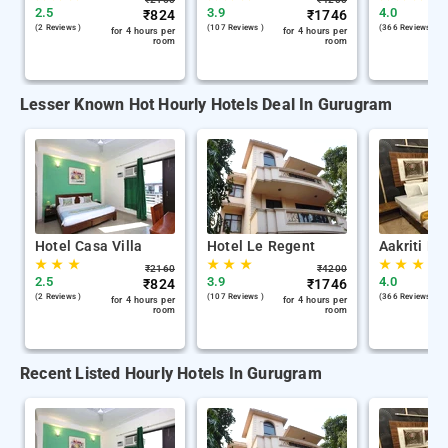
2.5
3.9
4.0
₹
824
₹
1746
(2 Reviews )
(107 Reviews )
(366 Reviews )
for 4 hours per
for 4 hours per
room
room
Lesser Known Hot Hourly Hotels Deal In Gurugram
Hotel Casa Villa
Hotel Le Regent
Aakriti Ho
★
★
★
★
★
★
★
★
★
₹
2160
₹
4200
2.5
3.9
4.0
₹
824
₹
1746
(2 Reviews )
(107 Reviews )
(366 Reviews )
for 4 hours per
for 4 hours per
room
room
Recent Listed Hourly Hotels In Gurugram