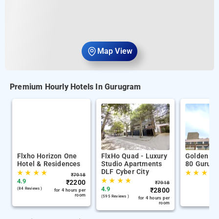
Map View
Premium Hourly Hotels In Gurugram
Flxho Horizon One
FlxHo Quad - Luxury
Golden Tu
Hotel & Residences
Studio Apartments
80 Gurug
DLF Cyber City
★
★
★
★
★
★
★
★
₹
7918
★
★
★
★
4.9
₹
2200
₹
7918
4.9
(84 Reviews )
₹
2800
for 4 hours per
room
(595 Reviews )
for 4 hours per
room