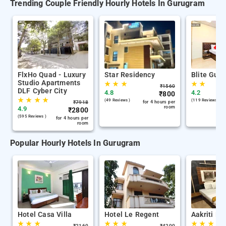
Trending Couple Friendly Hourly Hotels In Gurugram
FlxHo Quad - Luxury
Star Residency
Blite Gue
Studio Apartments
★
★
★
★
★
₹
1560
DLF Cyber City
4.8
4.2
₹
800
★
★
★
★
(49 Reviews )
(119 Reviews )
₹
7918
for 4 hours per
room
4.9
₹
2800
(595 Reviews )
for 4 hours per
room
Popular Hourly Hotels In Gurugram
Hotel Casa Villa
Hotel Le Regent
Aakriti Ho
★
★
★
★
★
★
★
★
★
₹
2160
₹
4200