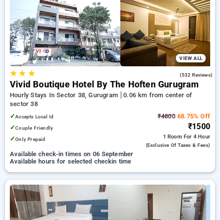
preferred Hourly Hotels in sector 38, gurugram. INR 500 new
user discount and 11th free stay completely free. Choose
from a range of budget to luxurious options, ensuring a
peaceful and comfortable stay in sector 38, gurugram.
VIEW ALL
★
★
★
4.1
(532 Reviews)
Vivid Boutique Hotel By The Hoften Gurugram
Hourly Stays In Sector 38, Gurugram
0.06 km from center of
sector 38
✓
₹4800
68.75% Off
Accepts Local Id
₹1500
✓
Couple Friendly
1 Room
For 4 Hour
✓
Only Prepaid
(exclusive Of Taxes & Fees)
Available check-in times on 06 September
Available hours for selected checkin time