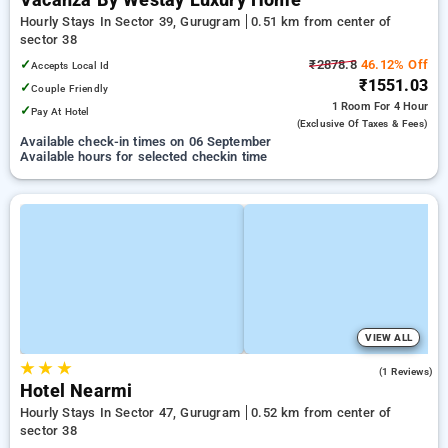
Vacanza By Westay Luxury Home
Hourly Stays In Sector 39, Gurugram
0.51 km from center of
sector 38
✓
₹2878.8
46.12% Off
Accepts Local Id
₹1551.03
✓
Couple Friendly
1 Room
For 4 Hour
✓
Pay At Hotel
(exclusive Of Taxes & Fees)
Available check-in times on 06 September
Available hours for selected checkin time
VIEW ALL
★
★
★
5.0
(1 Reviews)
Hotel Nearmi
Hourly Stays In Sector 47, Gurugram
0.52 km from center of
sector 38