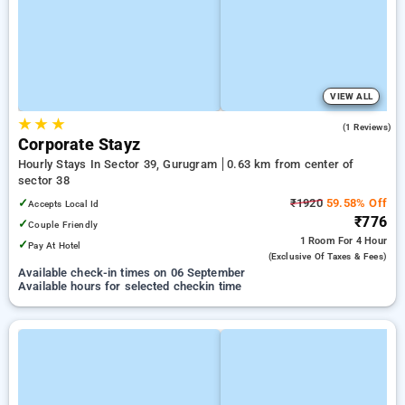
VIEW ALL
★
★
★
5.0
(1 Reviews)
Corporate Stayz
Hourly Stays In Sector 39, Gurugram
0.63 km from center of
sector 38
✓
₹1920
59.58% Off
Accepts Local Id
₹776
✓
Couple Friendly
1 Room
For 4 Hour
✓
Pay At Hotel
(exclusive Of Taxes & Fees)
Available check-in times on 06 September
Available hours for selected checkin time