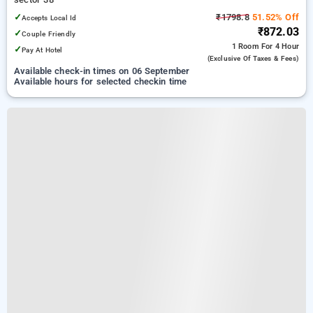
✓
₹1798.8
51.52% Off
Accepts Local Id
₹872.03
✓
Couple Friendly
1 Room
For 4 Hour
✓
Pay At Hotel
(exclusive Of Taxes & Fees)
Available check-in times on 06 September
Available hours for selected checkin time