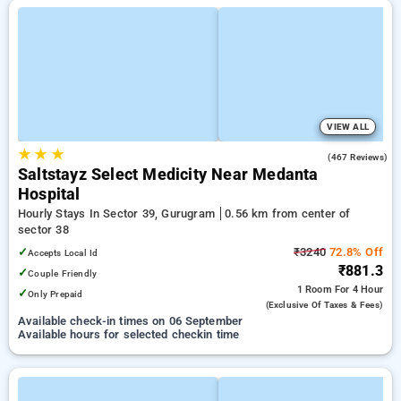
VIEW ALL
★
★
★
4.4
(467 Reviews)
Saltstayz Select Medicity Near Medanta
Hospital
Hourly Stays In Sector 39, Gurugram
0.56 km from center of
sector 38
✓
₹3240
72.8% Off
Accepts Local Id
₹881.3
✓
Couple Friendly
1 Room
For 4 Hour
✓
Only Prepaid
(exclusive Of Taxes & Fees)
Available check-in times on 06 September
Available hours for selected checkin time