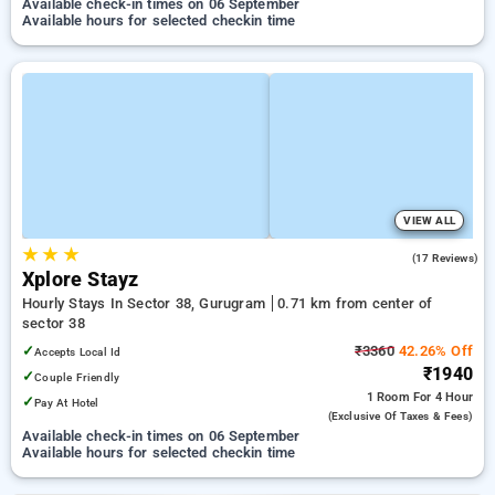
Available check-in times on 06 September
Available hours for selected checkin time
VIEW ALL
★
★
★
5.0
(17 Reviews)
Xplore Stayz
Hourly Stays In Sector 38, Gurugram
0.71 km from center of
sector 38
✓
₹3360
42.26% Off
Accepts Local Id
₹1940
✓
Couple Friendly
1 Room
For 4 Hour
✓
Pay At Hotel
(exclusive Of Taxes & Fees)
Available check-in times on 06 September
Available hours for selected checkin time