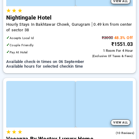
VIEW ALL
★
★
★
Nightingale Hotel
Hourly Stays In Bakhtawar Chowk, Gurugram
0.49 km from center
of sector 38
✓
₹3000
48.3% Off
Accepts Local Id
₹1551.03
✓
Couple Friendly
1 Room
For 4 Hour
✓
Pay At Hotel
(exclusive Of Taxes & Fees)
Available check-in times on 06 September
Available hours for selected checkin time
VIEW ALL
★
★
★
3.6
(10 Reviews)