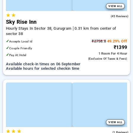
VIEW ALL
★
★
4.4
(45 Reviews)
Sky Rise Inn
Hourly Stays In Sector 38, Gurugram
0.31 km from center of
sector 38
✓
₹2758.8
49.29% Off
Accepts Local Id
₹1399
✓
Couple Friendly
1 Room
For 4 Hour
✓
Pay At Hotel
(exclusive Of Taxes & Fees)
Available check-in times on 06 September
Available hours for selected checkin time
VIEW ALL
★
★
★
5.0
(1 Reviews)