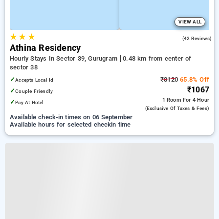
VIEW ALL
★
★
★
4.5
(42 Reviews)
Athina Residency
Hourly Stays In Sector 39, Gurugram
0.48 km from center of
sector 38
✓
₹3120
65.8% Off
Accepts Local Id
₹1067
✓
Couple Friendly
1 Room
For 4 Hour
✓
Pay At Hotel
(exclusive Of Taxes & Fees)
Available check-in times on 06 September
Available hours for selected checkin time