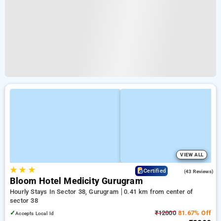
VIEW ALL
★
★
★
4.3
Certified
(43 Reviews)
Bloom Hotel Medicity Gurugram
Hourly Stays In Sector 38, Gurugram
0.41 km from center of
sector 38
✓
₹12000
81.67% Off
Accepts Local Id