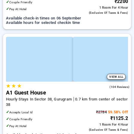
₹2200
✓
Couple Friendly
1 Room
For 4 Hour
✓
Pay At Hotel
(exclusive Of Taxes & Fees)
Available check-in times on 06 September
Available hours for selected checkin time
VIEW ALL
★
★
★
4.8
(104 Reviews)
A1 Guest House
Hourly Stays In Sector 38, Gurugram
0.7 km from center of sector
38
✓
₹2784
59.58% Off
Accepts Local Id
₹1125.2
✓
Couple Friendly
1 Room
For 4 Hour
✓
Pay At Hotel
(exclusive Of Taxes & Fees)