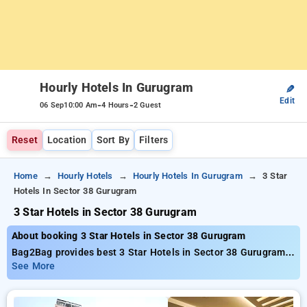
Hourly Hotels In Gurugram
✎
Edit
-
-
06 Sep
10:00 Am
4 Hours
2 Guest
Reset
Location
Sort By
Filters
Home
Hourly Hotels
Hourly Hotels In Gurugram
3 Star
Hotels In Sector 38 Gurugram
3 Star Hotels in Sector 38 Gurugram
About booking 3 Star Hotels in Sector 38 Gurugram
Bag2Bag provides best 3 Star Hotels in Sector 38 Gurugram.
Choose from 215 carefully selected Hourly Hotels in sector
See More
38, gurugram. Book Hourly Hotels with everyday low prices
starts from INR 473. Upto 81% discount on booking your