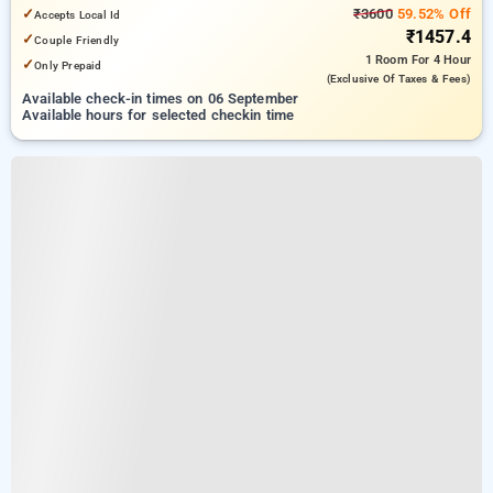
✓
₹3600
59.52% Off
Accepts Local Id
₹1457.4
✓
Couple Friendly
1 Room
For 4 Hour
✓
Only Prepaid
(exclusive Of Taxes & Fees)
Available check-in times on 06 September
Available hours for selected checkin time