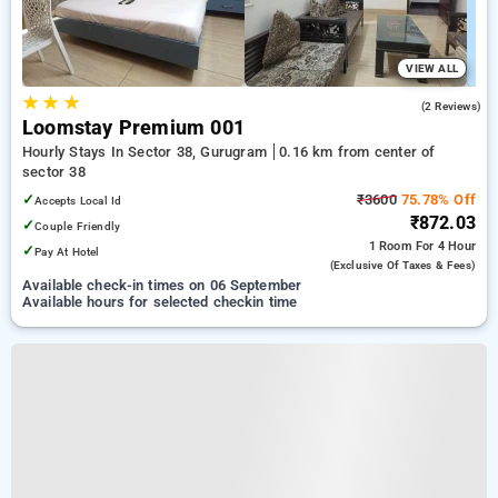
VIEW ALL
★
★
★
3.0
(2 Reviews)
Loomstay Premium 001
Hourly Stays In Sector 38, Gurugram
0.16 km from center of
sector 38
✓
₹3600
75.78% Off
Accepts Local Id
₹872.03
✓
Couple Friendly
1 Room
For 4 Hour
✓
Pay At Hotel
(exclusive Of Taxes & Fees)
Available check-in times on 06 September
Available hours for selected checkin time