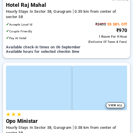
Hotel Raj Mahal
Hourly Stays In Sector 38, Gurugram
0.35 km from center of
sector 38
✓
₹2400
59.58% Off
Accepts Local Id
₹970
✓
Couple Friendly
1 Room
For 4 Hour
✓
Pay At Hotel
(exclusive Of Taxes & Fees)
Available check-in times on 06 September
Available hours for selected checkin time
VIEW ALL
★
★
★
Opo Ministar
Hourly Stays In Sector 38, Gurugram
0.38 km from center of
sector 38