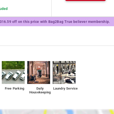
luded
₹316.59 off on this price with Bag2Bag True believer membership.
Free Parking
Daily
Laundry Service
Housekeeping