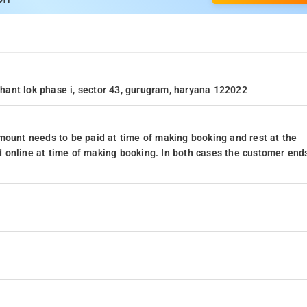
ushant lok phase i, sector 43, gurugram, haryana 122022
mount needs to be paid at time of making booking and rest at the
 online at time of making booking. In both cases the customer end