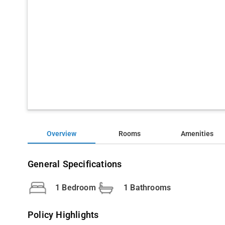
Overview
Rooms
Amenities
General Specifications
1 Bedroom
1 Bathrooms
Policy Highlights