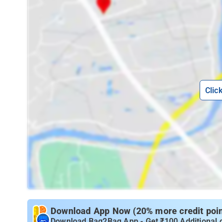
Clic
Download App Now (20% more credit point
Download Bag2Bag App - Get ₹100 Additional 