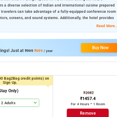
rs a diverse selection of Indian and international cuisine prepared
ss travelers can take advantage of a fully-equipped conference room
rs, screens, and sound systems. Additionally, the hotel provides
ests can relax and rejuvenate during their stay.
Read More..
Buy Now
ings! Just at
₹999
₹699
/ year
00 Bag2Bag credit points) on
Sign Up.
tay Only)
₹2082
₹1457.4
2 Adults
For 4 Hours * 1 Room
Remove