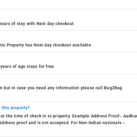
4 hours of stay with Next day checkout
is Property has Next day checkout available
years of age stays for free.
ion but in case you need any information please call Bag2Bag
 this property?
 at the time of check in to property. Example Address Proof– Aadhar
d address proof and is not accepted. For Non-Indian nationals –