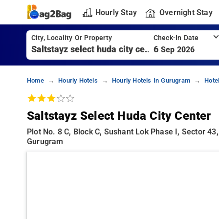
Hourly Stay
Overnight Stay
City, Locality Or Property
Check-In Date
6
Sep 2026
Home
Hourly Hotels
Hourly Hotels In Gurugram
Hote
Saltstayz Select Huda City Center
Plot No. 8 C, Block C, Sushant Lok Phase I, Sector 4
Gurugram