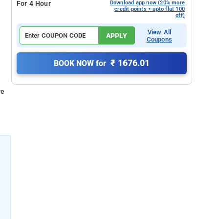
For 4 Hour
Download app now (20% more
credit points + upto flat 100
off)
View All
APPLY
Coupons
₹ 1676.01
BOOK NOW for
re