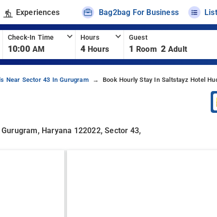
Experiences
Bag2bag For Business
Lis
Check-In Time
Hours
Guest
10:00
4
1
2
AM
Hours
Room
Adult
ls Near Sector 43 In Gurugram
Book Hourly Stay In Saltstayz Hotel Hu
3, Gurugram, Haryana 122022, Sector 43,