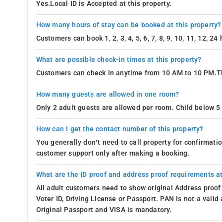
Yes.Local ID is Accepted at this property.
How many hours of stay can be booked at this property?
Customers can book 1, 2, 3, 4, 5, 6, 7, 8, 9, 10, 11, 12, 2
What are possible check-in times at this property?
Customers can check in anytime from 10 AM to 10 PM.Th
How many guests are allowed in one room?
Only 2 adult guests are allowed per room. Child below 5 
How can I get the contact number of this property?
You generally don’t need to call property for confirmat
customer support only after making a booking.
What are the ID proof and address proof requirements at
All adult customers need to show original Address proof
Voter ID, Driving License or Passport. PAN is not a vali
Original Passport and VISA is mandatory.