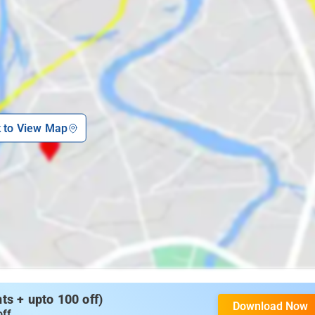
k to View Map
s + upto 100 off)
Download Now
off