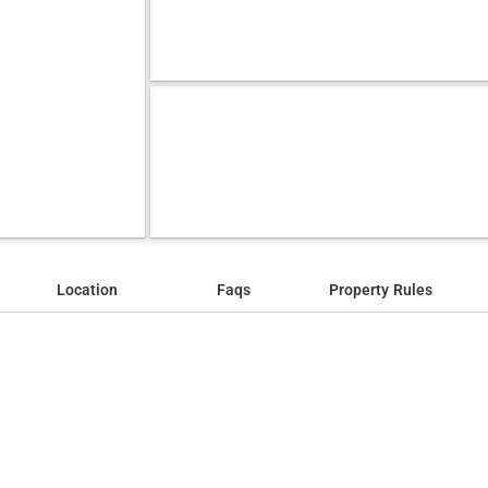
Location
Faqs
Property Rules