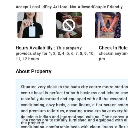
Accept Local Id
Pay At Hotel Not Allowed
Couple Friendly
Hours Availability :
Check In Rule
This property
provides stay for 1, 2, 3, 4, 5, 6, 7, 8, 9, 10,
checkin anytim
11, 12 hours
pm
About Property
Situated very close to the huda city centre metro station
centre hotel is perfect for both business and leisure tr
tastefully decorated and equipped with all the essential
conditioning, cozy beds, clean linens, a flat-screen smar
and premium toiletries, ensuring travelers have everythi
delicious Indian and international cuisine. The nearest a
The rooms are tastefully furnished and equipped with all
the property
conditioning, comfortable beds with clean linens, a flat-