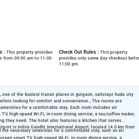
s :
Check Out Rules :
This property provides
This property
e from 09:00 am to 11:00
provides only same day checkout befo
11:00 pm
, one of the busiest transit places in gurgaon, saltstayz huda city
avellers looking for comfort and convenience., The rooms are
 amenities for a comfortable stay. Each room includes air
t TV, high-speed Wi-Fi, in-room dining service, a tea/coffee maker,
ng they need. The hotel also features a kitchen that serves
irport is Indira Gandhi International Airport, located 14.0 km from
 the necessary amenities for a comfortable stay, such as air
screen smart TV, high-speed Wi-Fi, in-room dining service, a