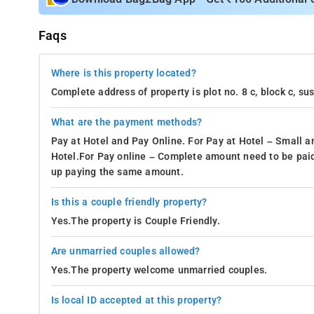
Faqs
Where is this property located?
Complete address of property is plot no. 8 c, block c, s
What are the payment methods?
Pay at Hotel and Pay Online. For Pay at Hotel – Small a
Hotel.For Pay online – Complete amount need to be paid
up paying the same amount.
Is this a couple friendly property?
Yes.The property is Couple Friendly.
Are unmarried couples allowed?
Yes.The property welcome unmarried couples.
Is local ID accepted at this property?