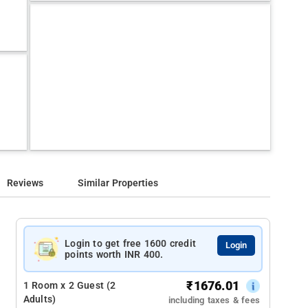
Reviews
Similar Properties
Login to get free 1600 credit
Login
points worth INR 400.
₹
1676.01
1 Room x 2 Guest (2
Adults)
including taxes & fees