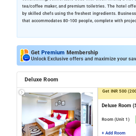
tea/coffee maker, and premium toiletries. The hotel offe
by skilled chefs using the freshest ingredients. Busine
that accommodates 80-100 people, complete with projecto
facilities like a fitness area and yoga mats to ensure gu
Nearby Attractions:
Get
Premium
Membership
Galleria Market (5 Mins)
Unlock Exclusive offers and maximize your sav
One Horizon Centre (10 Mins)
Appu Ghar water park (5 mins)
Leisure Valley Park (5 mins)
Deluxe Room
DLF Golf and Country Club (10 Mins)
Super Mart shopping centre (5 mins)
Get INR 500 (20
Deluxe Room (s
Room
(Unit 1)
+ Add Room