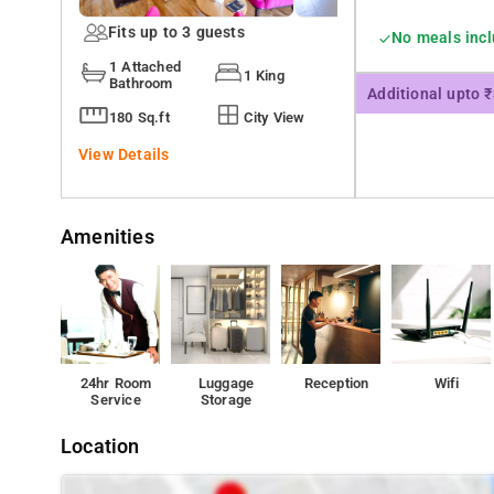
Fits up to 3 guests
No meals inc
1 Attached
1 King
Bathroom
Additional upto 
180 Sq.ft
City View
View Details
Amenities
24hr Room
Luggage
Reception
Wifi
Service
Storage
Location