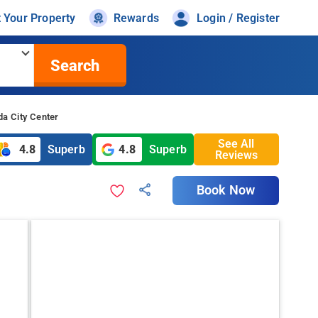
t Your Property
Rewards
Login / Register
Search
da City Center
See All
4.8
Superb
4.8
Superb
Reviews
Book Now