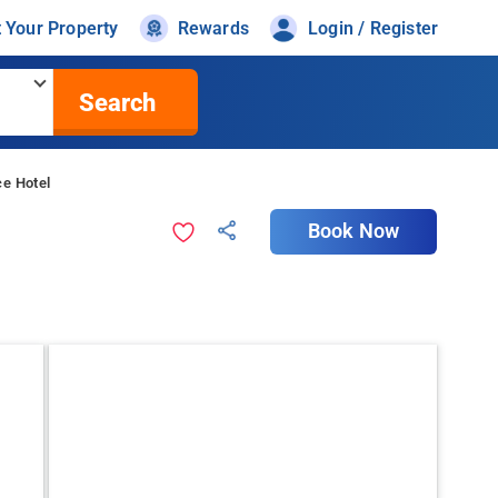
t Your Property
Rewards
Login / Register
Search
ce Hotel
Book Now