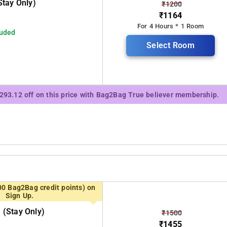
tay Only)
₹1200
₹1164
For 4 Hours * 1 Room
luded
Select Room
₹293.12 off on this price with Bag2Bag True believer membership.
00 Bag2Bag credit points) on
Sign Up.
(stay Only)
₹1500
₹1455