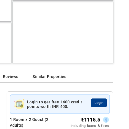
Reviews
Similar Properties
Login to get free 1600 credit
Login
points worth INR 400.
₹
1115.5
1 Room x 2 Guest (2
Adults)
including taxes & fees