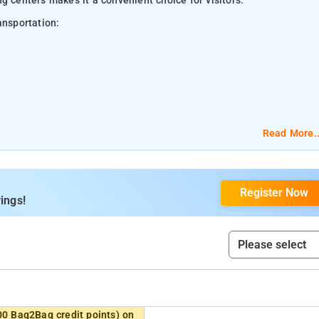
g centers makes it a convenient choice for visitors.
ansportation:
Read More..
Register Now
ings!
00 Bag2Bag credit points) on