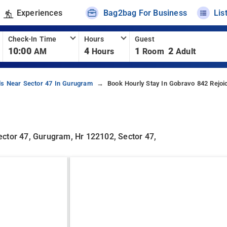
Experiences
Bag2bag For Business
Lis
Check-In Time
Hours
Guest
10:00
4
1
2
AM
Hours
Room
Adult
ls Near Sector 47 In Gurugram
Book Hourly Stay In Gobravo 842 Rejoi
ector 47, Gurugram, Hr 122102, Sector 47,