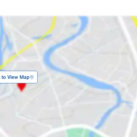
k to View Map