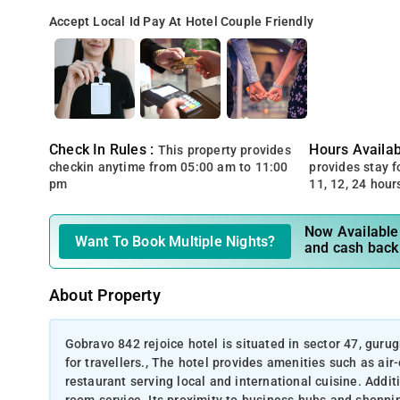
Accept Local Id
Pay At Hotel
Couple Friendly
Check In Rules :
Hours Availabi
This property provides
checkin anytime from 05:00 am to 11:00
provides stay for
pm
11, 12, 24 hour
Now Available 
Want To Book Multiple Nights?
and cash back
About Property
Gobravo 842 rejoice hotel is situated in sector 47, gur
for travellers., The hotel provides amenities such as air
restaurant serving local and international cuisine. Additi