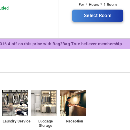
For 4 Hours * 1 Room
luded
Select Room
₹316.4 off on this price with Bag2Bag True believer membership.
Laundry Service
Luggage
Reception
Storage