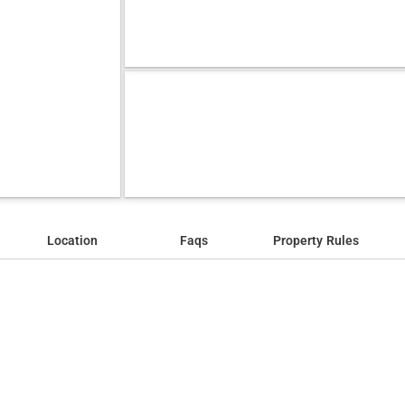
Location
Faqs
Property Rules