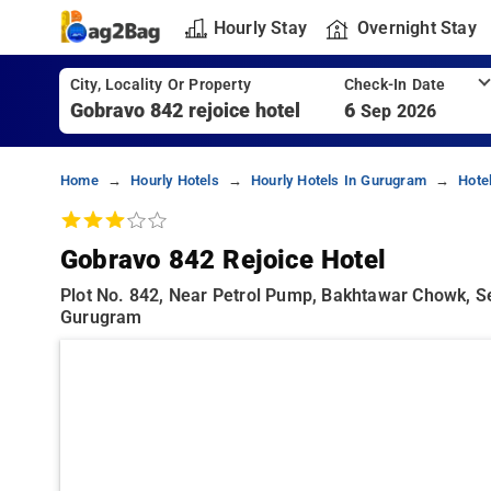
Hourly Stay
Overnight Stay
City, Locality Or Property
Check-In Date
6
Sep 2026
Home
Hourly Hotels
Hourly Hotels In Gurugram
Hote
Gobravo 842 Rejoice Hotel
Plot No. 842, Near Petrol Pump, Bakhtawar Chowk, S
Gurugram