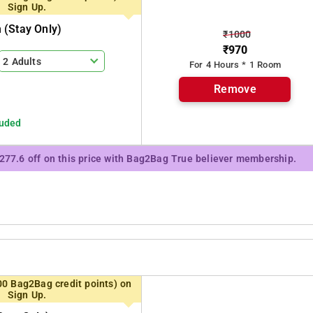
Sign Up.
(stay Only)
₹1000
₹970
2 Adults
For 4 Hours * 1 Room
Remove
luded
₹277.6 off on this price with Bag2Bag True believer membership.
00 Bag2Bag credit points) on
Sign Up.