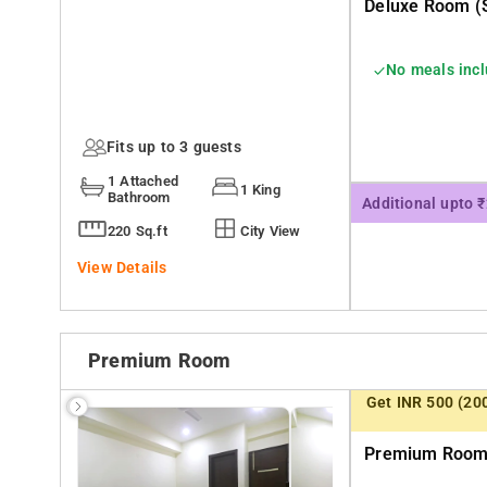
Deluxe Room (s
No meals inc
Fits up to 3 guests
1 Attached
1 King
Bathroom
Additional upto 
220 Sq.ft
City View
View Details
Premium Room
Get INR 500 (20
Premium Room 