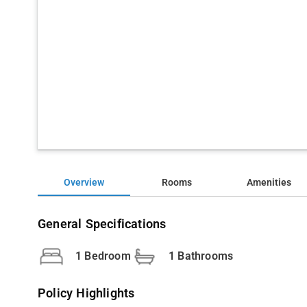
Overview
Rooms
Amenities
General Specifications
1 Bedroom
1 Bathrooms
Policy Highlights