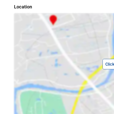
Location
Clic