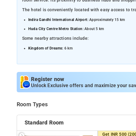
room service. Its proximity to business hubs and shoppin
The hotel is conveniently located with easy access to tr
Indira Gandhi International Airport:
Approximately 15 km
Huda City Centre Metro Station:
About 5 km
Some nearby attractions include:
Kingdom of Dreams:
6 km
Smaaash Amusement Center:
2 km
Leisure Valley Park:
3 km
MGF Metropolitan Mall:
4 km
Register now
Aravalli Biodiversity Park:
Unlock Exclusive offers and maximize your sav
5 km
Room Types
Standard Room
Get INR 500 (20