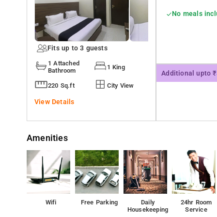
No meals inc
Fits up to 3 guests
1 Attached
1 King
Bathroom
Additional upto 
220 Sq.ft
City View
View Details
Amenities
Wifi
Free Parking
Daily
24hr Room
Housekeeping
Service