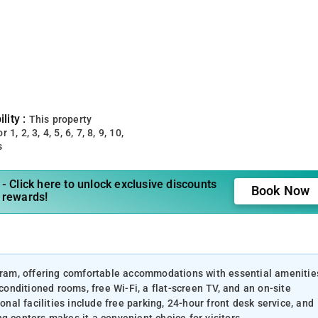
lity :
This property
 1, 2, 3, 4, 5, 6, 7, 8, 9, 10,
s
- Click here to unlock exclusive discounts
Book Now
 rewards!
ugram, offering comfortable accommodations with essential amenitie
-conditioned rooms, free Wi-Fi, a flat-screen TV, and an on-site
onal facilities include free parking, 24-hour front desk service, and