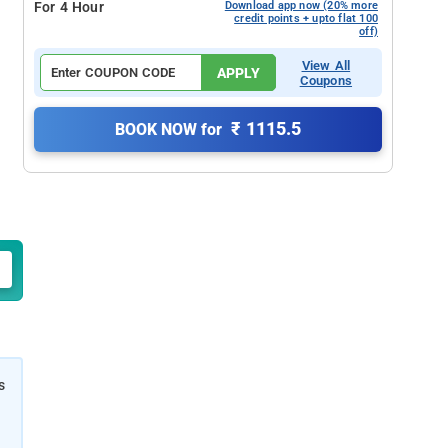
For 4 Hour
Download app now (20% more
credit points + upto flat 100
off)
View All
APPLY
Coupons
₹ 1115.5
BOOK NOW for
s