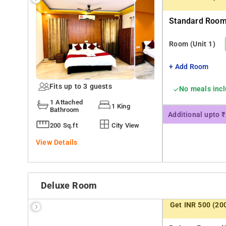
Standard Room 
Room
(Unit 1)
+ Add Room
Fits up to 3 guests
No meals inc
1 Attached
1 King
Bathroom
Additional upto 
200 Sq.ft
City View
View Details
Deluxe Room
Get INR 500 (20