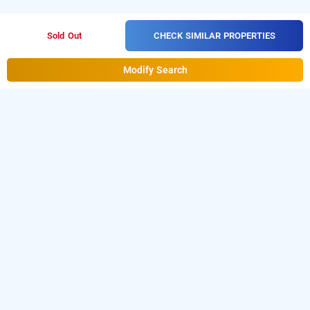
CHECK SIMILAR PROPERTIES
Sold Out
Modify Search
treebo trend ahinsa residency, gurugram
is one of the
treebo trend ahinsa residency at sector 49
popular
. Download
24 hours checkin hotels in Gurugram
our
from Android playstore to
hourly hotel booking app
book
. For iOS, download and
day stay hotels in Gurugram
install
Bag2Bag
from iOS App
hourly hotel booking app
store.
LOCALITIES