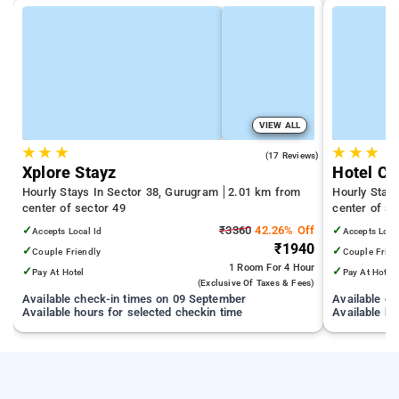
VIEW ALL
★
★
★
★
★
★
5.0
(17 Reviews)
Xplore Stayz
Hotel Cl
Hourly Stays In Sector 38, Gurugram
2.01 km from
Hourly Stay
center of sector 49
center of se
✓
₹3360
42.26% Off
✓
Accepts Local Id
Accepts Loca
₹1940
✓
✓
Couple Friendly
Couple Frien
1 Room
For 4 Hour
✓
✓
Pay At Hotel
Pay At Hotel
(exclusive Of Taxes & Fees)
Available check-in times on 09 September
Available c
Available hours for selected checkin time
Available ho