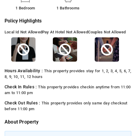
1 Bedroom
1 Bathrooms
Policy Highlights
Local Id Not Allowed
Pay At Hotel Not Allowed
Couples Not Allowed
Hours Availability :
This property provides stay for 1, 2, 3, 4, 5, 6, 7,
8, 9, 10, 11, 12 hours
Check In Rules :
This property provides checkin anytime from 11:00
am to 11:00 pm
Check Out Rules :
This property provides only same day checkout
before 11:00 pm
About Property