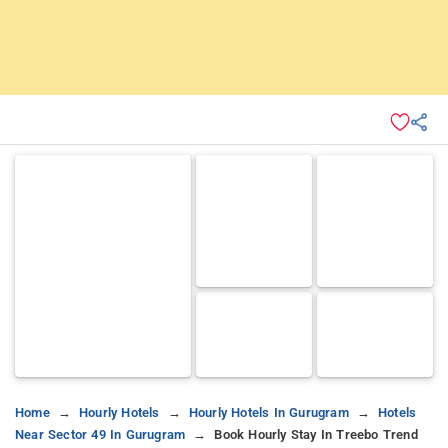
Home
Hourly Hotels
Hourly Hotels In Gurugram
Hotels
Near Sector 49 In Gurugram
Book Hourly Stay In Treebo Trend