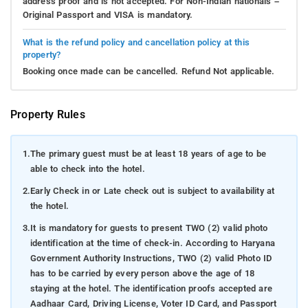
address proof and is not accepted. For Non-Indian nationals –
Original Passport and VISA is mandatory.
What is the refund policy and cancellation policy at this
property?
Booking once made can be cancelled. Refund Not applicable.
Property Rules
1.
The primary guest must be at least 18 years of age to be
able to check into the hotel.
2.
Early Check in or Late check out is subject to availability at
the hotel.
3.
It is mandatory for guests to present TWO (2) valid photo
identification at the time of check-in. According to Haryana
Government Authority Instructions, TWO (2) valid Photo ID
has to be carried by every person above the age of 18
staying at the hotel. The identification proofs accepted are
Aadhaar Card, Driving License, Voter ID Card, and Passport