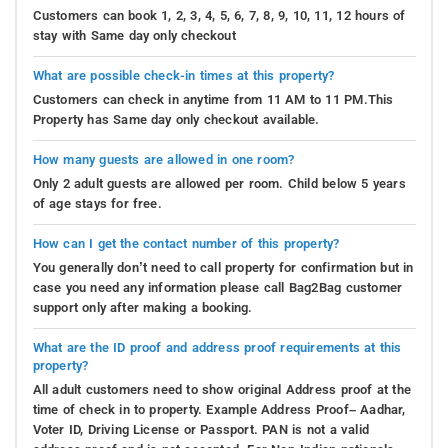
Customers can book 1, 2, 3, 4, 5, 6, 7, 8, 9, 10, 11, 12 hours of
stay with Same day only checkout
What are possible check-in times at this property?
Customers can check in anytime from 11 AM to 11 PM.This
Property has Same day only checkout available.
How many guests are allowed in one room?
Only 2 adult guests are allowed per room. Child below 5 years
of age stays for free.
How can I get the contact number of this property?
You generally don’t need to call property for confirmation but in
case you need any information please call Bag2Bag customer
support only after making a booking.
What are the ID proof and address proof requirements at this
property?
All adult customers need to show original Address proof at the
time of check in to property. Example Address Proof– Aadhar,
Voter ID, Driving License or Passport. PAN is not a valid