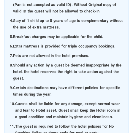
(Pan is not accepted as valid ID). Without Original copy of
valid ID the guest will not be allowed to check-in.
4.
Stay of 1 child up to 5 years of age is complementary without
the use of extra mattress.
5.
Breakfast charges may be applicable for the child.
6.
Extra mattress is provided for triple occupancy bookings.
7.
Pets are not allowed in the hotel premises.
8.
Should any action by a guest be deemed inappropriate by the
hotel, the hotel reserves the right to take action against the
guest.
9.
Certain destinations may have different policies for specific
times during the year.
10.
Guests shall be liable for any damage, except normal wear
and tear to Hotel asset. Guest shall keep the Hotel room in
a good condition and maintain hygiene and cleanliness.
11.
The guest is required to follow the hotel policies for No
Smoking Policy or dress code for pool or party.