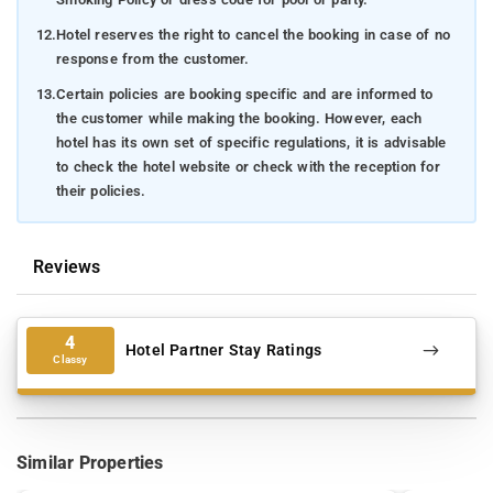
12.
Hotel reserves the right to cancel the booking in case of no
response from the customer.
13.
Certain policies are booking specific and are informed to
the customer while making the booking. However, each
hotel has its own set of specific regulations, it is advisable
to check the hotel website or check with the reception for
their policies.
Reviews
4
Hotel Partner Stay Ratings
Classy
Similar Properties