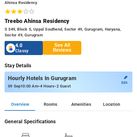
Ahinsa Residency
Treebo Ahinsa Residency
S 349, Block S, Uppal Southend, Sector 49, Gurugram, Haryana,
Sector 49, Gurugram
See All
4.0
Reviews
Classy
Stay Details
✎
Hourly Hotels In Gurugram
Edit
-
-
09 Sep
10:00 Am
4 Hours
2 Guest
Overview
Rooms
Amenities
Location
General Specifications