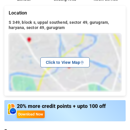
Location
S 349, block s, uppal southend, sector 49, gurugram,
haryana, sector 49, gurugram
Click to View Map
20% more credit points + upto 100 off
Download Now