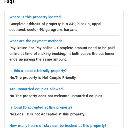
Faqs
Where is this property located?
Complete address of property is s 349, block s, uppal
southend, sector 49, gurugram, haryana
What are the payment methods?
Pay Online.For Pay online – Complete amount need to be paid
online at time of making booking. In both cases the customer
ends up paying the same amount.
Is this a couple friendly property?
No.The property is Not Couple Friendly.
Are unmarried couples allowed?
No.The property does not welcome unmarried couples.
Is local ID accepted at this property?
No.Local ID is not Accepted at this property.
How many hours of stay can be booked at this property?