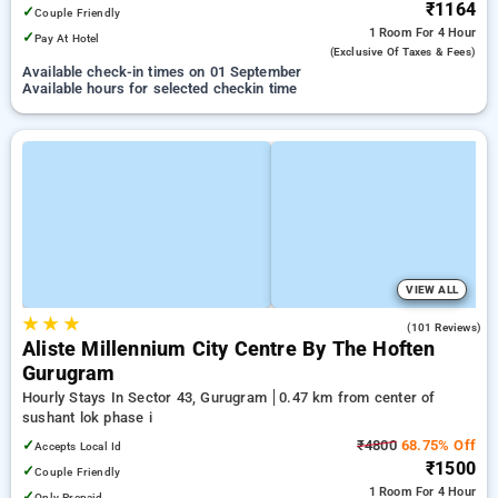
₹1164
✓
Couple Friendly
1 Room
For 4 Hour
✓
Pay At Hotel
(exclusive Of Taxes & Fees)
Available check-in times on 01 September
Available hours for selected checkin time
VIEW ALL
★
★
★
4.8
(101 Reviews)
Aliste Millennium City Centre By The Hoften
Gurugram
Hourly Stays In Sector 43, Gurugram
0.47 km from center of
sushant lok phase i
✓
₹4800
68.75% Off
Accepts Local Id
₹1500
✓
Couple Friendly
1 Room
For 4 Hour
✓
Only Prepaid