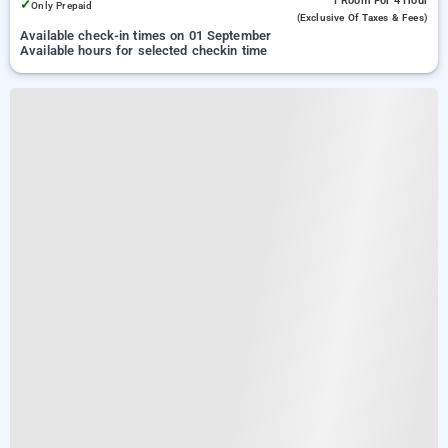
1 Room
For 4 Hour
✓
Only Prepaid
(exclusive Of Taxes & Fees)
Available check-in times on 01 September
Available hours for selected checkin time