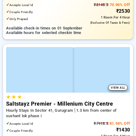
✓
₹8148.8
70.96% Off
Accepts Local Id
₹2530
✓
Couple Friendly
1 Room
For 4 Hour
✓
Only Prepaid
(exclusive Of Taxes & Fees)
Available check-in times on 01 September
Available hours for selected checkin time
VIEW ALL
★
★
★
Saltstayz Premier - Millenium City Centre
Hourly Stays In Sector 41, Gurugram
1.3 km from center of
sushant lok phase i
✓
₹7918.8
81.94% Off
Accepts Local Id
₹1430
✓
Couple Friendly