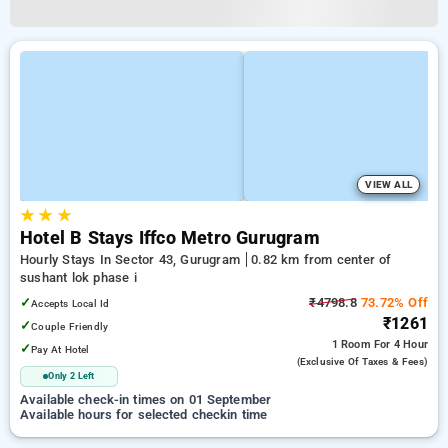
VIEW ALL
★
★
★
Hotel B Stays Iffco Metro Gurugram
Hourly Stays In Sector 43, Gurugram
0.82 km from center of
sushant lok phase i
✓
₹4798.8
73.72% Off
Accepts Local Id
₹1261
✓
Couple Friendly
1 Room
For 4 Hour
✓
Pay At Hotel
(exclusive Of Taxes & Fees)
Only 2 Left
Available check-in times on 01 September
Available hours for selected checkin time