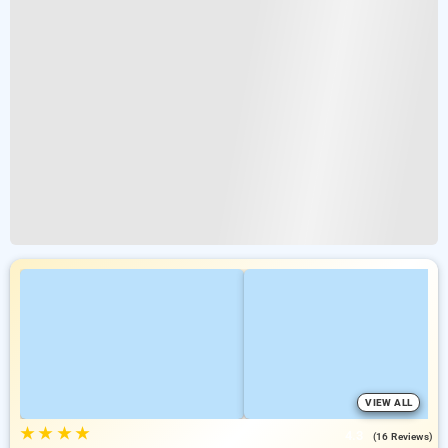
VIEW ALL
★
★
★
★
4.3
(16 Reviews)