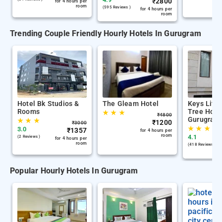
₹
2800
for 4 hours per
room
(595 Reviews )
for 4 hours per
room
Trending Couple Friendly Hourly Hotels In Gurugram
Hotel Bk Studios &
The Gleam Hotel
Keys Lite
Rooms
Tree Hote
★
★
★
₹
4800
Gurugram
★
★
★
₹
1200
₹
3000
★
★
★
3.0
₹
1357
for 4 hours per
room
4.1
(2 Reviews )
for 4 hours per
room
(418 Reviews )
Popular Hourly Hotels In Gurugram