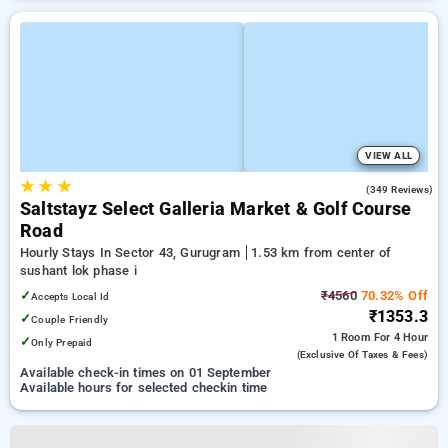
VIEW ALL
★
★
★
4.7
(349 Reviews)
Saltstayz Select Galleria Market & Golf Course
Road
Hourly Stays In Sector 43, Gurugram
1.53 km from center of
sushant lok phase i
✓
₹4560
70.32% Off
Accepts Local Id
₹1353.3
✓
Couple Friendly
1 Room
For 4 Hour
✓
Only Prepaid
(exclusive Of Taxes & Fees)
Available check-in times on 01 September
Available hours for selected checkin time