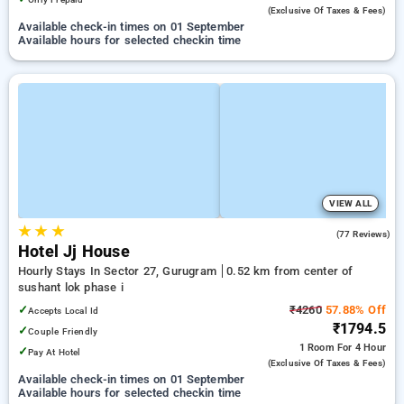
(exclusive Of Taxes & Fees)
Available check-in times on 01 September
Available hours for selected checkin time
VIEW ALL
★
★
★
4.1
(77 Reviews)
Hotel Jj House
Hourly Stays In Sector 27, Gurugram
0.52 km from center of
sushant lok phase i
✓
₹4260
57.88% Off
Accepts Local Id
₹1794.5
✓
Couple Friendly
1 Room
For 4 Hour
✓
Pay At Hotel
(exclusive Of Taxes & Fees)
Available check-in times on 01 September
Available hours for selected checkin time