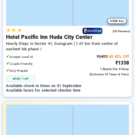
VIEW ALL
★
★
★
4.1
Certified
(38 Reviews)
Hotel Pacific Inn Huda City Center
Hourly Stays In Sector 41, Gurugram
1.01 km from center of
sushant lok phase i
✓
₹2400
43.42% Off
Accepts Local Id
₹1358
✓
Couple Friendly
1 Room
For 4 Hour
✓
Only Prepaid
(exclusive Of Taxes & Fees)
Only 1 Left
Available check-in times on 01 September
Available hours for selected checkin time