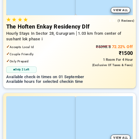
VIEW ALL
★
★
★
★
5.0
(1 Reviews)
The Hoften Enkay Residency Dlf
Hourly Stays In Sector 28, Gurugram
1.03 km from center of
sushant lok phase i
✓
₹5398.8
72.22% Off
Accepts Local Id
₹1500
✓
Couple Friendly
1 Room
For 4 Hour
✓
Only Prepaid
(exclusive Of Taxes & Fees)
Only 2 Left
Available check-in times on 01 September
Available hours for selected checkin time
VIEW ALL