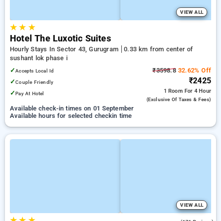
VIEW ALL
★
★
★
Hotel The Luxotic Suites
Hourly Stays In Sector 43, Gurugram
0.33 km from center of
sushant lok phase i
✓
₹3598.8
32.62% Off
Accepts Local Id
₹2425
✓
Couple Friendly
1 Room
For 4 Hour
✓
Pay At Hotel
(exclusive Of Taxes & Fees)
Available check-in times on 01 September
Available hours for selected checkin time
VIEW ALL
★
★
★