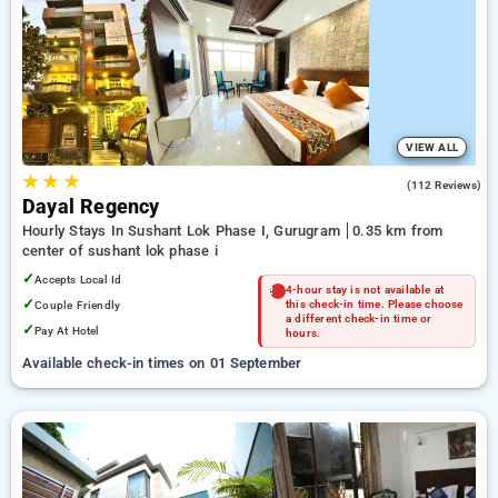
on booking your preferred Hourly Hotels in sushant lok phase
i, gurugram. INR 500 new user discount and 11th free stay
completely free. Choose from a range of budget to luxurious
options, ensuring a peaceful and comfortable stay in sushant
lok phase i, gurugram.
VIEW ALL
★
★
★
4.2
(112 Reviews)
Dayal Regency
Hourly Stays In Sushant Lok Phase I, Gurugram
0.35 km from
center of sushant lok phase i
✓
Accepts Local Id
4-hour stay is not available at
✓
Couple Friendly
this check-in time. Please choose
a different check-in time or
✓
Pay At Hotel
hours.
Available check-in times on 01 September