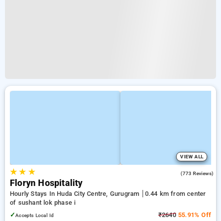
VIEW ALL
★
★
★
4.4
(773 Reviews)
Floryn Hospitality
Hourly Stays In Huda City Centre, Gurugram
0.44 km from center
of sushant lok phase i
✓
₹2640
55.91% Off
Accepts Local Id