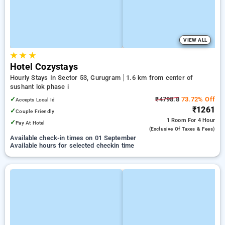
VIEW ALL
★
★
★
Hotel Cozystays
Hourly Stays In Sector 53, Gurugram
1.6 km from center of
sushant lok phase i
✓
₹4798.8
73.72% Off
Accepts Local Id
₹1261
✓
Couple Friendly
1 Room
For 4 Hour
✓
Pay At Hotel
(exclusive Of Taxes & Fees)
Available check-in times on 01 September
Available hours for selected checkin time