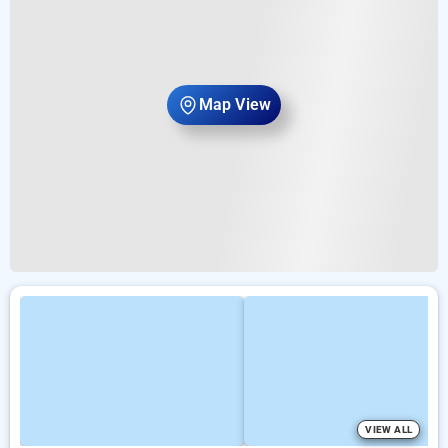
Map View
VIEW ALL