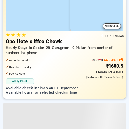
VIEW ALL
★
★
★
★
4.4
(314 Reviews)
Opo Hotels Iffco Chowk
Hourly Stays In Sector 28, Gurugram
0.98 km from center of
sushant lok phase i
✓
₹3600
55.54% Off
Accepts Local Id
₹1600.5
✓
Couple Friendly
1 Room
For 4 Hour
✓
Pay At Hotel
(exclusive Of Taxes & Fees)
Only 2 Left
Available check-in times on 01 September
Available hours for selected checkin time