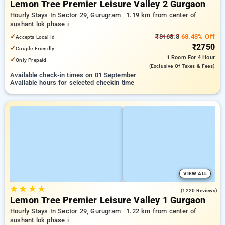
Lemon Tree Premier Leisure Valley 2 Gurgaon
Hourly Stays In Sector 29, Gurugram
1.19 km from center of
sushant lok phase i
✓
₹8168.8
68.43% Off
Accepts Local Id
₹2750
✓
Couple Friendly
1 Room
For 4 Hour
✓
Only Prepaid
(exclusive Of Taxes & Fees)
Available check-in times on 01 September
Available hours for selected checkin time
VIEW ALL
★
★
★
★
3.9
(1220 Reviews)
Lemon Tree Premier Leisure Valley 1 Gurgaon
Hourly Stays In Sector 29, Gurugram
1.22 km from center of
sushant lok phase i