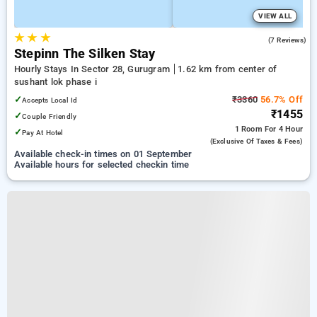
VIEW ALL
★
★
★
4.9
(7 Reviews)
Stepinn The Silken Stay
Hourly Stays In Sector 28, Gurugram
1.62 km from center of
sushant lok phase i
✓
₹3360
56.7% Off
Accepts Local Id
₹1455
✓
Couple Friendly
1 Room
For 4 Hour
✓
Pay At Hotel
(exclusive Of Taxes & Fees)
Available check-in times on 01 September
Available hours for selected checkin time