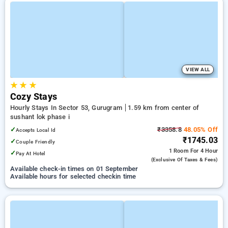
VIEW ALL
★
★
★
Cozy Stays
Hourly Stays In Sector 53, Gurugram
1.59 km from center of
sushant lok phase i
✓
₹3358.8
48.05% Off
Accepts Local Id
₹1745.03
✓
Couple Friendly
1 Room
For 4 Hour
✓
Pay At Hotel
(exclusive Of Taxes & Fees)
Available check-in times on 01 September
Available hours for selected checkin time