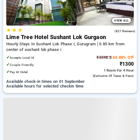
VIEW ALL
★
★
★
4.5
(827 Reviews)
Lime Tree Hotel Sushant Lok Gurgaon
Hourly Stays In Sushant Lok Phase I, Gurugram
0.85 km from
center of sushant lok phase i
✓
₹3598.8
63.88% Off
Accepts Local Id
₹1300
✓
Couple Friendly
1 Room
For 4 Hour
✓
Pay At Hotel
(exclusive Of Taxes & Fees)
Available check-in times on 01 September
Available hours for selected checkin time