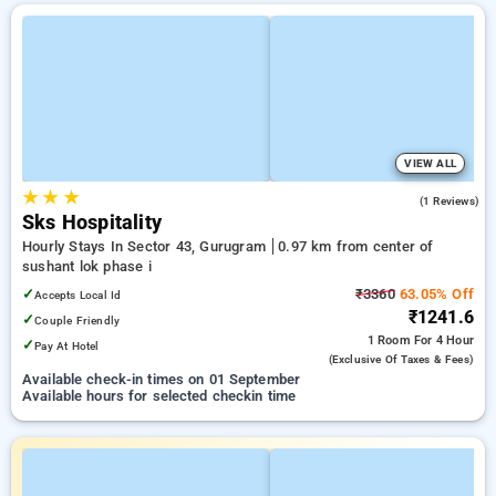
VIEW ALL
★
★
★
4.0
(1 Reviews)
Sks Hospitality
Hourly Stays In Sector 43, Gurugram
0.97 km from center of
sushant lok phase i
✓
₹3360
63.05% Off
Accepts Local Id
₹1241.6
✓
Couple Friendly
1 Room
For 4 Hour
✓
Pay At Hotel
(exclusive Of Taxes & Fees)
Available check-in times on 01 September
Available hours for selected checkin time