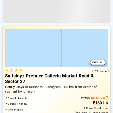
VIEW ALL
★
★
★
★
4.8
(149 Reviews)
Saltstayz Premier Galleria Market Road &
Sector 27
Hourly Stays In Sector 27, Gurugram
1.3 km from center of
sushant lok phase i
✓
₹4800
66.63% Off
Accepts Local Id
₹1601.6
✓
Couple Friendly
1 Room
For 4 Hour
✓
Only Prepaid
(exclusive Of Taxes & Fees)