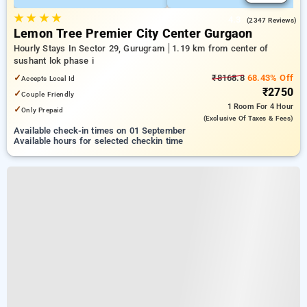
★
★
★
★
4.3
(2347 Reviews)
Lemon Tree Premier City Center Gurgaon
Hourly Stays In Sector 29, Gurugram
1.19 km from center of
sushant lok phase i
✓
₹8168.8
68.43% Off
Accepts Local Id
₹2750
✓
Couple Friendly
1 Room
For 4 Hour
✓
Only Prepaid
(exclusive Of Taxes & Fees)
Available check-in times on 01 September
Available hours for selected checkin time