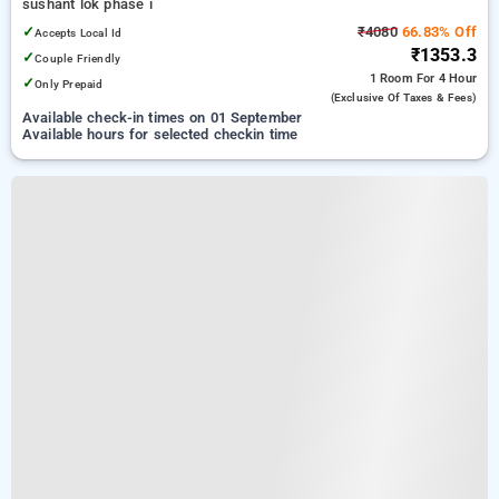
sushant lok phase i
✓
₹4080
66.83% Off
Accepts Local Id
₹1353.3
✓
Couple Friendly
1 Room
For 4 Hour
✓
Only Prepaid
(exclusive Of Taxes & Fees)
Available check-in times on 01 September
Available hours for selected checkin time