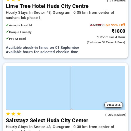
4.9
(171 Reviews)
Lime Tree Hotel Huda City Centre
Hourly Stays In Sector 43, Gurugram
0.35 km from center of
sushant lok phase i
✓
₹5998.8
69.99% Off
Accepts Local Id
₹1800
✓
Couple Friendly
1 Room
For 4 Hour
✓
Pay At Hotel
(exclusive Of Taxes & Fees)
Available check-in times on 01 September
Available hours for selected checkin time
VIEW ALL
★
★
★
4.8
(1202 Reviews)
Saltstayz Select Huda City Center
Hourly Stays In Sector 43, Gurugram
0.38 km from center of