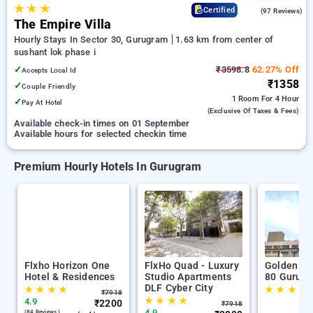
★
★
★
4.7
Certified
(97 Reviews)
The Empire Villa
Hourly Stays In Sector 30, Gurugram
1.63 km from center of
sushant lok phase i
✓
₹3598.8
62.27% Off
Accepts Local Id
₹1358
✓
Couple Friendly
1 Room
For 4 Hour
✓
Pay At Hotel
(exclusive Of Taxes & Fees)
Available check-in times on 01 September
Available hours for selected checkin time
Premium Hourly Hotels In Gurugram
Flxho Horizon One
FlxHo Quad - Luxury
Golden Tu
Hotel & Residences
Studio Apartments
80 Gurug
DLF Cyber City
★
★
★
★
★
★
★
★
₹
7918
★
★
★
★
4.9
₹
2200
₹
7918
4.9
(84 Reviews )