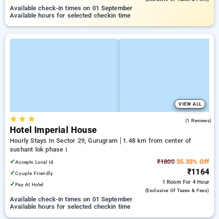
Available check-in times on 01 September
Available hours for selected checkin time
VIEW ALL
★
★
★
3.0
(1 Reviews)
Hotel Imperial House
Hourly Stays In Sector 29, Gurugram
1.48 km from center of
sushant lok phase i
✓
₹1800
35.33% Off
Accepts Local Id
₹1164
✓
Couple Friendly
1 Room
For 4 Hour
✓
Pay At Hotel
(exclusive Of Taxes & Fees)
Available check-in times on 01 September
Available hours for selected checkin time