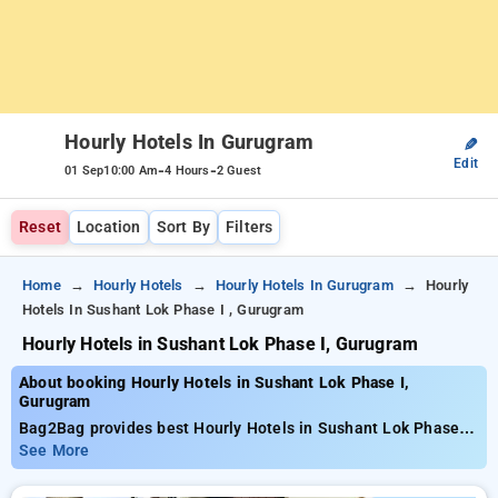
Hourly Hotels In Gurugram
✎
Edit
-
-
01 Sep
10:00 Am
4 Hours
2 Guest
Reset
Location
Sort By
Filters
Home
Hourly Hotels
Hourly Hotels In Gurugram
Hourly
Hotels In Sushant Lok Phase I , Gurugram
Hourly Hotels in Sushant Lok Phase I, Gurugram
About booking Hourly Hotels in Sushant Lok Phase I,
Gurugram
Bag2Bag provides best Hourly Hotels in Sushant Lok Phase I,
Gurugram. Choose from 229 carefully selected Hourly Hotels
See More
in sushant lok phase i, gurugram. Book Hourly Hotels with
everyday low prices starts from INR 457. Upto 81% discount