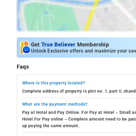
Get
True Believer
Membership
Unlock Exclusive offers and maximize your sav
Faqs
Where is this property located?
Complete address of property is plot no. 1, part ii, chan
What are the payment methods?
Pay at Hotel and Pay Online. For Pay at Hotel – Small a
Hotel.For Pay online – Complete amount need to be paid
up paying the same amount.