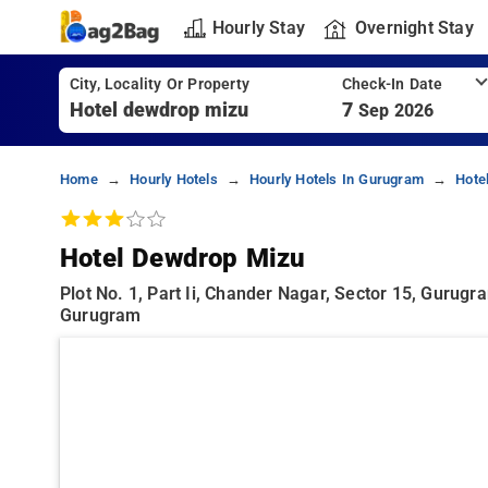
Hourly Stay
Overnight Stay
City, Locality Or Property
Check-In Date
7
Sep 2026
Home
Hourly Hotels
Hourly Hotels In Gurugram
Hote
Hotel Dewdrop Mizu
Plot No. 1, Part Ii, Chander Nagar, Sector 15, Gurugr
Gurugram