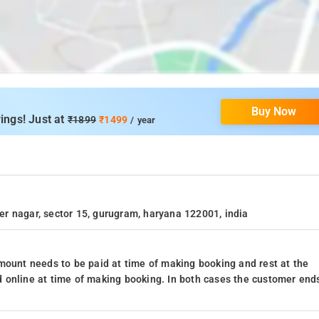
Buy Now
ings! Just at
₹1899
₹1499
/ year
der nagar, sector 15, gurugram, haryana 122001, india
mount needs to be paid at time of making booking and rest at the
 online at time of making booking. In both cases the customer end