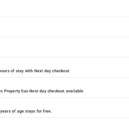
4 hours of stay with Next day checkout
s Property has Next day checkout available
years of age stays for free.