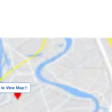
k to View Map