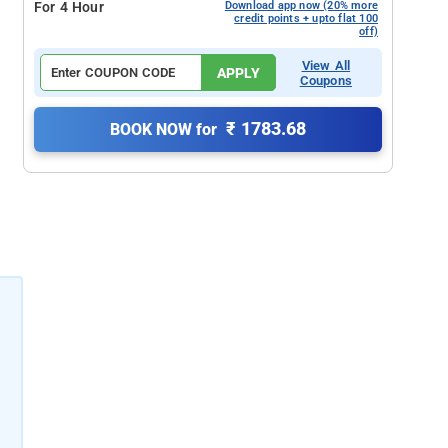
For 4 Hour
Download app now (20% more
credit points + upto flat 100
off)
View All
APPLY
Coupons
₹ 1783.68
BOOK NOW for