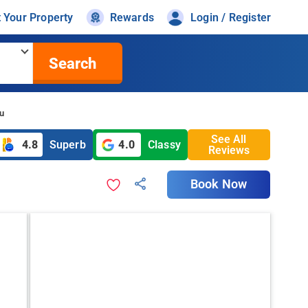
t Your Property
Rewards
Login / Register
Search
zu
See All
4.8
Superb
4.0
Classy
Reviews
Book Now