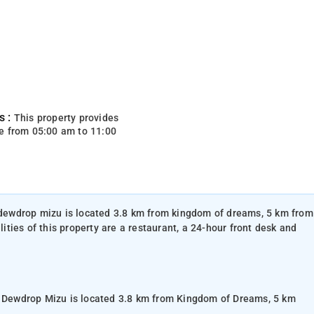
s :
This property provides
e from 05:00 am to 11:00
, dewdrop mizu is located 3.8 km from kingdom of dreams, 5 km from
ties of this property are a restaurant, a 24-hour front desk and
n, Dewdrop Mizu is located 3.8 km from Kingdom of Dreams, 5 km