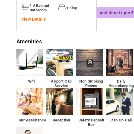
Motorola Solutions India is 1.2 km from the hotel, whi
1 Attached
1 King
milestone avenues 350 meter from our property
Bathroom
Additional upto 
View Details
Amenities
Wifi
Airport Cab
Non Smoking
Daily
Service
Rooms
Housekeeping
Tour Assistance
Reception
Safety Deposit
Cab On Call
Box