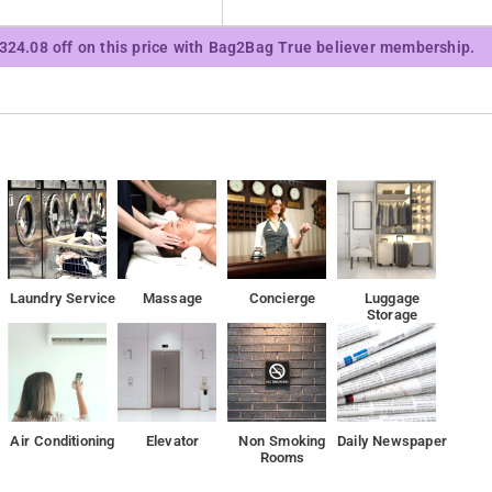
le Management Development Institute is 2.4 km away and32nd
₹324.08 off on this price with Bag2Bag True believer membership.
Laundry Service
Massage
Concierge
Luggage
Storage
Air Conditioning
Elevator
Non Smoking
Daily Newspaper
Rooms