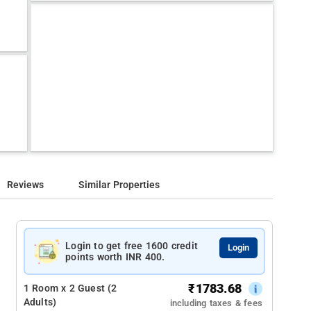
Reviews
Similar Properties
Login to get free 1600 credit
Login
points worth INR 400.
₹
1783.68
1 Room x 2 Guest (2
Adults)
including taxes & fees