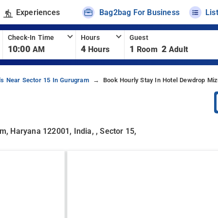
Experiences
Bag2bag For Business
Lis
Check-In Time
Hours
Guest
10:00
4
1
2
AM
Hours
Room
Adult
ls Near Sector 15 In Gurugram
Book Hourly Stay In Hotel Dewdrop Mi
am, Haryana 122001, India, , Sector 15,