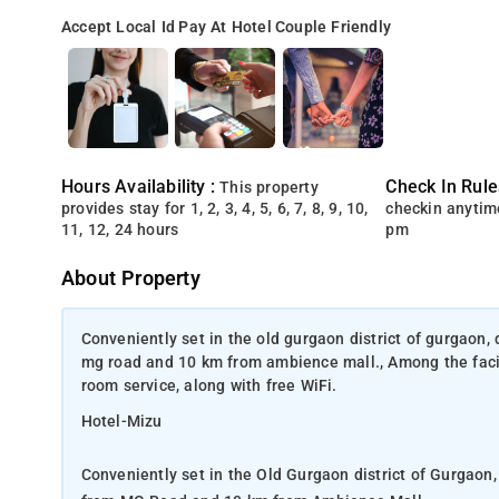
Accept Local Id
Pay At Hotel
Couple Friendly
Hours Availability :
Check In Rule
This property
provides stay for 1, 2, 3, 4, 5, 6, 7, 8, 9, 10,
checkin anytim
11, 12, 24 hours
pm
About Property
Conveniently set in the old gurgaon district of gurgaon
mg road and 10 km from ambience mall., Among the facili
room service, along with free WiFi.
Hotel-Mizu
Conveniently set in the Old Gurgaon district of Gurgao