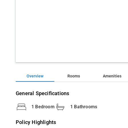
Overview
Rooms
Amenities
General Specifications
1 Bedroom
1 Bathrooms
Policy Highlights