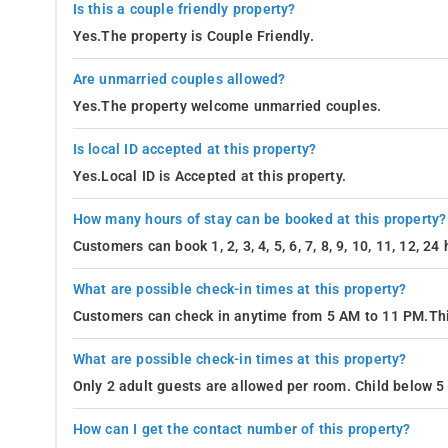
Is this a couple friendly property?
Yes.The property is Couple Friendly.
Are unmarried couples allowed?
Yes.The property welcome unmarried couples.
Is local ID accepted at this property?
Yes.Local ID is Accepted at this property.
How many hours of stay can be booked at this property?
Customers can book 1, 2, 3, 4, 5, 6, 7, 8, 9, 10, 11, 12, 2
What are possible check-in times at this property?
Customers can check in anytime from 5 AM to 11 PM.Thi
What are possible check-in times at this property?
Only 2 adult guests are allowed per room. Child below 5 
How can I get the contact number of this property?