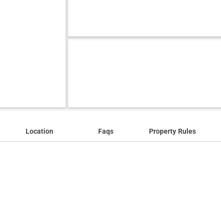
Location
Faqs
Property Rules