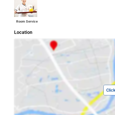
Room Service
Location
Clic