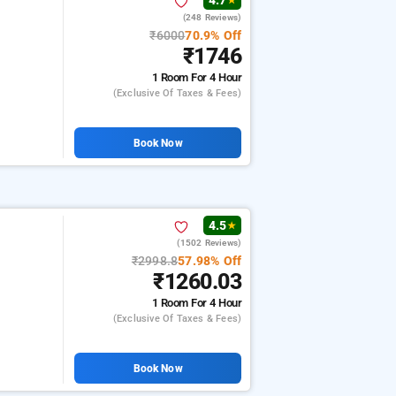
4.7
★
(248 Reviews)
₹6000
70.9% Off
₹1746
1 Room
For 4 Hour
(exclusive Of Taxes & Fees)
Book Now
4.5
★
(1502 Reviews)
₹2998.8
57.98% Off
₹1260.03
1 Room
For 4 Hour
(exclusive Of Taxes & Fees)
Book Now