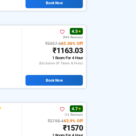
Book Now
4.5
★
(994 Reviews)
₹3357.6
65.36% Off
₹1163.03
1 Room
For 4 Hour
(exclusive Of Taxes & Fees)
Book Now
★
4.7
★
(12 Reviews)
₹2798.4
43.9% Off
₹1570
1 Room
For 4 Hour