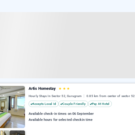
Artis Homestay
★
★
★
Hourly Stays In Sector 52, Gurugram
0.85 km from center of sector 52
Accepts Local Id
Couple Friendly
Pay At Hotel
Available check-in times on 06 September
Available hours for selected checkin time