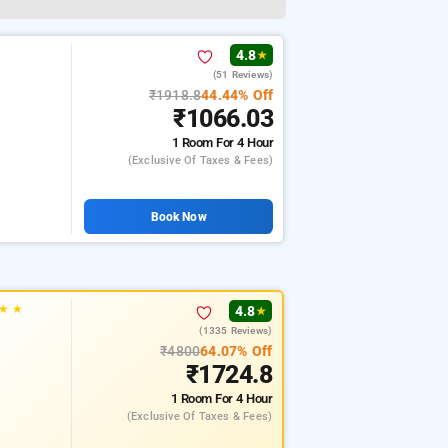
4.8
★
(51 Reviews)
₹1918.8
44.44% Off
₹1066.03
1 Room
For 4 Hour
(exclusive Of Taxes & Fees)
Book Now
★
★
4.8
★
(1335 Reviews)
₹4800
64.07% Off
₹1724.8
1 Room
For 4 Hour
(exclusive Of Taxes & Fees)