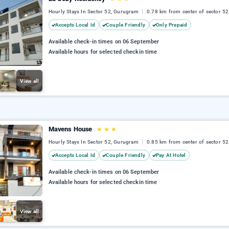
Hourly Stays In Sector 52, Gurugram
0.78 km from center of sector 52
Accepts Local Id
Couple Friendly
Only Prepaid
Available check-in times on 06 September
Available hours for selected checkin time
View all
Mavens House
★
★
★
Hourly Stays In Sector 52, Gurugram
0.85 km from center of sector 52
Accepts Local Id
Couple Friendly
Pay At Hotel
Available check-in times on 06 September
Available hours for selected checkin time
View all