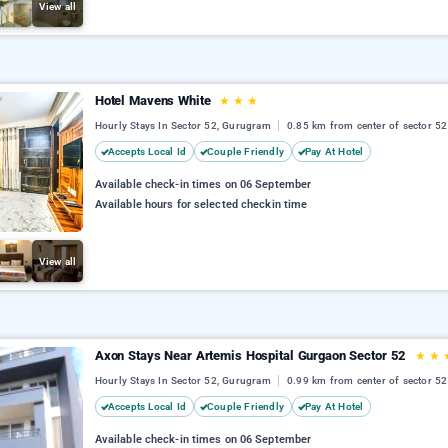
View all
Hotel Mavens White
★
★
★
Hourly Stays In Sector 52, Gurugram
0.85 km from center of sector 52
Accepts Local Id
Couple Friendly
Pay At Hotel
Available check-in times on 06 September
Available hours for selected checkin time
View all
Axon Stays Near Artemis Hospital Gurgaon Sector 52
★
★
Hourly Stays In Sector 52, Gurugram
0.99 km from center of sector 52
Accepts Local Id
Couple Friendly
Pay At Hotel
Available check-in times on 06 September