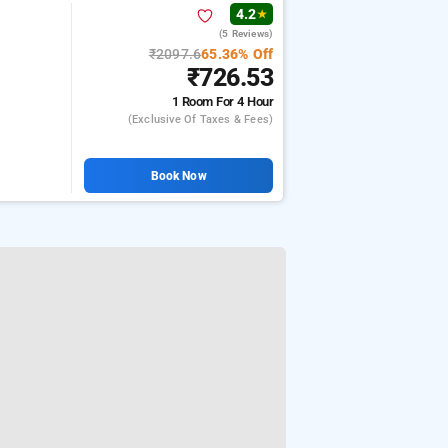
4.2
★
(5 Reviews)
₹2097.6
65.36% Off
₹726.53
1 Room
For 4 Hour
(exclusive Of Taxes & Fees)
Book Now