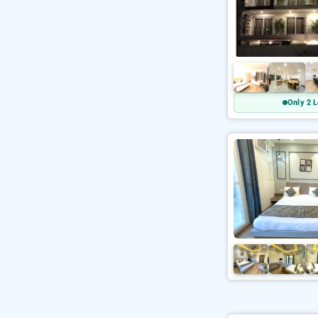
Only 2 L