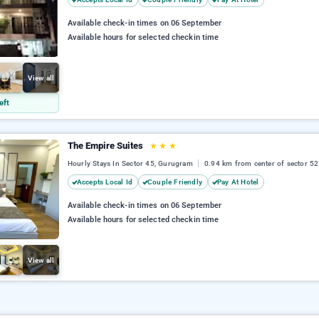
Available check-in times on 06 September
Available hours for selected checkin time
View all
eft
The Empire Suites
★
★
★
Hourly Stays In Sector 45, Gurugram
0.94 km from center of sector 52
Accepts Local Id
Couple Friendly
Pay At Hotel
Available check-in times on 06 September
Available hours for selected checkin time
View all