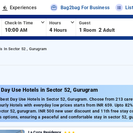
Experiences
Bag2bag For Business
Lis
Check-In Time
Hours
Guest
10:00
4
1
2
AM
Hours
Room
Adult
ls In Sector 52 , Gurugram
 Day Use Hotels in Sector 52, Gurugram
est Day Use Hotels in Sector 52, Gurugram. Choose from 213 carefu
urly Hotels with everyday low prices starts from INR 659. Upto 82%
ector 52, gurugram. INR 500 new user discount and 11th free stay c
s options, ensuring a peaceful and comfortable stay in sector 52, g
La Cozy Residency
★
★
★