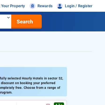
t Your Property
Rewards
Login / Register
Search
lly selected Hourly Hotels in sector 52,
 discount on booking your preferred
ompletely free. Choose from a range of
urugram.