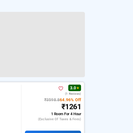
3.0
★
(1 Reviews)
₹3598.8
64.96% Off
₹1261
1 Room
For 4 Hour
(exclusive Of Taxes & Fees)