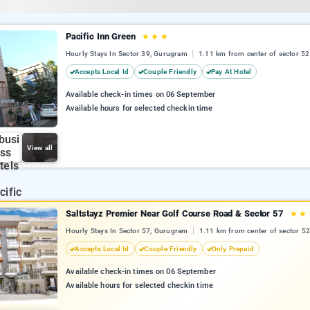
Pacific Inn Green
★
★
★
Hourly Stays In Sector 39, Gurugram
1.11 km from center of sector 52
Accepts Local Id
Couple Friendly
Pay At Hotel
Available check-in times on 06 September
Available hours for selected checkin time
View all
Saltstayz Premier Near Golf Course Road & Sector 57
★
★
Hourly Stays In Sector 57, Gurugram
1.11 km from center of sector 52
Accepts Local Id
Couple Friendly
Only Prepaid
Available check-in times on 06 September
Available hours for selected checkin time