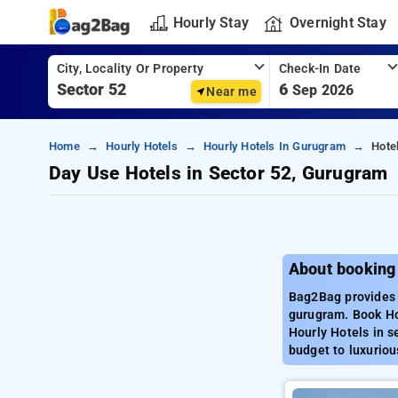
Hourly Stay
Overnight Stay
City, Locality Or Property
Check-In Date
6
Sep 2026
Near me
Home
Hourly Hotels
Hourly Hotels In Gurugram
Hote
Day Use Hotels in Sector 52, Gurugram
About booking
Bag2Bag provides b
gurugram. Book Ho
Hourly Hotels in s
budget to luxuriou