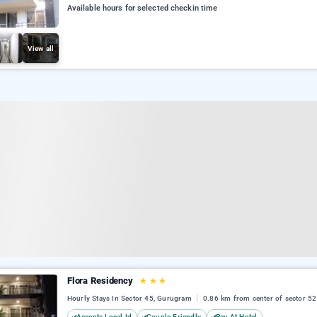
Available hours for selected checkin time
View all
Flora Residency
★
★
★
Hourly Stays In Sector 45, Gurugram
0.86 km from center of sector 52
Accepts Local Id
Couple Friendly
Pay At Hotel