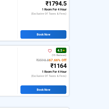
₹1794.5
1 Room
For 4 Hour
(exclusive Of Taxes & Fees)
Book Now
4.5
★
(15 Reviews)
₹3598.8
67.66% Off
₹1164
1 Room
For 4 Hour
(exclusive Of Taxes & Fees)
Book Now