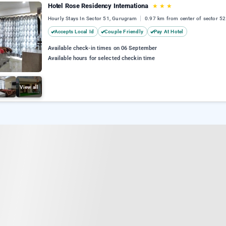
Hotel Rose Residency Internationa
★
★
★
Hourly Stays In Sector 51, Gurugram
0.97 km from center of sector 52
Accepts Local Id
Couple Friendly
Pay At Hotel
Available check-in times on 06 September
Available hours for selected checkin time
View all