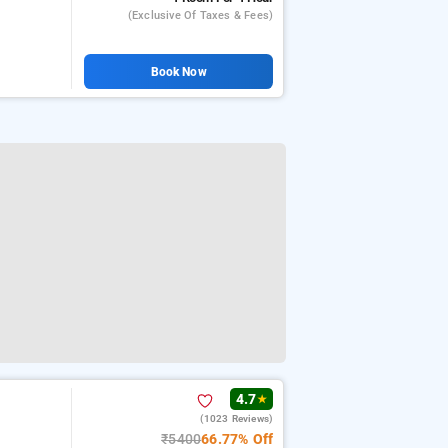
(exclusive Of Taxes & Fees)
Book Now
4.7
★
(1023 Reviews)
₹5400
66.77% Off