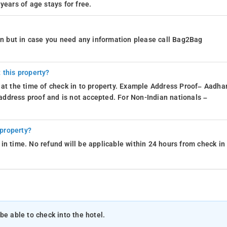
years of age stays for free.
ion but in case you need any information please call Bag2Bag
 this property?
 at the time of check in to property. Example Address Proof– Aadhar
d address proof and is not accepted. For Non-Indian nationals –
 property?
in time. No refund will be applicable within 24 hours from check in
be able to check into the hotel.