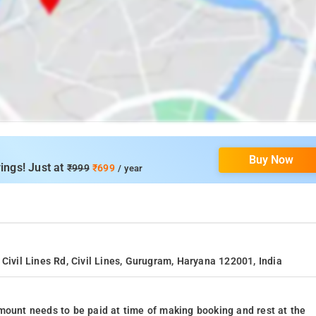
Buy Now
ings! Just at
₹999
₹699
/ year
Civil Lines Rd, Civil Lines, Gurugram, Haryana 122001, India
mount needs to be paid at time of making booking and rest at the