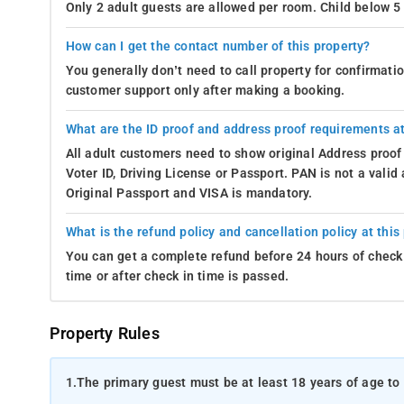
Only 2 adult guests are allowed per room. Child below 5 
How can I get the contact number of this property?
You generally don’t need to call property for confirmat
customer support only after making a booking.
What are the ID proof and address proof requirements at
All adult customers need to show original Address proof
Voter ID, Driving License or Passport. PAN is not a vali
Original Passport and VISA is mandatory.
What is the refund policy and cancellation policy at this
You can get a complete refund before 24 hours of check 
time or after check in time is passed.
Property Rules
1.
The primary guest must be at least 18 years of age to 