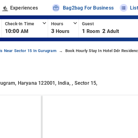
Experiences
Bag2bag For Business
Lis
Check-In Time
Hours
Guest
10:00
3
1
2
AM
Hours
Room
Adult
ls Near Sector 15 In Gurugram
Book Hourly Stay In Hotel Ddr Residen
urugram, Haryana 122001, India, , Sector 15,