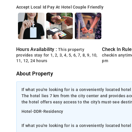
Accept Local Id
Pay At Hotel
Couple Friendly
Hours Availability :
Check In Rule
This property
provides stay for 1, 2, 3, 4, 5, 6, 7, 8, 9, 10,
checkin anytim
11, 12, 24 hours
pm
About Property
If what you're looking for is a conveniently located hotel
The hotel lies 7 km from the city center and provides acce
the hotel offers easy access to the city's must-see desti
Hotel-DDR-Residency
If what you're looking for is a conveniently located hot