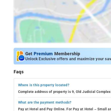
Get
Premium
Membership
Unlock Exclusive offers and maximize your sav
Faqs
Where is this property located?
Complete address of property is 9, Old Judicial Complex 
What are the payment methods?
Pay at Hotel and Pay Online. For Pay at Hotel – Small a