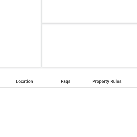
Location
Faqs
Property Rules