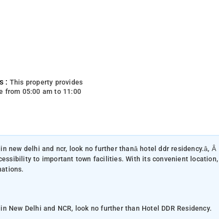
s :
This property provides
e from 05:00 am to 11:00
 in new delhi and ncr, look no further thanâ hotel ddr residency.â, Â
ssibility to important town facilities. With its convenient location,
nations.
el in New Delhi and NCR, look no further than Hotel DDR Residency.