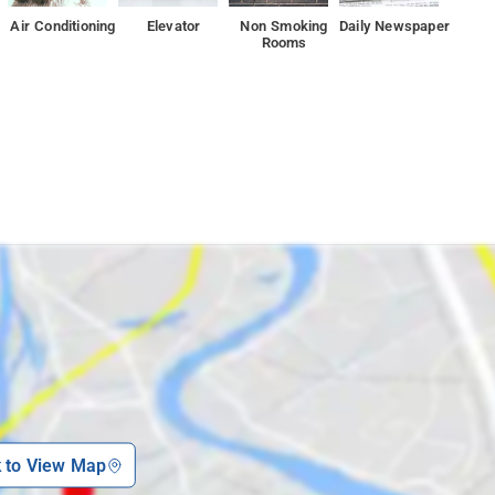
Air Conditioning
Elevator
Non Smoking
Daily Newspaper
on, while Sheetla Mata Mandir Gurgaon is 2.5 km away
Rooms
k to View Map