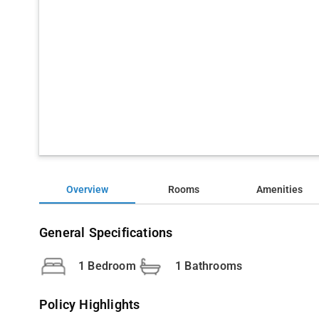
Overview
Rooms
Amenities
General Specifications
1 Bedroom
1 Bathrooms
Policy Highlights