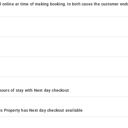
 online at time of making booking. In both cases the customer end
4 hours of stay with Next day checkout
s Property has Next day checkout available