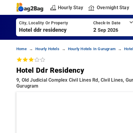
Hourly Stay
Overnight Stay
City, Locality Or Property
Check-In Date
2
Sep 2026
Home
Hourly Hotels
Hourly Hotels In Gurugram
Hote
Hotel Ddr Residency
9, Old Judicial Complex Civil Lines Rd, Civil Lines, G
Gurugram