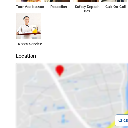
Tour Assistance
Reception
Safety Deposit
Cab On Call
Motorola Solutions India is 2 km from the accommodati
Box
Room Service
Location
Clic