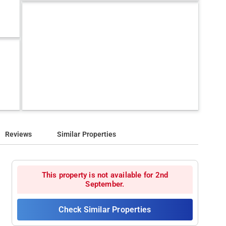
Reviews
Similar Properties
This property is not available for 2nd
September.
Check Similar Properties