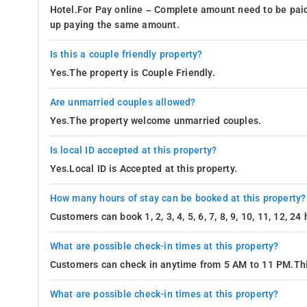
Hotel.For Pay online – Complete amount need to be paid
up paying the same amount.
Is this a couple friendly property?
Yes.The property is Couple Friendly.
Are unmarried couples allowed?
Yes.The property welcome unmarried couples.
Is local ID accepted at this property?
Yes.Local ID is Accepted at this property.
How many hours of stay can be booked at this property?
Customers can book 1, 2, 3, 4, 5, 6, 7, 8, 9, 10, 11, 12, 2
What are possible check-in times at this property?
Customers can check in anytime from 5 AM to 11 PM.Thi
What are possible check-in times at this property?