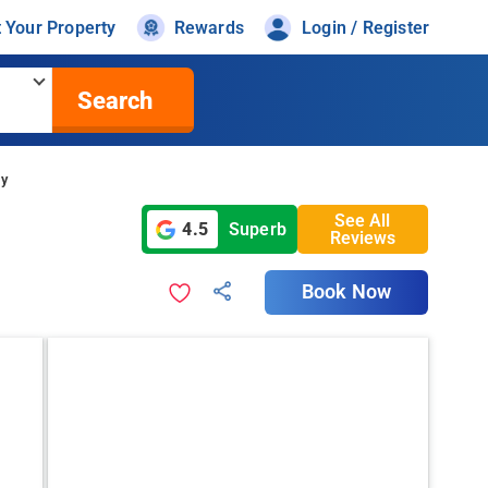
t Your Property
Rewards
Login / Register
Search
cy
See All
4.5
Superb
Reviews
Book Now