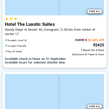
VIEW ALL
★
★
★
Hotel The Luxotic Suites
Hourly Stays In Sector 43, Gurugram
2.53 km from center of
sector 17
✓
₹3598.8
32.62% Off
Accepts Local Id
₹2425
✓
Couple Friendly
1 Room
For 4 Hour
✓
Pay At Hotel
(exclusive Of Taxes & Fees)
Available check-in times on 01 September
Available hours for selected checkin time
VIEW ALL