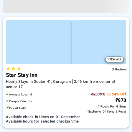
VIEW ALL
★
★
★
5.0
(1 Reviews)
Star Stay Inn
Hourly Stays In Sector 41, Gurugram
2.46 km from center of
sector 17
✓
₹2638.8
63.24% Off
Accepts Local Id
₹970
✓
Couple Friendly
1 Room
For 4 Hour
✓
Pay At Hotel
(exclusive Of Taxes & Fees)
Available check-in times on 01 September
Available hours for selected checkin time