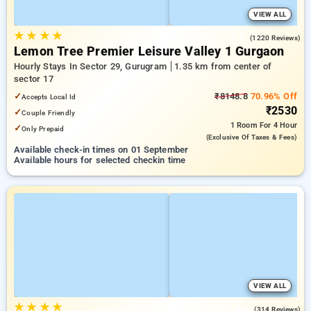
VIEW ALL
★
★
★
★
3.9
(1220 Reviews)
Lemon Tree Premier Leisure Valley 1 Gurgaon
Hourly Stays In Sector 29, Gurugram
1.35 km from center of
sector 17
✓
₹8148.8
70.96% Off
Accepts Local Id
₹2530
✓
Couple Friendly
1 Room
For 4 Hour
✓
Only Prepaid
(exclusive Of Taxes & Fees)
Available check-in times on 01 September
Available hours for selected checkin time
VIEW ALL
★
★
★
★
4.4
(314 Reviews)