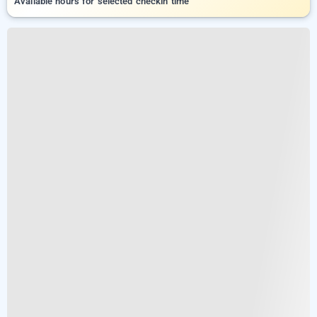
Available hours for selected checkin time