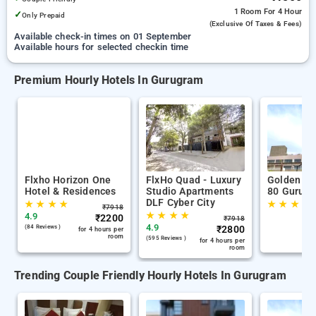
1 Room
For 4 Hour
✓
Only Prepaid
(exclusive Of Taxes & Fees)
Available check-in times on 01 September
Available hours for selected checkin time
Premium Hourly Hotels In Gurugram
Flxho Horizon One
FlxHo Quad - Luxury
Golden Tu
Hotel & Residences
Studio Apartments
80 Gurug
DLF Cyber City
★
★
★
★
★
★
★
★
₹
7918
★
★
★
★
4.9
₹
2200
₹
7918
4.9
(84 Reviews )
₹
2800
for 4 hours per
room
(595 Reviews )
for 4 hours per
room
Trending Couple Friendly Hourly Hotels In Gurugram