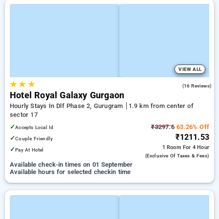
VIEW ALL
★
★
★
2.0
(16 Reviews)
Hotel Royal Galaxy Gurgaon
Hourly Stays In Dlf Phase 2, Gurugram
1.9 km from center of
sector 17
✓
₹3297.6
63.26% Off
Accepts Local Id
₹1211.53
✓
Couple Friendly
1 Room
For 4 Hour
✓
Pay At Hotel
(exclusive Of Taxes & Fees)
Available check-in times on 01 September
Available hours for selected checkin time