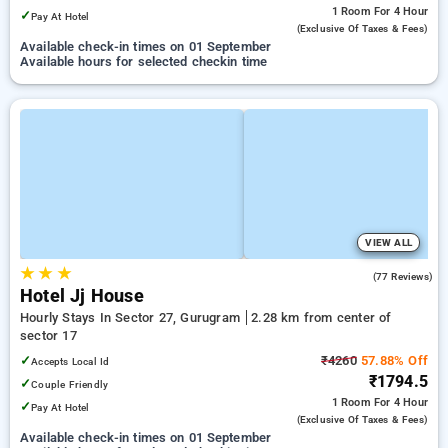
1 Room
For 4 Hour
✓
Pay At Hotel
(exclusive Of Taxes & Fees)
Available check-in times on 01 September
Available hours for selected checkin time
VIEW ALL
★
★
★
4.1
(77 Reviews)
Hotel Jj House
Hourly Stays In Sector 27, Gurugram
2.28 km from center of
sector 17
✓
₹4260
57.88% Off
Accepts Local Id
₹1794.5
✓
Couple Friendly
1 Room
For 4 Hour
✓
Pay At Hotel
(exclusive Of Taxes & Fees)
Available check-in times on 01 September