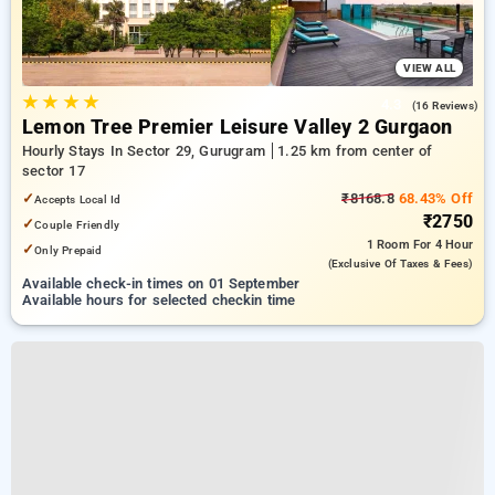
VIEW ALL
★
★
★
★
4.3
(16 Reviews)
Lemon Tree Premier Leisure Valley 2 Gurgaon
Hourly Stays In Sector 29, Gurugram
1.25 km from center of
sector 17
✓
₹8168.8
68.43% Off
Accepts Local Id
₹2750
✓
Couple Friendly
1 Room
For 4 Hour
✓
Only Prepaid
(exclusive Of Taxes & Fees)
Available check-in times on 01 September
Available hours for selected checkin time