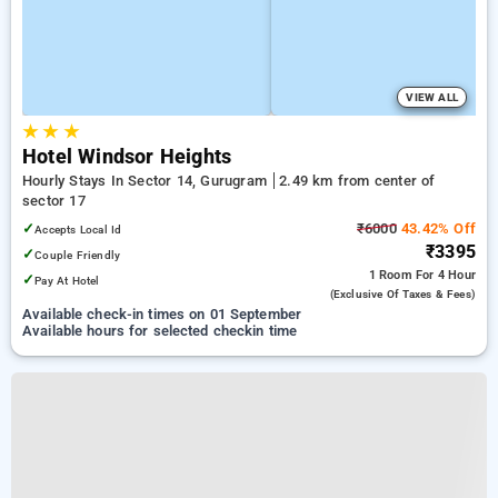
VIEW ALL
★
★
★
Hotel Windsor Heights
Hourly Stays In Sector 14, Gurugram
2.49 km from center of
sector 17
✓
₹6000
43.42% Off
Accepts Local Id
₹3395
✓
Couple Friendly
1 Room
For 4 Hour
✓
Pay At Hotel
(exclusive Of Taxes & Fees)
Available check-in times on 01 September
Available hours for selected checkin time