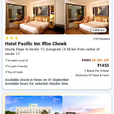
preferred Hourly Hotels in sector 17, gurugram. INR 500 new
user discount and 11th free stay completely free. Choose
from a range of budget to luxurious options, ensuring a
peaceful and comfortable stay in sector 17, gurugram.
VIEW ALL
★
★
★
3.9
(135 Reviews)
Hotel Pacific Inn Iffco Chowk
Hourly Stays In Sector 17, Gurugram
0.55 km from center of
sector 17
✓
₹4080
64.34% Off
Accepts Local Id
₹1455
✓
Couple Friendly
1 Room
For 4 Hour
✓
Pay At Hotel
(exclusive Of Taxes & Fees)
Available check-in times on 01 September
Available hours for selected checkin time