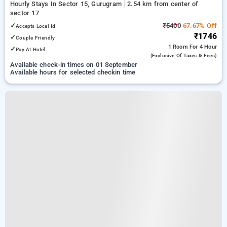
Hourly Stays In Sector 15, Gurugram
2.54 km from center of
sector 17
✓
₹5400
67.67% Off
Accepts Local Id
₹1746
✓
Couple Friendly
1 Room
For 4 Hour
✓
Pay At Hotel
(exclusive Of Taxes & Fees)
Available check-in times on 01 September
Available hours for selected checkin time