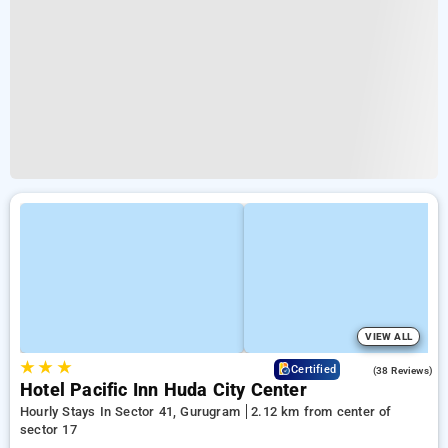
VIEW ALL
★
★
★
4.1
Certified
(38 Reviews)
Hotel Pacific Inn Huda City Center
Hourly Stays In Sector 41, Gurugram
2.12 km from center of
sector 17