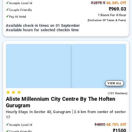
✓
₹2878.8
66.34% Off
Accepts Local Id
₹969.03
✓
Couple Friendly
1 Room
For 4 Hour
✓
Pay At Hotel
(exclusive Of Taxes & Fees)
Available check-in times on 01 September
Available hours for selected checkin time
VIEW ALL
★
★
★
4.8
(101 Reviews)
Aliste Millennium City Centre By The Hoften
Gurugram
Hourly Stays In Sector 43, Gurugram
2.6 km from center of sector
17
✓
₹4800
68.75% Off
Accepts Local Id
₹1500
✓
Couple Friendly