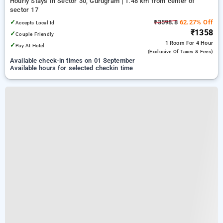
Hourly Stays In Sector 30, Gurugram
1.48 km from center of
sector 17
✓
₹3598.8
62.27% Off
Accepts Local Id
₹1358
✓
Couple Friendly
1 Room
For 4 Hour
✓
Pay At Hotel
(exclusive Of Taxes & Fees)
Available check-in times on 01 September
Available hours for selected checkin time