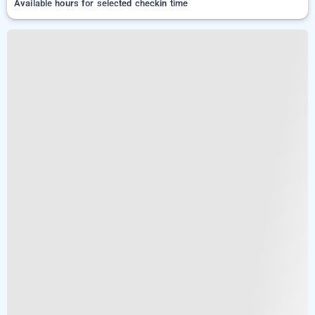
Available hours for selected checkin time