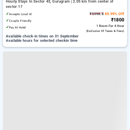
Hourly Stays In Sector 43, Gurugram
2.05 km from center of
sector 17
✓
₹5998.8
69.99% Off
Accepts Local Id
₹1800
✓
Couple Friendly
1 Room
For 4 Hour
✓
Pay At Hotel
(exclusive Of Taxes & Fees)
Available check-in times on 01 September
Available hours for selected checkin time