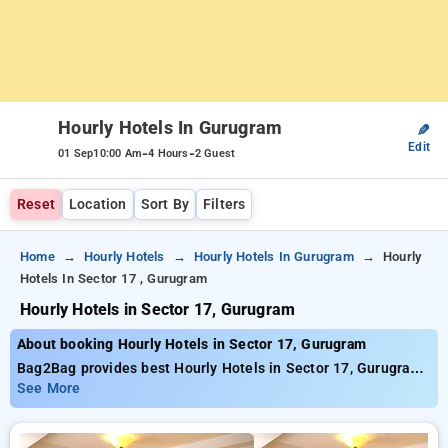
Hourly Hotels In Gurugram
✎
Edit
-
-
01 Sep
10:00 Am
4 Hours
2 Guest
Reset
Location
Sort By
Filters
Home
Hourly Hotels
Hourly Hotels In Gurugram
Hourly
Hotels In Sector 17 , Gurugram
Hourly Hotels in Sector 17, Gurugram
About booking Hourly Hotels in Sector 17, Gurugram
Bag2Bag provides best Hourly Hotels in Sector 17, Gurugram.
Choose from 228 carefully selected Hourly Hotels in sector
See More
17, gurugram. Book Hourly Hotels with everyday low prices
starts from INR 704. Upto 73% discount on booking your