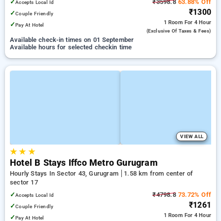
✓
₹3598.8
63.88% Off
Accepts Local Id
₹1300
✓
Couple Friendly
1 Room
For 4 Hour
✓
Pay At Hotel
(exclusive Of Taxes & Fees)
Available check-in times on 01 September
Available hours for selected checkin time
VIEW ALL
★
★
★
Hotel B Stays Iffco Metro Gurugram
Hourly Stays In Sector 43, Gurugram
1.58 km from center of
sector 17
✓
₹4798.8
73.72% Off
Accepts Local Id
₹1261
✓
Couple Friendly
1 Room
For 4 Hour
✓
Pay At Hotel