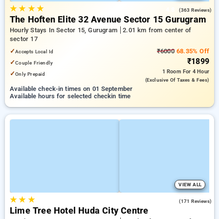
★
★
★
★
4.8
(363 Reviews)
The Hoften Elite 32 Avenue Sector 15 Gurugram
Hourly Stays In Sector 15, Gurugram
2.01 km from center of
sector 17
✓
₹6000
68.35% Off
Accepts Local Id
₹1899
✓
Couple Friendly
1 Room
For 4 Hour
✓
Only Prepaid
(exclusive Of Taxes & Fees)
Available check-in times on 01 September
Available hours for selected checkin time
VIEW ALL
★
★
★
4.9
(171 Reviews)
Lime Tree Hotel Huda City Centre