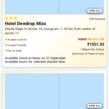
VIEW ALL
★
★
★
4.0
(209 Reviews)
Hotel Dewdrop Mizu
Hourly Stays In Sector 15, Gurugram
1.92 km from center of
sector 17
✓
₹3840
59.61% Off
Accepts Local Id
₹1551.03
✓
Couple Friendly
1 Room
For 4 Hour
✓
Pay At Hotel
(exclusive Of Taxes & Fees)
Available check-in times on 01 September
Available hours for selected checkin time
VIEW ALL