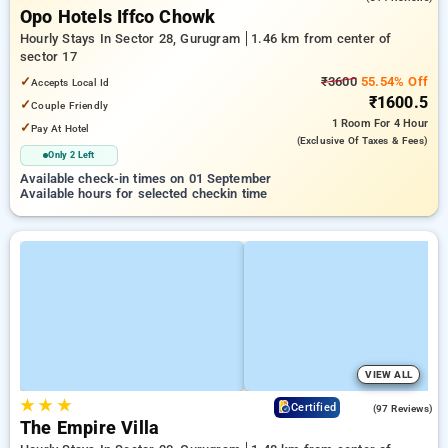
Opo Hotels Iffco Chowk
Hourly Stays In Sector 28, Gurugram
1.46 km from center of
sector 17
✓
₹3600
55.54% Off
Accepts Local Id
₹1600.5
✓
Couple Friendly
1 Room
For 4 Hour
✓
Pay At Hotel
(exclusive Of Taxes & Fees)
Only 2 Left
Available check-in times on 01 September
Available hours for selected checkin time
VIEW ALL
★
★
★
4.7
Certified
(97 Reviews)
The Empire Villa