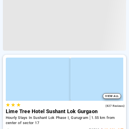
VIEW ALL
★
★
★
4.5
(827 Reviews)
Lime Tree Hotel Sushant Lok Gurgaon
Hourly Stays In Sushant Lok Phase I, Gurugram
1.55 km from
center of sector 17