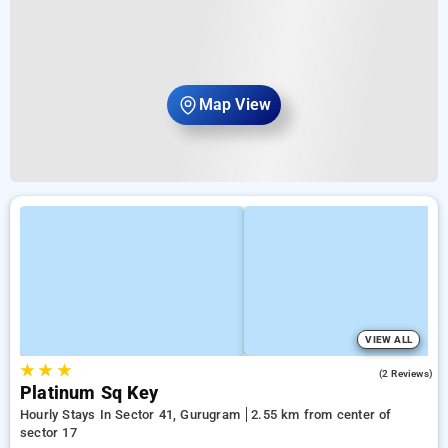
Map View
VIEW ALL
★
★
★
2.5
(2 Reviews)
Platinum Sq Key
Hourly Stays In Sector 41, Gurugram
2.55 km from center of
sector 17