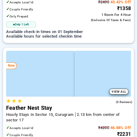
✓
₹2400
43.42% Off
Accepts Local Id
₹1358
✓
Couple Friendly
1 Room
For 4 Hour
✓
Only Prepaid
(exclusive Of Taxes & Fees)
Only 1 Left
Available check-in times on 01 September
Available hours for selected checkin time
New
VIEW ALL
★
★
★
5.0
(9 Reviews)
Feather Nest Stay
Hourly Stays In Sector 15, Gurugram
2.13 km from center of
sector 17
✓
₹4200
46.88% Off
Accepts Local Id
₹2231
✓
Couple Friendly