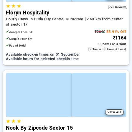
★
★
★
4.4
(773 Reviews)
Floryn Hospitality
Hourly Stays In Huda City Centre, Gurugram
2.53 km from center
of sector 17
✓
₹2640
55.91% Off
Accepts Local Id
₹1164
✓
Couple Friendly
1 Room
For 4 Hour
✓
Pay At Hotel
(exclusive Of Taxes & Fees)
Available check-in times on 01 September
Available hours for selected checkin time
VIEW ALL
★
★
★
Nook By Zipcode Sector 15