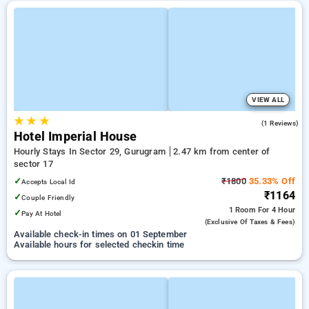
VIEW ALL
★
★
★
3.0
(1 Reviews)
Hotel Imperial House
Hourly Stays In Sector 29, Gurugram
2.47 km from center of
sector 17
✓
₹1800
35.33% Off
Accepts Local Id
₹1164
✓
Couple Friendly
1 Room
For 4 Hour
✓
Pay At Hotel
(exclusive Of Taxes & Fees)
Available check-in times on 01 September
Available hours for selected checkin time