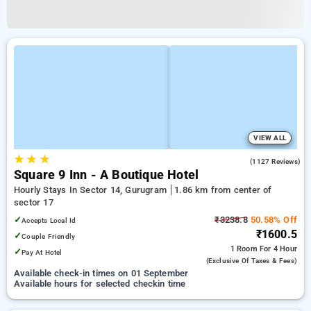
VIEW ALL
★
★
★
4.5
(1127 Reviews)
Square 9 Inn - A Boutique Hotel
Hourly Stays In Sector 14, Gurugram
1.86 km from center of
sector 17
✓
₹3238.8
50.58% Off
Accepts Local Id
₹1600.5
✓
Couple Friendly
1 Room
For 4 Hour
✓
Pay At Hotel
(exclusive Of Taxes & Fees)
Available check-in times on 01 September
Available hours for selected checkin time