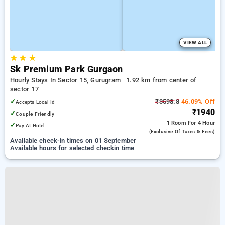
VIEW ALL
★
★
★
Sk Premium Park Gurgaon
Hourly Stays In Sector 15, Gurugram
1.92 km from center of
sector 17
✓
₹3598.8
46.09% Off
Accepts Local Id
₹1940
✓
Couple Friendly
1 Room
For 4 Hour
✓
Pay At Hotel
(exclusive Of Taxes & Fees)
Available check-in times on 01 September
Available hours for selected checkin time