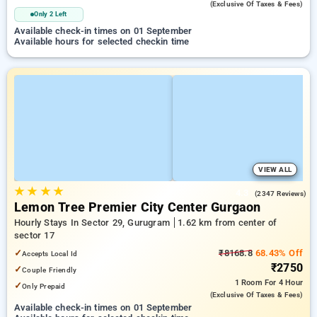
(exclusive Of Taxes & Fees)
Only 2 Left
Available check-in times on 01 September
Available hours for selected checkin time
VIEW ALL
★
★
★
★
4.3
(2347 Reviews)
Lemon Tree Premier City Center Gurgaon
Hourly Stays In Sector 29, Gurugram
1.62 km from center of
sector 17
✓
₹8168.8
68.43% Off
Accepts Local Id
₹2750
✓
Couple Friendly
1 Room
For 4 Hour
✓
Only Prepaid
(exclusive Of Taxes & Fees)
Available check-in times on 01 September