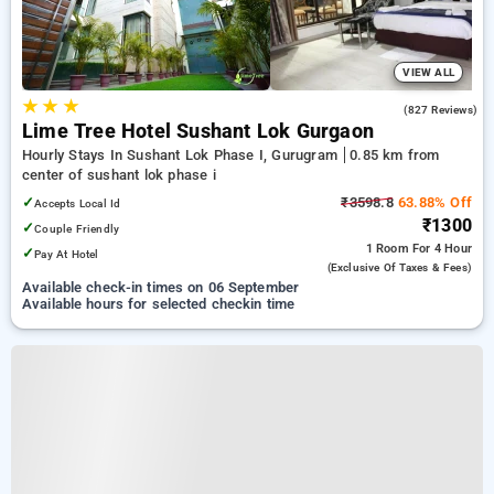
VIEW ALL
★
★
★
4.5
(827 Reviews)
Lime Tree Hotel Sushant Lok Gurgaon
Hourly Stays In Sushant Lok Phase I, Gurugram
0.85 km from
center of sushant lok phase i
✓
₹3598.8
63.88% Off
Accepts Local Id
₹1300
✓
Couple Friendly
1 Room
For 4 Hour
✓
Pay At Hotel
(exclusive Of Taxes & Fees)
Available check-in times on 06 September
Available hours for selected checkin time