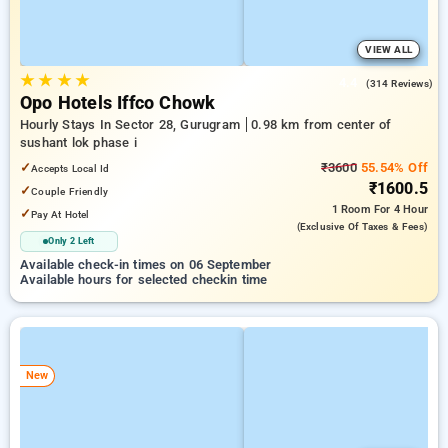
VIEW ALL
★
★
★
★
4.4
(314 Reviews)
Opo Hotels Iffco Chowk
Hourly Stays In Sector 28, Gurugram
0.98 km from center of
sushant lok phase i
✓
₹3600
55.54% Off
Accepts Local Id
₹1600.5
✓
Couple Friendly
1 Room
For 4 Hour
✓
Pay At Hotel
(exclusive Of Taxes & Fees)
Only 2 Left
Available check-in times on 06 September
Available hours for selected checkin time
New