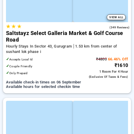
VIEW ALL
★
★
★
4.7
(349 Reviews)
Saltstayz Select Galleria Market & Golf Course
Road
Hourly Stays In Sector 43, Gurugram
1.53 km from center of
sushant lok phase i
✓
₹4800
66.46% Off
Accepts Local Id
₹1610
✓
Couple Friendly
1 Room
For 4 Hour
✓
Only Prepaid
(exclusive Of Taxes & Fees)
Available check-in times on 06 September
Available hours for selected checkin time