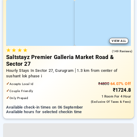
VIEW ALL
★
★
★
★
4.8
(149 Reviews)
Saltstayz Premier Galleria Market Road &
Sector 27
Hourly Stays In Sector 27, Gurugram
1.3 km from center of
sushant lok phase i
✓
₹4800
64.07% Off
Accepts Local Id
₹1724.8
✓
Couple Friendly
1 Room
For 4 Hour
✓
Only Prepaid
(exclusive Of Taxes & Fees)
Available check-in times on 06 September
Available hours for selected checkin time