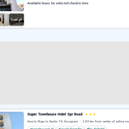
Available hours for selected checkin time
View all
Super Townhouse Hotel Spr Road
★
★
★
Hourly Stays In Sector 70, Gurugram
2.85 km from center of sohna ro
Accepts Local Id
Couple Friendly
Pay At Hotel