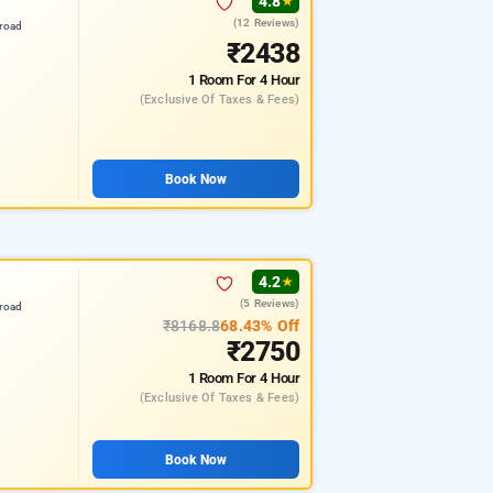
4.8
★
(12 Reviews)
road
₹2438
1 Room
For 4 Hour
(exclusive Of Taxes & Fees)
Book Now
4.2
★
(5 Reviews)
road
₹8168.8
68.43% Off
₹2750
1 Room
For 4 Hour
(exclusive Of Taxes & Fees)
Book Now