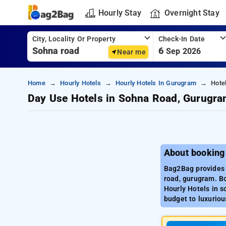
Hourly Stay
Overnight Stay
City, Locality Or Property
Check-In Date
6
Sep 2026
Near me
Home
Hourly Hotels
Hourly Hotels In Gurugram
Hote
Day Use Hotels in Sohna Road, Gurugr
About booking
Bag2Bag provides 
road, gurugram. Bo
Hourly Hotels in s
budget to luxuriou