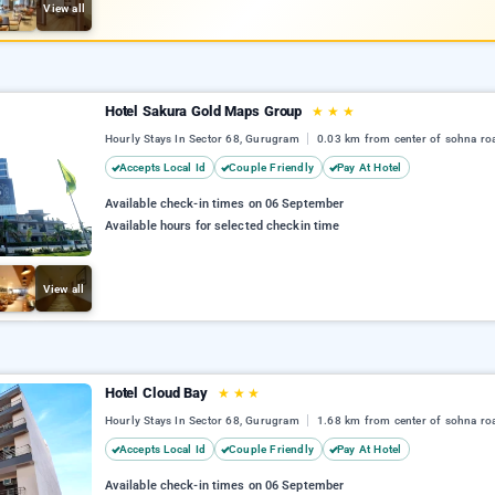
View all
Hotel Sakura Gold Maps Group
★
★
★
Hourly Stays In Sector 68, Gurugram
0.03 km from center of sohna ro
Accepts Local Id
Couple Friendly
Pay At Hotel
Available check-in times on 06 September
Available hours for selected checkin time
View all
Hotel Cloud Bay
★
★
★
Hourly Stays In Sector 68, Gurugram
1.68 km from center of sohna ro
Accepts Local Id
Couple Friendly
Pay At Hotel
Available check-in times on 06 September