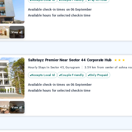
Available check-in times on 06 September
Available hours for selected checkin time
View all
Saltstayz Premier Near Sector 44 Corporate Hub
★
★
★
Hourly Stays In Sector 45, Gurugram
3.59 km from center of sohna ro
Accepts Local Id
Couple Friendly
Only Prepaid
Available check-in times on 06 September
Available hours for selected checkin time
View all