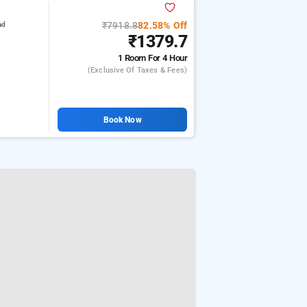
₹7918.8
82.58% Off
ad
₹1379.7
1 Room
For 4 Hour
(exclusive Of Taxes & Fees)
Book Now