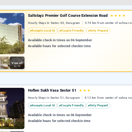
Saltstayz Premier Golf Course Extension Road
★
★
★
★
Hourly Stays In Sector 63, Gurugram
3.74 km from center of sohna ro
Accepts Local Id
Couple Friendly
Only Prepaid
Available check-in times on 06 September
Available hours for selected checkin time
View all
Hoften Sukh Vasa Sector 51
★
★
★
Hourly Stays In Sector 51, Gurugram
4.12 km from center of sohna ro
Accepts Local Id
Couple Friendly
Only Prepaid
Available check-in times on 06 September
Available hours for selected checkin time