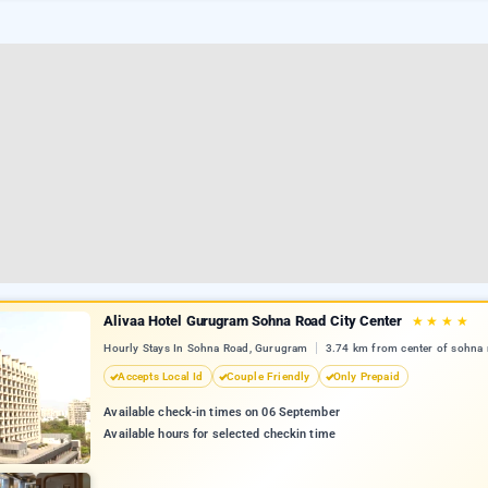
Alivaa Hotel Gurugram Sohna Road City Center
★
★
★
★
Hourly Stays In Sohna Road, Gurugram
3.74 km from center of sohna 
Accepts Local Id
Couple Friendly
Only Prepaid
Available check-in times on 06 September
Available hours for selected checkin time