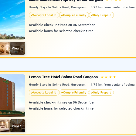
Hourly Stays In Sohna Road, Gurugram
0.97 km from center of sohna 
Accepts Local Id
Couple Friendly
Only Prepaid
Available check-in times on 06 September
Available hours for selected checkin time
View all
Lemon Tree Hotel Sohna Road Gurgaon
★
★
★
★
Hourly Stays In Sohna Road, Gurugram
1.75 km from center of sohna 
Accepts Local Id
Couple Friendly
Only Prepaid
Available check-in times on 06 September
Available hours for selected checkin time
View all