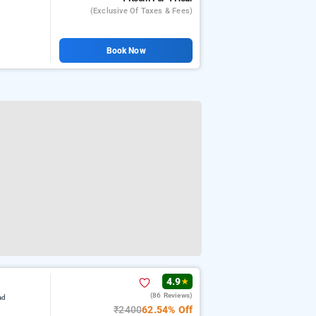
(exclusive Of Taxes & Fees)
Book Now
4.9
★
(86 Reviews)
ad
₹2400
62.54% Off