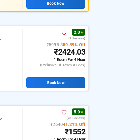
Book Now
2.0
★
(1 Reviews)
ad
₹5998.8
59.59% Off
₹2424.03
1 Room
For 4 Hour
(exclusive Of Taxes & Fees)
Book Now
5.0
★
(98 Reviews)
ad
₹2640
41.21% Off
₹1552
1 Room
For 4 Hour