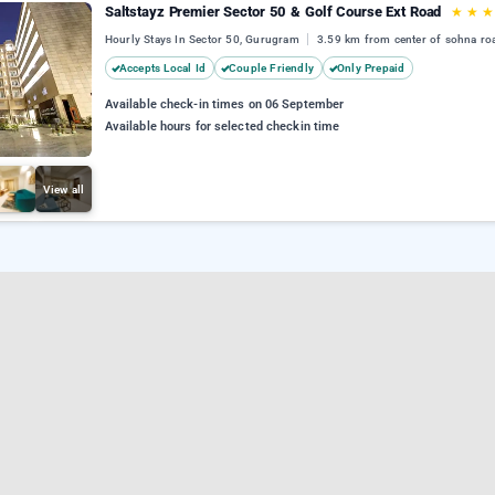
Saltstayz Premier Sector 50 & Golf Course Ext Road
★
★
★
Hourly Stays In Sector 50, Gurugram
3.59 km from center of sohna ro
Accepts Local Id
Couple Friendly
Only Prepaid
Available check-in times on 06 September
Available hours for selected checkin time
View all