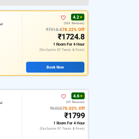
4.2
★
(363 Reviews)
ad
₹7918.8
78.22% Off
₹1724.8
1 Room
For 4 Hour
(exclusive Of Taxes & Fees)
Book Now
4.6
★
(35 Reviews)
ad
₹6000
70.02% Off
₹1799
1 Room
For 4 Hour
(exclusive Of Taxes & Fees)