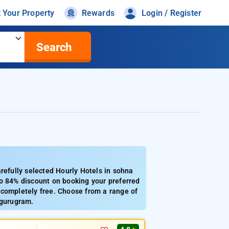
t Your Property
Rewards
Login / Register
Search
efully selected Hourly Hotels in sohna
to 84% discount on booking your preferred
 completely free. Choose from a range of
 gurugram.