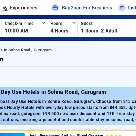
Experiences
Bag2bag For Business
Lis
Check-In Time
Hours
Guest
10:00
4
1
2
AM
Hours
Room
Adult
ls In Sohna Road , Gurugram
am
 Day Use Hotels in Sohna Road, Gurugram
best Day Use Hotels in Sohna Road, Gurugram. Choose from 215 car
ok Hourly Hotels with everyday low prices starts from INR 552. Up
ohna road, gurugram. INR 500 new user discount and 11th free stay
s options, ensuring a peaceful and comfortable stay in sohna road,
Justa Residences Aipl Joy Street Gurgaon
★
★
★
★