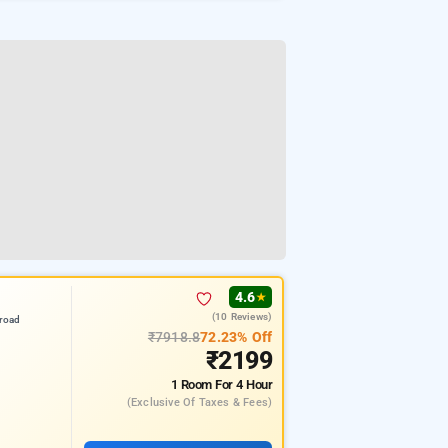
4.6
★
(10 Reviews)
road
₹7918.8
72.23% Off
₹2199
1 Room
For 4 Hour
(exclusive Of Taxes & Fees)