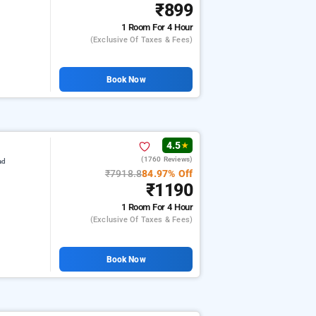
₹899
1 Room
For 4 Hour
(exclusive Of Taxes & Fees)
Book Now
4.5
★
(1760 Reviews)
ad
₹7918.8
84.97% Off
₹1190
1 Room
For 4 Hour
(exclusive Of Taxes & Fees)
Book Now