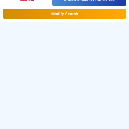
Modify Search
hotel gazelle inn
Hotel Gazelle Inn at Subhash Nagar
is one of the
popular
.
Download
24 hours checkin hotels in Gurugram
our
from Android playstore
to
hourly hotel booking app
book
.
For iOS, download and
day stay hotels in Gurugram
install
Bag2Bag
from iOS App
hourly hotel booking app
store.
LOCALITIES