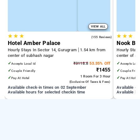
VIEW ALL
★
★
★
★
★
★
4.8
(155 Reviews)
Hotel Amber Palace
Nook By 
Hourly Stays In Sector 14, Gurugram
1.54 km from
Hourly Stay
center of subhash nagar
center of s
✓
₹3118.8
53.35% Off
✓
Accepts Local Id
Accepts Loca
₹1455
✓
✓
Couple Friendly
Couple Frien
1 Room
For 3 Hour
✓
✓
Pay At Hotel
Pay At Hotel
(exclusive Of Taxes & Fees)
Available check-in times on 02 September
Available c
Available hours for selected checkin time
Available ho