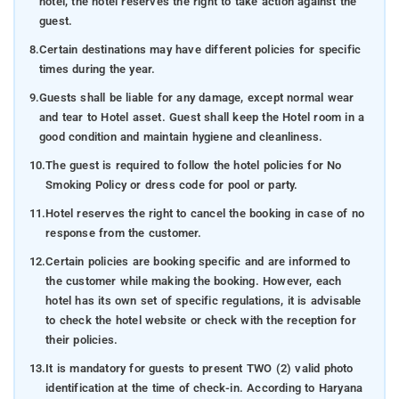
hotel, the hotel reserves the right to take action against the
guest.
8.
Certain destinations may have different policies for specific
times during the year.
9.
Guests shall be liable for any damage, except normal wear
and tear to Hotel asset. Guest shall keep the Hotel room in a
good condition and maintain hygiene and cleanliness.
10.
The guest is required to follow the hotel policies for No
Smoking Policy or dress code for pool or party.
11.
Hotel reserves the right to cancel the booking in case of no
response from the customer.
12.
Certain policies are booking specific and are informed to
the customer while making the booking. However, each
hotel has its own set of specific regulations, it is advisable
to check the hotel website or check with the reception for
their policies.
13.
It is mandatory for guests to present TWO (2) valid photo
identification at the time of check-in. According to Haryana