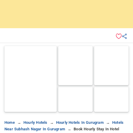
Home
Hourly Hotels
Hourly Hotels In Gurugram
Hotels
Near Subhash Nagar In Gurugram
Book Hourly Stay In Hotel