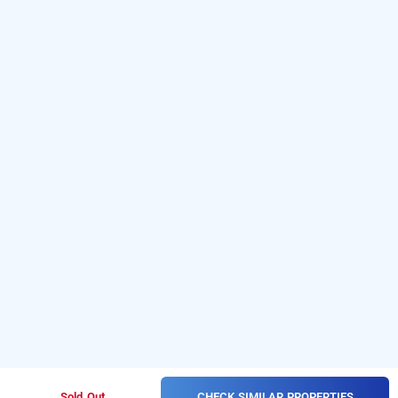
CHECK SIMILAR PROPERTIES
Sold Out