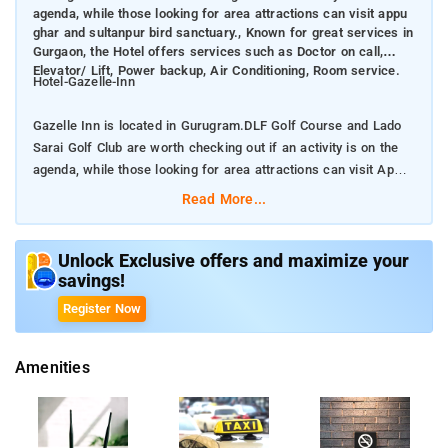
agenda, while those looking for area attractions can visit appu
ghar and sultanpur bird sanctuary., Known for great services in
Gurgaon, the Hotel offers services such as Doctor on call,
Elevator/ Lift, Power backup, Air Conditioning, Room service.
Hotel-Gazelle-Inn
Gazelle Inn is located in Gurugram.DLF Golf Course and Lado
Sarai Golf Club are worth checking out if an activity is on the
agenda, while those looking for area attractions can visit Appu
Ghar and Sultanpur Bird Sanctuary.
Read More...
Known for great services in Gurgaon, the Hotel offers services
such as Doctor on call, Elevator/ Lift, Power backup, Air
Unlock Exclusive offers and maximize your
savings!
Conditioning, Room service.
Register Now
At Gazelle Inn, Gurgaon, many room choices are available
across different categories and it’s easy to choose one that is
Amenities
best suited for your needs. All rooms include Interconnected
Room, Air Conditioning, Room service, Heater, Electric Kettle,
Wifi, Work Desk, Charging points.