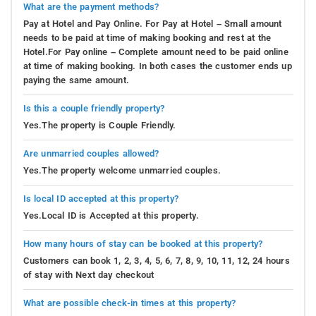
What are the payment methods?
Pay at Hotel and Pay Online. For Pay at Hotel – Small amount
needs to be paid at time of making booking and rest at the
Hotel.For Pay online – Complete amount need to be paid online
at time of making booking. In both cases the customer ends up
paying the same amount.
Is this a couple friendly property?
Yes.The property is Couple Friendly.
Are unmarried couples allowed?
Yes.The property welcome unmarried couples.
Is local ID accepted at this property?
Yes.Local ID is Accepted at this property.
How many hours of stay can be booked at this property?
Customers can book 1, 2, 3, 4, 5, 6, 7, 8, 9, 10, 11, 12, 24 hours
of stay with Next day checkout
What are possible check-in times at this property?