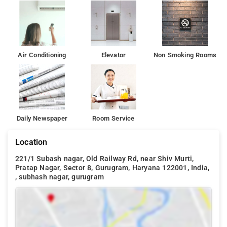
Air Conditioning
Elevator
Non Smoking Rooms
Daily Newspaper
Room Service
Location
221/1 Subash nagar, Old Railway Rd, near Shiv Murti,
Pratap Nagar, Sector 8, Gurugram, Haryana 122001, India,
, subhash nagar, gurugram