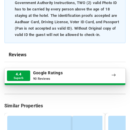
Government Authority Instructions, TWO (2) valid Photo ID
has to be carried by every person above the age of 18
staying at the hotel. The identification proofs accepted are
Aadhaar Card, Driving License, Voter ID Card, and Passport
(Pan is not accepted as valid ID). Without Original copy of
valid ID the guest will not be allowed to check-in.
Reviews
Google Ratings
4.4
Superb
90 Reviews
Similar Properties