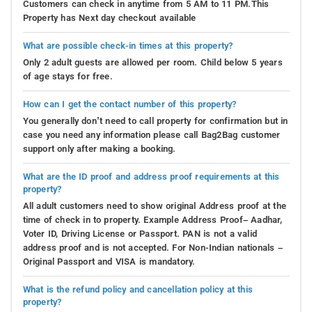
Customers can check in anytime from 5 AM to 11 PM.This
Property has Next day checkout available
What are possible check-in times at this property?
Only 2 adult guests are allowed per room. Child below 5 years
of age stays for free.
How can I get the contact number of this property?
You generally don’t need to call property for confirmation but in
case you need any information please call Bag2Bag customer
support only after making a booking.
What are the ID proof and address proof requirements at this
property?
All adult customers need to show original Address proof at the
time of check in to property. Example Address Proof– Aadhar,
Voter ID, Driving License or Passport. PAN is not a valid
address proof and is not accepted. For Non-Indian nationals –
Original Passport and VISA is mandatory.
What is the refund policy and cancellation policy at this
property?