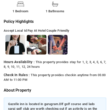
1 Bedroom
1 Bathrooms
Policy Highlights
Accept Local Id
Pay At Hotel
Couple Friendly
Hours Availability :
This property provides stay for 1, 2, 3, 4, 5, 6, 7,
8, 9, 10, 11, 12, 24 hours
Check In Rules :
This property provides checkin anytime from 05:00
AM to 11:00 PM
About Property
Gazelle inn is located in gurugram.Dlf golf course and lado
sarai golf club are worth checking out if an activity is on the