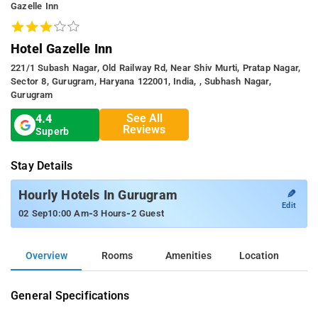
Gazelle Inn
Hotel Gazelle Inn
221/1 Subash Nagar, Old Railway Rd, Near Shiv Murti, Pratap Nagar,
Sector 8, Gurugram, Haryana 122001, India, , Subhash Nagar,
Gurugram
See All
4.4
Reviews
Superb
Stay Details
✎
Hourly Hotels In Gurugram
Edit
-
-
02 Sep
10:00 Am
3 Hours
2 Guest
Overview
Rooms
Amenities
Location
General Specifications