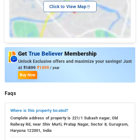
Click to View Map
Get
True Believer
Membership
Unlock Exclusive offers and maximize your savings! Just
at
₹1899
₹1499
/ year
Buy Now
Faqs
Where is this property located?
Complete address of property is 221/1 Subash nagar, Old
Railway Rd, near Shiv Murti, Pratap Nagar, Sector 8, Gurugram,
Haryana 122001, India