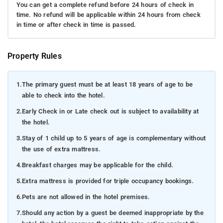
You can get a complete refund before 24 hours of check in
time. No refund will be applicable within 24 hours from check
in time or after check in time is passed.
Property Rules
1.
The primary guest must be at least 18 years of age to be
able to check into the hotel.
2.
Early Check in or Late check out is subject to availability at
the hotel.
3.
Stay of 1 child up to 5 years of age is complementary without
the use of extra mattress.
4.
Breakfast charges may be applicable for the child.
5.
Extra mattress is provided for triple occupancy bookings.
6.
Pets are not allowed in the hotel premises.
7.
Should any action by a guest be deemed inappropriate by the