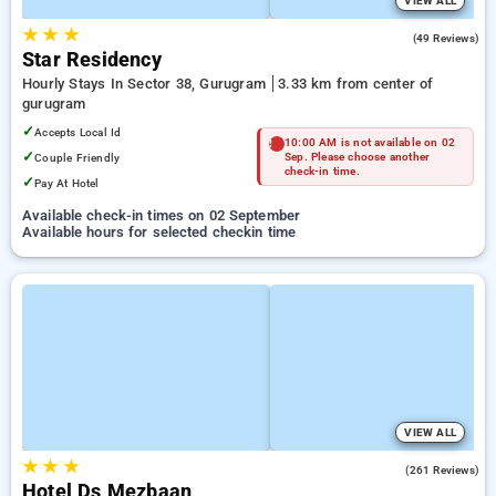
VIEW ALL
★
★
★
4.8
(49 Reviews)
Star Residency
Hourly Stays In Sector 38, Gurugram
3.33 km from center of
gurugram
✓
Accepts Local Id
10:00 AM is not available on 02
✓
Couple Friendly
Sep. Please choose another
check-in time.
✓
Pay At Hotel
Available check-in times on 02 September
Available hours for selected checkin time
VIEW ALL
★
★
★
3.8
(261 Reviews)
Hotel Ds Mezbaan