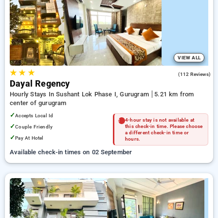
Hourly Hotels in gurugram. INR 500 new user discount and
11th free stay completely free. Choose from a range of
budget to luxurious options, ensuring a peaceful and
comfortable stay in gurugram.
VIEW ALL
★
★
★
4.2
(112 Reviews)
Dayal Regency
Hourly Stays In Sushant Lok Phase I, Gurugram
5.21 km from
center of gurugram
✓
Accepts Local Id
4-hour stay is not available at
✓
Couple Friendly
this check-in time. Please choose
a different check-in time or
✓
Pay At Hotel
hours.
Available check-in times on 02 September