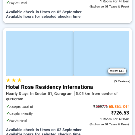
1 Room
For 4 Hour
✓
Pay At Hotel
(exclusive Of Taxes & Fees)
Available check-in times on 02 September
Available hours for selected checkin time
VIEW ALL
★
★
★
4.2
(5 Reviews)
Hotel Rose Residency Internationa
Hourly Stays In Sector 51, Gurugram
5.05 km from center of
gurugram
✓
₹2097.6
65.36% Off
Accepts Local Id
₹726.53
✓
Couple Friendly
1 Room
For 4 Hour
✓
Pay At Hotel
(exclusive Of Taxes & Fees)
Available check-in times on 02 September
Available hours for selected checkin time