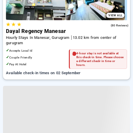
VIEW ALL
★
★
★
4.0
(80 Reviews)
Dayal Regency Manesar
Hourly Stays In Manesar, Gurugram
13.02 km from center of
gurugram
✓
Accepts Local Id
4-hour stay is not available at
✓
Couple Friendly
this check-in time. Please choose
a different check-in time or
✓
Pay At Hotel
hours.
Available check-in times on 02 September