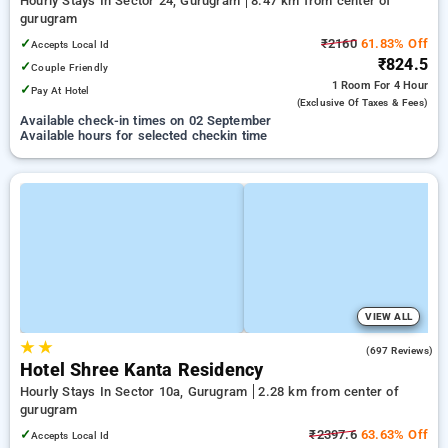
Hourly Stays In Sector 24, Gurugram
8.47 km from center of
gurugram
✓
₹2160
61.83% Off
Accepts Local Id
₹824.5
✓
Couple Friendly
1 Room
For 4 Hour
✓
Pay At Hotel
(exclusive Of Taxes & Fees)
Available check-in times on 02 September
Available hours for selected checkin time
VIEW ALL
★
★
4.1
(697 Reviews)
Hotel Shree Kanta Residency
Hourly Stays In Sector 10a, Gurugram
2.28 km from center of
gurugram
✓
₹2397.6
63.63% Off
Accepts Local Id