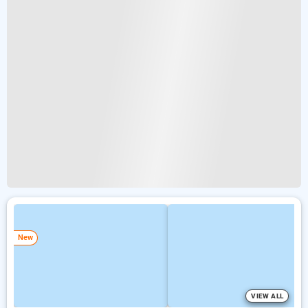
New
VIEW ALL