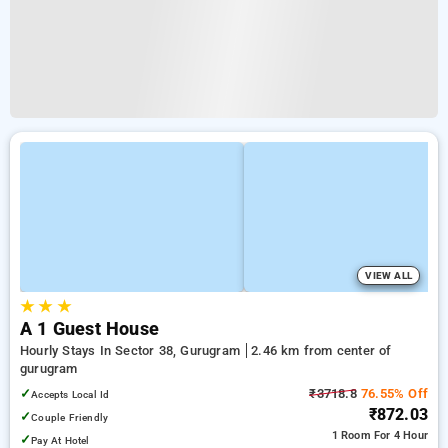
VIEW ALL
★
★
★
A 1 Guest House
Hourly Stays In Sector 38, Gurugram
2.46 km from center of
gurugram
✓
₹3718.8
76.55% Off
Accepts Local Id
₹872.03
✓
Couple Friendly
1 Room
For 4 Hour
✓
Pay At Hotel