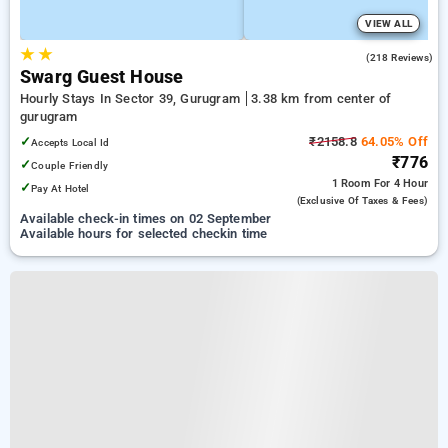
VIEW ALL
★
★
3.4
(218 Reviews)
Swarg Guest House
Hourly Stays In Sector 39, Gurugram
3.38 km from center of
gurugram
✓
₹2158.8
64.05% Off
Accepts Local Id
₹776
✓
Couple Friendly
1 Room
For 4 Hour
✓
Pay At Hotel
(exclusive Of Taxes & Fees)
Available check-in times on 02 September
Available hours for selected checkin time