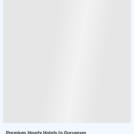
Premium Hourly Hotels In Gurugram