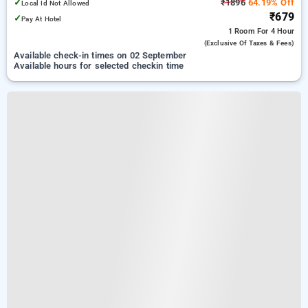
✓
₹1896
64.19% Off
Local Id Not Allowed
₹679
✓
Pay At Hotel
1 Room
For 4 Hour
(exclusive Of Taxes & Fees)
Available check-in times on 02 September
Available hours for selected checkin time