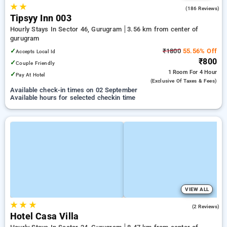
★
★
4.7
(186 Reviews)
Tipsyy Inn 003
Hourly Stays In Sector 46, Gurugram
3.56 km from center of
gurugram
✓
₹1800
55.56% Off
Accepts Local Id
₹800
✓
Couple Friendly
1 Room
For 4 Hour
✓
Pay At Hotel
(exclusive Of Taxes & Fees)
Available check-in times on 02 September
Available hours for selected checkin time
VIEW ALL
★
★
★
2.5
(2 Reviews)
Hotel Casa Villa