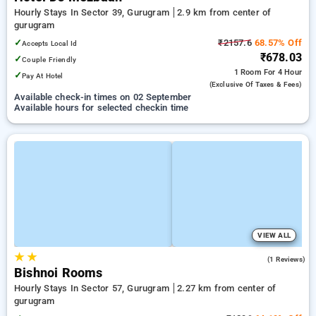
Hourly Stays In Sector 39, Gurugram
2.9 km from center of
gurugram
✓
₹2157.6
68.57% Off
Accepts Local Id
₹678.03
✓
Couple Friendly
1 Room
For 4 Hour
✓
Pay At Hotel
(exclusive Of Taxes & Fees)
Available check-in times on 02 September
Available hours for selected checkin time
VIEW ALL
★
★
5.0
(1 Reviews)
Bishnoi Rooms
Hourly Stays In Sector 57, Gurugram
2.27 km from center of
gurugram