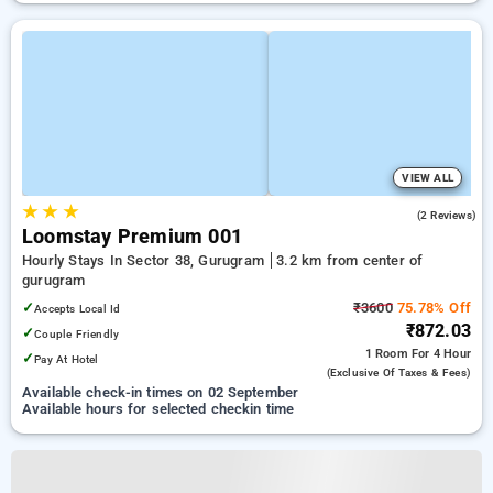
VIEW ALL
★
★
★
3.0
(2 Reviews)
Loomstay Premium 001
Hourly Stays In Sector 38, Gurugram
3.2 km from center of
gurugram
✓
₹3600
75.78% Off
Accepts Local Id
₹872.03
✓
Couple Friendly
1 Room
For 4 Hour
✓
Pay At Hotel
(exclusive Of Taxes & Fees)
Available check-in times on 02 September
Available hours for selected checkin time