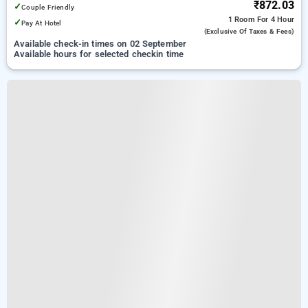
₹872.03
✓
Couple Friendly
1 Room
For 4 Hour
✓
Pay At Hotel
(exclusive Of Taxes & Fees)
Available check-in times on 02 September
Available hours for selected checkin time