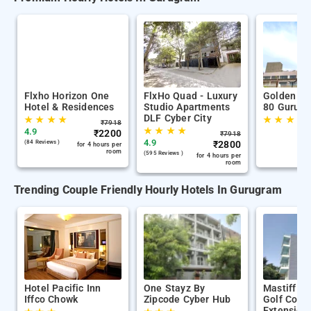
Flxho Horizon One
FlxHo Quad - Luxury
Golden Tu
Hotel & Residences
Studio Apartments
80 Gurug
DLF Cyber City
★
★
★
★
★
★
★
★
₹
7918
★
★
★
★
4.9
₹
2200
₹
7918
4.9
(84 Reviews )
₹
2800
for 4 hours per
room
(595 Reviews )
for 4 hours per
room
Trending Couple Friendly Hourly Hotels In Gurugram
Hotel Pacific Inn
One Stayz By
Mastiff Ci
Iffco Chowk
Zipcode Cyber Hub
Golf Cour
Extension