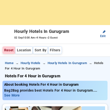
Hourly Hotels In Gurugram
✎
Edit
-
-
02 Sep
10:00 Am
4 Hours
2 Guest
Reset
Location
Sort By
Filters
Home
Hourly Hotels
Hourly Hotels In Gurugram
Hotels
For 4 Hour In Gurugram
Hotels For 4 Hour in Gurugram
About booking Hotels For 4 Hour in Gurugram
Bag2Bag provides best Hotels For 4 Hour in Gurugram.
Choose from 232 carefully selected Hourly Hotels in
See More
gurugram. Book Hourly Hotels with everyday low prices starts
from INR 735. Upto 77% discount on booking your preferred