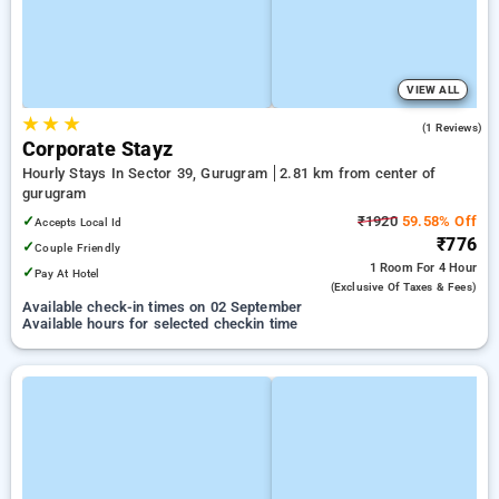
VIEW ALL
★
★
★
5.0
(1 Reviews)
Corporate Stayz
Hourly Stays In Sector 39, Gurugram
2.81 km from center of
gurugram
✓
₹1920
59.58% Off
Accepts Local Id
₹776
✓
Couple Friendly
1 Room
For 4 Hour
✓
Pay At Hotel
(exclusive Of Taxes & Fees)
Available check-in times on 02 September
Available hours for selected checkin time