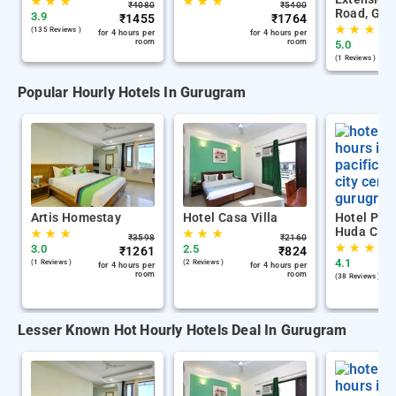
★
★
★
★
★
★
₹
4080
₹
5400
Road, Gur
3.9
₹
1455
₹
1764
★
★
★
(135 Reviews )
for 4 hours per
for 4 hours per
room
room
5.0
(1 Reviews )
Popular Hourly Hotels In Gurugram
Artis Homestay
Hotel Casa Villa
Hotel Paci
Huda City
★
★
★
★
★
★
₹
3598
₹
2160
★
★
★
3.0
2.5
₹
1261
₹
824
4.1
(1 Reviews )
(2 Reviews )
for 4 hours per
for 4 hours per
room
room
(38 Reviews )
Lesser Known Hot Hourly Hotels Deal In Gurugram