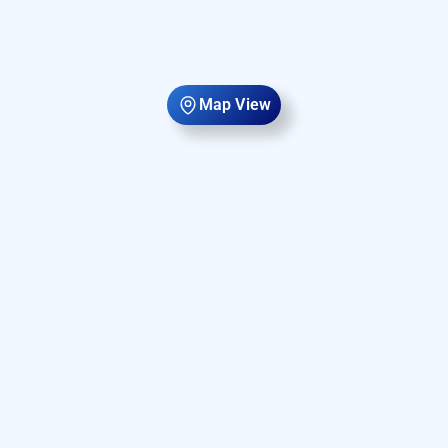
Map View