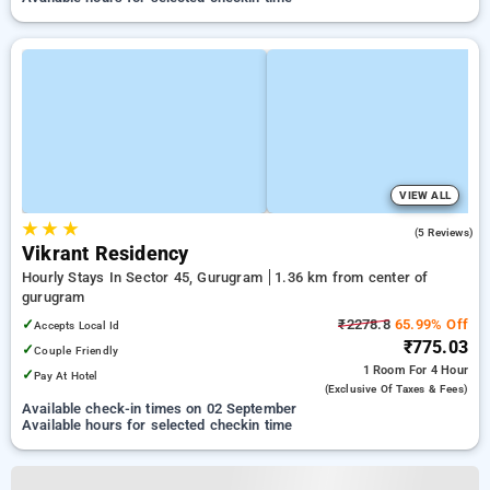
VIEW ALL
★
★
★
4.6
(5 Reviews)
Vikrant Residency
Hourly Stays In Sector 45, Gurugram
1.36 km from center of
gurugram
✓
₹2278.8
65.99% Off
Accepts Local Id
₹775.03
✓
Couple Friendly
1 Room
For 4 Hour
✓
Pay At Hotel
(exclusive Of Taxes & Fees)
Available check-in times on 02 September
Available hours for selected checkin time