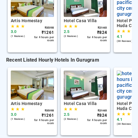
Artis Homestay
Hotel Casa Villa
Hotel Paci
Huda City
★
★
★
★
★
★
₹
3598
₹
2160
★
★
★
3.0
2.5
₹
1261
₹
824
4.1
(1 Reviews )
(2 Reviews )
for 4 hours per
for 4 hours per
room
room
(38 Reviews )
Recent Listed Hourly Hotels In Gurugram
Artis Homestay
Hotel Casa Villa
Hotel Paci
Huda City
★
★
★
★
★
★
₹
3598
₹
2160
★
★
★
3.0
2.5
₹
1261
₹
824
4.1
(1 Reviews )
(2 Reviews )
for 4 hours per
for 4 hours per
room
room
(38 Reviews )