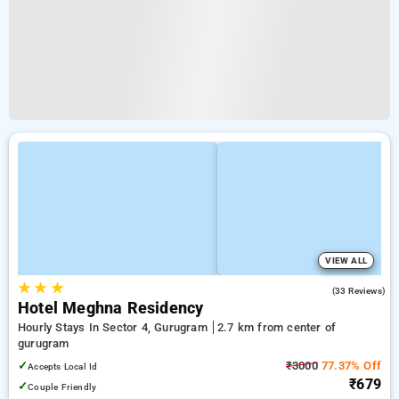
VIEW ALL
★
★
★
3.7
(33 Reviews)
Hotel Meghna Residency
Hourly Stays In Sector 4, Gurugram
2.7 km from center of
gurugram
✓
₹3000
77.37% Off
Accepts Local Id
₹679
✓
Couple Friendly