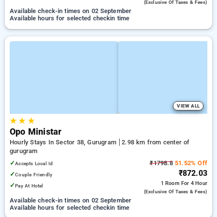
(exclusive Of Taxes & Fees)
Available check-in times on 02 September
Available hours for selected checkin time
VIEW ALL
★
★
★
Opo Ministar
Hourly Stays In Sector 38, Gurugram
2.98 km from center of
gurugram
✓
₹1798.8
51.52% Off
Accepts Local Id
₹872.03
✓
Couple Friendly
1 Room
For 4 Hour
✓
Pay At Hotel
(exclusive Of Taxes & Fees)
Available check-in times on 02 September
Available hours for selected checkin time