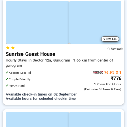
VIEW ALL
★
★
3.0
(1 Reviews)
Sunrise Guest House
Hourly Stays In Sector 12a, Gurugram
1.66 km from center of
gurugram
✓
₹3360
76.9% Off
Accepts Local Id
₹776
✓
Couple Friendly
1 Room
For 4 Hour
✓
Pay At Hotel
(exclusive Of Taxes & Fees)
Available check-in times on 02 September
Available hours for selected checkin time