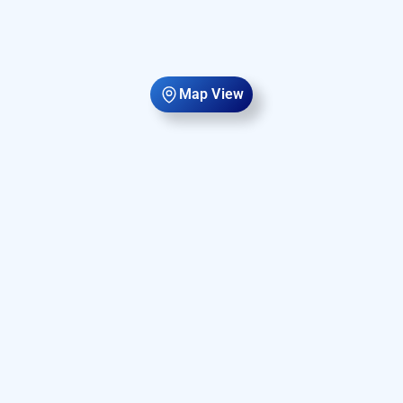
Map View