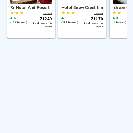
Rr Hotel And Resort
Hotel Snow Crest Inn
Ishwar Gu
★
★
★
★
★
★
★
★
₹
3597
₹
3000
4.5
4.1
4.0
₹
1249
₹
1170
(108 Reviews )
(233 Reviews )
(2 Reviews )
for 4 hours per
for 4 hours per
room
room