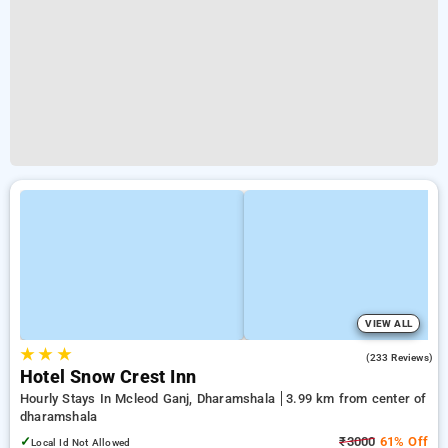
VIEW ALL
★
★
★
4.1
(233 Reviews)
Hotel Snow Crest Inn
Hourly Stays In Mcleod Ganj, Dharamshala
3.99 km from center of
dharamshala
✓
₹3000
61% Off
Local Id Not Allowed