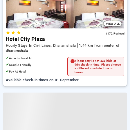
VIEW ALL
★
★
★
4.3
(172 Reviews)
Hotel City Plaza
Hourly Stays In Civil Lines, Dharamshala
1.44 km from center of
dharamshala
✓
Accepts Local Id
4-hour stay is not available at
✓
Couple Friendly
this check-in time. Please choose
a different check-in time or
✓
Pay At Hotel
hours.
Available check-in times on 01 September