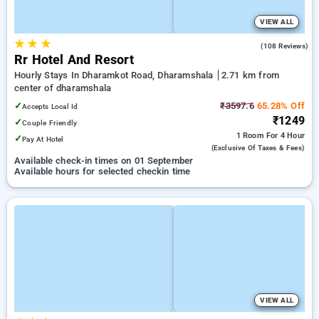
VIEW ALL
★
★
★
4.5
(108 Reviews)
Rr Hotel And Resort
Hourly Stays In Dharamkot Road, Dharamshala
2.71 km from
center of dharamshala
✓
₹3597.6
65.28% Off
Accepts Local Id
₹1249
✓
Couple Friendly
1 Room
For 4 Hour
✓
Pay At Hotel
(exclusive Of Taxes & Fees)
Available check-in times on 01 September
Available hours for selected checkin time
VIEW ALL