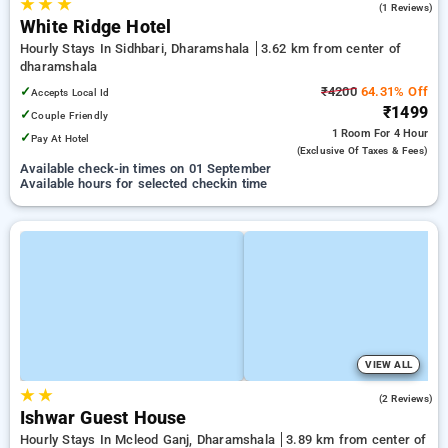
★
★
★
3.0
(1 Reviews)
White Ridge Hotel
Hourly Stays In Sidhbari, Dharamshala
3.62 km from center of
dharamshala
✓
₹4200
64.31% Off
Accepts Local Id
₹1499
✓
Couple Friendly
1 Room
For 4 Hour
✓
Pay At Hotel
(exclusive Of Taxes & Fees)
Available check-in times on 01 September
Available hours for selected checkin time
VIEW ALL
★
★
4.0
(2 Reviews)
Ishwar Guest House
Hourly Stays In Mcleod Ganj, Dharamshala
3.89 km from center of