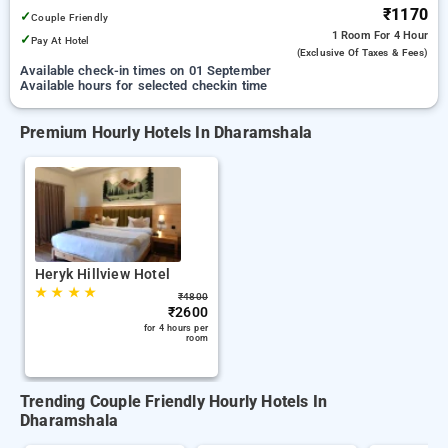
₹1170
✓
Couple Friendly
1 Room
For 4 Hour
✓
Pay At Hotel
(exclusive Of Taxes & Fees)
Available check-in times on 01 September
Available hours for selected checkin time
Premium Hourly Hotels In Dharamshala
Heryk Hillview Hotel
★
★
★
★
₹
4800
₹
2600
for 4 hours per
room
Trending Couple Friendly Hourly Hotels In
Dharamshala