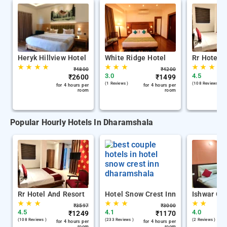
Heryk Hillview Hotel
White Ridge Hotel
Rr Hotel 
★
★
★
★
★
★
★
★
★
★
₹
4800
₹
4200
3.0
4.5
₹
2600
₹
1499
(1 Reviews )
(108 Reviews )
for 4 hours per
for 4 hours per
room
room
Popular Hourly Hotels In Dharamshala
Rr Hotel And Resort
Hotel Snow Crest Inn
Ishwar Gu
★
★
★
★
★
★
★
★
₹
3597
₹
3000
4.5
4.1
4.0
₹
1249
₹
1170
(108 Reviews )
(233 Reviews )
(2 Reviews )
for 4 hours per
for 4 hours per
room
room