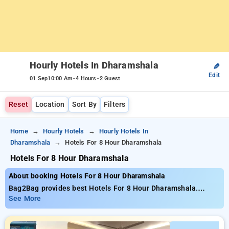
Hourly Hotels In Dharamshala
✎
Edit
-
-
01 Sep
10:00 Am
4 Hours
2 Guest
Reset
Location
Sort By
Filters
Home
Hourly Hotels
Hourly Hotels In
Dharamshala
Hotels For 8 Hour Dharamshala
Hotels For 8 Hour Dharamshala
About booking Hotels For 8 Hour Dharamshala
Bag2Bag provides best Hotels For 8 Hour Dharamshala.
Choose from 7 carefully selected Hourly Hotels in
See More
dharamshala. Book Hourly Hotels with everyday low prices
starts from INR 799. Upto 65% discount on booking your