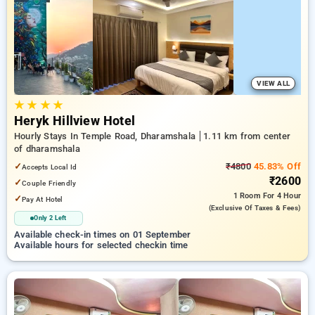
preferred Hourly Hotels in dharamshala. INR 500 new user
discount and 11th free stay completely free. Choose from a
range of budget to luxurious options, ensuring a peaceful and
comfortable stay in dharamshala.
VIEW ALL
★
★
★
★
Heryk Hillview Hotel
Hourly Stays In Temple Road, Dharamshala
1.11 km from center
of dharamshala
✓
₹4800
45.83% Off
Accepts Local Id
₹2600
✓
Couple Friendly
1 Room
For 4 Hour
✓
Pay At Hotel
(exclusive Of Taxes & Fees)
Only 2 Left
Available check-in times on 01 September
Available hours for selected checkin time