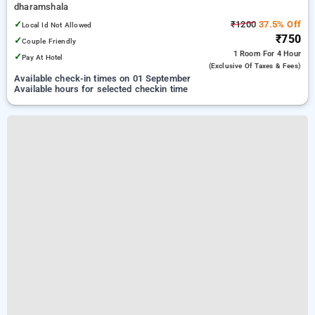
dharamshala
✓
₹1200
37.5% Off
Local Id Not Allowed
₹750
✓
Couple Friendly
1 Room
For 4 Hour
✓
Pay At Hotel
(exclusive Of Taxes & Fees)
Available check-in times on 01 September
Available hours for selected checkin time