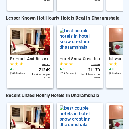
Lesser Known Hot Hourly Hotels Deal In Dharamshala
Rr Hotel And Resort
Hotel Snow Crest Inn
Ishwar Gu
★
★
★
★
★
★
★
★
₹
3597
₹
3000
4.5
4.1
4.0
₹
1249
₹
1170
(108 Reviews )
(233 Reviews )
(2 Reviews )
for 4 hours per
for 4 hours per
room
room
Recent Listed Hourly Hotels In Dharamshala