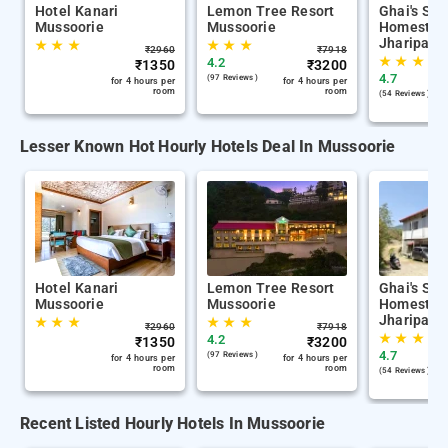
Hotel Kanari
Lemon Tree Resort
Ghai's Sun
Mussoorie
Mussoorie
Homestay 
Jharipani
★
★
★
★
★
★
₹
2960
₹
7918
★
★
★
4.2
₹
1350
₹
3200
4.7
(97 Reviews )
for 4 hours per
for 4 hours per
room
room
(54 Reviews )
Lesser Known Hot Hourly Hotels Deal In Mussoorie
Hotel Kanari
Lemon Tree Resort
Ghai's Sun
Mussoorie
Mussoorie
Homestay 
Jharipani
★
★
★
★
★
★
₹
2960
₹
7918
★
★
★
4.2
₹
1350
₹
3200
4.7
(97 Reviews )
for 4 hours per
for 4 hours per
room
room
(54 Reviews )
Recent Listed Hourly Hotels In Mussoorie