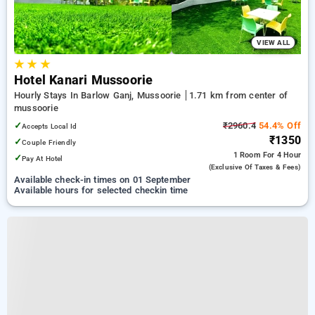
VIEW ALL
★
★
★
Hotel Kanari Mussoorie
Hourly Stays In Barlow Ganj, Mussoorie
1.71 km from center of
mussoorie
✓
₹2960.4
54.4% Off
Accepts Local Id
₹1350
✓
Couple Friendly
1 Room
For 4 Hour
✓
Pay At Hotel
(exclusive Of Taxes & Fees)
Available check-in times on 01 September
Available hours for selected checkin time