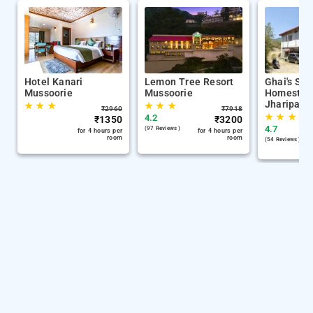
Hotel Kanari
Lemon Tree Resort
Ghai's Sun
Mussoorie
Mussoorie
Homestay 
Jharipani
★
★
★
★
★
★
₹
2960
₹
7918
★
★
★
4.2
₹
1350
₹
3200
4.7
(97 Reviews )
for 4 hours per
for 4 hours per
room
room
(54 Reviews )