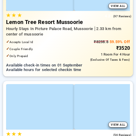
VIEW ALL
★
★
★
4.2
(97 Reviews)
Lemon Tree Resort Mussoorie
Hourly Stays In Picture Palace Road, Mussoorie
2.33 km from
center of mussoorie
✓
₹8238.8
59.59% Off
Accepts Local Id
₹3520
✓
Couple Friendly
1 Room
For 4 Hour
✓
Only Prepaid
(exclusive Of Taxes & Fees)
Available check-in times on 01 September
Available hours for selected checkin time
VIEW ALL
★
★
★
4.7
(54 Reviews)