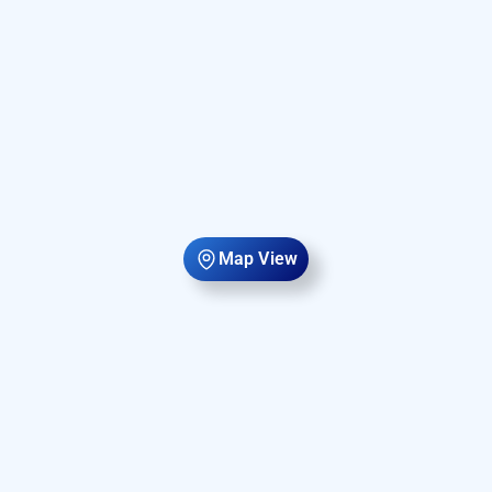
Map View