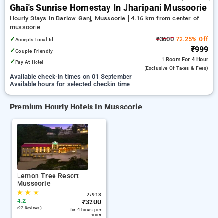
Ghai's Sunrise Homestay In Jharipani Mussoorie
Hourly Stays In Barlow Ganj, Mussoorie
4.16 km from center of
mussoorie
✓
₹3600
72.25% Off
Accepts Local Id
₹999
✓
Couple Friendly
1 Room
For 4 Hour
✓
Pay At Hotel
(exclusive Of Taxes & Fees)
Available check-in times on 01 September
Available hours for selected checkin time
Premium Hourly Hotels In Mussoorie
Lemon Tree Resort
Mussoorie
★
★
★
₹
7918
4.2
₹
3200
(97 Reviews )
for 4 hours per
room