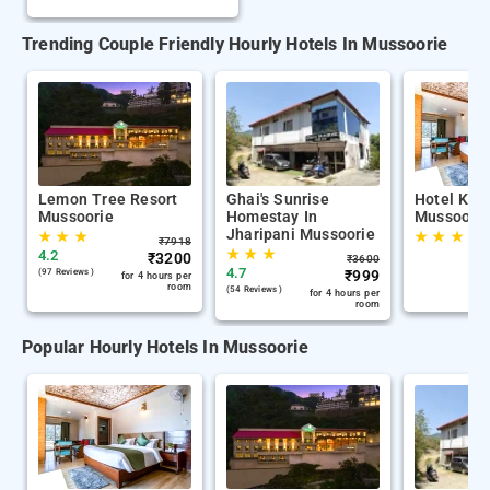
Trending Couple Friendly Hourly Hotels In Mussoorie
Lemon Tree Resort
Ghai's Sunrise
Hotel Kan
Mussoorie
Homestay In
Mussoorie
Jharipani Mussoorie
★
★
★
★
★
★
₹
7918
★
★
★
4.2
₹
3200
₹
3600
4.7
(97 Reviews )
₹
999
for 4 hours per
room
(54 Reviews )
for 4 hours per
room
Popular Hourly Hotels In Mussoorie