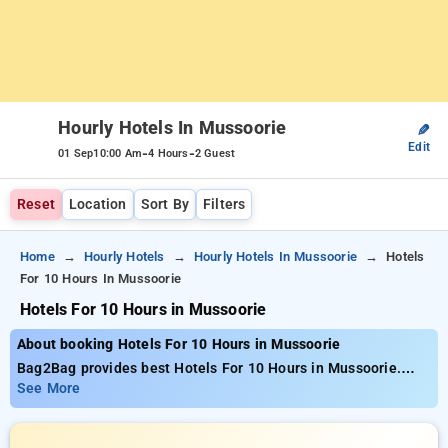
Hourly Hotels In Mussoorie
✎
Edit
-
-
01 Sep
10:00 Am
4 Hours
2 Guest
Reset
Location
Sort By
Filters
Home
Hourly Hotels
Hourly Hotels In Mussoorie
Hotels
For 10 Hours In Mussoorie
Hotels For 10 Hours in Mussoorie
About booking Hotels For 10 Hours in Mussoorie
Bag2Bag provides best Hotels For 10 Hours in Mussoorie.
Choose from 7 carefully selected Hourly Hotels in mussoorie.
See More
Book Hourly Hotels with everyday low prices starts from INR
608. Upto 72% discount on booking your preferred Hourly