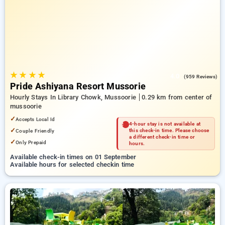
Hotels in mussoorie. INR 500 new user discount and 11th free
stay completely free. Choose from a range of budget to
luxurious options, ensuring a peaceful and comfortable stay
in mussoorie.
★
★
★
★
4.0
(959 Reviews)
Pride Ashiyana Resort Mussorie
Hourly Stays In Library Chowk, Mussoorie
0.29 km from center of
mussoorie
✓
Accepts Local Id
4-hour stay is not available at
✓
Couple Friendly
this check-in time. Please choose
a different check-in time or
✓
Only Prepaid
hours.
Available check-in times on 01 September
Available hours for selected checkin time