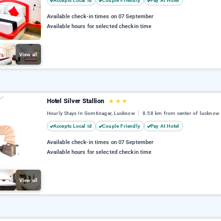
Accepts Local Id
Couple Friendly
Pay At Hotel
Available check-in times on 07 September
Available hours for selected checkin time
View all
Hotel Silver Stallion
★
★
★
Hourly Stays In Gomtinagar, Lucknow
8.58 km from center of lucknow
Accepts Local Id
Couple Friendly
Pay At Hotel
Available check-in times on 07 September
Available hours for selected checkin time
View all