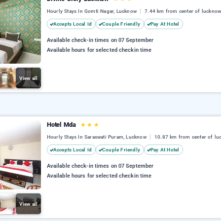
Hourly Stays In Gomti Nagar, Lucknow
7.44 km from center of luckno
Accepts Local Id
Couple Friendly
Pay At Hotel
Available check-in times on 07 September
Available hours for selected checkin time
View all
Hotel Mda
★
★
★
Hourly Stays In Saraswati Puram, Lucknow
10.87 km from center of l
Accepts Local Id
Couple Friendly
Pay At Hotel
Available check-in times on 07 September
Available hours for selected checkin time
View all