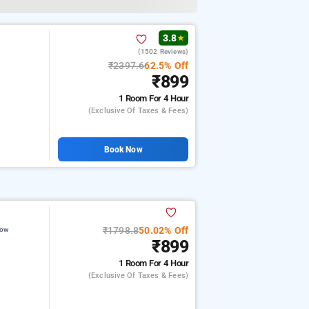
3.8
★
(1502 Reviews)
₹2397.6
62.5% Off
₹899
1 Room
For 4 Hour
(exclusive Of Taxes & Fees)
Book Now
₹1798.8
50.02% Off
now
₹899
1 Room
For 4 Hour
(exclusive Of Taxes & Fees)