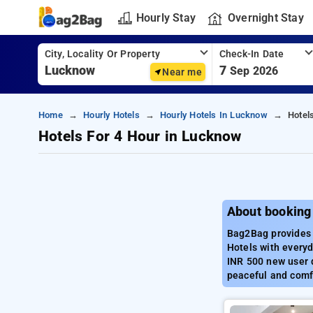
Hourly Stay
Overnight Stay
City, Locality Or Property
Check-In Date
7
Sep 2026
Near me
Home
Hourly Hotels
Hourly Hotels In Lucknow
Hotel
Hotels For 4 Hour in Lucknow
About booking
Bag2Bag provides 
Hotels with everyd
INR 500 new user d
peaceful and comfo