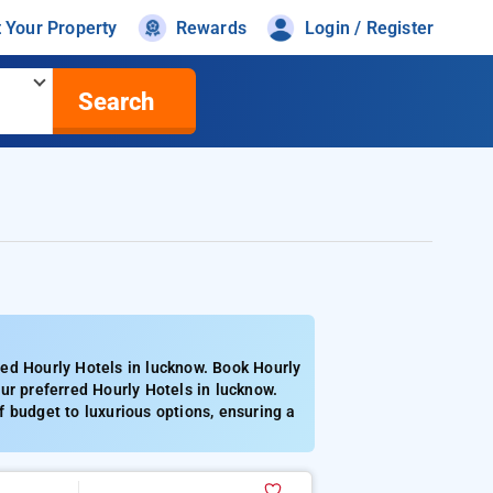
t Your Property
Rewards
Login / Register
Search
ed Hourly Hotels in lucknow. Book Hourly
ur preferred Hourly Hotels in lucknow.
 budget to luxurious options, ensuring a