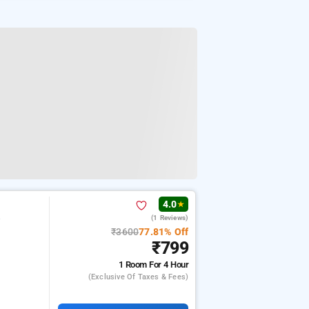
4.0
★
(1 Reviews)
w
₹3600
77.81% Off
₹799
1 Room
For 4 Hour
(exclusive Of Taxes & Fees)