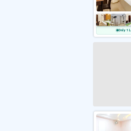
Only 1 L