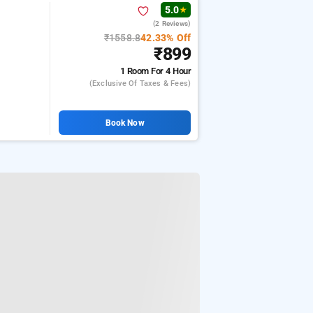
5.0
★
(2 Reviews)
₹1558.8
42.33% Off
₹899
1 Room
For 4 Hour
(exclusive Of Taxes & Fees)
Book Now