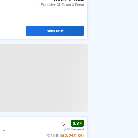
(exclusive Of Taxes & Fees)
Book Now
3.8
★
(230 Reviews)
now
₹2158.8
62.94% Off