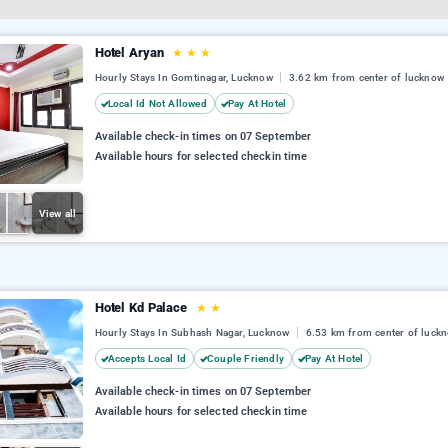
Hotel Aryan
★
★
★
Hourly Stays In Gomtinagar, Lucknow
3.62 km from center of lucknow
Local Id Not Allowed
Pay At Hotel
Available check-in times on 07 September
Available hours for selected checkin time
View all
Hotel Kd Palace
★
★
Hourly Stays In Subhash Nagar, Lucknow
6.53 km from center of luck
Accepts Local Id
Couple Friendly
Pay At Hotel
Available check-in times on 07 September
Available hours for selected checkin time