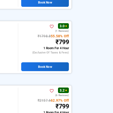
Book Now
3.0
★
(1 Reviews)
₹1798.8
55.58% Off
₹799
1 Room
For 4 Hour
(exclusive Of Taxes & Fees)
Book Now
3.2
★
(6 Reviews)
₹2157.6
62.97% Off
₹799
1 Room
For 4 Hour