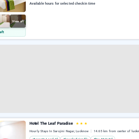
Available hours for selected checkin time
View all
eft
Hotel The Leaf Paradise
★
★
★
Hourly Stays In Sarojini Nagar, Lucknow
14.65 km from center of luck