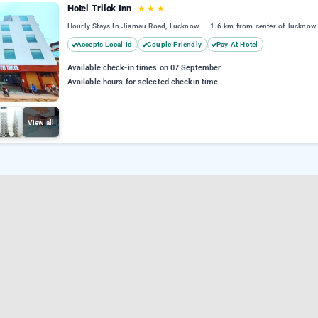
Hotel Trilok Inn
★
★
★
Hourly Stays In Jiamau Road, Lucknow
1.6 km from center of lucknow
Accepts Local Id
Couple Friendly
Pay At Hotel
Available check-in times on 07 September
Available hours for selected checkin time
View all