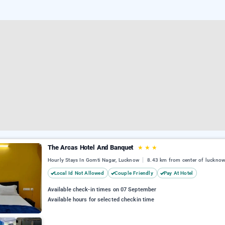
The Arcas Hotel And Banquet
★
★
★
Hourly Stays In Gomti Nagar, Lucknow
8.43 km from center of luckno
Local Id Not Allowed
Couple Friendly
Pay At Hotel
Available check-in times on 07 September
Available hours for selected checkin time