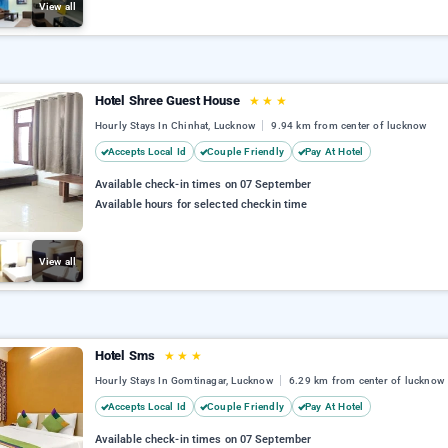
View all
Hotel Shree Guest House
★
★
★
Hourly Stays In Chinhat, Lucknow
9.94 km from center of lucknow
Accepts Local Id
Couple Friendly
Pay At Hotel
Available check-in times on 07 September
Available hours for selected checkin time
View all
Hotel Sms
★
★
★
Hourly Stays In Gomtinagar, Lucknow
6.29 km from center of lucknow
Accepts Local Id
Couple Friendly
Pay At Hotel
Available check-in times on 07 September