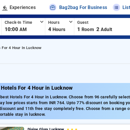
Experiences
Bag2bag For Business
Lis
Check-In Time
Hours
Guest
10:00
4
1
2
AM
Hours
Room
Adult
s For 4 Hour In Lucknow
 Hotels For 4 Hour in Lucknow
best Hotels For 4 Hour in Lucknow. Choose from 96 carefully select
ay low prices starts from INR 764. Upto 77% discount on booking yo
iscount and 11th free stay completely free. Choose from a range of
rtable stay in lucknow.
Divine Glory Lucknow
★
★
★