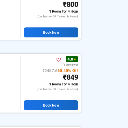
₹800
1 Room
For 4 Hour
(exclusive Of Taxes & Fees)
Book Now
4.0
★
(1 Reviews)
₹2457.6
65.45% Off
₹849
1 Room
For 4 Hour
(exclusive Of Taxes & Fees)
Book Now