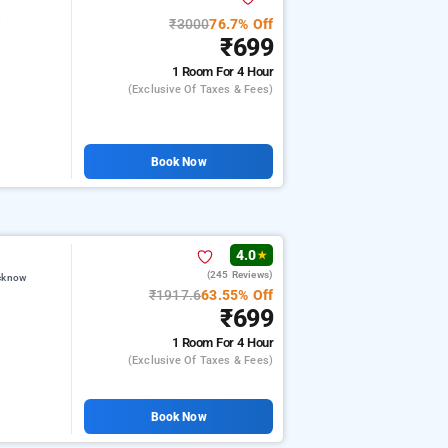
₹3000
76.7% Off
w
₹699
1 Room
For 4 Hour
(exclusive Of Taxes & Fees)
Book Now
4.0
★
(245 Reviews)
ucknow
₹1917.6
63.55% Off
₹699
1 Room
For 4 Hour
(exclusive Of Taxes & Fees)
Book Now