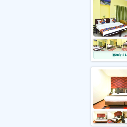
Only 2 L