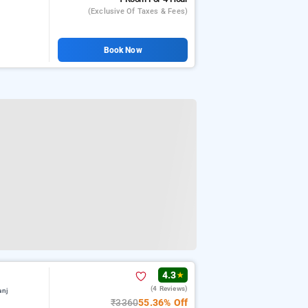
(exclusive Of Taxes & Fees)
Book Now
4.3
★
(4 Reviews)
anj
₹3360
55.36% Off