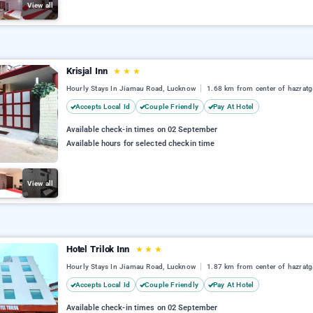
View all
Krisjal Inn
★
★
★
Hourly Stays In Jiamau Road, Lucknow
1.68 km from center of hazratg
Accepts Local Id
Couple Friendly
Pay At Hotel
Available check-in times on 02 September
Available hours for selected checkin time
View all
Hotel Trilok Inn
★
★
★
Hourly Stays In Jiamau Road, Lucknow
1.87 km from center of hazratg
Accepts Local Id
Couple Friendly
Pay At Hotel
Available check-in times on 02 September