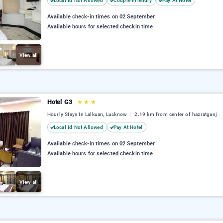
Local Id Not Allowed
Couple Friendly
Pay At Hotel
Available check-in times on 02 September
Available hours for selected checkin time
View all
Hotel G3
★
★
★
Hourly Stays In Lalkuan, Lucknow
2.19 km from center of hazratganj
Local Id Not Allowed
Pay At Hotel
Available check-in times on 02 September
Available hours for selected checkin time
View all