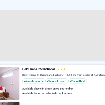
Hotel Rana International
★
★
★
Hourly Stays In Hazratganj, Lucknow
1.18 km from center of hazratgan
Accepts Local Id
Couple Friendly
Pay At Hotel
Available check-in times on 02 September
Available hours for selected checkin time