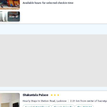
Available hours for selected checkin time
View all
Shakuntala Palace
★
★
★
Hourly Stays In Station Road, Lucknow
2.01 km from center of hazratg