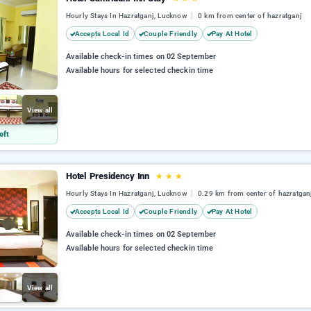
Hourly Stays In Hazratganj, Lucknow
0 km from center of hazratganj
Accepts Local Id
Couple Friendly
Pay At Hotel
Available check-in times on 02 September
Available hours for selected checkin time
View all
eft
Hotel Presidency Inn
★
★
★
Hourly Stays In Hazratganj, Lucknow
0.29 km from center of hazratgan
Accepts Local Id
Couple Friendly
Pay At Hotel
Available check-in times on 02 September
Available hours for selected checkin time
View all