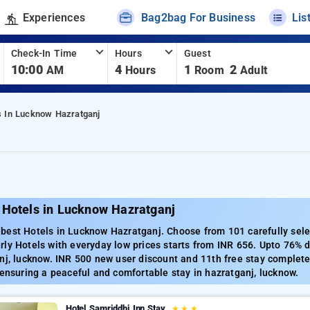
Experiences
Bag2bag For Business
Lis
Check-In Time
Hours
Guest
10:00
4
1
2
AM
Hours
Room
Adult
s In Lucknow Hazratganj
 Hotels in Lucknow Hazratganj
best Hotels in Lucknow Hazratganj. Choose from 101 carefully selec
ly Hotels with everyday low prices starts from INR 656. Upto 76% 
nj, lucknow. INR 500 new user discount and 11th free stay complete
 ensuring a peaceful and comfortable stay in hazratganj, lucknow.
Hotel Samriddhi Inn Stay
★
★
★