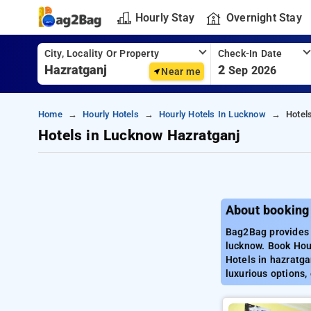
Hourly Stay
Overnight Stay
City, Locality Or Property
Check-In Date
2
Sep 2026
Near me
Home
Hourly Hotels
Hourly Hotels In Lucknow
Hotel
Hotels in Lucknow Hazratganj
About booking
Bag2Bag provides 
lucknow. Book Hour
Hotels in hazratga
luxurious options,