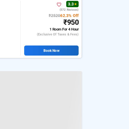
3.3
★
(572 Reviews)
₹2520
62.3% Off
₹950
1 Room
For 4 Hour
(exclusive Of Taxes & Fees)
Book Now