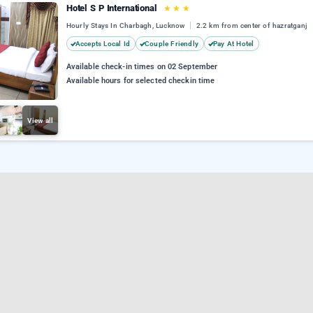
Hotel S P International
★
★
★
Hourly Stays In Charbagh, Lucknow
2.2 km from center of hazratganj
Accepts Local Id
Couple Friendly
Pay At Hotel
Available check-in times on 02 September
Available hours for selected checkin time
View all