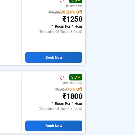
3.5
★
(6 Reviews)
₹4200
70.24% Off
₹1250
1 Room
For 4 Hour
(exclusive Of Taxes & Fees)
Book Now
3.7
★
(328 Reviews)
j
₹6000
70% Off
₹1800
1 Room
For 4 Hour
(exclusive Of Taxes & Fees)
Book Now