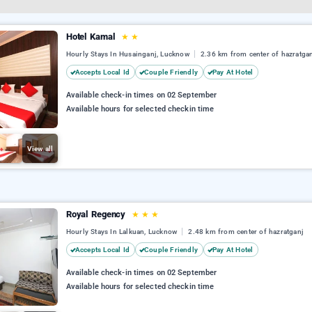
Hotel Kamal
★
★
Hourly Stays In Husainganj, Lucknow
2.36 km from center of hazratga
Accepts Local Id
Couple Friendly
Pay At Hotel
Available check-in times on 02 September
Available hours for selected checkin time
View all
Royal Regency
★
★
★
Hourly Stays In Lalkuan, Lucknow
2.48 km from center of hazratganj
Accepts Local Id
Couple Friendly
Pay At Hotel
Available check-in times on 02 September
Available hours for selected checkin time