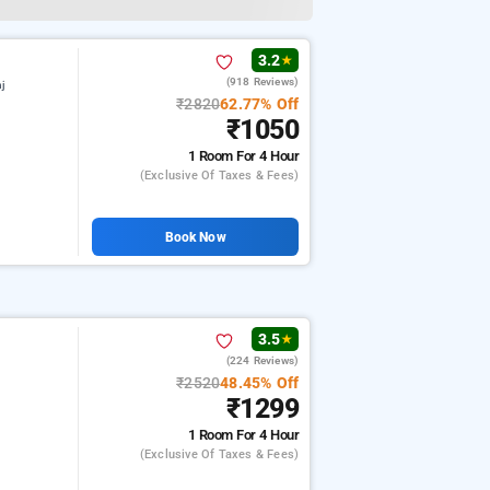
3.2
★
(918 Reviews)
nj
₹2820
62.77% Off
₹1050
1 Room
For 4 Hour
(exclusive Of Taxes & Fees)
Book Now
3.5
★
(224 Reviews)
₹2520
48.45% Off
₹1299
1 Room
For 4 Hour
(exclusive Of Taxes & Fees)