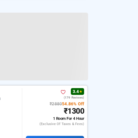
3.4
★
(179 Reviews)
j
₹2880
54.86% Off
₹1300
1 Room
For 4 Hour
(exclusive Of Taxes & Fees)