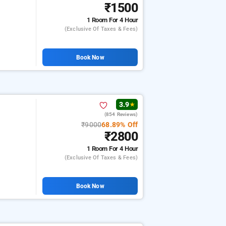
₹1500
1 Room
For 4 Hour
(exclusive Of Taxes & Fees)
Book Now
3.9
★
(854 Reviews)
₹9000
68.89% Off
₹2800
1 Room
For 4 Hour
(exclusive Of Taxes & Fees)
Book Now