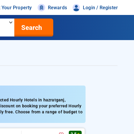
t Your Property
Rewards
Login / Register
Search
ted Hourly Hotels in hazratganj,
discount on booking your preferred Hourly
ly free. Choose from a range of budget to