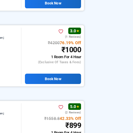
Book Now
3.0
★
(1 Reviews)
anj
₹4200
76.19% Off
₹1000
1 Room
For 4 Hour
(exclusive Of Taxes & Fees)
Book Now
5.0
★
(2 Reviews)
anj
₹1558.8
42.33% Off
₹899
1 Room
For 4 Hour