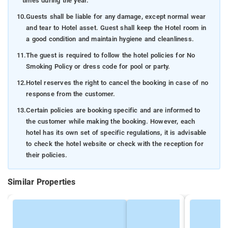
times during the year.
10.
Guests shall be liable for any damage, except normal wear
and tear to Hotel asset. Guest shall keep the Hotel room in
a good condition and maintain hygiene and cleanliness.
11.
The guest is required to follow the hotel policies for No
Smoking Policy or dress code for pool or party.
12.
Hotel reserves the right to cancel the booking in case of no
response from the customer.
13.
Certain policies are booking specific and are informed to
the customer while making the booking. However, each
hotel has its own set of specific regulations, it is advisable
to check the hotel website or check with the reception for
their policies.
Similar Properties