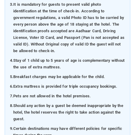
3.
It is mandatory for guests to present valid photo
identification at the time of check-in. According to
government regulations, a valid Photo ID has to be carried by
every person above the age of 18 staying at the hotel. The
identification proofs accepted are Aadhaar Card, Driving
License, Voter ID Card, and Passport (Pan is not accepted as
valid ID). Without Original copy of valid ID the guest will not
be allowed to check-in.
4.
Stay of 1 child up to 5 years of age is complementary without
the use of extra mattress.
5.
Breakfast charges may be applicable for the child.
6.
Extra mattress is provided for triple occupancy bookings.
7.
Pets are not allowed in the hotel premises.
8.
Should any action by a guest be deemed inappropriate by the
hotel, the hotel reserves the right to take action against the
guest.
9.
Certain destinations may have different policies for specific