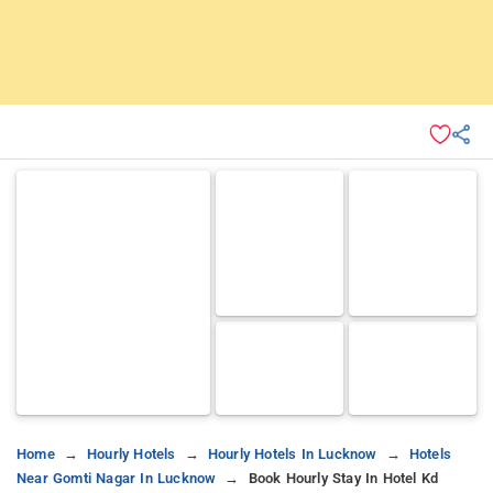
Home
Hourly Hotels
Hourly Hotels In Lucknow
Hotels
Near Gomti Nagar In Lucknow
Book Hourly Stay In Hotel Kd