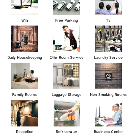
Wifi
Free Parking
Tv
Daily Housekeeping
24hr Room Service
Laundry Service
Family Rooms
Luggage Storage
Non Smoking Rooms
Reception
Refrigerator
Business Center