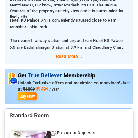
Gomti Nagar, Lucknow, Uttar Pradesh 226010. The unique
features of the property are city view and it is surrounded by
lively city.
Hotel KD Palace XN is conveniently situated close to Ram
Manohar Lohia Park.
The nearest railway station and airport from Hotel KD Palace
XN are Badshahnagar Station at 3.9 km and Chaudhary Charan
Singh International Airport at 19 km respectively.
Read More...
The property offers Room Types: Classic Triple Room.
Get
True Believer
Membership
Room Amenities: Complimentary toiletries, bed linen, a flat-
Unlock Exclusive offers and maximize your savings! Just
screen TV, and air-conditioning.
at
₹1899
₹1499
/ year
Buy Now
Property Amenities: 24-hour reception, housekeeping, room
services, laundry services, CCTV facilities, and parking space.
Standard Room
Nearby Attractions: Bara Imambara, Rumi Darwaza, Ambedkar
Memorial Park, and State Museum.
Fits up to 3 guests