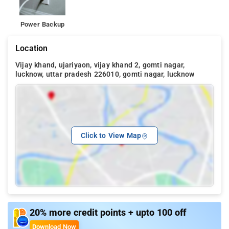
Power Backup
Location
Vijay khand, ujariyaon, vijay khand 2, gomti nagar,
lucknow, uttar pradesh 226010, gomti nagar, lucknow
Click to View Map
20% more credit points + upto 100 off
Download Now