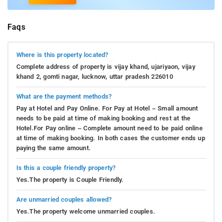
Faqs
Where is this property located?
Complete address of property is vijay khand, ujariyaon, vijay
khand 2, gomti nagar, lucknow, uttar pradesh 226010
What are the payment methods?
Pay at Hotel and Pay Online. For Pay at Hotel – Small amount
needs to be paid at time of making booking and rest at the
Hotel.For Pay online – Complete amount need to be paid online
at time of making booking. In both cases the customer ends up
paying the same amount.
Is this a couple friendly property?
Yes.The property is Couple Friendly.
Are unmarried couples allowed?
Yes.The property welcome unmarried couples.