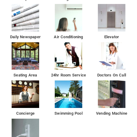
Daily Newspaper
Air Conditioning
Elevator
Seating Area
24hr Room Service
Doctors On Call
Concierge
Swimming Pool
Vending Machine