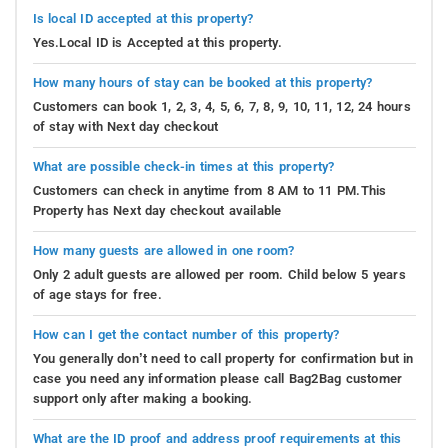
Is local ID accepted at this property?
Yes.Local ID is Accepted at this property.
How many hours of stay can be booked at this property?
Customers can book 1, 2, 3, 4, 5, 6, 7, 8, 9, 10, 11, 12, 24 hours
of stay with Next day checkout
What are possible check-in times at this property?
Customers can check in anytime from 8 AM to 11 PM.This
Property has Next day checkout available
How many guests are allowed in one room?
Only 2 adult guests are allowed per room. Child below 5 years
of age stays for free.
How can I get the contact number of this property?
You generally don’t need to call property for confirmation but in
case you need any information please call Bag2Bag customer
support only after making a booking.
What are the ID proof and address proof requirements at this