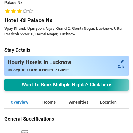
Palace Nx
Hotel Kd Palace Nx
Vijay Khand, Ujariyaon, Vijay Khand 2, Gomti Nagar, Lucknow, Uttar
Pradesh 226010, Gomti Nagar, Lucknow
Stay Details
✎
Hourly Hotels In Lucknow
Edit
-
-
06 Sep
10:00 Am
4 Hours
2 Guest
Want To Book Multiple Nights? Click here
Overview
Rooms
Amenities
Location
General Specifications