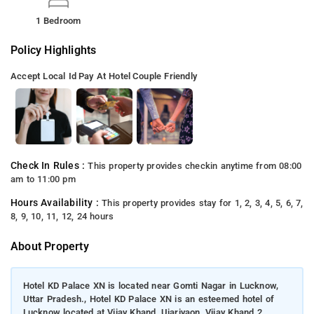
1 Bedroom
Policy Highlights
Accept Local Id
Pay At Hotel
Couple Friendly
Check In Rules :
This property provides checkin anytime from 08:00
am to 11:00 pm
Hours Availability :
This property provides stay for 1, 2, 3, 4, 5, 6, 7,
8, 9, 10, 11, 12, 24 hours
About Property
Hotel KD Palace XN is located near Gomti Nagar in Lucknow,
Uttar Pradesh., Hotel KD Palace XN is an esteemed hotel of
Lucknow located at Vijay Khand, Ujariyaon, Vijay Khand 2,