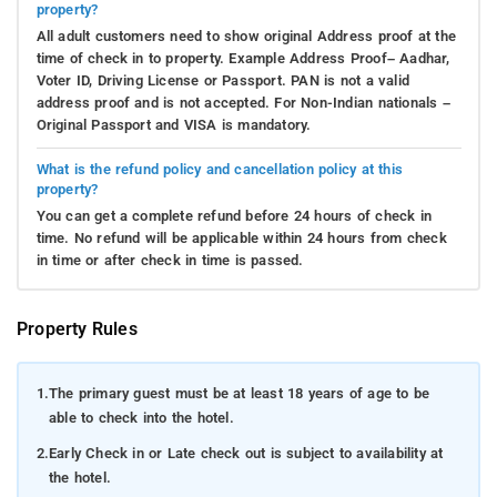
property?
All adult customers need to show original Address proof at the
time of check in to property. Example Address Proof– Aadhar,
Voter ID, Driving License or Passport. PAN is not a valid
address proof and is not accepted. For Non-Indian nationals –
Original Passport and VISA is mandatory.
What is the refund policy and cancellation policy at this
property?
You can get a complete refund before 24 hours of check in
time. No refund will be applicable within 24 hours from check
in time or after check in time is passed.
Property Rules
1.
The primary guest must be at least 18 years of age to be
able to check into the hotel.
2.
Early Check in or Late check out is subject to availability at
the hotel.