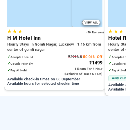
VIEW ALL
★
★
★
★
★
★
5.0
(59 Reviews)
H M Hotel Inn
Hotel Rit
Hourly Stays In Gomti Nagar, Lucknow
1.16 km from
Hourly Stay
center of gomti nagar
center of go
✓
₹2998.8
50.01% Off
✓
Accepts Local Id
Accepts Loca
₹1499
✓
✓
Couple Friendly
Couple Frien
1 Room
For 4 Hour
✓
✓
Pay At Hotel
Pay At Hotel
(exclusive Of Taxes & Fees)
Only 2 Left
Available check-in times on 06 September
Available hours for selected checkin time
Available c
Available ho