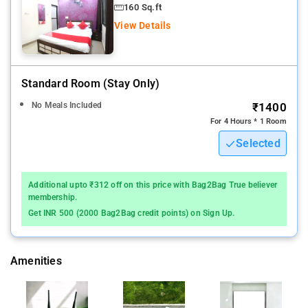
160 Sq.ft
View Details
Standard Room (stay Only)
No Meals Included
₹1400
For 4 Hours * 1 Room
Selected
Additional upto ₹312 off on this price with Bag2Bag True believer
membership.
Get INR 500 (2000 Bag2Bag credit points) on Sign Up.
Amenities