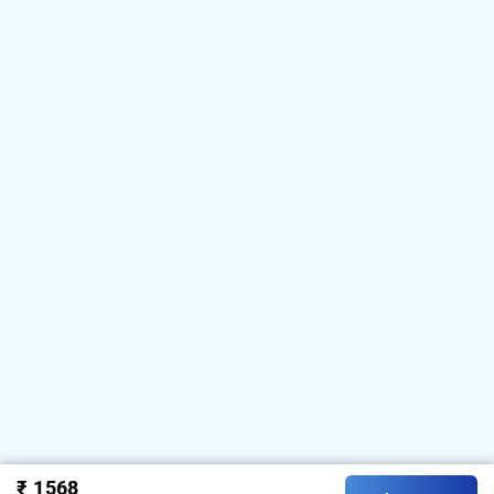
₹ 1568