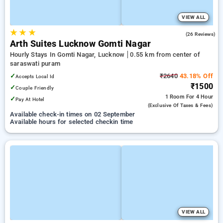
VIEW ALL
★
★
★
5.0
(26 Reviews)
Arth Suites Lucknow Gomti Nagar
Hourly Stays In Gomti Nagar, Lucknow
0.55 km from center of
saraswati puram
✓
₹2640
43.18% Off
Accepts Local Id
₹1500
✓
Couple Friendly
1 Room
For 4 Hour
✓
Pay At Hotel
(exclusive Of Taxes & Fees)
Available check-in times on 02 September
Available hours for selected checkin time
VIEW ALL