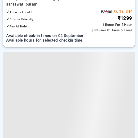
saraswati puram
✓
₹3000
56.7% Off
Accepts Local Id
₹1299
✓
Couple Friendly
1 Room
For 4 Hour
✓
Pay At Hotel
(exclusive Of Taxes & Fees)
Available check-in times on 02 September
Available hours for selected checkin time