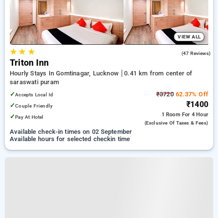
VIEW ALL
★
★
★
4.1
(47 Reviews)
Triton Inn
Hourly Stays In Gomtinagar, Lucknow
0.41 km from center of
saraswati puram
✓
₹3720
62.37% Off
Accepts Local Id
₹1400
✓
Couple Friendly
1 Room
For 4 Hour
✓
Pay At Hotel
(exclusive Of Taxes & Fees)
Available check-in times on 02 September
Available hours for selected checkin time