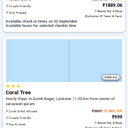
₹1889.06
✓
Couple Friendly
1 Room
For 4 Hour
✓
Only Prepaid
(exclusive Of Taxes & Fees)
Available check-in times on 02 September
Available hours for selected checkin time
VIEW ALL
★
★
★
Coral Tree
Hourly Stays In Gomti Nagar, Lucknow
1.23 km from center of
saraswati puram
✓
₹3840
73.98% Off
Local Id Not Allowed
₹999
✓
Couple Friendly
1 Room
For 4 Hour
✓
Pay At Hotel
(exclusive Of Taxes & Fees)