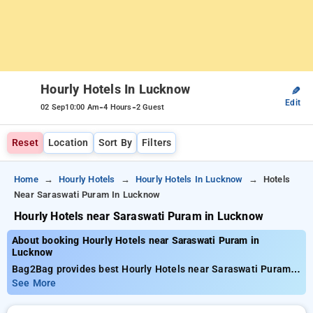
Hourly Hotels In Lucknow
✎
Edit
-
-
02 Sep
10:00 Am
4 Hours
2 Guest
Reset
Location
Sort By
Filters
Home
Hourly Hotels
Hourly Hotels In Lucknow
Hotels
Near Saraswati Puram In Lucknow
Hourly Hotels near Saraswati Puram in Lucknow
About booking Hourly Hotels near Saraswati Puram in
Lucknow
Bag2Bag provides best Hourly Hotels near Saraswati Puram
in Lucknow. Choose from 99 carefully selected Hourly Hotels
See More
in saraswati puram, lucknow. Book Hourly Hotels with
everyday low prices starts from INR 719. Upto 77% discount