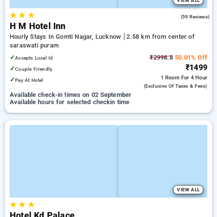
VIEW ALL
★
★
★
5.0
(59 Reviews)
H M Hotel Inn
Hourly Stays In Gomti Nagar, Lucknow
2.58 km from center of
saraswati puram
✓
₹2998.8
50.01% Off
Accepts Local Id
₹1499
✓
Couple Friendly
1 Room
For 4 Hour
✓
Pay At Hotel
(exclusive Of Taxes & Fees)
Available check-in times on 02 September
Available hours for selected checkin time
VIEW ALL
★
★
★
Hotel Kd Palace