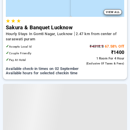
VIEW ALL
★
★
★
Sakura & Banquet Lucknow
Hourly Stays In Gomti Nagar, Lucknow
2.47 km from center of
saraswati puram
✓
₹4318.8
67.58% Off
Accepts Local Id
₹1400
✓
Couple Friendly
1 Room
For 4 Hour
✓
Pay At Hotel
(exclusive Of Taxes & Fees)
Available check-in times on 02 September
Available hours for selected checkin time