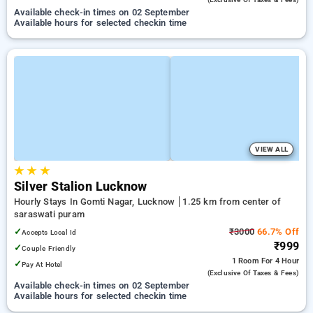
Available check-in times on 02 September
Available hours for selected checkin time
VIEW ALL
★
★
★
Silver Stalion Lucknow
Hourly Stays In Gomti Nagar, Lucknow
1.25 km from center of
saraswati puram
✓
₹3000
66.7% Off
Accepts Local Id
₹999
✓
Couple Friendly
1 Room
For 4 Hour
✓
Pay At Hotel
(exclusive Of Taxes & Fees)
Available check-in times on 02 September
Available hours for selected checkin time