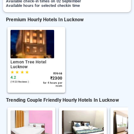
Available check-in times on 02 September
Available hours for selected checkin time
Premium Hourly Hotels In Lucknow
Lemon Tree Hotel
Lucknow
★
★
★
★
₹
7918
4.2
₹
2300
(1923 Reviews )
for 4 hours per
room
Trending Couple Friendly Hourly Hotels In Lucknow