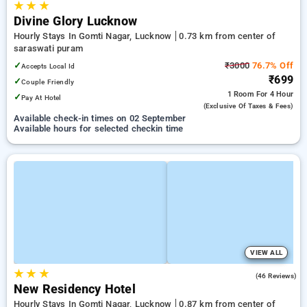
★
★
★
Divine Glory Lucknow
Hourly Stays In Gomti Nagar, Lucknow
0.73 km from center of
saraswati puram
✓
₹3000
76.7% Off
Accepts Local Id
₹699
✓
Couple Friendly
1 Room
For 4 Hour
✓
Pay At Hotel
(exclusive Of Taxes & Fees)
Available check-in times on 02 September
Available hours for selected checkin time
VIEW ALL
★
★
★
5.0
(46 Reviews)
New Residency Hotel
Hourly Stays In Gomti Nagar, Lucknow
0.87 km from center of