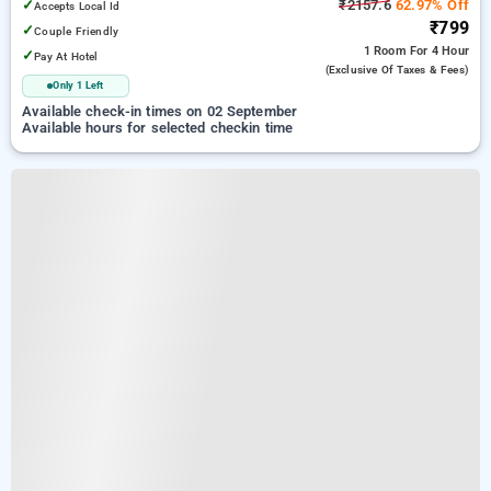
✓
₹2157.6
62.97% Off
Accepts Local Id
₹799
✓
Couple Friendly
1 Room
For 4 Hour
✓
Pay At Hotel
(exclusive Of Taxes & Fees)
Only 1 Left
Available check-in times on 02 September
Available hours for selected checkin time