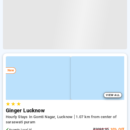
New
VIEW ALL
★
★
★
Ginger Lucknow
Hourly Stays In Gomti Nagar, Lucknow
1.07 km from center of
saraswati puram
✓
₹2098.95
10% Off
Accepts Local Id