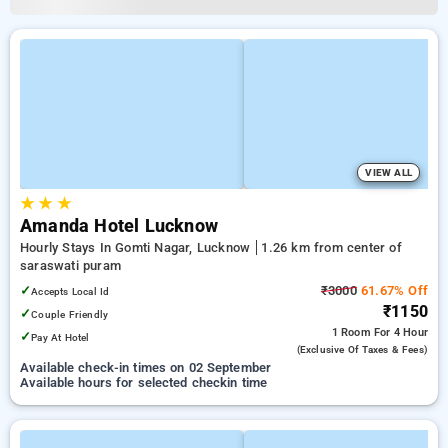
VIEW ALL
★
★
★
Amanda Hotel Lucknow
Hourly Stays In Gomti Nagar, Lucknow
1.26 km from center of
saraswati puram
✓
₹3000
61.67% Off
Accepts Local Id
₹1150
✓
Couple Friendly
1 Room
For 4 Hour
✓
Pay At Hotel
(exclusive Of Taxes & Fees)
Available check-in times on 02 September
Available hours for selected checkin time