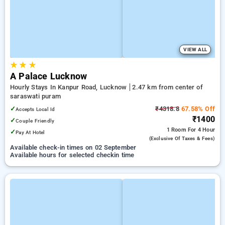
VIEW ALL
★
★
★
A Palace Lucknow
Hourly Stays In Kanpur Road, Lucknow
2.47 km from center of
saraswati puram
✓
₹4318.8
67.58% Off
Accepts Local Id
₹1400
✓
Couple Friendly
1 Room
For 4 Hour
✓
Pay At Hotel
(exclusive Of Taxes & Fees)
Available check-in times on 02 September
Available hours for selected checkin time