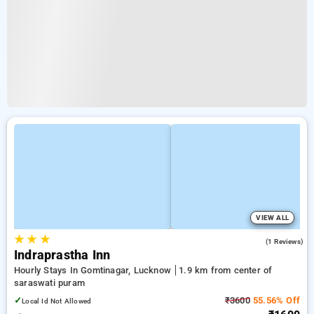
VIEW ALL
★
★
★
4.0
(1 Reviews)
Indraprastha Inn
Hourly Stays In Gomtinagar, Lucknow
1.9 km from center of
saraswati puram
✓
₹3600
55.56% Off
Local Id Not Allowed