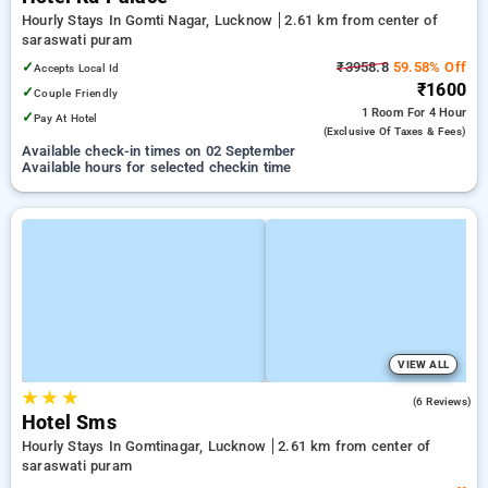
Hourly Stays In Gomti Nagar, Lucknow
2.61 km from center of
saraswati puram
✓
₹3958.8
59.58% Off
Accepts Local Id
₹1600
✓
Couple Friendly
1 Room
For 4 Hour
✓
Pay At Hotel
(exclusive Of Taxes & Fees)
Available check-in times on 02 September
Available hours for selected checkin time
VIEW ALL
★
★
★
3.2
(6 Reviews)
Hotel Sms
Hourly Stays In Gomtinagar, Lucknow
2.61 km from center of
saraswati puram