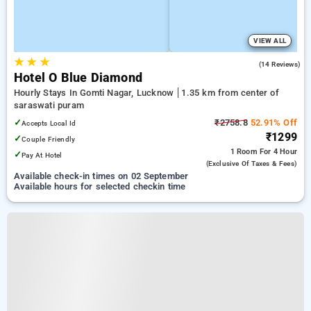
VIEW ALL
★
★
★
4.3
(14 Reviews)
Hotel O Blue Diamond
Hourly Stays In Gomti Nagar, Lucknow
1.35 km from center of
saraswati puram
✓
₹2758.8
52.91% Off
Accepts Local Id
₹1299
✓
Couple Friendly
1 Room
For 4 Hour
✓
Pay At Hotel
(exclusive Of Taxes & Fees)
Available check-in times on 02 September
Available hours for selected checkin time