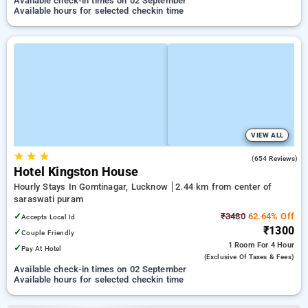
Available check-in times on 02 September
Available hours for selected checkin time
VIEW ALL
★
★
★
4.0
(654 Reviews)
Hotel Kingston House
Hourly Stays In Gomtinagar, Lucknow
2.44 km from center of
saraswati puram
✓
₹3480
62.64% Off
Accepts Local Id
₹1300
✓
Couple Friendly
1 Room
For 4 Hour
✓
Pay At Hotel
(exclusive Of Taxes & Fees)
Available check-in times on 02 September
Available hours for selected checkin time