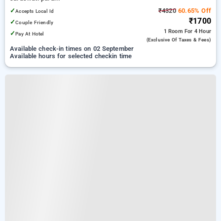
✓
₹4320
60.65% Off
Accepts Local Id
₹1700
✓
Couple Friendly
1 Room
For 4 Hour
✓
Pay At Hotel
(exclusive Of Taxes & Fees)
Available check-in times on 02 September
Available hours for selected checkin time