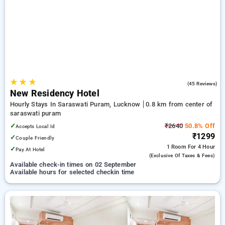
on booking your preferred Hourly Hotels in saraswati puram,
lucknow. INR 500 new user discount and 11th free stay
completely free. Choose from a range of budget to luxurious
options, ensuring a peaceful and comfortable stay in
saraswati puram, lucknow.
★
★
★
5.0
(45 Reviews)
New Residency Hotel
Hourly Stays In Saraswati Puram, Lucknow
0.8 km from center of
saraswati puram
✓
₹2640
50.8% Off
Accepts Local Id
₹1299
✓
Couple Friendly
1 Room
For 4 Hour
✓
Pay At Hotel
(exclusive Of Taxes & Fees)
Available check-in times on 02 September
Available hours for selected checkin time