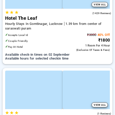
VIEW ALL
★
★
★
3.9
(1429 Reviews)
Hotel The Leaf
Hourly Stays In Gomtinagar, Lucknow
1.39 km from center of
saraswati puram
✓
₹3000
40% Off
Accepts Local Id
₹1800
✓
Couple Friendly
1 Room
For 4 Hour
✓
Pay At Hotel
(exclusive Of Taxes & Fees)
Available check-in times on 02 September
Available hours for selected checkin time
VIEW ALL
★
★
★
4.0
(1 Reviews)