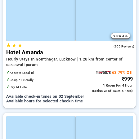
VIEW ALL
★
★
★
3.9
(955 Reviews)
Hotel Amanda
Hourly Stays In Gomtinagar, Lucknow
1.28 km from center of
saraswati puram
✓
₹2758.8
63.79% Off
Accepts Local Id
₹999
✓
Couple Friendly
1 Room
For 4 Hour
✓
Pay At Hotel
(exclusive Of Taxes & Fees)
Available check-in times on 02 September
Available hours for selected checkin time