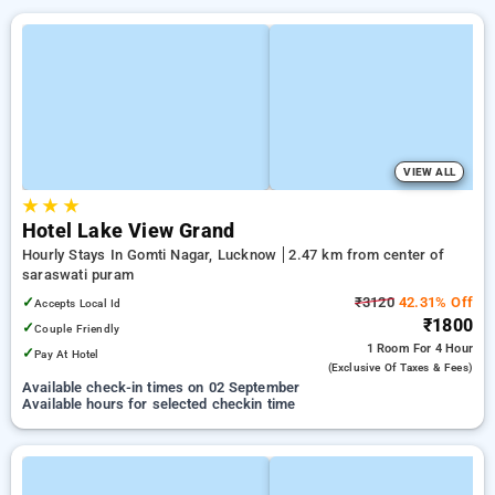
VIEW ALL
★
★
★
Hotel Lake View Grand
Hourly Stays In Gomti Nagar, Lucknow
2.47 km from center of
saraswati puram
✓
₹3120
42.31% Off
Accepts Local Id
₹1800
✓
Couple Friendly
1 Room
For 4 Hour
✓
Pay At Hotel
(exclusive Of Taxes & Fees)
Available check-in times on 02 September
Available hours for selected checkin time