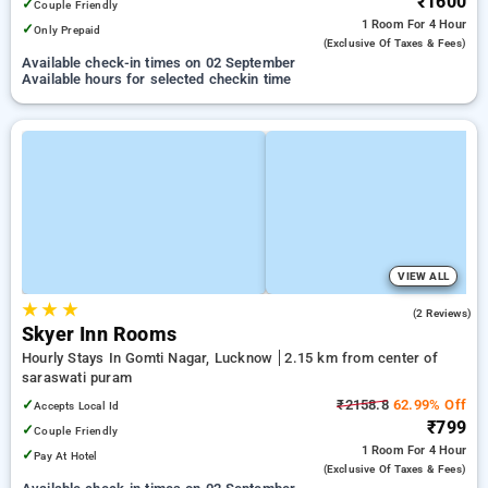
₹1600
✓
Couple Friendly
1 Room
For 4 Hour
✓
Only Prepaid
(exclusive Of Taxes & Fees)
Available check-in times on 02 September
Available hours for selected checkin time
VIEW ALL
★
★
★
5.0
(2 Reviews)
Skyer Inn Rooms
Hourly Stays In Gomti Nagar, Lucknow
2.15 km from center of
saraswati puram
✓
₹2158.8
62.99% Off
Accepts Local Id
₹799
✓
Couple Friendly
1 Room
For 4 Hour
✓
Pay At Hotel
(exclusive Of Taxes & Fees)