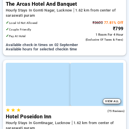
The Arcas Hotel And Banquet
Hourly Stays In Gomti Nagar, Lucknow
1.62 km from center of
saraswati puram
✓
₹3600
77.81% Off
Local Id Not Allowed
₹799
✓
Couple Friendly
1 Room
For 4 Hour
✓
Pay At Hotel
(exclusive Of Taxes & Fees)
Available check-in times on 02 September
Available hours for selected checkin time
VIEW ALL
★
★
★
4.0
(75 Reviews)
Hotel Poseidon Inn
Hourly Stays In Gomtinagar, Lucknow
1.62 km from center of
saraswati puram