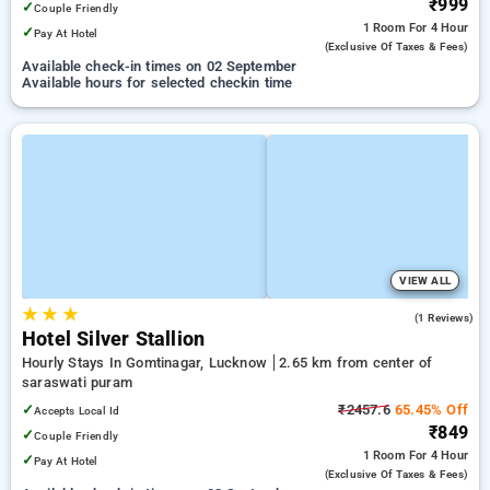
₹999
✓
Couple Friendly
1 Room
For 4 Hour
✓
Pay At Hotel
(exclusive Of Taxes & Fees)
Available check-in times on 02 September
Available hours for selected checkin time
VIEW ALL
★
★
★
4.0
(1 Reviews)
Hotel Silver Stallion
Hourly Stays In Gomtinagar, Lucknow
2.65 km from center of
saraswati puram
✓
₹2457.6
65.45% Off
Accepts Local Id
₹849
✓
Couple Friendly
1 Room
For 4 Hour
✓
Pay At Hotel
(exclusive Of Taxes & Fees)