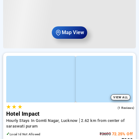
Map View
VIEW ALL
★
★
★
5.0
(1 Reviews)
Hotel Impact
Hourly Stays In Gomti Nagar, Lucknow
2.62 km from center of
saraswati puram
✓
₹3600
72.25% Off
Local Id Not Allowed