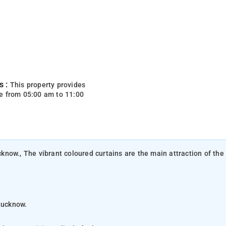
s :
This property provides
e from 05:00 am to 11:00
ucknow., The vibrant coloured curtains are the main attraction of the
Lucknow.