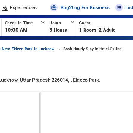
Experiences
Bag2bag For Business
Lis
Check-In Time
Hours
Guest
10:00
3
1
2
AM
Hours
Room
Adult
s Near Eldeco Park In Lucknow
Book Hourly Stay In Hotel Cz Inn
Lucknow, Uttar Pradesh 226014, , Eldeco Park,