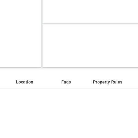
Location
Faqs
Property Rules