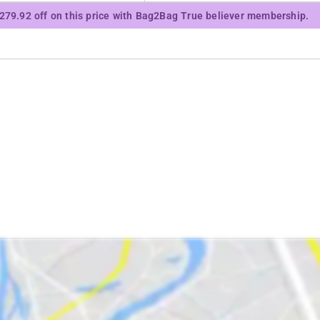
₹279.92 off on this price with Bag2Bag True believer membership.