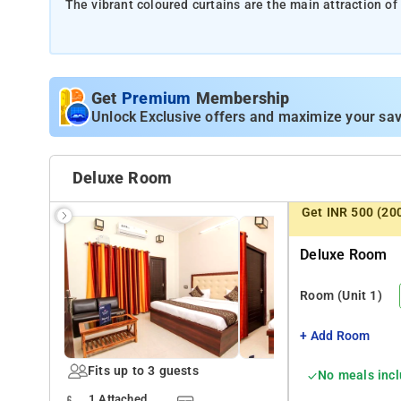
The vibrant coloured curtains are the main attraction of 
These radiant curtains adorn the big windows which provi
Tourist spots nearby are Nawab Wajid Ali Shah Zoologi
Get
Premium
Membership
Unlock Exclusive offers and maximize your sav
The wooden accents are highlighted by the cove lights 
The appealing wooden decor on the TV wall completes th
Deluxe Room
Get INR 500 (20
The design of the cushioned headrest is in combination w
chic and trendy vibe.
Deluxe Room
Geyser facilities for enduring the chilly weather in wint
Room
(Unit 1)
the property. The kitchen area is provided for enjoying 
+ Add Room
Fits up to 3 guests
No meals inc
1 Attached