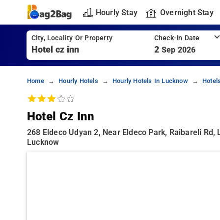
Hourly Stay
Overnight Stay
City, Locality Or Property
Check-In Date
2
Sep 2026
Home
Hourly Hotels
Hourly Hotels In Lucknow
Hotel
Hotel Cz Inn
268 Eldeco Udyan 2, Near Eldeco Park, Raibareli Rd, 
Lucknow