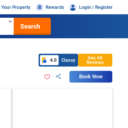
t Your Property
Rewards
Login / Register
Search
See All
4.0
Classy
Reviews
Book Now