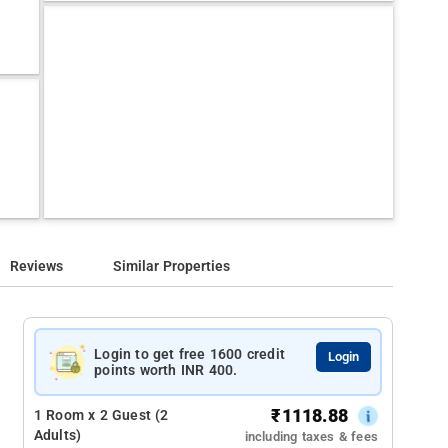
Reviews
Similar Properties
Login to get free 1600 credit
Login
points worth INR 400.
₹
1118.88
1 Room x 2 Guest (2
Adults)
including taxes & fees