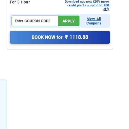
For 3 Hour
Download app now (20% more
credit points + upto flat 100
off)
View All
APPLY
Coupons
₹ 1118.88
BOOK NOW for