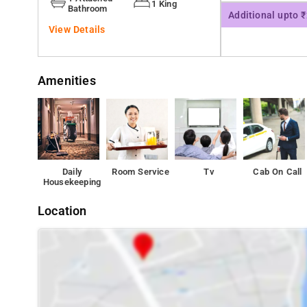
1 King
Bathroom
Additional upto 
View Details
Amenities
Daily
Room Service
Tv
Cab On Call
Housekeeping
Location