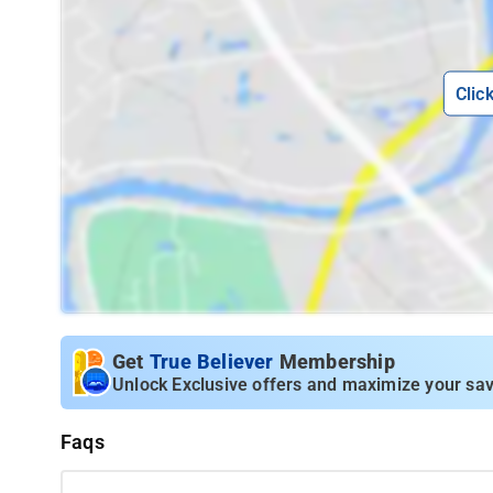
Clic
Get
True Believer
Membership
Unlock Exclusive offers and maximize your sav
Faqs