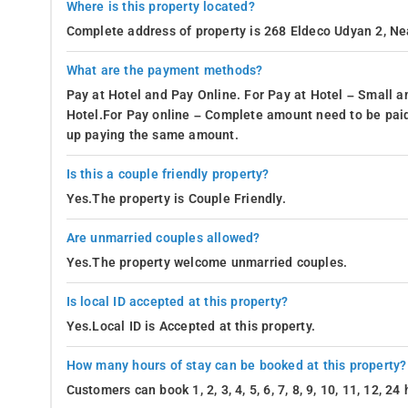
Where is this property located?
Complete address of property is 268 Eldeco Udyan 2, Ne
What are the payment methods?
Pay at Hotel and Pay Online. For Pay at Hotel – Small a
Hotel.For Pay online – Complete amount need to be paid
up paying the same amount.
Is this a couple friendly property?
Yes.The property is Couple Friendly.
Are unmarried couples allowed?
Yes.The property welcome unmarried couples.
Is local ID accepted at this property?
Yes.Local ID is Accepted at this property.
How many hours of stay can be booked at this property?
Customers can book 1, 2, 3, 4, 5, 6, 7, 8, 9, 10, 11, 12, 2