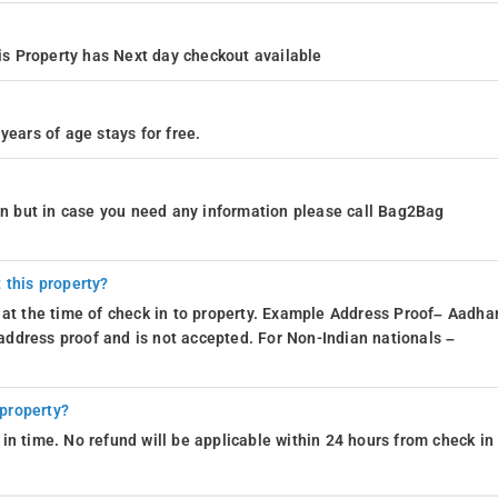
s Property has Next day checkout available
years of age stays for free.
ion but in case you need any information please call Bag2Bag
 this property?
 at the time of check in to property. Example Address Proof– Aadhar
d address proof and is not accepted. For Non-Indian nationals –
 property?
in time. No refund will be applicable within 24 hours from check in