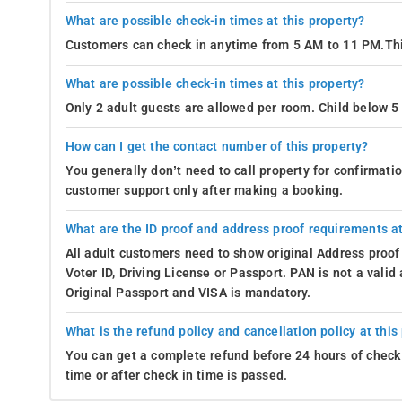
What are possible check-in times at this property?
Customers can check in anytime from 5 AM to 11 PM.Thi
What are possible check-in times at this property?
Only 2 adult guests are allowed per room. Child below 5 
How can I get the contact number of this property?
You generally don’t need to call property for confirmat
customer support only after making a booking.
What are the ID proof and address proof requirements at
All adult customers need to show original Address proof
Voter ID, Driving License or Passport. PAN is not a vali
Original Passport and VISA is mandatory.
What is the refund policy and cancellation policy at this
You can get a complete refund before 24 hours of check 
time or after check in time is passed.