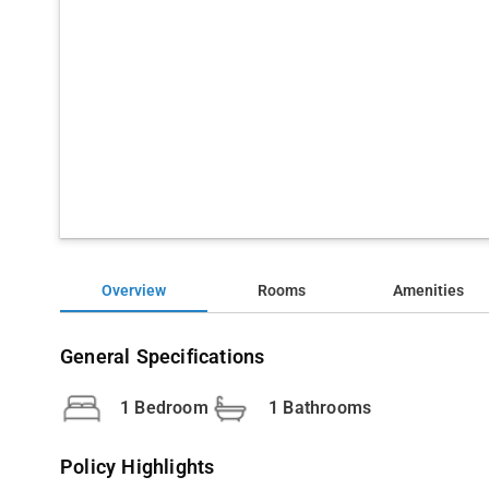
Overview
Rooms
Amenities
General Specifications
1 Bedroom
1 Bathrooms
Policy Highlights