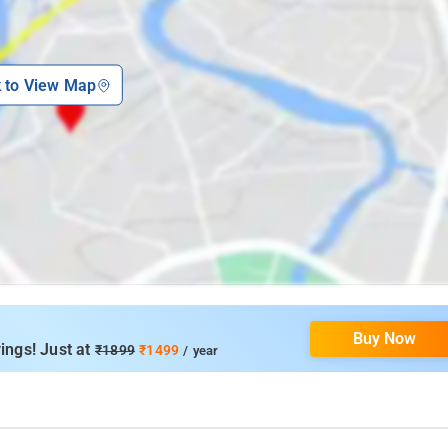
k to View Map
Buy Now
ings! Just at
₹1899
₹1499
/ year