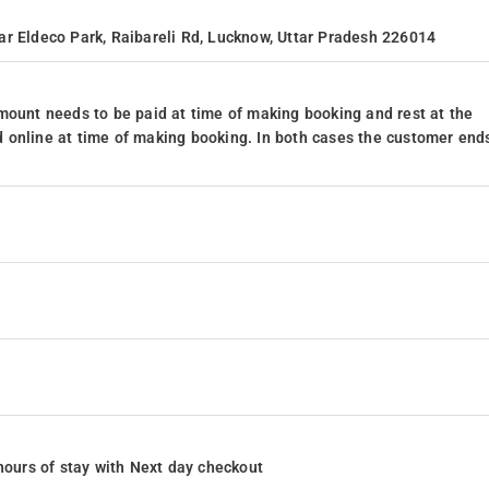
ar Eldeco Park, Raibareli Rd, Lucknow, Uttar Pradesh 226014
mount needs to be paid at time of making booking and rest at the
 online at time of making booking. In both cases the customer end
4 hours of stay with Next day checkout