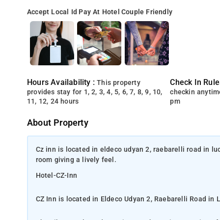
Accept Local Id
Pay At Hotel
Couple Friendly
Hours Availability :
Check In Rule
This property
provides stay for 1, 2, 3, 4, 5, 6, 7, 8, 9, 10,
checkin anytim
11, 12, 24 hours
pm
About Property
Cz inn is located in eldeco udyan 2, raebarelli road in l
room giving a lively feel.
Hotel-CZ-Inn
CZ Inn is located in Eldeco Udyan 2, Raebarelli Road in 