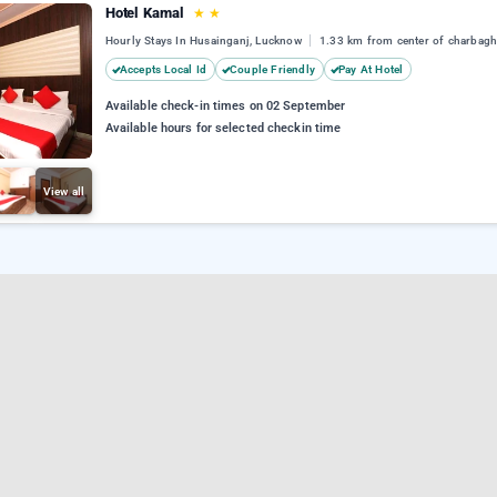
Hotel Kamal
★
★
Hourly Stays In Husainganj, Lucknow
1.33 km from center of charbag
Accepts Local Id
Couple Friendly
Pay At Hotel
Available check-in times on 02 September
Available hours for selected checkin time
View all