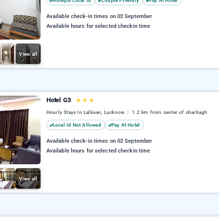
Accepts Local Id
Couple Friendly
Pay At Hotel
Available check-in times on 02 September
Available hours for selected checkin time
View all
Hotel G3
★
★
★
Hourly Stays In Lalkuan, Lucknow
1.2 km from center of charbagh
Local Id Not Allowed
Pay At Hotel
Available check-in times on 02 September
Available hours for selected checkin time
View all