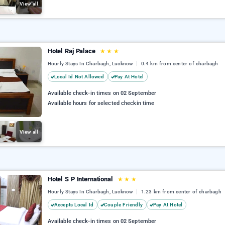
View all
Hotel Raj Palace
★
★
★
Hourly Stays In Charbagh, Lucknow
0.4 km from center of charbagh
Local Id Not Allowed
Pay At Hotel
Available check-in times on 02 September
Available hours for selected checkin time
View all
Hotel S P International
★
★
★
Hourly Stays In Charbagh, Lucknow
1.23 km from center of charbagh
Accepts Local Id
Couple Friendly
Pay At Hotel
Available check-in times on 02 September