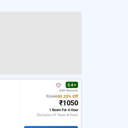
3.4
★
(286 Reviews)
₹2640
60.23% Off
₹1050
1 Room
For 4 Hour
(exclusive Of Taxes & Fees)