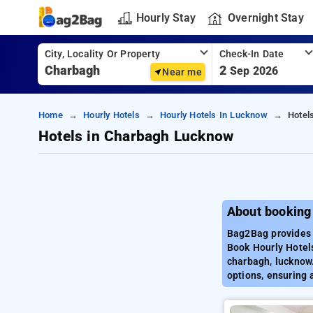
Hourly Stay
Overnight Stay
City, Locality Or Property
Check-In Date
2
Sep 2026
Near me
Home
Hourly Hotels
Hourly Hotels In Lucknow
Hotel
Hotels in Charbagh Lucknow
About booking
Bag2Bag provides 
Book Hourly Hotels
charbagh, lucknow.
options, ensuring 