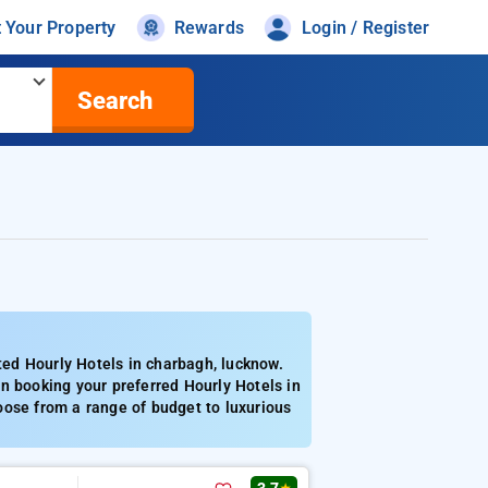
t Your Property
Rewards
Login / Register
Search
ed Hourly Hotels in charbagh, lucknow.
n booking your preferred Hourly Hotels in
oose from a range of budget to luxurious