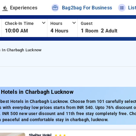
Experiences
Bag2bag For Business
Lis
Check-In Time
Hours
Guest
10:00
4
1
2
AM
Hours
Room
Adult
s In Charbagh Lucknow
 Hotels in Charbagh Lucknow
best Hotels in Charbagh Lucknow. Choose from 101 carefully select
 with everyday low prices starts from INR 540. Upto 76% discount o
 INR 500 new user discount and 11th free stay completely free. Ch
a peaceful and comfortable stay in charbagh, lucknow.
Shelter Hotel
★
★
★