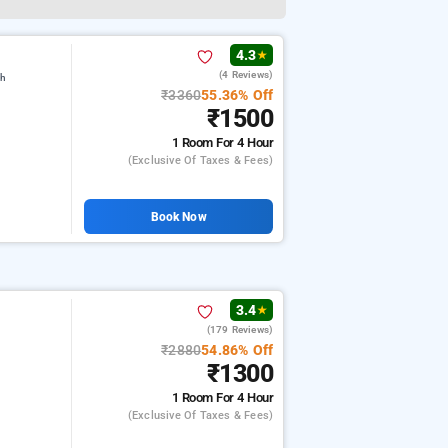
4.3
★
(4 Reviews)
gh
₹3360
55.36% Off
₹1500
1 Room
For 4 Hour
(exclusive Of Taxes & Fees)
Book Now
3.4
★
(179 Reviews)
₹2880
54.86% Off
₹1300
1 Room
For 4 Hour
(exclusive Of Taxes & Fees)