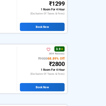
₹1299
1 Room
For 4 Hour
(exclusive Of Taxes & Fees)
Book Now
3.9
★
(854 Reviews)
₹9000
68.89% Off
₹2800
1 Room
For 4 Hour
(exclusive Of Taxes & Fees)
Book Now