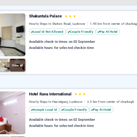
Shakuntala Palace
★
★
★
Hourly Stays In Station Road, Lucknow
1.45 km from center of charba
Local Id Not Allowed
Couple Friendly
Pay At Hotel
Available check-in times on 02 September
Available hours for selected checkin time
View all
Hotel Rana International
★
★
★
Hourly Stays In Hazratganj, Lucknow
2.3 km from center of charbagh
Accepts Local Id
Couple Friendly
Pay At Hotel
Available check-in times on 02 September
Available hours for selected checkin time