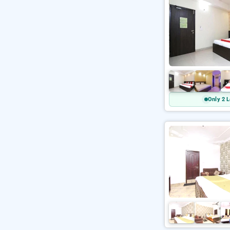
Only 2 L