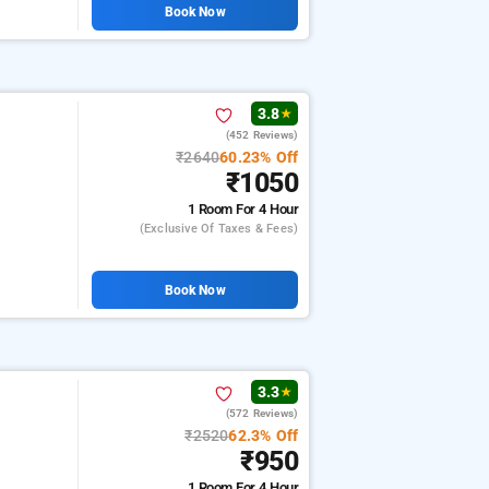
Book Now
3.8
★
(452 Reviews)
₹2640
60.23% Off
₹1050
1 Room
For 4 Hour
(exclusive Of Taxes & Fees)
Book Now
3.3
★
(572 Reviews)
₹2520
62.3% Off
₹950
1 Room
For 4 Hour