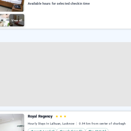
Available hours for selected checkin time
View all
Royal Regency
★
★
★
Hourly Stays In Lalkuan, Lucknow
0.94 km from center of charbagh