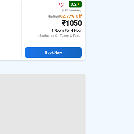
3.2
★
(918 Reviews)
h
₹2820
62.77% Off
₹1050
1 Room
For 4 Hour
(exclusive Of Taxes & Fees)
Book Now