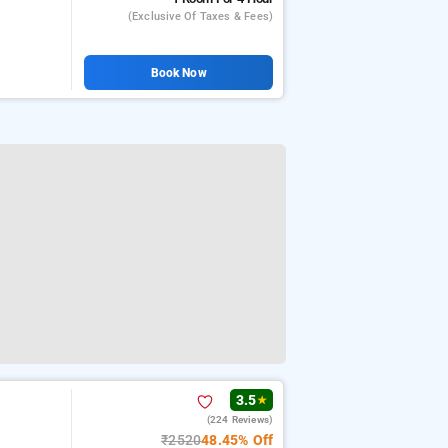
(exclusive Of Taxes & Fees)
Book Now
3.5
★
(224 Reviews)
₹2520
48.45% Off