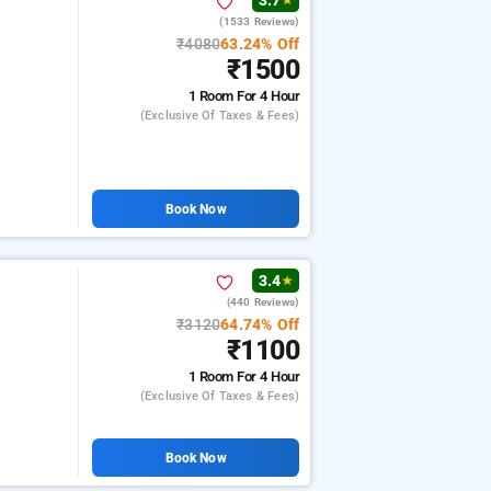
3.7
★
(1533 Reviews)
₹4080
63.24% Off
₹1500
1 Room
For 4 Hour
(exclusive Of Taxes & Fees)
Book Now
3.4
★
(440 Reviews)
₹3120
64.74% Off
₹1100
1 Room
For 4 Hour
(exclusive Of Taxes & Fees)
Book Now