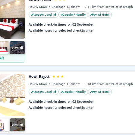
Hourly Stays In Charbagh, Lucknow
0.11 km from center of charbagh
Accepts Local Id
Couple Friendly
Pay At Hotel
Available check-in times on 02 September
Available hours for selected checkin time
View all
eft
Hotel Rajput
★
★
★
Hourly Stays In Charbagh, Lucknow
0.13 km from center of charbagh
Accepts Local Id
Couple Friendly
Pay At Hotel
Available check-in times on 02 September
Available hours for selected checkin time
View all