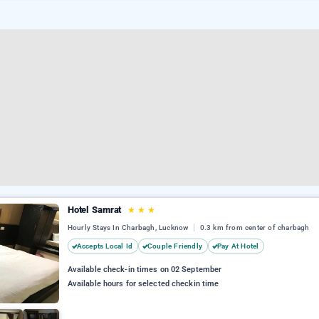
Hotel Samrat
★
★
★
Hourly Stays In Charbagh, Lucknow
0.3 km from center of charbagh
Accepts Local Id
Couple Friendly
Pay At Hotel
Available check-in times on 02 September
Available hours for selected checkin time