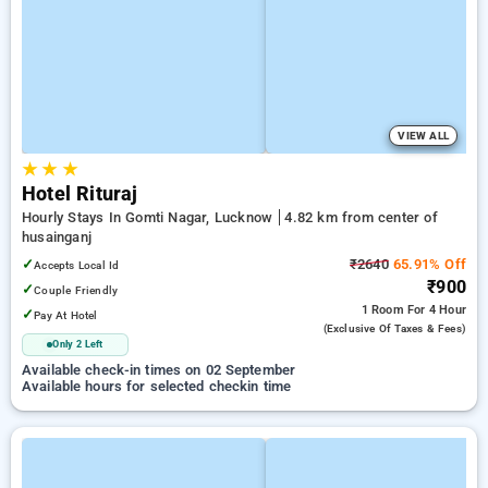
VIEW ALL
★
★
★
Hotel Rituraj
Hourly Stays In Gomti Nagar, Lucknow
4.82 km from center of
husainganj
✓
₹2640
65.91% Off
Accepts Local Id
₹900
✓
Couple Friendly
1 Room
For 4 Hour
✓
Pay At Hotel
(exclusive Of Taxes & Fees)
Only 2 Left
Available check-in times on 02 September
Available hours for selected checkin time