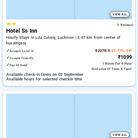
VIEW ALL
★
★
5.0
(1 Reviews)
Hotel Ss Inn
Hourly Stays In Lda Colony, Lucknow
5.47 km from center of
husainganj
✓
₹2278.8
51.77% Off
Accepts Local Id
₹1099
✓
Couple Friendly
1 Room
For 4 Hour
✓
Pay At Hotel
(exclusive Of Taxes & Fees)
Available check-in times on 02 September
Available hours for selected checkin time
VIEW ALL