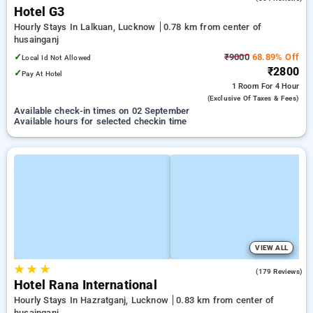
Hotel G3
Hourly Stays In Lalkuan, Lucknow
0.78 km from center of
husainganj
✓
₹9000
68.89% Off
Local Id Not Allowed
₹2800
✓
Pay At Hotel
1 Room
For 4 Hour
(exclusive Of Taxes & Fees)
Available check-in times on 02 September
Available hours for selected checkin time
VIEW ALL
★
★
★
3.4
(179 Reviews)
Hotel Rana International
Hourly Stays In Hazratganj, Lucknow
0.83 km from center of
husainganj