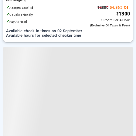
✓
₹2880
54.86% Off
Accepts Local Id
₹1300
✓
Couple Friendly
1 Room
For 4 Hour
✓
Pay At Hotel
(exclusive Of Taxes & Fees)
Available check-in times on 02 September
Available hours for selected checkin time