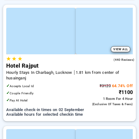
VIEW ALL
★
★
★
3.4
(440 Reviews)
Hotel Rajput
Hourly Stays In Charbagh, Lucknow
1.81 km from center of
husainganj
✓
₹3120
64.74% Off
Accepts Local Id
₹1100
✓
Couple Friendly
1 Room
For 4 Hour
✓
Pay At Hotel
(exclusive Of Taxes & Fees)
Available check-in times on 02 September
Available hours for selected checkin time