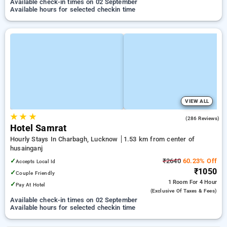
Available check-in times on 02 September
Available hours for selected checkin time
VIEW ALL
★
★
★
3.4
(286 Reviews)
Hotel Samrat
Hourly Stays In Charbagh, Lucknow
1.53 km from center of
husainganj
✓
₹2640
60.23% Off
Accepts Local Id
₹1050
✓
Couple Friendly
1 Room
For 4 Hour
✓
Pay At Hotel
(exclusive Of Taxes & Fees)
Available check-in times on 02 September
Available hours for selected checkin time