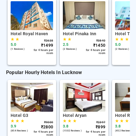
Hotel Royal Haven
Hotel Pinaka Inn
Hotel Tril
★
★
★
★
★
★
★
₹
2638
₹
3840
5.0
2.5
5.0
₹
1499
₹
1450
(1 Reviews )
(2 Reviews )
(2 Reviews )
for 4 hours per
for 4 hours per
room
room
Popular Hourly Hotels In Lucknow
Hotel G3
Hotel Aryan
Hotel Raj
★
★
★
★
★
★
★
★
★
₹
9000
₹
2397
3.9
3.8
3.8
₹
2800
₹
899
(854 Reviews )
(1502 Reviews )
(452 Reviews )
for 4 hours per
for 4 hours per
room
room