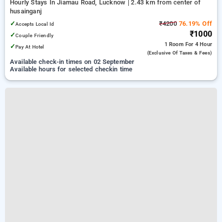
Hourly Stays In Jiamau Road, Lucknow
2.43 km from center of
husainganj
✓
₹4200
76.19% Off
Accepts Local Id
₹1000
✓
Couple Friendly
1 Room
For 4 Hour
✓
Pay At Hotel
(exclusive Of Taxes & Fees)
Available check-in times on 02 September
Available hours for selected checkin time