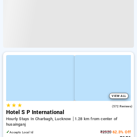
VIEW ALL
★
★
★
3.3
(572 Reviews)
Hotel S P International
Hourly Stays In Charbagh, Lucknow
1.28 km from center of
husainganj
✓
₹2520
62.3% Off
Accepts Local Id