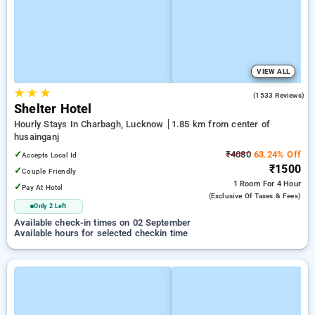
VIEW ALL
★
★
★
3.7
(1533 Reviews)
Shelter Hotel
Hourly Stays In Charbagh, Lucknow
1.85 km from center of
husainganj
✓
₹4080
63.24% Off
Accepts Local Id
₹1500
✓
Couple Friendly
1 Room
For 4 Hour
✓
Pay At Hotel
(exclusive Of Taxes & Fees)
Only 2 Left
Available check-in times on 02 September
Available hours for selected checkin time