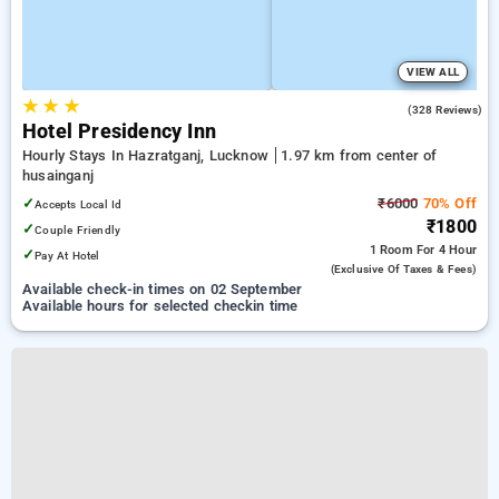
VIEW ALL
★
★
★
3.7
(328 Reviews)
Hotel Presidency Inn
Hourly Stays In Hazratganj, Lucknow
1.97 km from center of
husainganj
✓
₹6000
70% Off
Accepts Local Id
₹1800
✓
Couple Friendly
1 Room
For 4 Hour
✓
Pay At Hotel
(exclusive Of Taxes & Fees)
Available check-in times on 02 September
Available hours for selected checkin time