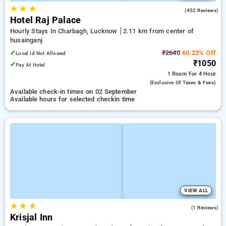
★
★
★
3.8
(452 Reviews)
Hotel Raj Palace
Hourly Stays In Charbagh, Lucknow
2.11 km from center of
husainganj
✓
₹2640
60.23% Off
Local Id Not Allowed
₹1050
✓
Pay At Hotel
1 Room
For 4 Hour
(exclusive Of Taxes & Fees)
Available check-in times on 02 September
Available hours for selected checkin time
VIEW ALL
★
★
★
3.0
(1 Reviews)
Krisjal Inn