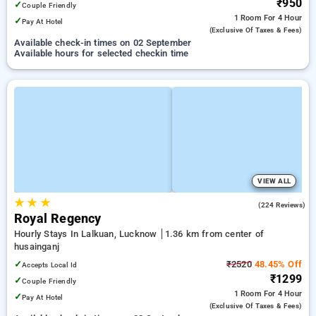
₹950
✓
Couple Friendly
1 Room
For 4 Hour
✓
Pay At Hotel
(exclusive Of Taxes & Fees)
Available check-in times on 02 September
Available hours for selected checkin time
VIEW ALL
★
★
★
3.5
(224 Reviews)
Royal Regency
Hourly Stays In Lalkuan, Lucknow
1.36 km from center of
husainganj
✓
₹2520
48.45% Off
Accepts Local Id
₹1299
✓
Couple Friendly
1 Room
For 4 Hour
✓
Pay At Hotel
(exclusive Of Taxes & Fees)