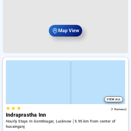
Map View
VIEW ALL
★
★
★
4.0
(1 Reviews)
Indraprastha Inn
Hourly Stays In Gomtinagar, Lucknow
5.95 km from center of
husainganj