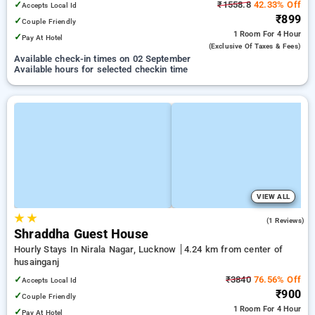
✓
₹1558.8
42.33% Off
Accepts Local Id
₹899
✓
Couple Friendly
1 Room
For 4 Hour
✓
Pay At Hotel
(exclusive Of Taxes & Fees)
Available check-in times on 02 September
Available hours for selected checkin time
VIEW ALL
★
★
3.0
(1 Reviews)
Shraddha Guest House
Hourly Stays In Nirala Nagar, Lucknow
4.24 km from center of
husainganj
✓
₹3840
76.56% Off
Accepts Local Id
₹900
✓
Couple Friendly
1 Room
For 4 Hour
✓
Pay At Hotel