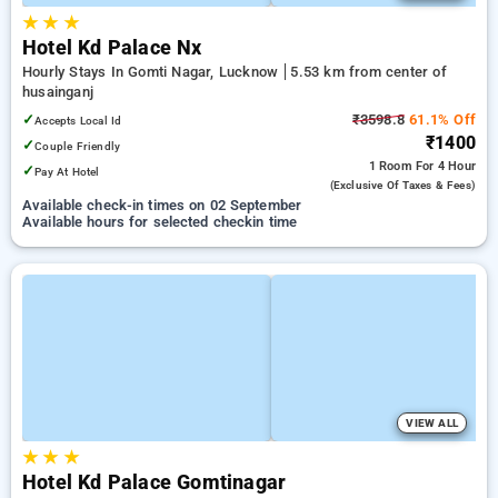
★
★
★
Hotel Kd Palace Nx
Hourly Stays In Gomti Nagar, Lucknow
5.53 km from center of
husainganj
✓
₹3598.8
61.1% Off
Accepts Local Id
₹1400
✓
Couple Friendly
1 Room
For 4 Hour
✓
Pay At Hotel
(exclusive Of Taxes & Fees)
Available check-in times on 02 September
Available hours for selected checkin time
VIEW ALL
★
★
★
Hotel Kd Palace Gomtinagar