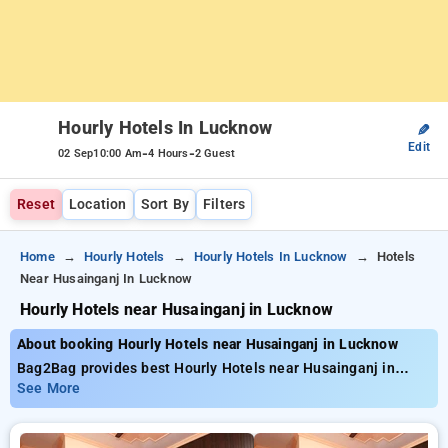
Hourly Hotels In Lucknow
✎
Edit
-
-
02 Sep
10:00 Am
4 Hours
2 Guest
Reset
Location
Sort By
Filters
Home
Hourly Hotels
Hourly Hotels In Lucknow
Hotels
Near Husainganj In Lucknow
Hourly Hotels near Husainganj in Lucknow
About booking Hourly Hotels near Husainganj in Lucknow
Bag2Bag provides best Hourly Hotels near Husainganj in
Lucknow. Choose from 101 carefully selected Hourly Hotels in
See More
husainganj, lucknow. Book Hourly Hotels with everyday low
prices starts from INR 741. Upto 76% discount on booking