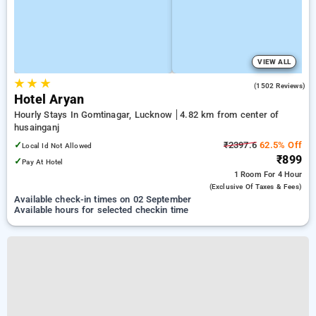
VIEW ALL
★
★
★
3.8
(1502 Reviews)
Hotel Aryan
Hourly Stays In Gomtinagar, Lucknow
4.82 km from center of
husainganj
✓
₹2397.6
62.5% Off
Local Id Not Allowed
₹899
✓
Pay At Hotel
1 Room
For 4 Hour
(exclusive Of Taxes & Fees)
Available check-in times on 02 September
Available hours for selected checkin time