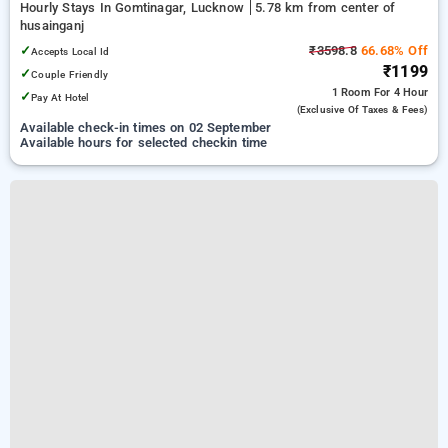
Hourly Stays In Gomtinagar, Lucknow
5.78 km from center of
husainganj
✓
₹3598.8
66.68% Off
Accepts Local Id
₹1199
✓
Couple Friendly
1 Room
For 4 Hour
✓
Pay At Hotel
(exclusive Of Taxes & Fees)
Available check-in times on 02 September
Available hours for selected checkin time