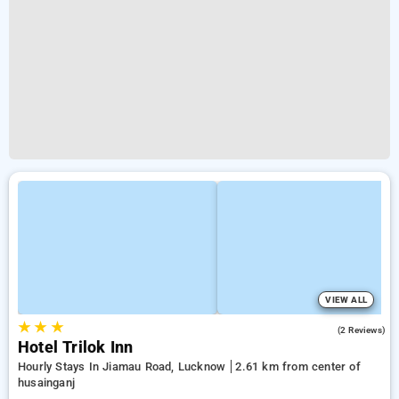
VIEW ALL
★
★
★
5.0
(2 Reviews)
Hotel Trilok Inn
Hourly Stays In Jiamau Road, Lucknow
2.61 km from center of
husainganj