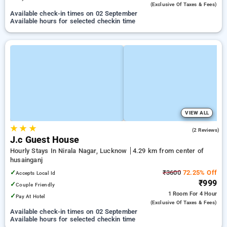
(exclusive Of Taxes & Fees)
Available check-in times on 02 September
Available hours for selected checkin time
VIEW ALL
★
★
★
3.0
(2 Reviews)
J.c Guest House
Hourly Stays In Nirala Nagar, Lucknow
4.29 km from center of
husainganj
✓
₹3600
72.25% Off
Accepts Local Id
₹999
✓
Couple Friendly
1 Room
For 4 Hour
✓
Pay At Hotel
(exclusive Of Taxes & Fees)
Available check-in times on 02 September
Available hours for selected checkin time