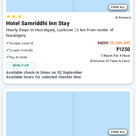
VIEW ALL
★
★
★
3.5
(6 Reviews)
Hotel Samriddhi Inn Stay
Hourly Stays In Hazratganj, Lucknow
2 km from center of
husainganj
✓
₹4200
70.24% Off
Accepts Local Id
₹1250
✓
Couple Friendly
1 Room
For 4 Hour
✓
Pay At Hotel
(exclusive Of Taxes & Fees)
Only 2 Left
Available check-in times on 02 September
Available hours for selected checkin time
VIEW ALL