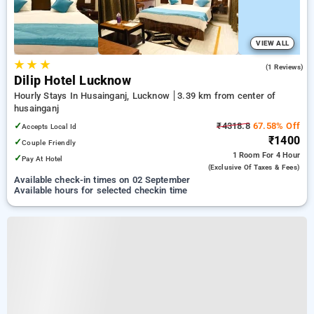
VIEW ALL
★
★
★
2.0
(1 Reviews)
Dilip Hotel Lucknow
Hourly Stays In Husainganj, Lucknow
3.39 km from center of
husainganj
✓
₹4318.8
67.58% Off
Accepts Local Id
₹1400
✓
Couple Friendly
1 Room
For 4 Hour
✓
Pay At Hotel
(exclusive Of Taxes & Fees)
Available check-in times on 02 September
Available hours for selected checkin time