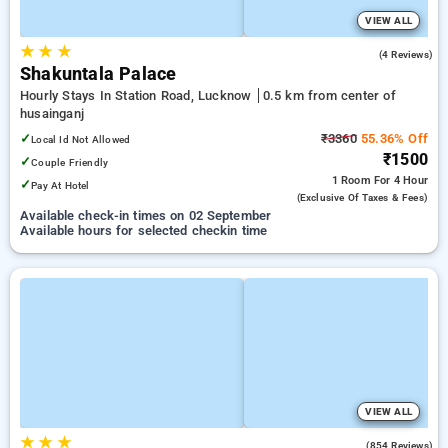
VIEW ALL
★
★
★
4.3
(4 Reviews)
Shakuntala Palace
Hourly Stays In Station Road, Lucknow
0.5 km from center of
husainganj
✓
₹3360
55.36% Off
Local Id Not Allowed
₹1500
✓
Couple Friendly
1 Room
For 4 Hour
✓
Pay At Hotel
(exclusive Of Taxes & Fees)
Available check-in times on 02 September
Available hours for selected checkin time
VIEW ALL
★
★
★
3.9
(854 Reviews)