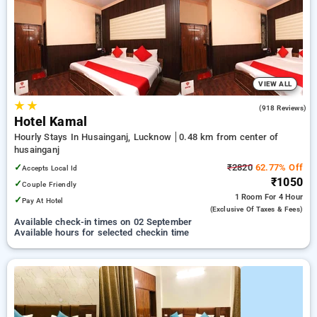
your preferred Hourly Hotels in husainganj, lucknow. INR 500
new user discount and 11th free stay completely free. Choose
from a range of budget to luxurious options, ensuring a
peaceful and comfortable stay in husainganj, lucknow.
VIEW ALL
★
★
3.2
(918 Reviews)
Hotel Kamal
Hourly Stays In Husainganj, Lucknow
0.48 km from center of
husainganj
✓
₹2820
62.77% Off
Accepts Local Id
₹1050
✓
Couple Friendly
1 Room
For 4 Hour
✓
Pay At Hotel
(exclusive Of Taxes & Fees)
Available check-in times on 02 September
Available hours for selected checkin time