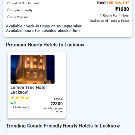
✓
₹3600
55.56% Off
Local Id Not Allowed
₹1600
✓
Couple Friendly
1 Room
For 4 Hour
✓
Only Prepaid
(exclusive Of Taxes & Fees)
Available check-in times on 02 September
Available hours for selected checkin time
Premium Hourly Hotels In Lucknow
Lemon Tree Hotel
Lucknow
★
★
★
★
₹
7918
4.2
₹
2300
(1923 Reviews )
for 4 hours per
room
Trending Couple Friendly Hourly Hotels In Lucknow