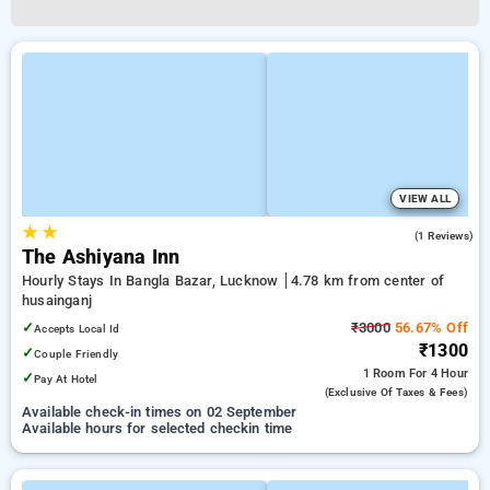
VIEW ALL
★
★
4.0
(1 Reviews)
The Ashiyana Inn
Hourly Stays In Bangla Bazar, Lucknow
4.78 km from center of
husainganj
✓
₹3000
56.67% Off
Accepts Local Id
₹1300
✓
Couple Friendly
1 Room
For 4 Hour
✓
Pay At Hotel
(exclusive Of Taxes & Fees)
Available check-in times on 02 September
Available hours for selected checkin time