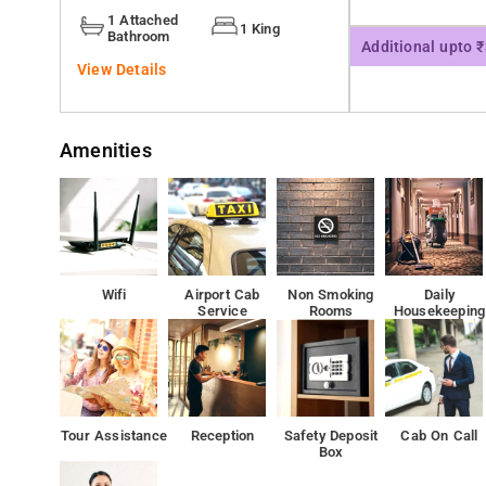
Ambedkar Park is 3.4 km from Leaf Inn, while Riverside 
1 Attached
1 King
Bathroom
Additional upto 
View Details
Amenities
Wifi
Airport Cab
Non Smoking
Daily
Service
Rooms
Housekeeping
Tour Assistance
Reception
Safety Deposit
Cab On Call
Box