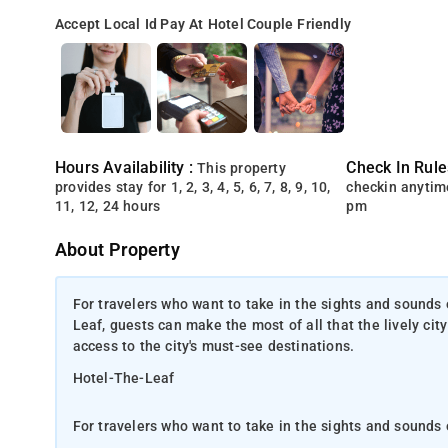
Accept Local Id
Pay At Hotel
Couple Friendly
Hours Availability :
Check In Rule
This property
provides stay for 1, 2, 3, 4, 5, 6, 7, 8, 9, 10,
checkin anytim
11, 12, 24 hours
pm
About Property
For travelers who want to take in the sights and sounds 
Leaf, guests can make the most of all that the lively city
access to the city's must-see destinations.
Hotel-The-Leaf
For travelers who want to take in the sights and sounds