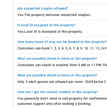
Are unmarried couples allowed?
Yes.The property welcome unmarried couples.
Is local ID accepted at this property?
Yes.Local ID is Accepted at this property.
How many hours of stay can be booked at this property?
Customers can book 1, 2, 3, 4, 5, 6, 7, 8, 9, 10, 11, 12, 2
What are possible check-in times at this property?
Customers can check in anytime from 5 AM to 11 PM.Thi
What are possible check-in times at this property?
Only 2 adult guests are allowed per room. Child below 5 
How can I get the contact number of this property?
You generally don’t need to call property for confirmat
customer support only after making a booking.