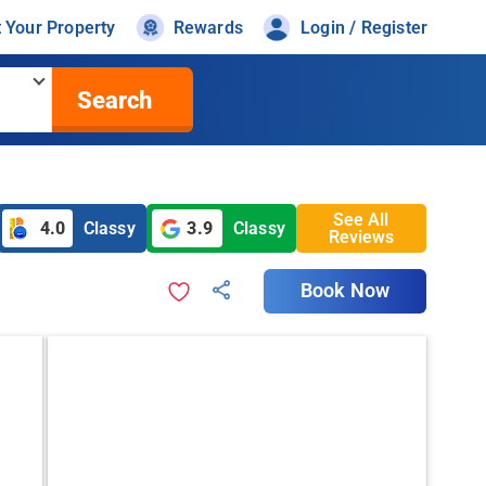
t Your Property
Rewards
Login / Register
Search
See All
4.0
Classy
3.9
Classy
Reviews
Book Now