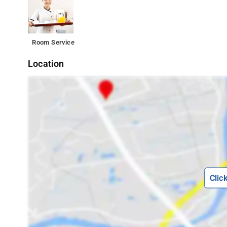
Room Service
Location
Clic