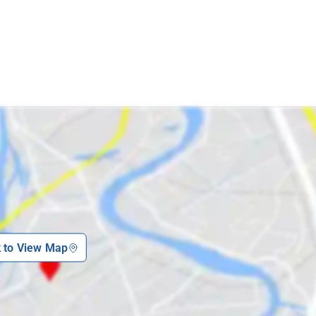
k to View Map