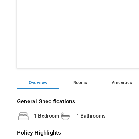
Overview
Rooms
Amenities
General Specifications
1 Bedroom
1 Bathrooms
Policy Highlights