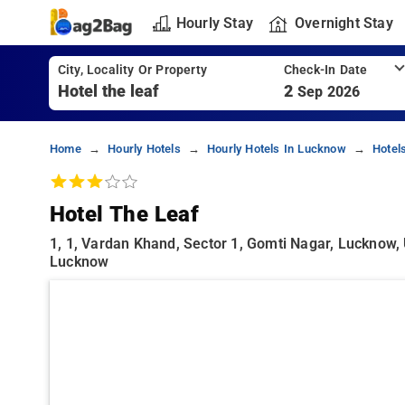
Hourly Stay
Overnight Stay
City, Locality Or Property
Check-In Date
2
Sep 2026
Home
Hourly Hotels
Hourly Hotels In Lucknow
Hotel
Hotel The Leaf
1, 1, Vardan Khand, Sector 1, Gomti Nagar, Lucknow, 
Lucknow