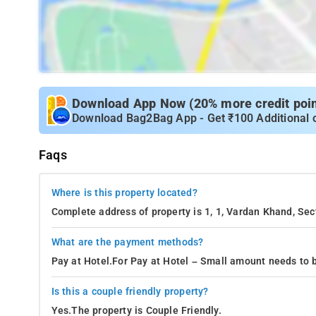
Download App Now (20% more credit point
Download Bag2Bag App - Get ₹100 Additional 
Faqs
Where is this property located?
Complete address of property is 1, 1, Vardan Khand, Sec
What are the payment methods?
Pay at Hotel.For Pay at Hotel – Small amount needs to b
Is this a couple friendly property?
Yes.The property is Couple Friendly.