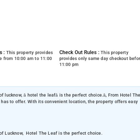
s :
Check Out Rules :
This property provides
This property
e from 10:00 am to 11:00
provides only same day checkout befo
11:00 pm
of lucknow, â hotel the leafâ is the perfect choice.â, From Hotel Th
 has to offer. With its convenient location, the property offers easy
 of Lucknow, Hotel The Leaf is the perfect choice.