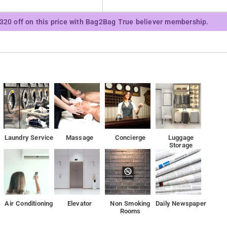
Mall Lucknow is 4.3 km from the property.
₹320 off on this price with Bag2Bag True believer membership.
Laundry Service
Massage
Concierge
Luggage
Storage
Air Conditioning
Elevator
Non Smoking
Daily Newspaper
Rooms