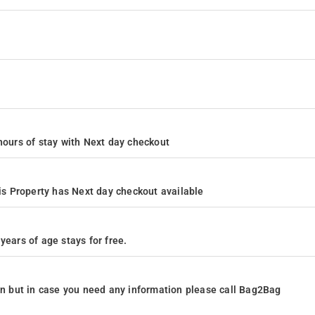
4 hours of stay with Next day checkout
s Property has Next day checkout available
years of age stays for free.
ion but in case you need any information please call Bag2Bag