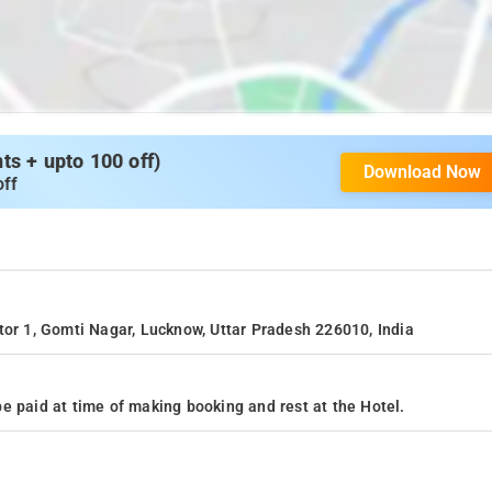
s + upto 100 off)
Download Now
off
tor 1, Gomti Nagar, Lucknow, Uttar Pradesh 226010, India
e paid at time of making booking and rest at the Hotel.