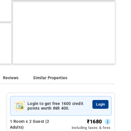
Reviews
Similar Properties
Login to get free 1600 credit
Login
points worth INR 400.
₹
1680
1 Room x 2 Guest (2
Adults)
including taxes & fees