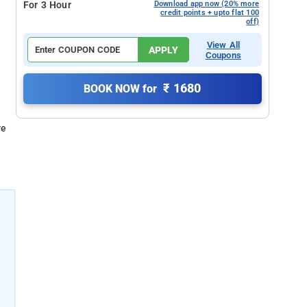
For 3 Hour
Download app now (20% more
credit points + upto flat 100
off)
View All
APPLY
Coupons
₹ 1680
BOOK NOW for
re
e