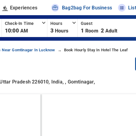
Experiences
Bag2bag For Business
Lis
Check-In Time
Hours
Guest
10:00
3
1
2
AM
Hours
Room
Adult
s Near Gomtinagar In Lucknow
Book Hourly Stay In Hotel The Leaf
Uttar Pradesh 226010, India, , Gomtinagar,