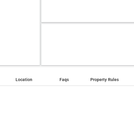
Location
Faqs
Property Rules