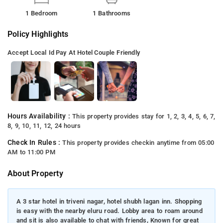
1 Bedroom
1 Bathrooms
Policy Highlights
Accept Local Id
Pay At Hotel
Couple Friendly
Hours Availability :
This property provides stay for 1, 2, 3, 4, 5, 6, 7,
8, 9, 10, 11, 12, 24 hours
Check In Rules :
This property provides checkin anytime from 05:00
AM to 11:00 PM
About Property
A 3 star hotel in triveni nagar, hotel shubh lagan inn. Shopping
is easy with the nearby eluru road. Lobby area to roam around
and sit is also available to chat with friends, Known for great