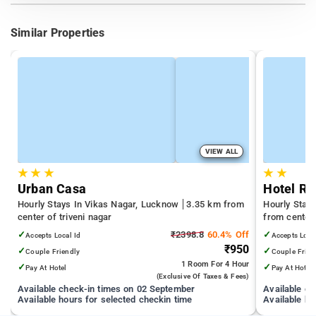
Similar Properties
VIEW ALL
★
★
★
★
★
Urban Casa
Hotel Ro
Hourly Stays In Vikas Nagar, Lucknow
3.35 km from
Hourly Stay
center of triveni nagar
from center 
✓
₹2398.8
60.4% Off
✓
Accepts Local Id
Accepts Loca
₹950
✓
✓
Couple Friendly
Couple Frien
1 Room
For 4 Hour
✓
✓
Pay At Hotel
Pay At Hotel
(exclusive Of Taxes & Fees)
Available check-in times on 02 September
Available c
Available hours for selected checkin time
Available ho