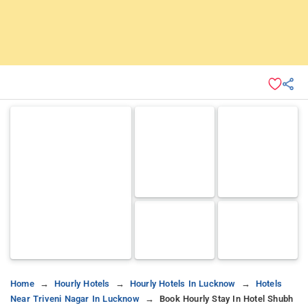
Home
Hourly Hotels
Hourly Hotels In Lucknow
Hotels
Near Triveni Nagar In Lucknow
Book Hourly Stay In Hotel Shubh