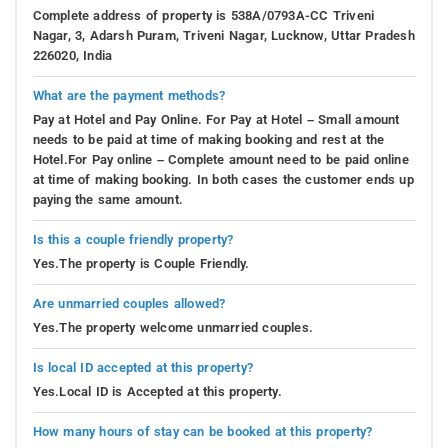
Complete address of property is 538A/0793A-CC Triveni
Nagar, 3, Adarsh Puram, Triveni Nagar, Lucknow, Uttar Pradesh
226020, India
What are the payment methods?
Pay at Hotel and Pay Online. For Pay at Hotel – Small amount
needs to be paid at time of making booking and rest at the
Hotel.For Pay online – Complete amount need to be paid online
at time of making booking. In both cases the customer ends up
paying the same amount.
Is this a couple friendly property?
Yes.The property is Couple Friendly.
Are unmarried couples allowed?
Yes.The property welcome unmarried couples.
Is local ID accepted at this property?
Yes.Local ID is Accepted at this property.
How many hours of stay can be booked at this property?