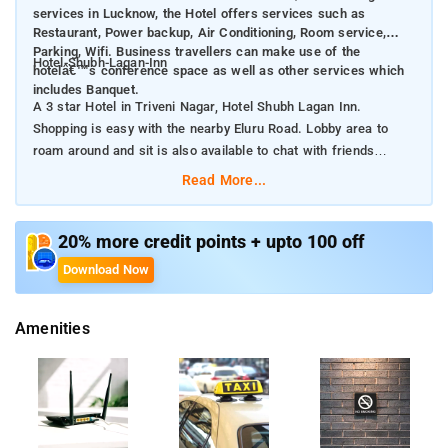
services in Lucknow, the Hotel offers services such as
Restaurant, Power backup, Air Conditioning, Room service,
Parking, Wifi. Business travellers can make use of the
Hotel-Shubh-Lagan-Inn
hotelâ€™s conference space as well as other services which
includes Banquet.
A 3 star Hotel in Triveni Nagar, Hotel Shubh Lagan Inn.
Shopping is easy with the nearby Eluru Road. Lobby area to
roam around and sit is also available to chat with friends
Read More...
Known for great services in Lucknow, the Hotel offers services
such as Restaurant, Power backup, Air Conditioning, Room
service, Parking, Wifi. Business travellers can make use of the
20% more credit points + upto 100 off
hotel’s conference space as well as other services which
Download Now
includes Banquet.
Amenities
At Hotel Shubh Lagan Inn, many room choices are available
across different categories and it’s easy to choose one that is
best suited for your needs. All rooms include Interconnected
Room, Air Conditioning, Room service, Iron/Ironing Board,
Electric Kettle, Wifi.Shubh Lagan Guest House is located in
Triveni Nagar, near India One ATM. It is a short drive away