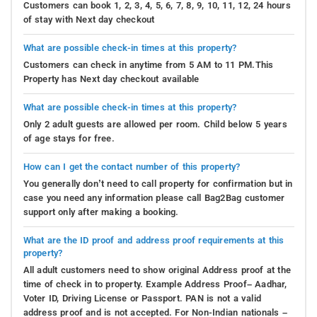
Customers can book 1, 2, 3, 4, 5, 6, 7, 8, 9, 10, 11, 12, 24 hours
of stay with Next day checkout
What are possible check-in times at this property?
Customers can check in anytime from 5 AM to 11 PM.This
Property has Next day checkout available
What are possible check-in times at this property?
Only 2 adult guests are allowed per room. Child below 5 years
of age stays for free.
How can I get the contact number of this property?
You generally don’t need to call property for confirmation but in
case you need any information please call Bag2Bag customer
support only after making a booking.
What are the ID proof and address proof requirements at this
property?
All adult customers need to show original Address proof at the
time of check in to property. Example Address Proof– Aadhar,
Voter ID, Driving License or Passport. PAN is not a valid
address proof and is not accepted. For Non-Indian nationals –