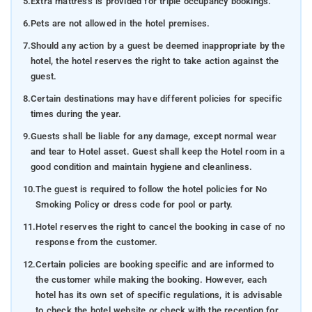
5.
Extra mattress is provided for triple occupancy bookings.
6.
Pets are not allowed in the hotel premises.
7.
Should any action by a guest be deemed inappropriate by the
hotel, the hotel reserves the right to take action against the
guest.
8.
Certain destinations may have different policies for specific
times during the year.
9.
Guests shall be liable for any damage, except normal wear
and tear to Hotel asset. Guest shall keep the Hotel room in a
good condition and maintain hygiene and cleanliness.
10.
The guest is required to follow the hotel policies for No
Smoking Policy or dress code for pool or party.
11.
Hotel reserves the right to cancel the booking in case of no
response from the customer.
12.
Certain policies are booking specific and are informed to
the customer while making the booking. However, each
hotel has its own set of specific regulations, it is advisable
to check the hotel website or check with the reception for