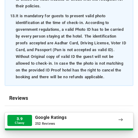
their policies.
13.
It is mandatory for guests to present valid photo
identification at the time of check-in. According to
government regulations, a valid Photo ID has to be carried
by every person staying at the hotel. The identification
proofs accepted are Aadhar Card, Driving License, Voter ID
Card, and Passport (Pan is not accepted as valid ID).
Without Original copy of valid ID the guest will not be
allowed to check-in. In case the the photo is not matching
on the provided ID Proof hotel has the right to cancel the
booking and there will be no refunds applicable.
Reviews
Google Ratings
3.9
Classy
252 Reviews