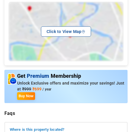
Click to View Map
Get
Premium
Membership
Unlock Exclusive offers and maximize your savings! Just
at
₹999
₹699
/ year
Buy Now
Faqs
Where is this property located?