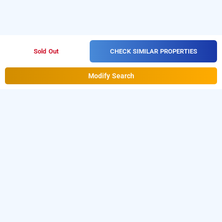
CHECK SIMILAR PROPERTIES
Sold Out
Modify Search
hotel shubh lagan inn, lucknow
Hotel Shubh Lagan Inn at Triveni Nagar
is one of the
popular
Download
24 hours checkin hotels in lucknow
.
our
from Android playstore
o
hourly hotel booking app
t
book
.
For iOS, download and
day stay hotels in luckow
install
Bag2Bag
from iOS App
hourly hotel booking app
store.