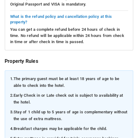
Original Passport and VISA is mandatory.
What is the refund policy and cancellation policy at this
property?
You can get a complete refund before 24 hours of check in
time. No refund will be applicable within 24 hours from check
in time or after check in time is passed.
Property Rules
1.
The primary guest must be at least 18 years of age to be
able to check into the hotel.
2.
Early Check in or Late check out is subject to availability at
the hotel.
3.
Stay of 1 child up to 5 years of age is complementary without
the use of extra mattress.
4.
Breakfast charges may be applicable for the child.