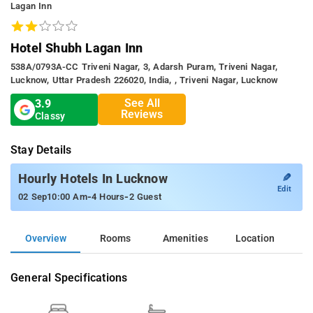
Lagan Inn
Hotel Shubh Lagan Inn
538A/0793A-CC Triveni Nagar, 3, Adarsh Puram, Triveni Nagar,
Lucknow, Uttar Pradesh 226020, India, , Triveni Nagar, Lucknow
See All
3.9
Reviews
Classy
Stay Details
✎
Hourly Hotels In Lucknow
Edit
-
-
02 Sep
10:00 Am
4 Hours
2 Guest
Overview
Rooms
Amenities
Location
General Specifications