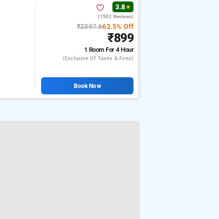
3.8
★
(1502 Reviews)
₹2397.6
62.5% Off
₹899
1 Room
For 4 Hour
(exclusive Of Taxes & Fees)
Book Now