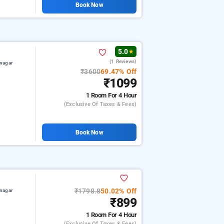
Book Now
5.0
★
(1 Reviews)
nagar
₹3600
69.47% Off
₹1099
1 Room
For 4 Hour
(exclusive Of Taxes & Fees)
Book Now
₹1798.8
50.02% Off
nagar
₹899
1 Room
For 4 Hour
(exclusive Of Taxes & Fees)