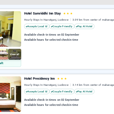
Hotel Samriddhi Inn Stay
★
★
★
Hourly Stays In Hazratganj, Lucknow
3.09 km from center of mahanag
Accepts Local Id
Couple Friendly
Pay At Hotel
Available check-in times on 02 September
Available hours for selected checkin time
View all
eft
Hotel Presidency Inn
★
★
★
Hourly Stays In Hazratganj, Lucknow
3.14 km from center of mahanag
Accepts Local Id
Couple Friendly
Pay At Hotel
Available check-in times on 02 September
Available hours for selected checkin time