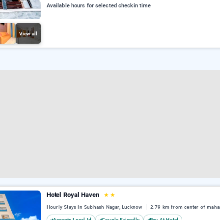
Available hours for selected checkin time
View all
Hotel Royal Haven
★
★
Hourly Stays In Subhash Nagar, Lucknow
2.79 km from center of maha
Accepts Local Id
Couple Friendly
Pay At Hotel