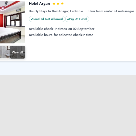
Hotel Aryan
★
★
★
Hourly Stays In Gomtinagar, Lucknow
3 km from center of mahanagar
Local Id Not Allowed
Pay At Hotel
Available check-in times on 02 September
Available hours for selected checkin time
View all