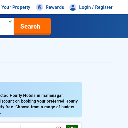
t Your Property
Rewards
Login / Register
Search
cted Hourly Hotels in mahanagar,
discount on booking your preferred Hourly
ly free. Choose from a range of budget
.