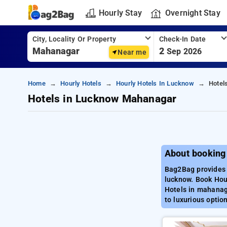
Hourly Stay
Overnight Stay
City, Locality Or Property
Check-In Date
2
Sep 2026
Near me
Home
Hourly Hotels
Hourly Hotels In Lucknow
Hotel
Hotels in Lucknow Mahanagar
About booking
Bag2Bag provides 
lucknow. Book Hour
Hotels in mahanag
to luxurious optio