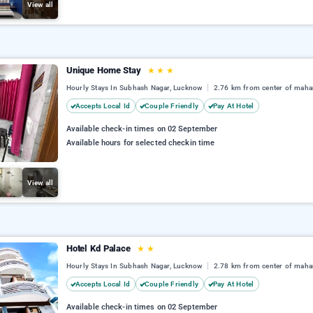
View all
Unique Home Stay
★
★
★
Hourly Stays In Subhash Nagar, Lucknow
2.76 km from center of maha
Accepts Local Id
Couple Friendly
Pay At Hotel
Available check-in times on 02 September
Available hours for selected checkin time
View all
Hotel Kd Palace
★
★
Hourly Stays In Subhash Nagar, Lucknow
2.78 km from center of maha
Accepts Local Id
Couple Friendly
Pay At Hotel
Available check-in times on 02 September