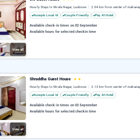
Hourly Stays In Nirala Nagar, Lucknow
2.04 km from center of mahana
Accepts Local Id
Couple Friendly
Pay At Hotel
Available check-in times on 02 September
Available hours for selected checkin time
View all
Shraddha Guest House
★
★
Hourly Stays In Nirala Nagar, Lucknow
2.13 km from center of mahana
Accepts Local Id
Couple Friendly
Pay At Hotel
Available check-in times on 02 September
Available hours for selected checkin time
View all