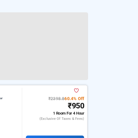
₹2398.8
60.4% Off
ar
₹950
1 Room
For 4 Hour
(exclusive Of Taxes & Fees)