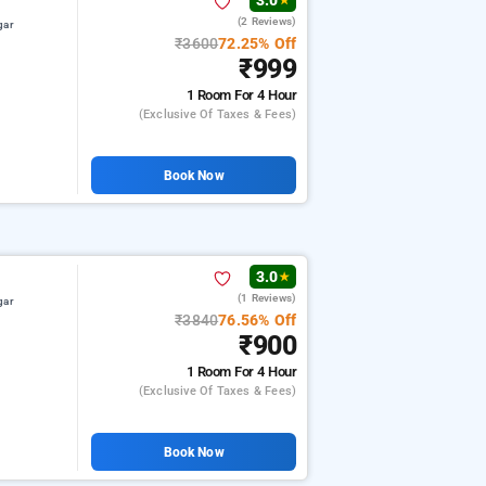
3.0
★
(2 Reviews)
gar
₹3600
72.25% Off
₹999
1 Room
For 4 Hour
(exclusive Of Taxes & Fees)
Book Now
3.0
★
(1 Reviews)
gar
₹3840
76.56% Off
₹900
1 Room
For 4 Hour
(exclusive Of Taxes & Fees)
Book Now