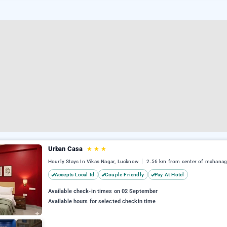
Urban Casa
★
★
★
Hourly Stays In Vikas Nagar, Lucknow
2.56 km from center of mahanag
Accepts Local Id
Couple Friendly
Pay At Hotel
Available check-in times on 02 September
Available hours for selected checkin time