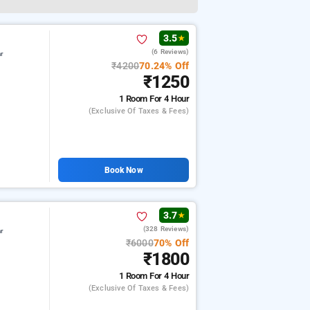
3.5
★
(6 Reviews)
ar
₹4200
70.24% Off
₹1250
1 Room
For 4 Hour
(exclusive Of Taxes & Fees)
Book Now
3.7
★
(328 Reviews)
ar
₹6000
70% Off
₹1800
1 Room
For 4 Hour
(exclusive Of Taxes & Fees)