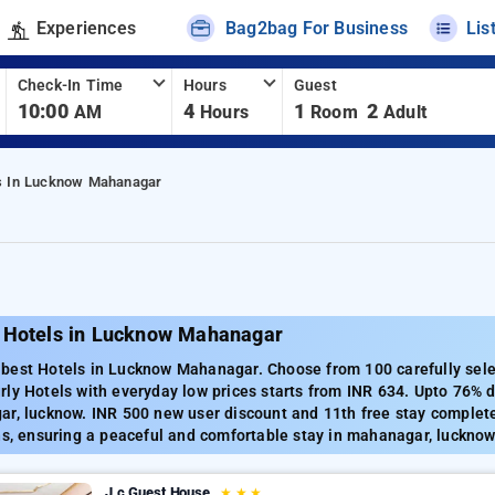
Experiences
Bag2bag For Business
Lis
Check-In Time
Hours
Guest
10:00
4
1
2
AM
Hours
Room
Adult
s In Lucknow Mahanagar
 Hotels in Lucknow Mahanagar
best Hotels in Lucknow Mahanagar. Choose from 100 carefully sele
ly Hotels with everyday low prices starts from INR 634. Upto 76% 
ar, lucknow. INR 500 new user discount and 11th free stay complete
ns, ensuring a peaceful and comfortable stay in mahanagar, lucknow
J.c Guest House
★
★
★