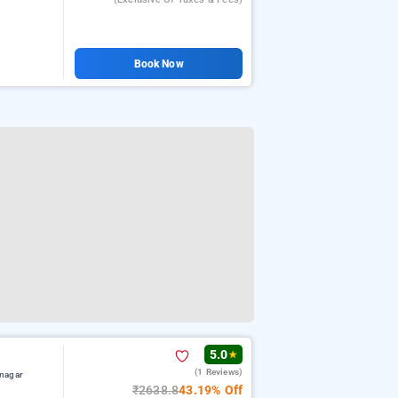
Book Now
5.0
★
(1 Reviews)
nagar
₹2638.8
43.19% Off