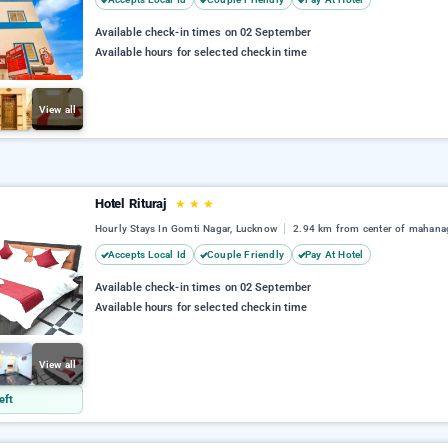
Available check-in times on 02 September
Available hours for selected checkin time
View all
Hotel Rituraj
★
★
★
Hourly Stays In Gomti Nagar, Lucknow
2.94 km from center of mahana
Accepts Local Id
Couple Friendly
Pay At Hotel
Available check-in times on 02 September
Available hours for selected checkin time
View all
eft