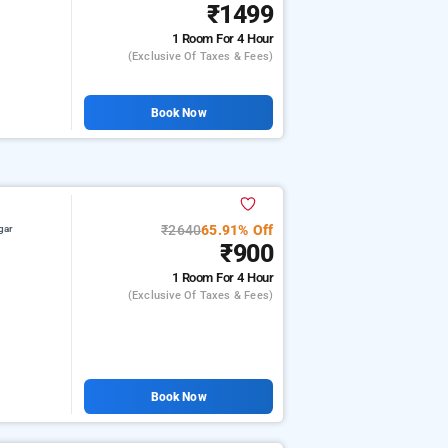
₹1499
1 Room
For 4 Hour
(exclusive Of Taxes & Fees)
Book Now
₹2640
65.91% Off
gar
₹900
1 Room
For 4 Hour
(exclusive Of Taxes & Fees)
Book Now