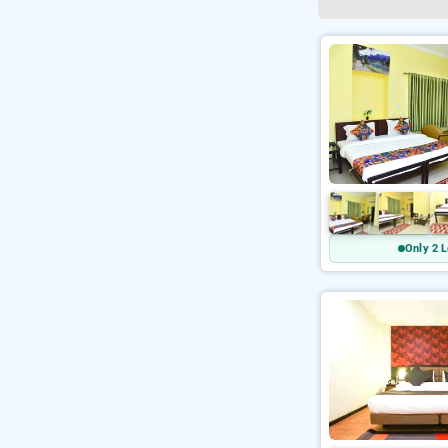
Only 2 L