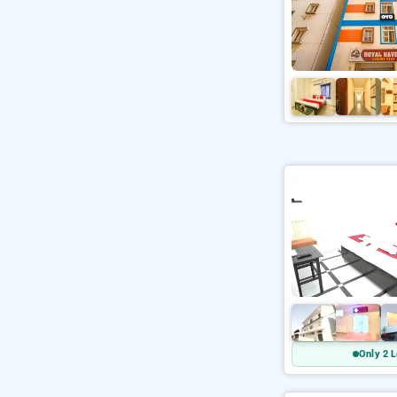
Only 2 L