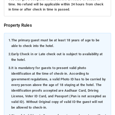
time. No refund will be applicable within 24 hours from check
in time or after check in time is passed.
Property Rules
1.
The primary guest must be at least 18 years of age to be
able to check into the hotel.
2.
Early Check in or Late check out is subject to availability at
the hotel.
3.
It is mandatory for guests to present valid photo
identification at the time of check-in. According to
government regulations, a valid Photo ID has to be carried by
every person above the age of 18 staying at the hotel. The
identification proofs accepted are Aadhaar Card, Driving
License, Voter ID Card, and Passport (Pan is not accepted as
valid ID). Without Original copy of valid ID the guest will not
be allowed to check-in.