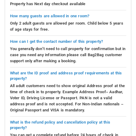
Property has Next day checkout available
How many guests are allowed in one room?
Only 2 adult guests are allowed per room. Child below 5 years
of age stays for free.
How can I get the contact number of this property?
You generally don’t need to call property for confirmation but in
case you need any information please call Bag2Bag customer
support only after making a booking.
What are the ID proof and address proof requirements at this
property?
All adult customers need to show original Address proof at the
time of check in to property. Example Address Proof– Aadhar,
Voter ID, Driving License or Passport. PAN is not a valid
address proof and is not accepted. For Non-Indian nationals –
Original Passport and VISA is mandatory.
What is the refund policy and cancellation policy at this
property?
You can get a complete refund before 24 hours of check in