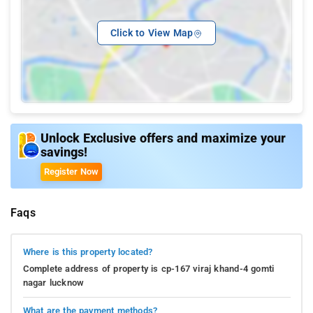
Click to View Map
Unlock Exclusive offers and maximize your
savings!
Register Now
Faqs
Where is this property located?
Complete address of property is cp-167 viraj khand-4 gomti
nagar lucknow
What are the payment methods?