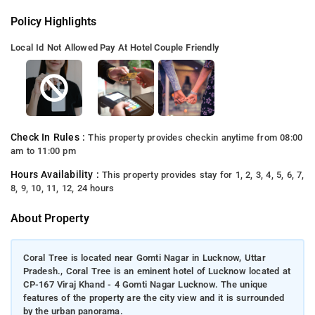
Policy Highlights
Local Id Not Allowed
Pay At Hotel
Couple Friendly
Check In Rules :
This property provides checkin anytime from 08:00
am to 11:00 pm
Hours Availability :
This property provides stay for 1, 2, 3, 4, 5, 6, 7,
8, 9, 10, 11, 12, 24 hours
About Property
Coral Tree is located near Gomti Nagar in Lucknow, Uttar
Pradesh., Coral Tree is an eminent hotel of Lucknow located at
CP-167 Viraj Khand - 4 Gomti Nagar Lucknow. The unique
features of the property are the city view and it is surrounded
by the urban panorama.