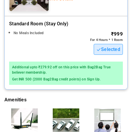
Standard Room (stay Only)
No Meals Included
₹999
For 4 Hours * 1 Room
Selected
Additional upto ₹279.92 off on this price with Bag2Bag True
believer membership.
Get INR 500 (2000 Bag2Bag credit points) on Sign Up.
Amenities