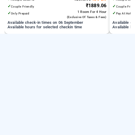
₹1889.06
✓
✓
Couple Friendly
Couple Frien
1 Room
For 4 Hour
✓
✓
Only Prepaid
Pay At Hotel
(exclusive Of Taxes & Fees)
Available check-in times on 06 September
Available c
Available hours for selected checkin time
Available ho