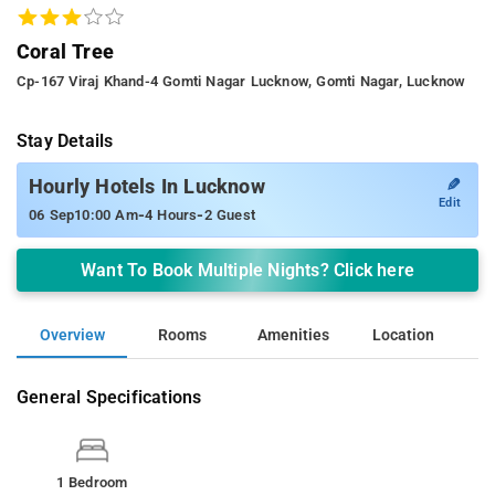
Coral Tree
Cp-167 Viraj Khand-4 Gomti Nagar Lucknow, Gomti Nagar, Lucknow
Stay Details
✎
Hourly Hotels In Lucknow
Edit
-
-
06 Sep
10:00 Am
4 Hours
2 Guest
Want To Book Multiple Nights? Click here
Overview
Rooms
Amenities
Location
General Specifications
1 Bedroom