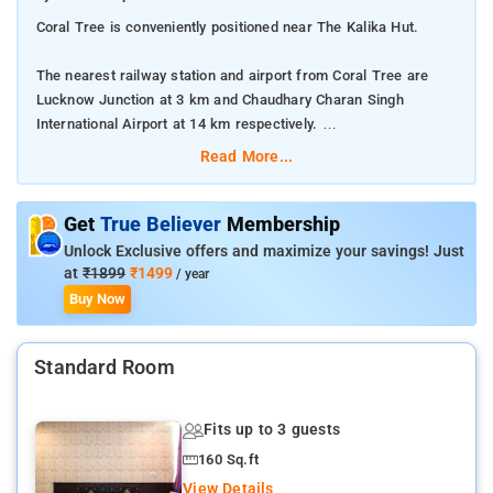
Coral Tree is conveniently positioned near The Kalika Hut.
The nearest railway station and airport from Coral Tree are
Lucknow Junction at 3 km and Chaudhary Charan Singh
International Airport at 14 km respectively.
Read More...
The property offers Room Types: Classic Room.
Room Amenities: Complimentary toiletries, bed linen, a flat-
Get
True Believer
Membership
screen TV, and air-conditioning.
Unlock Exclusive offers and maximize your savings! Just
at
₹1899
₹1499
/ year
Property Amenities: 24-hour reception, housekeeping, room
Buy Now
services, laundry services, CCTV facilities, and parking space.
Standard Room
Nearby Attractions: Bara Imambara, Rumi Darwaza, Ambedkar
Memorial Park, and British Residency.
Fits up to 3 guests
160 Sq.ft
View Details