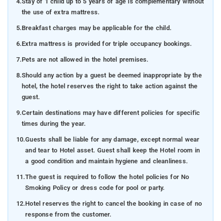
4.
Stay of 1 child up to 5 years of age is complementary without
the use of extra mattress.
5.
Breakfast charges may be applicable for the child.
6.
Extra mattress is provided for triple occupancy bookings.
7.
Pets are not allowed in the hotel premises.
8.
Should any action by a guest be deemed inappropriate by the
hotel, the hotel reserves the right to take action against the
guest.
9.
Certain destinations may have different policies for specific
times during the year.
10.
Guests shall be liable for any damage, except normal wear
and tear to Hotel asset. Guest shall keep the Hotel room in
a good condition and maintain hygiene and cleanliness.
11.
The guest is required to follow the hotel policies for No
Smoking Policy or dress code for pool or party.
12.
Hotel reserves the right to cancel the booking in case of no
response from the customer.