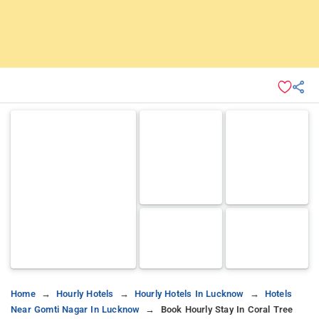
Home
Hourly Hotels
Hourly Hotels In Lucknow
Hotels
Near Gomti Nagar In Lucknow
Book Hourly Stay In Coral Tree