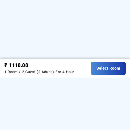
₹ 1118.88
Select Room
1 Room x 2 Guest (2 Adults)
For 4 Hour
coral tree, lucknow
Coral Tree at Gomti Nagar is one of the popular
24
.
hours checkin hotels in Lucknow
Download our
hourly hotel
For iOS, download
booking app
from Android playstore.