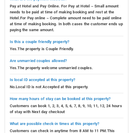
Pay at Hotel and Pay Online. For Pay at Hotel – Small amount
needs to be paid at time of making booking and rest at the
Hotel.For Pay online – Complete amount need to be paid online
at time of making booking. In both cases the customer ends up
paying the same amount.
Is this a couple friendly property?
Yes.The property is Couple Friendly.
Are unmarried couples allowed?
Yes.The property welcome unmarried couples.
Is local ID accepted at this property?
No.Local ID is not Accepted at this property.
How many hours of stay can be booked at this property?
Customers can book 1, 2, 3, 4, 5, 6, 7, 8, 9, 10, 11, 12, 24 hours
of stay with Next day checkout
What are possible check-in times at this property?
Customers can check in anytime from 8 AM to 11 PM.This