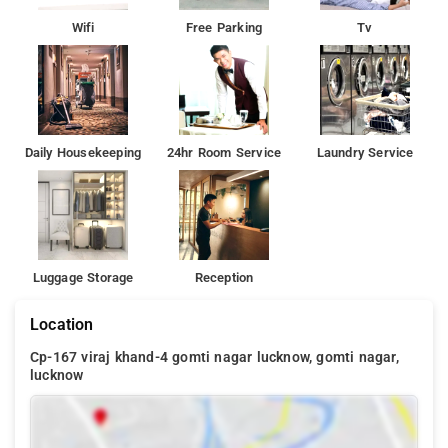
Wifi
Free Parking
Tv
Daily Housekeeping
24hr Room Service
Laundry Service
Luggage Storage
Reception
Location
Cp-167 viraj khand-4 gomti nagar lucknow, gomti nagar,
lucknow