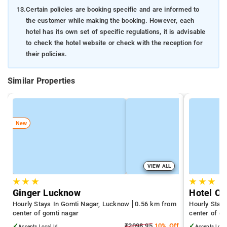
13.
Certain policies are booking specific and are informed to
the customer while making the booking. However, each
hotel has its own set of specific regulations, it is advisable
to check the hotel website or check with the reception for
their policies.
Similar Properties
New
VIEW ALL
★
★
★
★
★
★
Ginger Lucknow
Hotel O 
Hourly Stays In Gomti Nagar, Lucknow
0.56 km from
Hourly Stay
center of gomti nagar
center of go
✓
₹2098.95
10% Off
✓
Accepts Local Id
Accepts Loca