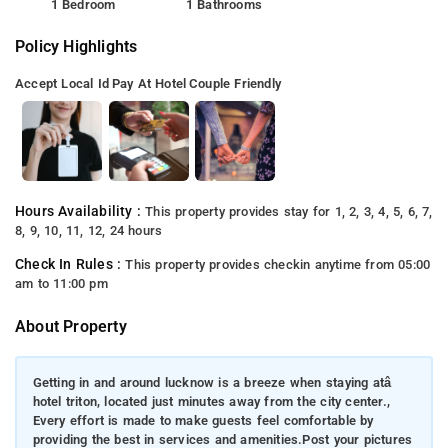
1 Bedroom
1 Bathrooms
Policy Highlights
Accept Local Id
Pay At Hotel
Couple Friendly
Hours Availability :
This property provides stay for 1, 2, 3, 4, 5, 6, 7,
8, 9, 10, 11, 12, 24 hours
Check In Rules :
This property provides checkin anytime from 05:00
am to 11:00 pm
About Property
Getting in and around lucknow is a breeze when staying atâ
hotel triton, located just minutes away from the city center.,
Every effort is made to make guests feel comfortable by
providing the best in services and amenities.Post your pictures