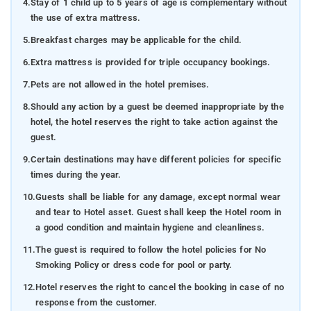
4.
Stay of 1 child up to 5 years of age is complementary without
the use of extra mattress.
5.
Breakfast charges may be applicable for the child.
6.
Extra mattress is provided for triple occupancy bookings.
7.
Pets are not allowed in the hotel premises.
8.
Should any action by a guest be deemed inappropriate by the
hotel, the hotel reserves the right to take action against the
guest.
9.
Certain destinations may have different policies for specific
times during the year.
10.
Guests shall be liable for any damage, except normal wear
and tear to Hotel asset. Guest shall keep the Hotel room in
a good condition and maintain hygiene and cleanliness.
11.
The guest is required to follow the hotel policies for No
Smoking Policy or dress code for pool or party.
12.
Hotel reserves the right to cancel the booking in case of no
response from the customer.