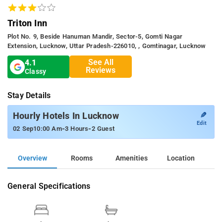
Triton Inn
Plot No. 9, Beside Hanuman Mandir, Sector-5, Gomti Nagar
Extension, Lucknow, Uttar Pradesh-226010, , Gomtinagar, Lucknow
See All
4.1
Reviews
Classy
Stay Details
✎
Hourly Hotels In Lucknow
Edit
-
-
02 Sep
10:00 Am
3 Hours
2 Guest
Overview
Rooms
Amenities
Location
General Specifications