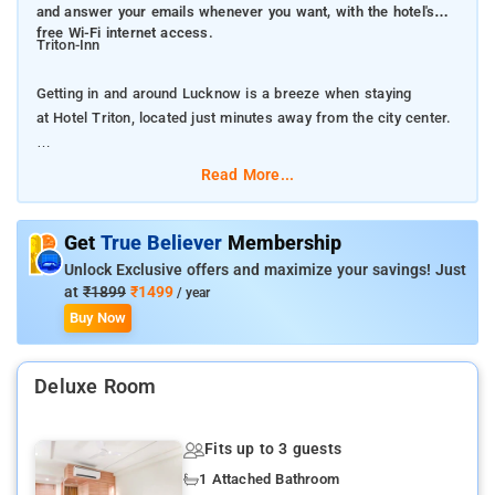
and answer your emails whenever you want, with the hotel's
free Wi-Fi internet access.
Triton-Inn
Getting in and around Lucknow is a breeze when staying
at Hotel Triton, located just minutes away from the city center.
Every effort is made to make guests feel comfortable by
Read More...
providing the best in services and amenities.Post your pictures
and answer your emails whenever you want, with the hotel's
free Wi-Fi internet access.
Get
True Believer
Membership
Unlock Exclusive offers and maximize your savings! Just
The hotel provides car hire services to help you find what you
at
₹1899
₹1499
/ year
want in Lucknow. Parking is always available, provided by the
Buy Now
hotel for their driving guests.While lodging at this wonderful
hotel, the helpful staff at the front desk can assist you with
Deluxe Room
multiple services that include express check-in or check-out
and luggage storage. The hotel's on-site laundry service helps
you keep your favorite travel outfits clean so you can pack
Fits up to 3 guests
less. In-room conveniences include 24-hour room service, room
1 Attached Bathroom
service and daily housekeeping, so you can relax and enjoy