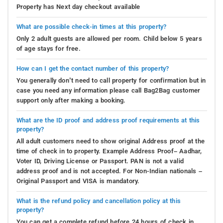
Property has Next day checkout available
What are possible check-in times at this property?
Only 2 adult guests are allowed per room. Child below 5 years
of age stays for free.
How can I get the contact number of this property?
You generally don’t need to call property for confirmation but in
case you need any information please call Bag2Bag customer
support only after making a booking.
What are the ID proof and address proof requirements at this
property?
All adult customers need to show original Address proof at the
time of check in to property. Example Address Proof– Aadhar,
Voter ID, Driving License or Passport. PAN is not a valid
address proof and is not accepted. For Non-Indian nationals –
Original Passport and VISA is mandatory.
What is the refund policy and cancellation policy at this
property?
You can get a complete refund before 24 hours of check in