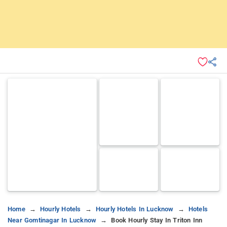
Home
Hourly Hotels
Hourly Hotels In Lucknow
Hotels
Near Gomtinagar In Lucknow
Book Hourly Stay In Triton Inn