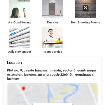
Air Conditioning
Elevator
Non Smoking Rooms
Daily Newspaper
Room Service
Location
Plot no. 9, beside hanuman mandir, sector-5, gomti nagar
extension, lucknow, uttar pradesh-226010, , gomtinagar,
lucknow