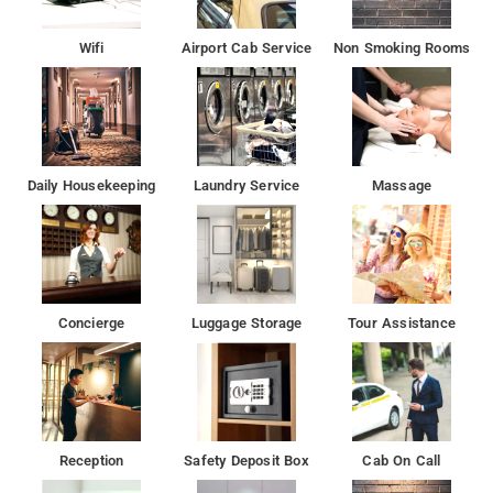
Wifi
Airport Cab Service
Non Smoking Rooms
Daily Housekeeping
Laundry Service
Massage
Concierge
Luggage Storage
Tour Assistance
Reception
Safety Deposit Box
Cab On Call