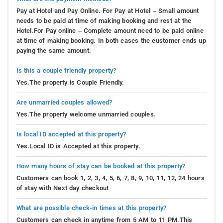
Pay at Hotel and Pay Online. For Pay at Hotel – Small amount
needs to be paid at time of making booking and rest at the
Hotel.For Pay online – Complete amount need to be paid online
at time of making booking. In both cases the customer ends up
paying the same amount.
Is this a couple friendly property?
Yes.The property is Couple Friendly.
Are unmarried couples allowed?
Yes.The property welcome unmarried couples.
Is local ID accepted at this property?
Yes.Local ID is Accepted at this property.
How many hours of stay can be booked at this property?
Customers can book 1, 2, 3, 4, 5, 6, 7, 8, 9, 10, 11, 12, 24 hours
of stay with Next day checkout
What are possible check-in times at this property?
Customers can check in anytime from 5 AM to 11 PM.This