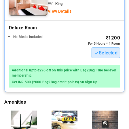
your stay.
1 King
View Details
Lucknow International airport is the nearest airport to the hotel
Triton Inn
Deluxe Room
The hotel provides linen service and air conditioning for the
No Meals Included
₹1200
benefit of all guests. Selected rooms have television and cable
For 3 Hours * 1 Room
TV to keep guests entertained.
Selected
Knowing that bathroom amenities play an important role in
increasing guests' satisfaction, the hotel provides toiletries,
Additional upto ₹296 off on this price with Bag2Bag True believer
bathrobes and towels in selected rooms.
membership.
Get INR 500 (2000 Bag2Bag credit points) on Sign Up.
Guestrooms are designed to provide an optimal level of
comfort with welcoming decor and essential amenities.
Amenities
Hotel Triton Inn offers diffrent well-furnished rooms equipped
with all modern conveniences and comforts