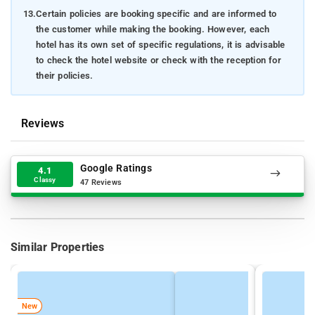
13.
Certain policies are booking specific and are informed to
the customer while making the booking. However, each
hotel has its own set of specific regulations, it is advisable
to check the hotel website or check with the reception for
their policies.
Reviews
Google Ratings
4.1
Classy
47 Reviews
Similar Properties
New