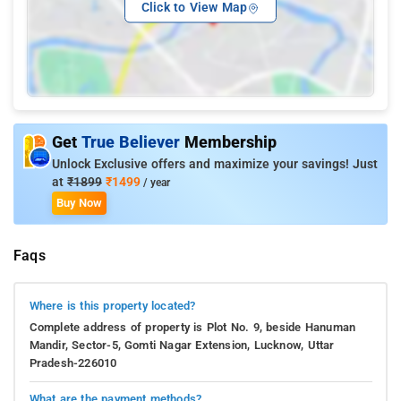
Click to View Map
Get
True Believer
Membership
Unlock Exclusive offers and maximize your savings! Just
at
₹1899
₹1499
/ year
Buy Now
Faqs
Where is this property located?
Complete address of property is Plot No. 9, beside Hanuman
Mandir, Sector-5, Gomti Nagar Extension, Lucknow, Uttar
Pradesh-226010
What are the payment methods?