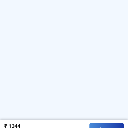
₹ 1344