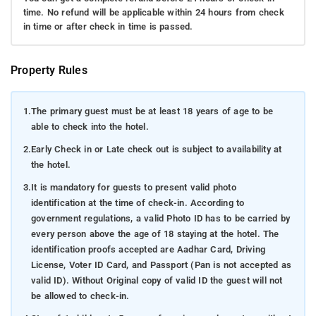
time. No refund will be applicable within 24 hours from check
in time or after check in time is passed.
Property Rules
1.
The primary guest must be at least 18 years of age to be
able to check into the hotel.
2.
Early Check in or Late check out is subject to availability at
the hotel.
3.
It is mandatory for guests to present valid photo
identification at the time of check-in. According to
government regulations, a valid Photo ID has to be carried by
every person above the age of 18 staying at the hotel. The
identification proofs accepted are Aadhar Card, Driving
License, Voter ID Card, and Passport (Pan is not accepted as
valid ID). Without Original copy of valid ID the guest will not
be allowed to check-in.