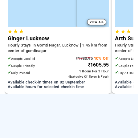
VIEW ALL
★
★
★
★
★
★
Ginger Lucknow
Arth Sui
Hourly Stays In Gomti Nagar, Lucknow
1.45 km from
Hourly Stay
center of gomtinagar
center of g
✓
₹1783.95
10% Off
✓
Accepts Local Id
Accepts Loca
₹1605.55
✓
✓
Couple Friendly
Couple Frien
1 Room
For 3 Hour
✓
✓
Only Prepaid
Pay At Hotel
(exclusive Of Taxes & Fees)
Available check-in times on 02 September
Available c
Available hours for selected checkin time
Available ho