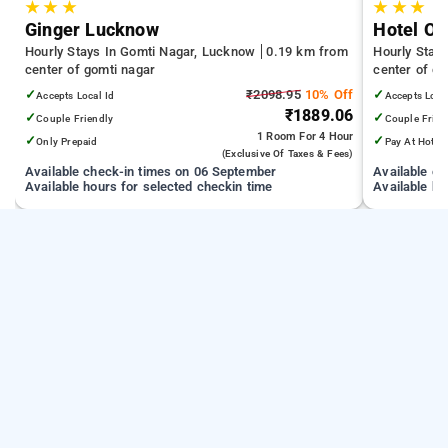
★
★
★
★
★
★
Ginger Lucknow
Hotel O 
Hourly Stays In Gomti Nagar, Lucknow
0.19 km from
Hourly Stay
center of gomti nagar
center of go
✓
₹2098.95
10% Off
✓
Accepts Local Id
Accepts Loca
₹1889.06
✓
✓
Couple Friendly
Couple Frien
1 Room
For 4 Hour
✓
✓
Only Prepaid
Pay At Hotel
(exclusive Of Taxes & Fees)
Available check-in times on 06 September
Available c
Available hours for selected checkin time
Available ho