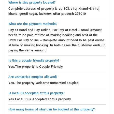
Where is this property located?
Complete address of property is cp 103, viraj khand-4, viraj
khand, gomti nagar, lucknow, uttar pradesh 226010
What are the payment methods?
Pay at Hotel and Pay Online. For Pay at Hotel – Small amount
needs to be paid at time of making booking and rest at the
Hotel.For Pay online – Complete amount need to be paid online
at time of making booking. In both cases the customer ends up
paying the same amount.
Is this a couple friendly property?
Yes.The property is Couple Friendly.
Are unmarried couples allowed?
Yes.The property welcome unmarried couples.
Is local ID accepted at this property?
Yes.Local ID is Accepted at this property.
How many hours of stay can be booked at this property?