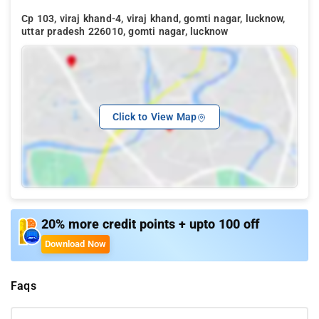
Cp 103, viraj khand-4, viraj khand, gomti nagar, lucknow,
uttar pradesh 226010, gomti nagar, lucknow
Click to View Map
20% more credit points + upto 100 off
Download Now
Faqs