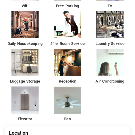
Wifi
Free Parking
Tv
Daily Housekeeping
24hr Room Service
Laundry Service
Luggage Storage
Reception
Air Conditioning
Elevator
Fan
Location