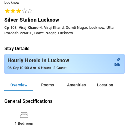
Lucknow
Silver Stalion Lucknow
Cp 103, Viraj Khand-4, Viraj Khand, Gomti Nagar, Lucknow, Uttar
Pradesh 226010, Gomti Nagar, Lucknow
Stay Details
✎
Hourly Hotels In Lucknow
Edit
-
-
06 Sep
10:00 Am
4 Hours
2 Guest
Overview
Rooms
Amenities
Location
General Specifications
1 Bedroom