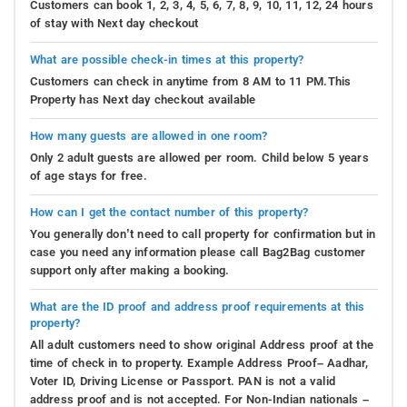
Customers can book 1, 2, 3, 4, 5, 6, 7, 8, 9, 10, 11, 12, 24 hours
of stay with Next day checkout
What are possible check-in times at this property?
Customers can check in anytime from 8 AM to 11 PM.This
Property has Next day checkout available
How many guests are allowed in one room?
Only 2 adult guests are allowed per room. Child below 5 years
of age stays for free.
How can I get the contact number of this property?
You generally don’t need to call property for confirmation but in
case you need any information please call Bag2Bag customer
support only after making a booking.
What are the ID proof and address proof requirements at this
property?
All adult customers need to show original Address proof at the
time of check in to property. Example Address Proof– Aadhar,
Voter ID, Driving License or Passport. PAN is not a valid
address proof and is not accepted. For Non-Indian nationals –