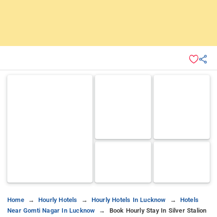
Home
Hourly Hotels
Hourly Hotels In Lucknow
Hotels
Near Gomti Nagar In Lucknow
Book Hourly Stay In Silver Stalion