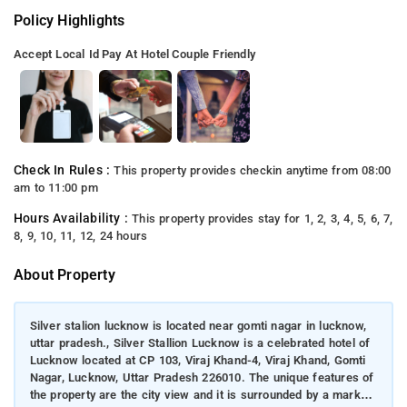
Policy Highlights
Accept Local Id
Pay At Hotel
Couple Friendly
Check In Rules :
This property provides checkin anytime from 08:00
am to 11:00 pm
Hours Availability :
This property provides stay for 1, 2, 3, 4, 5, 6, 7,
8, 9, 10, 11, 12, 24 hours
About Property
Silver stalion lucknow is located near gomti nagar in lucknow,
uttar pradesh., Silver Stallion Lucknow is a celebrated hotel of
Lucknow located at CP 103, Viraj Khand-4, Viraj Khand, Gomti
Nagar, Lucknow, Uttar Pradesh 226010. The unique features of
the property are the city view and it is surrounded by a market