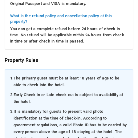
Original Passport and VISA is mandatory.
What is the refund policy and cancellation policy at this
property?
You can get a complete refund before 24 hours of check in
time. No refund will be applicable within 24 hours from check
in time or after check in time is passed.
Property Rules
1.
The primary guest must be at least 18 years of age to be
able to check into the hotel.
2.
Early Check in or Late check out is subject to availability at
the hotel.
3.
It is mandatory for guests to present valid photo
identification at the time of check-in. According to
government regulations, a valid Photo ID has to be carried by
every person above the age of 18 staying at the hotel. The