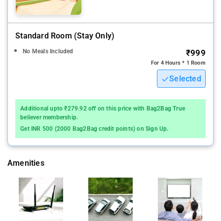
Standard Room (stay Only)
No Meals Included
₹999
For 4 Hours * 1 Room
Selected
Additional upto ₹279.92 off on this price with Bag2Bag True
believer membership.
Get INR 500 (2000 Bag2Bag credit points) on Sign Up.
Amenities