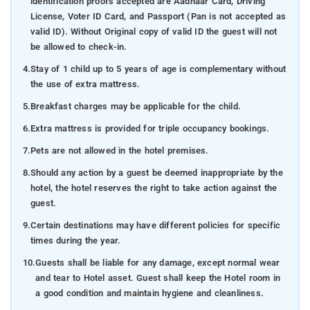
identification proofs accepted are Aadhaar Card, Driving
License, Voter ID Card, and Passport (Pan is not accepted as
valid ID). Without Original copy of valid ID the guest will not
be allowed to check-in.
4.
Stay of 1 child up to 5 years of age is complementary without
the use of extra mattress.
5.
Breakfast charges may be applicable for the child.
6.
Extra mattress is provided for triple occupancy bookings.
7.
Pets are not allowed in the hotel premises.
8.
Should any action by a guest be deemed inappropriate by the
hotel, the hotel reserves the right to take action against the
guest.
9.
Certain destinations may have different policies for specific
times during the year.
10.
Guests shall be liable for any damage, except normal wear
and tear to Hotel asset. Guest shall keep the Hotel room in
a good condition and maintain hygiene and cleanliness.