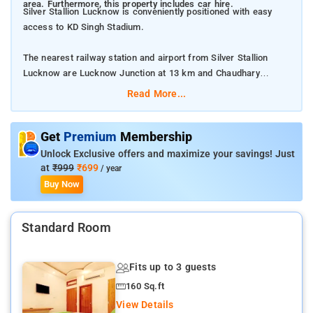
area. Furthermore, this property includes car hire.
Silver Stallion Lucknow is conveniently positioned with easy
access to KD Singh Stadium.
The nearest railway station and airport from Silver Stallion
Lucknow are Lucknow Junction at 13 km and Chaudhary
Charan Singh International Airport at 20 km respectively.
Read More...
The property offers Room Types: Standard Double Room.
Get
Premium
Membership
Room Amenities: Complimentary toiletries, bed linen, a flat-
Unlock Exclusive offers and maximize your savings! Just
screen TV, and air-conditioning.
at
₹999
₹699
/ year
Buy Now
Property Amenities: 24-hour reception, housekeeping, room
services, laundry services, CCTV facilities, and parking space.
Standard Room
Nearby Attractions: Bara Imambara, Chota Imambara, Rumi
Darwaza, Ambedkar Memorial Park, Janeshwar Mishra Park,
Fits up to 3 guests
Dr. Ram Manohar Lohia Park, and State Museum Lucknow.
160 Sq.ft
View Details