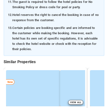
11.
The guest is required to follow the hotel policies for No
Smoking Policy or dress code for pool or party.
12.
Hotel reserves the right to cancel the booking in case of no
response from the customer.
13.
Certain policies are booking specific and are informed to
the customer while making the booking. However, each
hotel has its own set of specific regulations, it is advisable
to check the hotel website or check with the reception for
their policies.
Similar Properties
New
VIEW ALL