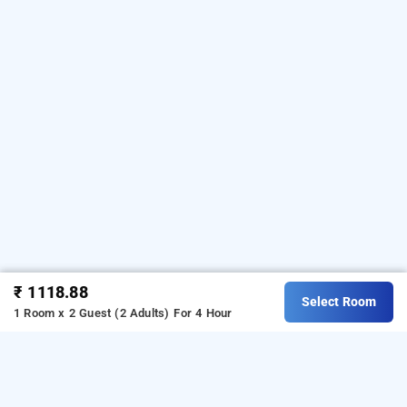
₹ 1118.88
Select Room
1 Room x 2 Guest (2 Adults)
For 4 Hour
silver stalion lucknow, lucknow