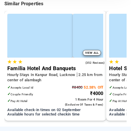
Similar Properties
VIEW ALL
★
★
★
★
★
4.5
(352 Reviews)
Familia Hotel And Banquets
Hotel Ss
Hourly Stays In Kanpur Road, Lucknow
2.25 km from
Hourly Stay
center of alambagh
center of a
✓
₹8400
52.38% Off
✓
Accepts Local Id
Accepts Loca
₹4000
✓
✓
Couple Friendly
Couple Frien
1 Room
For 4 Hour
✓
✓
Pay At Hotel
Pay At Hotel
(exclusive Of Taxes & Fees)
Available check-in times on 02 September
Available c
Available hours for selected checkin time
Available ho