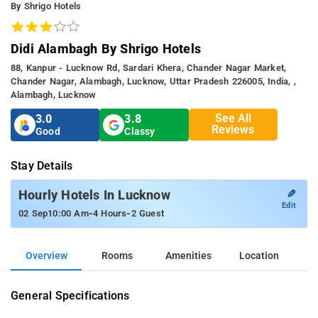
By Shrigo Hotels
Didi Alambagh By Shrigo Hotels
88, Kanpur - Lucknow Rd, Sardari Khera, Chander Nagar Market,
Chander Nagar, Alambagh, Lucknow, Uttar Pradesh 226005, India, ,
Alambagh, Lucknow
See All
3.0
3.8
Reviews
Good
Classy
Stay Details
✎
Hourly Hotels In Lucknow
Edit
-
-
02 Sep
10:00 Am
4 Hours
2 Guest
Overview
Rooms
Amenities
Location
General Specifications