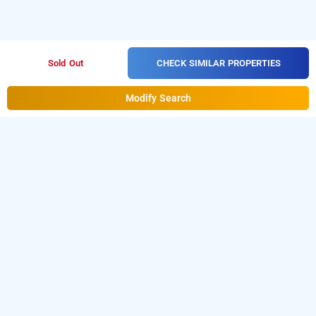
CHECK SIMILAR PROPERTIES
Sold Out
Modify Search
didi alambagh by shrigo hotels, lucknow
Didi Alambagh By Shrigo Hotels at Alambagh
is one of
the popular
24 hours checkin hotels
Download our
from
in lucknow
.
hourly hotel booking app
Android playstore
o book
.
For
t
day stay hotels in luckow
iOS, download and install
Bag2Bag
hourly hotel booking
from iOS App store.
app