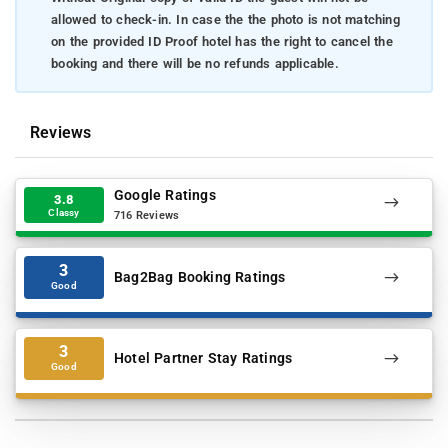
allowed to check-in. In case the the photo is not matching
on the provided ID Proof hotel has the right to cancel the
booking and there will be no refunds applicable.
Reviews
Google Ratings
3.8
Classy
716 Reviews
3
Bag2Bag Booking Ratings
Good
3
Hotel Partner Stay Ratings
Good