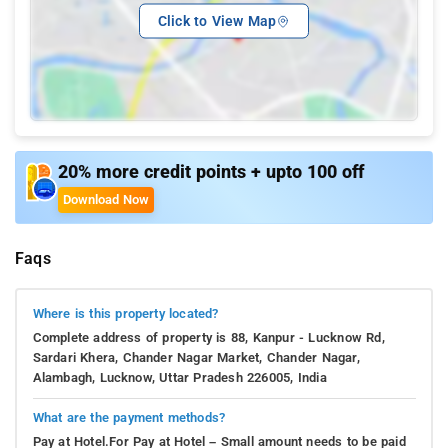
Click to View Map
20% more credit points + upto 100 off
Download Now
Faqs
Where is this property located?
Complete address of property is 88, Kanpur - Lucknow Rd,
Sardari Khera, Chander Nagar Market, Chander Nagar,
Alambagh, Lucknow, Uttar Pradesh 226005, India
What are the payment methods?
Pay at Hotel.For Pay at Hotel – Small amount needs to be paid