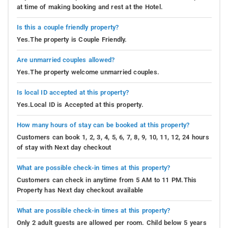
at time of making booking and rest at the Hotel.
Is this a couple friendly property?
Yes.The property is Couple Friendly.
Are unmarried couples allowed?
Yes.The property welcome unmarried couples.
Is local ID accepted at this property?
Yes.Local ID is Accepted at this property.
How many hours of stay can be booked at this property?
Customers can book 1, 2, 3, 4, 5, 6, 7, 8, 9, 10, 11, 12, 24 hours
of stay with Next day checkout
What are possible check-in times at this property?
Customers can check in anytime from 5 AM to 11 PM.This
Property has Next day checkout available
What are possible check-in times at this property?
Only 2 adult guests are allowed per room. Child below 5 years