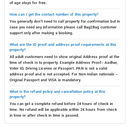
of age stays for free.
How can I get the contact number of this property?
You generally don’t need to call property for confirmation but in
case you need any information please call Bag2Bag customer
support only after making a booking.
What are the ID proof and address proof requirements at this
property?
All adult customers need to show original Address proof at the
time of check in to property. Example Address Proof– Aadhar,
Voter ID, Driving License or Passport. PAN is not a valid
address proof and is not accepted. For Non-Indian nationals –
Original Passport and VISA is mandatory.
What is the refund policy and cancellation policy at this
property?
You can get a complete refund before 24 hours of check in
time. No refund will be applicable within 24 hours from check
in time or after check in time is passed.