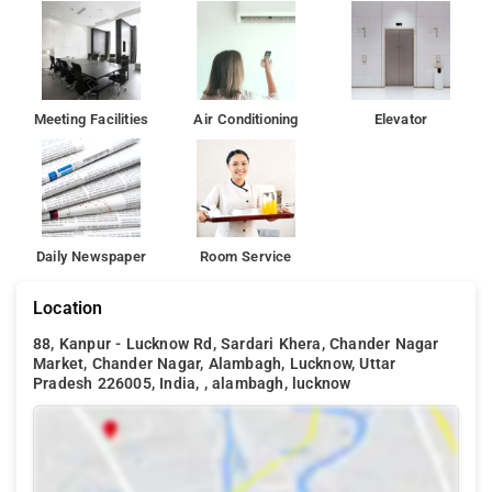
Meeting Facilities
Air Conditioning
Elevator
Daily Newspaper
Room Service
Location
88, Kanpur - Lucknow Rd, Sardari Khera, Chander Nagar
Market, Chander Nagar, Alambagh, Lucknow, Uttar
Pradesh 226005, India, , alambagh, lucknow