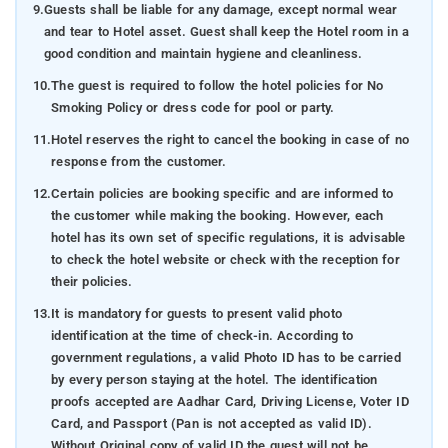
9.
Guests shall be liable for any damage, except normal wear
and tear to Hotel asset. Guest shall keep the Hotel room in a
good condition and maintain hygiene and cleanliness.
10.
The guest is required to follow the hotel policies for No
Smoking Policy or dress code for pool or party.
11.
Hotel reserves the right to cancel the booking in case of no
response from the customer.
12.
Certain policies are booking specific and are informed to
the customer while making the booking. However, each
hotel has its own set of specific regulations, it is advisable
to check the hotel website or check with the reception for
their policies.
13.
It is mandatory for guests to present valid photo
identification at the time of check-in. According to
government regulations, a valid Photo ID has to be carried
by every person staying at the hotel. The identification
proofs accepted are Aadhar Card, Driving License, Voter ID
Card, and Passport (Pan is not accepted as valid ID).
Without Original copy of valid ID the guest will not be