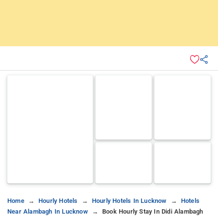
Home
Hourly Hotels
Hourly Hotels In Lucknow
Hotels
Near Alambagh In Lucknow
Book Hourly Stay In Didi Alambagh