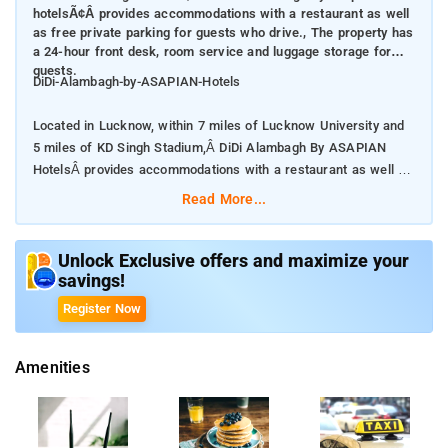
hotelsÃ¢Â provides accommodations with a restaurant as well
as free private parking for guests who drive., The property has
a 24-hour front desk, room service and luggage storage for
guests.
DiDi-Alambagh-by-ASAPIAN-Hotels
Located in Lucknow, within 7 miles of Lucknow University and
5 miles of KD Singh Stadium,Â DiDi Alambagh By ASAPIAN
HotelsÂ provides accommodations with a restaurant as well as
free private parking for guests who drive.
Read More...
The property has a 24-hour front desk, room service and
luggage storage for guests.
Unlock Exclusive offers and maximize your
savings!
At the hotel, every room comes with a closet.
Register Now
The property is around 6 miles from Riverside Mall Lucknow, 6
Amenities
miles from Ambedkar Memorial Park and 7 miles from Fun
Republic Mall Lucknow.Â
some rooms here will provide you with a seating area.Â