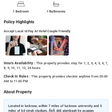
1 Bedroom
1 Bathrooms
Policy Highlights
Accept Local Id
Pay At Hotel
Couple Friendly
Hours Availability :
This property provides stay for 1, 2, 3, 4, 5, 6, 7,
8, 9, 10, 11, 12, 24 hours
Check In Rules :
This property provides checkin anytime from 05:00
AM to 11:00 PM
About Property
Located in lucknow, within 7 miles of lucknow university and 5
miles of kd singh stadium, Ã¢Â didi alambagh by asapian