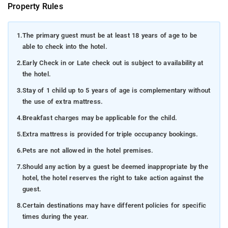
Property Rules
1.
The primary guest must be at least 18 years of age to be
able to check into the hotel.
2.
Early Check in or Late check out is subject to availability at
the hotel.
3.
Stay of 1 child up to 5 years of age is complementary without
the use of extra mattress.
4.
Breakfast charges may be applicable for the child.
5.
Extra mattress is provided for triple occupancy bookings.
6.
Pets are not allowed in the hotel premises.
7.
Should any action by a guest be deemed inappropriate by the
hotel, the hotel reserves the right to take action against the
guest.
8.
Certain destinations may have different policies for specific
times during the year.