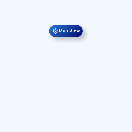
Map View