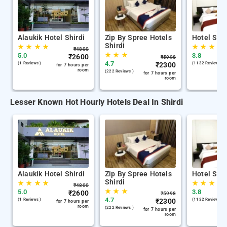
Alaukik Hotel Shirdi
Zip By Spree Hotels
Hotel Sha
Shirdi
★
★
★
★
★
★
★
₹
4800
★
★
★
5.0
3.8
₹
2600
₹
5998
4.7
(1 Reviews )
₹
2300
(1132 Reviews )
for 7 hours per
room
(222 Reviews )
for 7 hours per
room
Lesser Known Hot Hourly Hotels Deal In Shirdi
Alaukik Hotel Shirdi
Zip By Spree Hotels
Hotel Sha
Shirdi
★
★
★
★
★
★
★
₹
4800
★
★
★
5.0
3.8
₹
2600
₹
5998
4.7
(1 Reviews )
₹
2300
(1132 Reviews )
for 7 hours per
room
(222 Reviews )
for 7 hours per
room