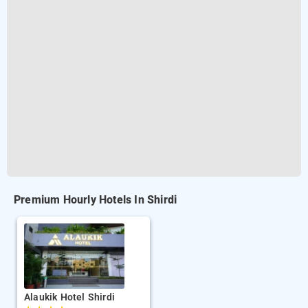
Premium Hourly Hotels In Shirdi
Alaukik Hotel Shirdi