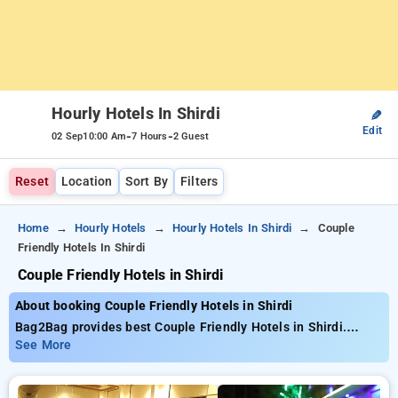
Hourly Hotels In Shirdi
✎
Edit
-
-
02 Sep
10:00 Am
7 Hours
2 Guest
Reset
Location
Sort By
Filters
Home
Hourly Hotels
Hourly Hotels In Shirdi
Couple
Friendly Hotels In Shirdi
Couple Friendly Hotels in Shirdi
About booking Couple Friendly Hotels in Shirdi
Bag2Bag provides best Couple Friendly Hotels in Shirdi.
Choose from 11 carefully selected Hourly Hotels in shirdi.
See More
Book Hourly Hotels with everyday low prices starts from INR
611. Upto 61% discount on booking your preferred Hourly