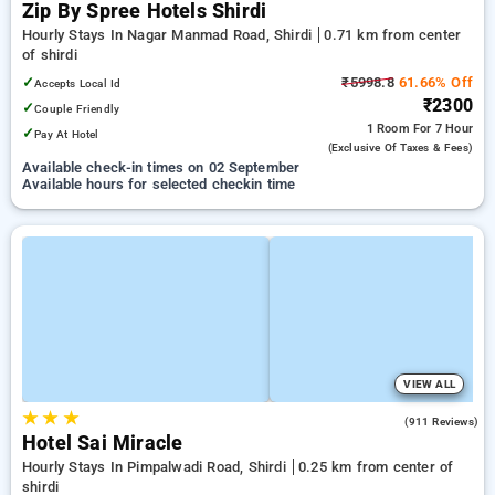
Zip By Spree Hotels Shirdi
Hourly Stays In Nagar Manmad Road, Shirdi
0.71 km from center
of shirdi
✓
₹5998.8
61.66% Off
Accepts Local Id
₹2300
✓
Couple Friendly
1 Room
For 7 Hour
✓
Pay At Hotel
(exclusive Of Taxes & Fees)
Available check-in times on 02 September
Available hours for selected checkin time
VIEW ALL
★
★
★
4.1
(911 Reviews)
Hotel Sai Miracle
Hourly Stays In Pimpalwadi Road, Shirdi
0.25 km from center of
shirdi