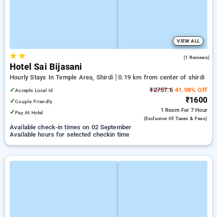
VIEW ALL
★
★
3.0
(1 Reviews)
Hotel Sai Bijasani
Hourly Stays In Temple Area, Shirdi
0.19 km from center of shirdi
✓
₹2757.6
41.98% Off
Accepts Local Id
₹1600
✓
Couple Friendly
1 Room
For 7 Hour
✓
Pay At Hotel
(exclusive Of Taxes & Fees)
Available check-in times on 02 September
Available hours for selected checkin time