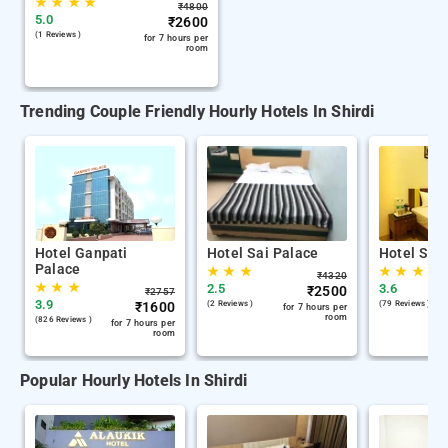
★
★
★
★
₹
4800
5.0
₹
2600
(1 Reviews )
for 7 hours per
room
Trending Couple Friendly Hourly Hotels In Shirdi
Hotel Ganpati
Hotel Sai Palace
Hotel Sai 
Palace
★
★
★
★
★
★
₹
4320
★
★
★
2.5
3.6
₹
2500
₹
2757
3.9
₹
1600
(2 Reviews )
(79 Reviews )
for 7 hours per
room
(826 Reviews )
for 7 hours per
room
Popular Hourly Hotels In Shirdi