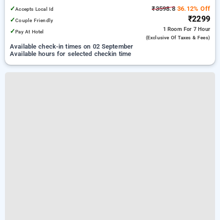
✓
₹3598.8
36.12% Off
Accepts Local Id
₹2299
✓
Couple Friendly
1 Room
For 7 Hour
✓
Pay At Hotel
(exclusive Of Taxes & Fees)
Available check-in times on 02 September
Available hours for selected checkin time