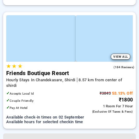
VIEW ALL
★
★
★
4.4
(184 Reviews)
Friends Boutique Resort
Hourly Stays In Chandekasare, Shirdi
8.57 km from center of
shirdi
✓
₹3840
53.13% Off
Accepts Local Id
₹1800
✓
Couple Friendly
1 Room
For 7 Hour
✓
Pay At Hotel
(exclusive Of Taxes & Fees)
Available check-in times on 02 September
Available hours for selected checkin time