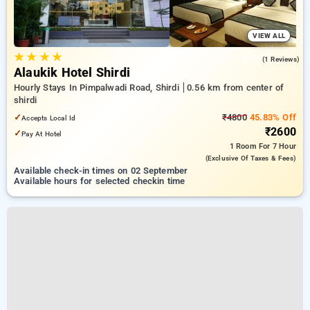
VIEW ALL
★
★
★
★
5.0
(1 Reviews)
Alaukik Hotel Shirdi
Hourly Stays In Pimpalwadi Road, Shirdi
0.56 km from center of
shirdi
✓
₹4800
45.83% Off
Accepts Local Id
₹2600
✓
Pay At Hotel
1 Room
For 7 Hour
(exclusive Of Taxes & Fees)
Available check-in times on 02 September
Available hours for selected checkin time