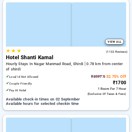
VIEW ALL
★
★
★
3.8
(1132 Reviews)
Hotel Shanti Kamal
Hourly Stays In Nagar Manmad Road, Shirdi
0.78 km from center
of shirdi
✓
₹3597.6
52.75% Off
Local Id Not Allowed
₹1700
✓
Couple Friendly
1 Room
For 7 Hour
✓
Pay At Hotel
(exclusive Of Taxes & Fees)
Available check-in times on 02 September
Available hours for selected checkin time