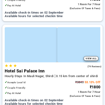
Couple Friendly
1 Room
For 7 Hour
✓
Pay At Hotel
(exclusive Of Taxes & Fees)
Available check-in times on 02 September
Available hours for selected checkin time
VIEW ALL
★
★
★
3.6
(79 Reviews)
Hotel Sai Palace Inn
Hourly Stays In Mauli Nagar, Shirdi
0.15 km from center of shirdi
✓
₹3840
53.13% Off
Accepts Local Id
₹1800
✓
Couple Friendly
1 Room
For 7 Hour
✓
Pay At Hotel
(exclusive Of Taxes & Fees)
Available check-in times on 02 September
Available hours for selected checkin time