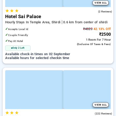
VIEW ALL
★
★
★
2.5
(2 Reviews)
Hotel Sai Palace
Hourly Stays In Temple Area, Shirdi
0.6 km from center of shirdi
✓
₹4320
42.13% Off
Accepts Local Id
₹2500
✓
Couple Friendly
1 Room
For 7 Hour
✓
Pay At Hotel
(exclusive Of Taxes & Fees)
Only 2 Left
Available check-in times on 02 September
Available hours for selected checkin time
VIEW ALL
★
★
★
4.7
(222 Reviews)