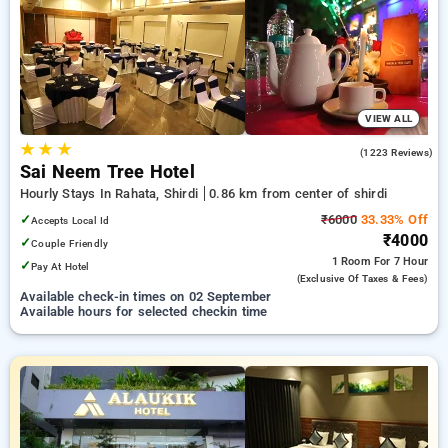
Hotels in shirdi. INR 500 new user discount and 11th free stay
completely free. Choose from a range of budget to luxurious
options, ensuring a peaceful and comfortable stay in shirdi.
VIEW ALL
★
★
★
4.4
(1223 Reviews)
Sai Neem Tree Hotel
Hourly Stays In Rahata, Shirdi
0.86 km from center of shirdi
✓
₹6000
33.33% Off
Accepts Local Id
₹4000
✓
Couple Friendly
1 Room
For 7 Hour
✓
Pay At Hotel
(exclusive Of Taxes & Fees)
Available check-in times on 02 September
Available hours for selected checkin time