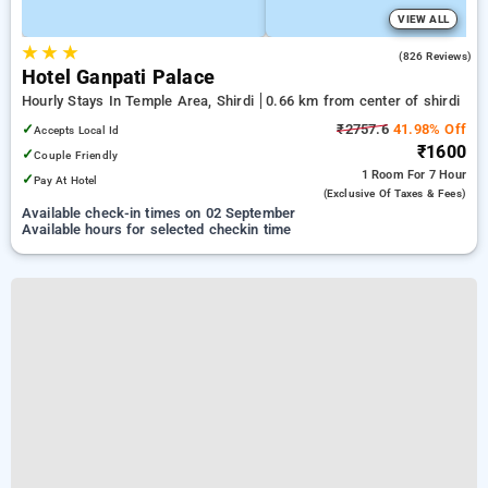
VIEW ALL
★
★
★
3.9
(826 Reviews)
Hotel Ganpati Palace
Hourly Stays In Temple Area, Shirdi
0.66 km from center of shirdi
✓
₹2757.6
41.98% Off
Accepts Local Id
₹1600
✓
Couple Friendly
1 Room
For 7 Hour
✓
Pay At Hotel
(exclusive Of Taxes & Fees)
Available check-in times on 02 September
Available hours for selected checkin time