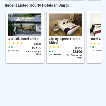
Recent Listed Hourly Hotels In Shirdi
Alaukik Hotel Shirdi
Zip By Spree Hotels
Hotel Sha
Shirdi
★
★
★
★
★
★
★
₹
4800
★
★
★
5.0
3.8
₹
2600
₹
5998
4.7
(1 Reviews )
₹
2300
(1132 Reviews )
for 7 hours per
room
(222 Reviews )
for 7 hours per
room