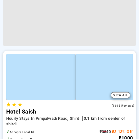
VIEW ALL
★
★
★
3.7
(1615 Reviews)
Hotel Saish
Hourly Stays In Pimpalwadi Road, Shirdi
0.1 km from center of
shirdi
✓
₹3840
53.13% Off
Accepts Local Id
₹1800
✓